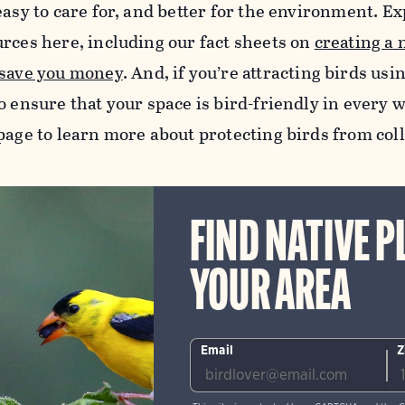
easy to care for, and better for the environment. Exp
urces here, including our fact sheets on
creating a 
 save you money
.
And, if you’re attracting birds usi
o ensure that your space is bird-friendly in every w
age to learn more about protecting birds from col
FIND NATIVE P
YOUR AREA
Email
Z