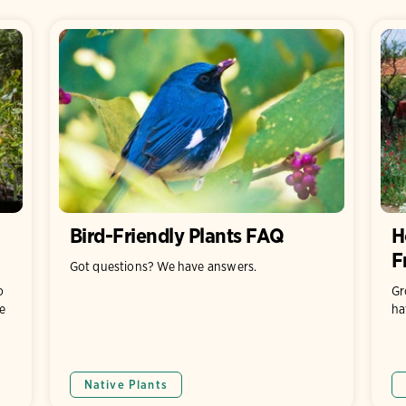
Bird-Friendly Plants FAQ
H
F
Got questions? We have answers.
o
Gr
e
ha
Native Plants