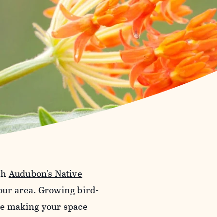
th
Audubon's Native
your area. Growing bird-
ile making your space