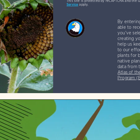
This site is protected by reCAPTCHA and the 
Service
apply.
By enterin
able to rec
you've sele
creating yo
help us kee
to our effo
plants for 
native plan
data from 
Atlas of th
Program 