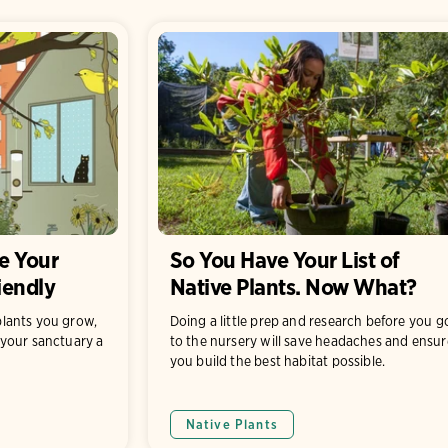
e Your
So You Have Your List of
iendly
Native Plants. Now What?
lants you grow,
Doing a little prep and research before you g
your sanctuary a
to the nursery will save headaches and ensur
you build the best habitat possible.
Native Plants