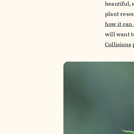
beautiful, 
plant reso
how it can
will want t
Collisions
p