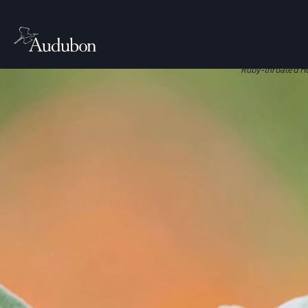
CITIES, TO
Nati
Native plant
Ruby-throated H