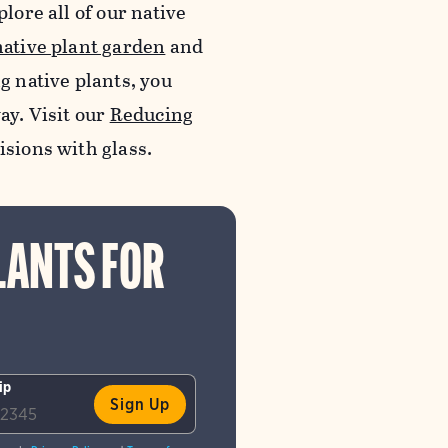
lore all of our native
native plant garden
and
ng native plants, you
ay. Visit our
Reducing
lisions with glass.
LANTS FOR
ip