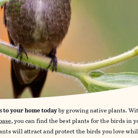
s to your home today
by growing native plants. Wi
base
, you can find the best plants for the birds in 
ants will attract and protect the birds you love wh