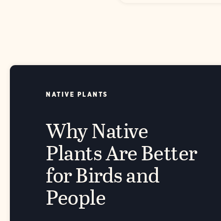
NATIVE PLANTS
Why Native
Plants Are Better
for Birds and
People