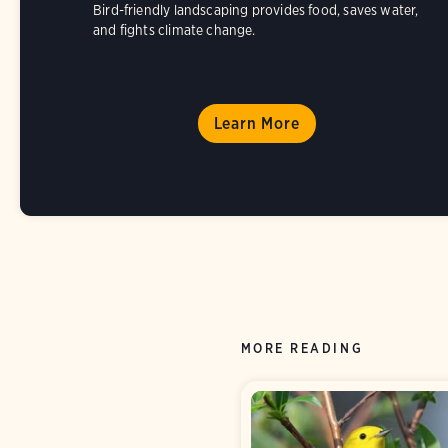
Bird-friendly landscaping provides food, saves water,
and fights climate change.
Learn More
MORE READING