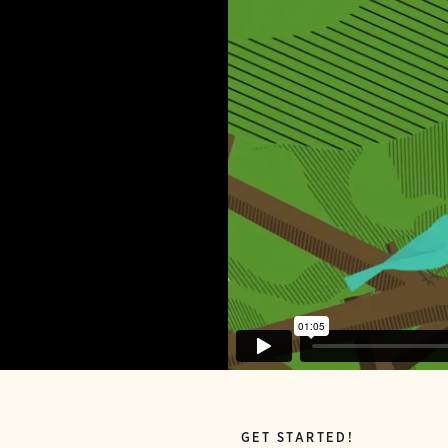
GET STARTED!