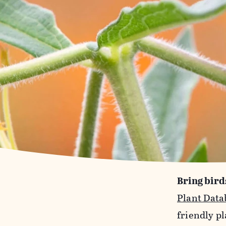
Bring bird
Plant Data
friendly pl