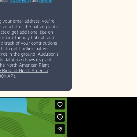
Google
Privacy Policy
and
Terms of
g your email address, you're
eive a list of the native plants
cted, get additional tips on
ur bird-friendly habitat, and
p track of your contributions
rts to get 1 million native
birds in the ground. Audubon’s
ts database draws its plant
the
North American Plant
e Biota of North America
(BONAP)
.