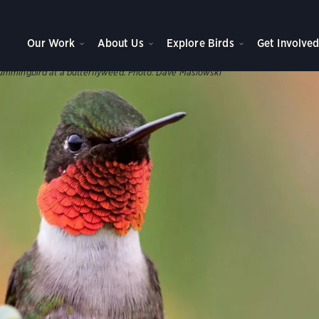
WNS, AND PARKS
ve Plants
Our Work
About Us
Explore Birds
Get Involve
s help support our birds throughout the year.
ummingbird at a butterflyweed.
Photo:
Dave Maslowski