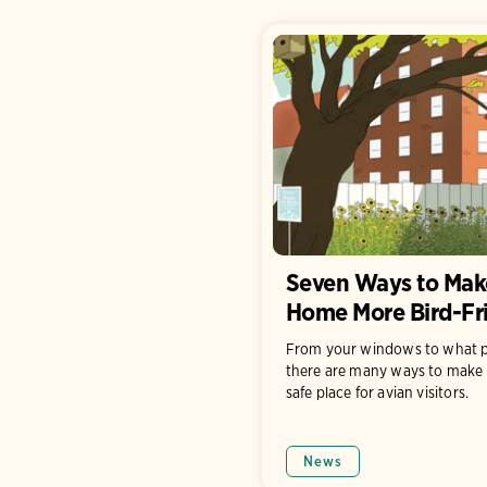
Seven Ways to Mak
Home More Bird-Fr
From your windows to what p
there are many ways to make 
safe place for avian visitors.
News