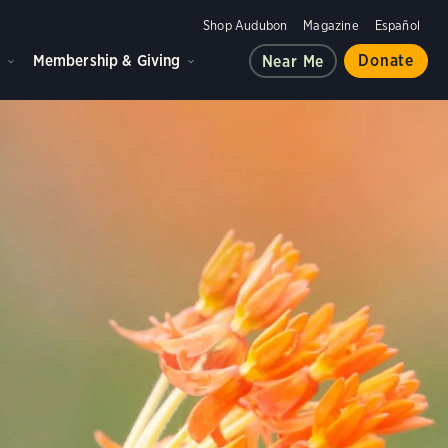
Shop Audubon
Magazine
Español
d
Membership & Giving
Donate
Near Me