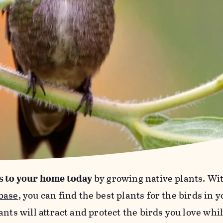
s to your home today
by growing native plants. Wi
base
, you can find the best plants for the birds in 
ants will attract and protect the birds you love wh