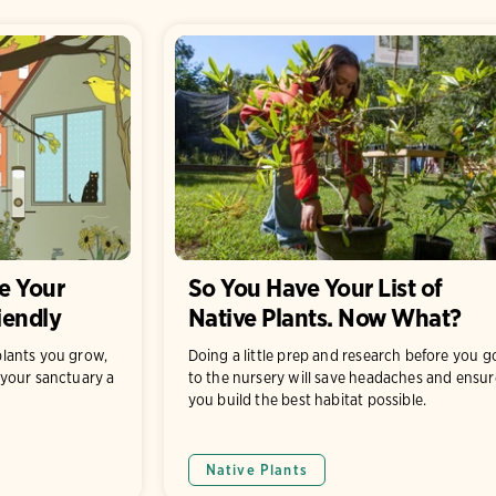
e Your
So You Have Your List of
iendly
Native Plants. Now What?
lants you grow,
Doing a little prep and research before you g
your sanctuary a
to the nursery will save headaches and ensur
you build the best habitat possible.
Native Plants