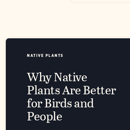
NATIVE PLANTS
Why Native
Plants Are Better
for Birds and
People