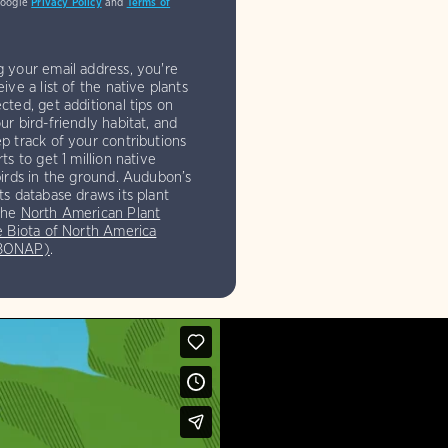
Google
Privacy Policy
and
Terms of
g your email address, you're
eive a list of the native plants
cted, get additional tips on
ur bird-friendly habitat, and
p track of your contributions
rts to get 1 million native
birds in the ground. Audubon’s
ts database draws its plant
the
North American Plant
e Biota of North America
(BONAP)
.