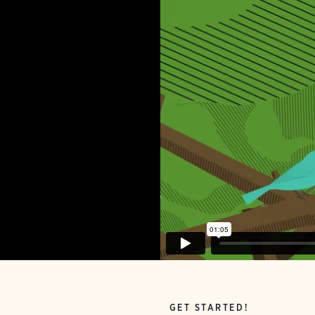
GET STARTED!