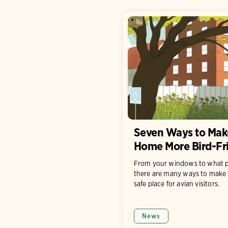
Seven Ways to Mak
Home More Bird-Fr
From your windows to what p
there are many ways to make 
safe place for avian visitors.
News