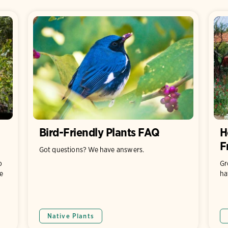
Bird-Friendly Plants FAQ
H
F
Got questions? We have answers.
o
Gr
e
ha
Native Plants