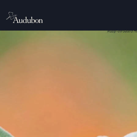
CITIES, TO
Nati
Native plant
Ruby-throated H