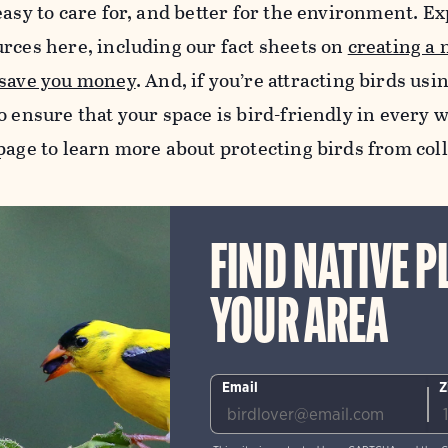
easy to care for, and better for the environment. Exp
urces here, including our fact sheets on
creating a 
 save you money
.
And, if you’re attracting birds usi
o ensure that your space is bird-friendly in every w
age to learn more about protecting birds from col
FIND NATIVE P
YOUR AREA
Email
Z