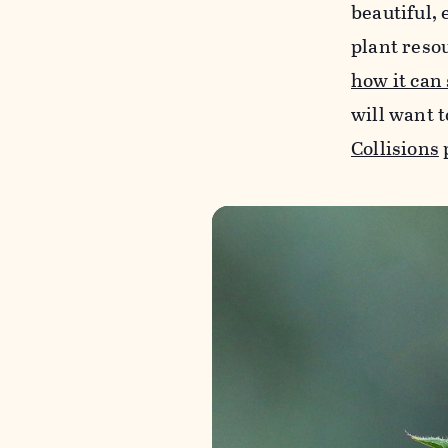
beautiful, 
plant reso
how it can
will want t
Collisions
p