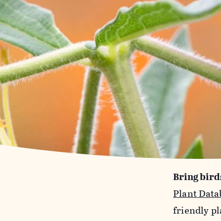
Bring bird
Plant Data
friendly pl