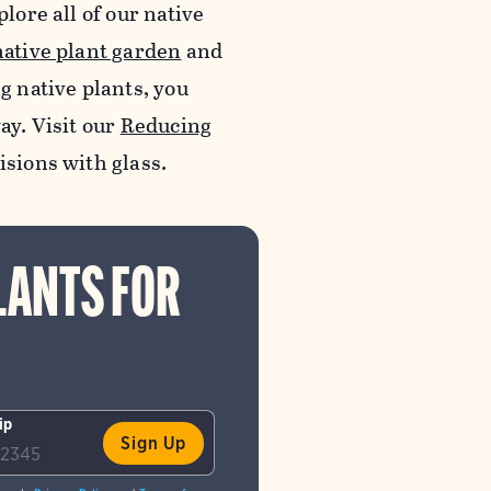
lore all of our native
native plant garden
and
ng native plants, you
ay. Visit our
Reducing
lisions with glass.
LANTS FOR
ip