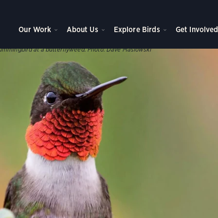
WNS, AND PARKS
ve Plants
Our Work
About Us
Explore Birds
Get Involve
s help support our birds throughout the year.
ummingbird at a butterflyweed.
Photo:
Dave Maslowski