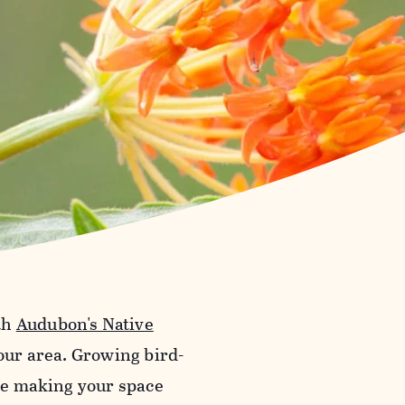
th
Audubon's Native
your area. Growing bird-
ile making your space