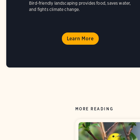
Bird-friendly landscaping provides food, saves water,
and fights climate change.
Learn More
MORE READING