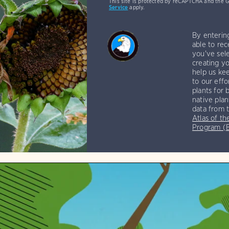
This site is protected by reCAPTCHA and the 
Service
apply.
By enterin
able to rec
you've sele
creating yo
help us kee
to our effo
plants for 
native plan
data from 
Atlas of th
Program 