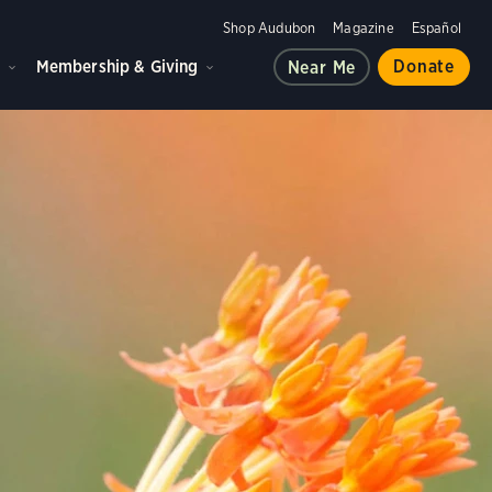
Shop Audubon
Magazine
Español
d
Membership & Giving
Donate
Near Me