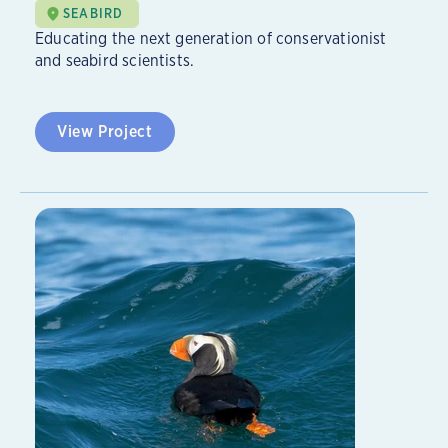
SEABIRD
Educating the next generation of conservationist
and seabird scientists.
View Project