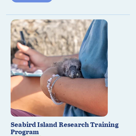
Seabird Island Research Training
Program