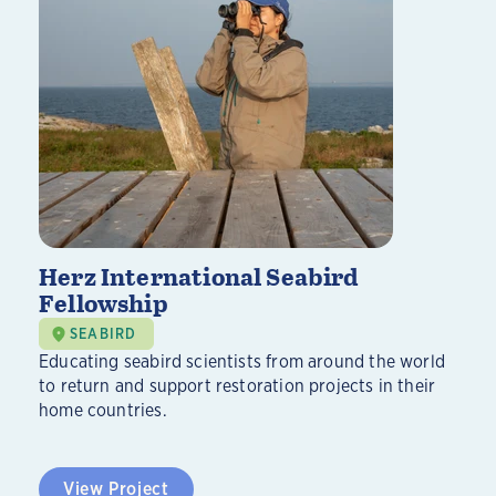
Herz International Seabird
Fellowship
SEABIRD
Educating seabird scientists from around the world
to return and support restoration projects in their
home countries.
View Project