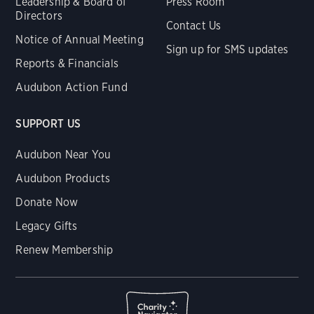
Leadership & Board of
Press Room
Directors
Contact Us
Notice of Annual Meeting
Sign up for SMS updates
Reports & Financials
Audubon Action Fund
SUPPORT US
Audubon Near You
Audubon Products
Donate Now
Legacy Gifts
Renew Membership