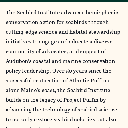
The Seabird Institute advances hemispheric
conservation action for seabirds through
cutting-edge science and habitat stewardship,
initiatives to engage and educate a diverse
community of advocates, and support of
Audubon’s coastal and marine conservation
policy leadership. Over 50 years since the
successful restoration of Atlantic Puffins
along Maine’s coast, the Seabird Institute
builds on the legacy of Project Puffin by
advancing the technology of seabird science
to not only restore seabird colonies but also