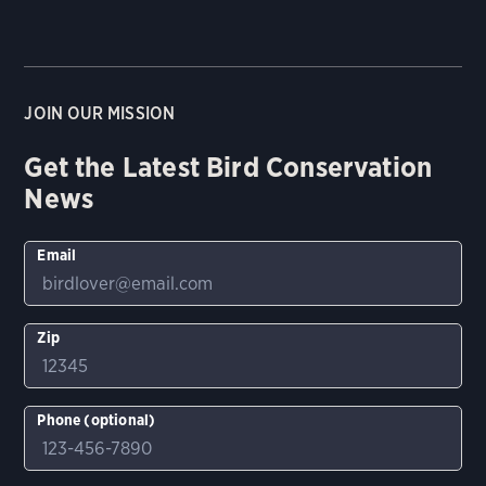
JOIN OUR MISSION
Get the Latest Bird Conservation
News
Email
Zip
Phone (optional)