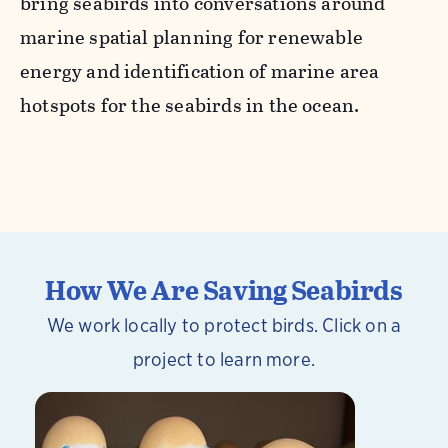
bring seabirds into conversations around
marine spatial planning for renewable
energy and identification of marine area
hotspots for the seabirds in the ocean.
How We Are Saving Seabirds
We work locally to protect birds. Click on a
project to learn more.