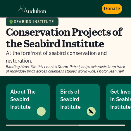
Donate
SEABIRD INSTITUTE
Conservation Projects of
the Seabird Institute
At the forefront of seabird conservation and
restoration.
Banding birds, like this Leach's Storm-Petrel, helps scientists keep track
of individual birds across countless studies worldwide.
Photo:
Jean Hall.
About The
Birds of
Get Invo
Seabird
Seabird
in Seabi
Institute
Institute
Institute