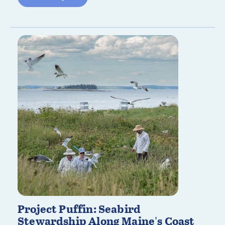
Project Puffin: Seabird
Stewardship Along Maine's Coast