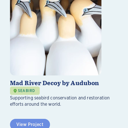
Mad River Decoy by Audubon
SEABIRD
Supporting seabird conservation and restoration
efforts around the world.
View Project