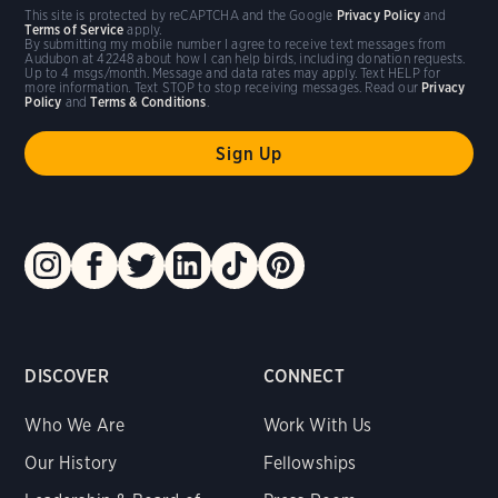
This site is protected by reCAPTCHA and the Google
Privacy Policy
and
Terms of Service
apply.
By submitting my mobile number I agree to receive text messages from
Audubon at 42248 about how I can help birds, including donation requests.
Up to 4 msgs/month. Message and data rates may apply. Text HELP for
more information. Text STOP to stop receiving messages. Read our
Privacy
Policy
and
Terms & Conditions
.
DISCOVER
CONNECT
Who We Are
Work With Us
Our History
Fellowships