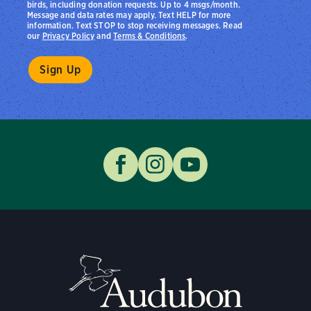
birds, including donation requests. Up to 4 msgs/month.
Message and data rates may apply. Text HELP for more
information. Text STOP to stop receiving messages. Read
our
Privacy Policy
and
Terms & Conditions
.