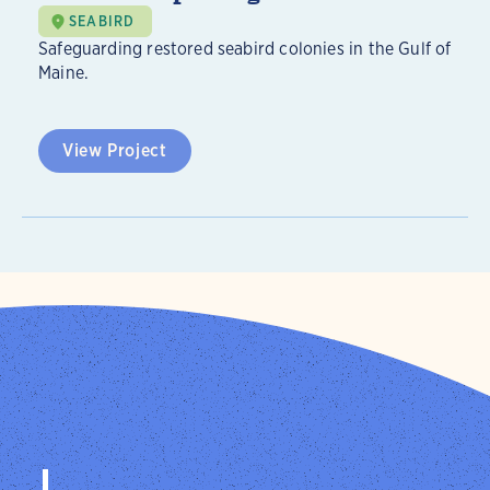
SEABIRD
Safeguarding restored seabird colonies in the Gulf of
Maine.
View Project