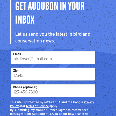
GET AUDUBON IN YOUR
INBOX
Let us send you the latest in bird and
conservation news.
Email
Zip
Phone (optional)
This site is protected by reCAPTCHA and the Google
Privacy
Policy
and
Terms of Service
apply.
By submitting my mobile number I agree to receive text
messages from Audubon at 42248 about how I can help