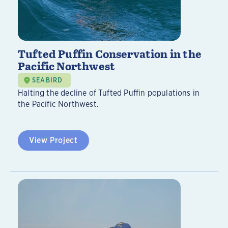
Tufted Puffin Conservation in the
Pacific Northwest
SEABIRD
Halting the decline of Tufted Puffin populations in
the Pacific Northwest.
View Project