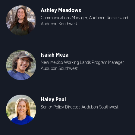
Ashley Meadows
Communications Manager, Audubon Rockies and
Audubon Southwest
Isaiah Meza
New Mexico Working Lands Program Manager,
Audubon Southwest
Haley Paul
Senior Policy Director, Audubon Southwest