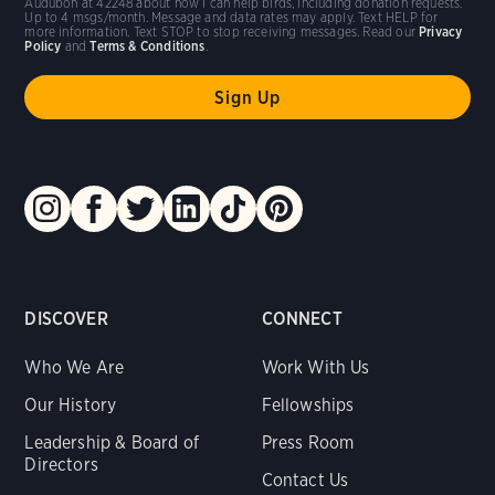
Audubon at 42248 about how I can help birds, including donation requests.
Up to 4 msgs/month. Message and data rates may apply. Text HELP for
more information. Text STOP to stop receiving messages. Read our
Privacy
Policy
and
Terms & Conditions
.
DISCOVER
CONNECT
Who We Are
Work With Us
Our History
Fellowships
Leadership & Board of
Press Room
Directors
Contact Us