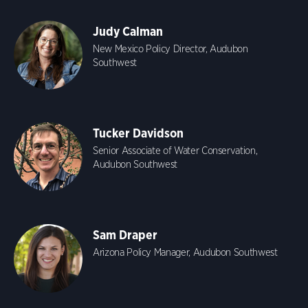
Judy Calman
New Mexico Policy Director, Audubon
Southwest
Tucker Davidson
Senior Associate of Water Conservation,
Audubon Southwest
Sam Draper
Arizona Policy Manager, Audubon Southwest