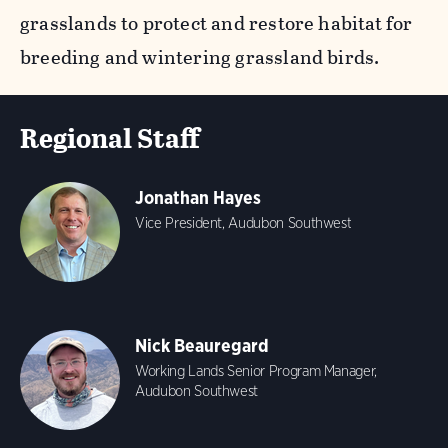
grasslands to protect and restore habitat for
breeding and wintering grassland birds.
Regional Staff
Jonathan Hayes
Vice President, Audubon Southwest
Nick Beauregard
Working Lands Senior Program Manager,
Audubon Southwest