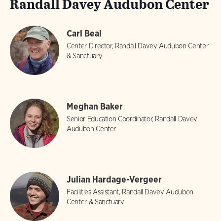
Randall Davey Audubon Center
Carl Beal
Center Director, Randall Davey Audubon Center
& Sanctuary
Meghan Baker
Senior Education Coordinator, Randall Davey
Audubon Center
Julian Hardage-Vergeer
Facilities Assistant, Randall Davey Audubon
Center & Sanctuary