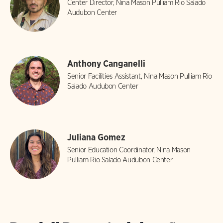
Center Director, Nina Mason Pulliam Rio Salado
Audubon Center
Anthony Canganelli
Senior Facilities Assistant, Nina Mason Pulliam Rio
Salado Audubon Center
Juliana Gomez
Senior Education Coordinator, Nina Mason
Pulliam Rio Salado Audubon Center