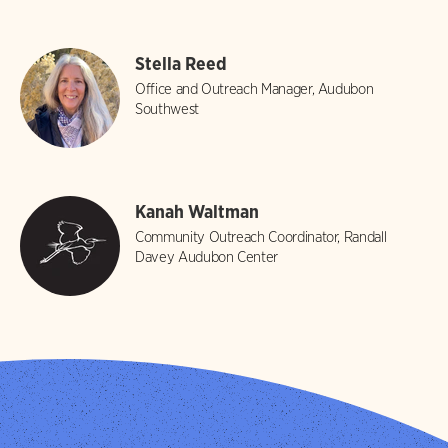
Stella Reed
Office and Outreach Manager, Audubon
Southwest
Kanah Waltman
Community Outreach Coordinator, Randall
Davey Audubon Center