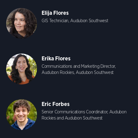
Elija Flores
GIS Technician, Audubon Southwest
Erika Flores
Communications and Marketing Director,
Audubon Rockies, Audubon Southwest
Eric Forbes
Senior Communications Coordinator, Audubon
Rockies and Audubon Southwest