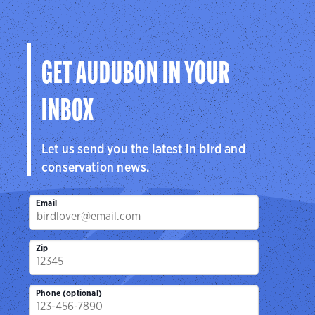
GET AUDUBON IN YOUR
INBOX
Let us send you the latest in bird and
conservation news.
Email
Zip
Phone (optional)