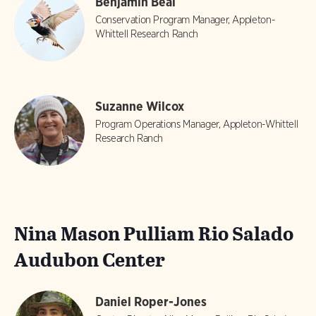
Benjamin Beal
Conservation Program Manager, Appleton-
Whittell Research Ranch
Suzanne Wilcox
Program Operations Manager, Appleton-Whittell
Research Ranch
Nina Mason Pulliam Rio Salado
Audubon Center
Daniel Roper-Jones