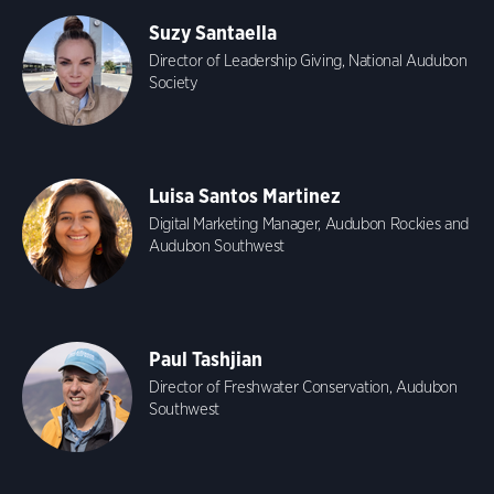
Suzy Santaella
Director of Leadership Giving, National Audubon
Society
Luisa Santos Martinez
Digital Marketing Manager, Audubon Rockies and
Audubon Southwest
Paul Tashjian
Director of Freshwater Conservation, Audubon
Southwest