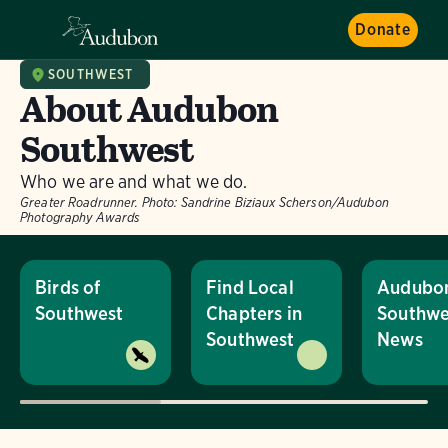
Donate
SOUTHWEST
About Audubon
Southwest
Who we are and what we do.
Greater Roadrunner.
Photo:
Sandrine Biziaux Scherson/Audubon
Photography Awards
Birds of
Find Local
Audubo
Southwest
Chapters in
Southwe
Southwest
News