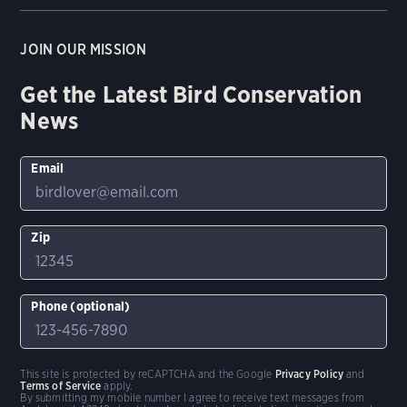
JOIN OUR MISSION
Get the Latest Bird Conservation
News
Email
Zip
Phone (optional)
This site is protected by reCAPTCHA and the Google
Privacy Policy
and
Terms of Service
apply.
By submitting my mobile number I agree to receive text messages from