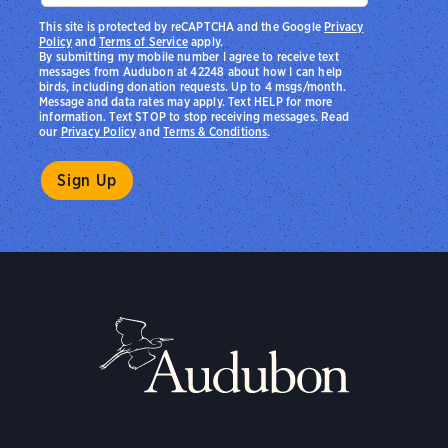
This site is protected by reCAPTCHA and the Google
Privacy
Policy
and
Terms of Service
apply.
By submitting my mobile number I agree to receive text
messages from Audubon at 42248 about how I can help
birds, including donation requests. Up to 4 msgs/month.
Message and data rates may apply. Text HELP for more
information. Text STOP to stop receiving messages. Read
our
Privacy Policy
and
Terms & Conditions
.