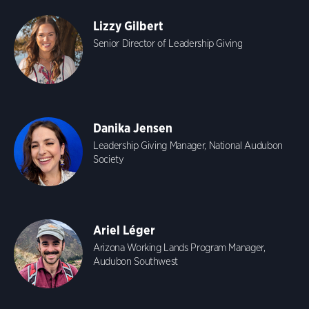
Lizzy Gilbert
Senior Director of Leadership Giving
Danika Jensen
Leadership Giving Manager, National Audubon
Society
Ariel Léger
Arizona Working Lands Program Manager,
Audubon Southwest