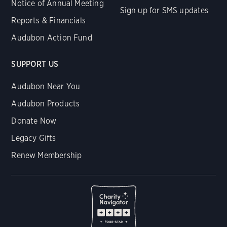
Notice of Annual Meeting
Sign up for SMS updates
Reports & Financials
Audubon Action Fund
SUPPORT US
Audubon Near You
Audubon Products
Donate Now
Legacy Gifts
Renew Membership