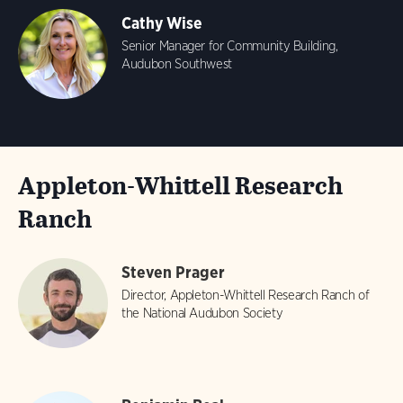
Cathy Wise
Senior Manager for Community Building,
Audubon Southwest
Appleton-Whittell Research
Ranch
Steven Prager
Director, Appleton-Whittell Research Ranch of
the National Audubon Society