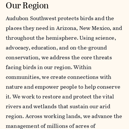
Our Region
Audubon Southwest protects birds and the
places they need in Arizona, New Mexico, and
throughout the hemisphere. Using science,
advocacy, education, and on-the-ground
conservation, we address the core threats
facing birds in our region. Within
communities, we create connections with
nature and empower people to help conserve
it. We work to restore and protect the vital
rivers and wetlands that sustain our arid
region. Across working lands, we advance the
management of millions of acres of