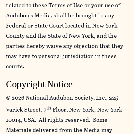
related to these Terms of Use or your use of
Audubon’s Media, shall be brought in any
Federal or State Court located in New York
County and the State of New York, and the
parties hereby waive any objection that they
may have to personal jurisdiction in these
courts.
Copyright Notice
©
2026 National Audubon Society, Inc., 225
th
Varick Street, 7
Floor, New York, New York
10014, USA. All rights reserved. Some
Materials delivered from the Media may