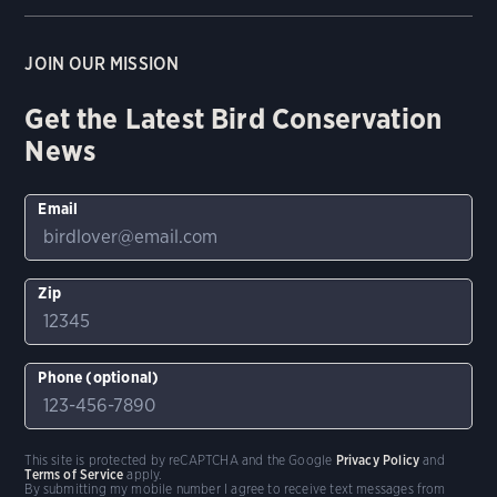
JOIN OUR MISSION
Get the Latest Bird Conservation
News
Email
Zip
Phone (optional)
This site is protected by reCAPTCHA and the Google
Privacy Policy
and
Terms of Service
apply.
By submitting my mobile number I agree to receive text messages from