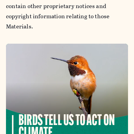
contain other proprietary notices and
copyright information relating to those
Materials.
BIRDS TELL US TO ACT ON
CLIMATE