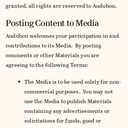
granted, all rights are reserved to Audubon.
Posting Content to Media
Audubon welcomes your participation in and
contributions to its Media. By posting
comments or other Materials you are
agreeing to the following Terms:
The Media is to be used solely for non-
commercial purposes. You may not
use the Media to publish Materials
containing any advertisements or
solicitations for funds, good or