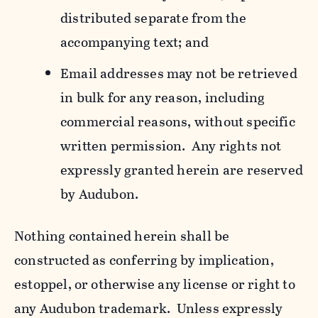
distributed separate from the
accompanying text; and
Email addresses may not be retrieved
in bulk for any reason, including
commercial reasons, without specific
written permission. Any rights not
expressly granted herein are reserved
by Audubon.
Nothing contained herein shall be
constructed as conferring by implication,
estoppel, or otherwise any license or right to
any Audubon trademark. Unless expressly