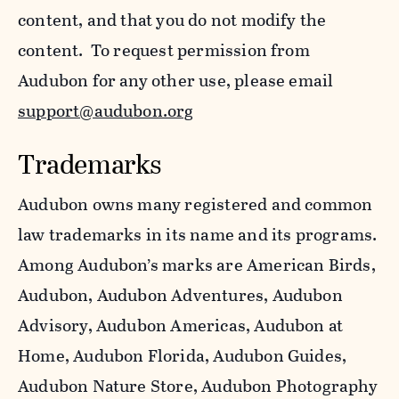
content, and that you do not modify the
content. To request permission from
Audubon for any other use, please email
support@audubon.org
Trademarks
Audubon owns many registered and common
law trademarks in its name and its programs.
Among Audubon’s marks are American Birds,
Audubon, Audubon Adventures, Audubon
Advisory, Audubon Americas, Audubon at
Home, Audubon Florida, Audubon Guides,
Audubon Nature Store, Audubon Photography