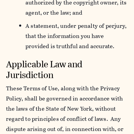
authorized by the copyright owner, its
agent, or the law; and
A statement, under penalty of perjury,
that the information you have
provided is truthful and accurate.
Applicable Law and
Jurisdiction
These Terms of Use, along with the Privacy
Policy, shall be governed in accordance with
the laws of the State of New York, without
regard to principles of conflict of laws. Any
dispute arising out of, in connection with, or