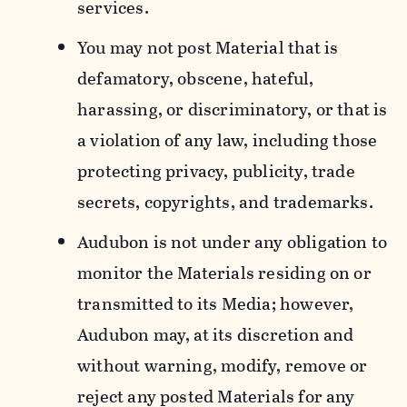
services.
You may not post Material that is
defamatory, obscene, hateful,
harassing, or discriminatory, or that is
a violation of any law, including those
protecting privacy, publicity, trade
secrets, copyrights, and trademarks.
Audubon is not under any obligation to
monitor the Materials residing on or
transmitted to its Media; however,
Audubon may, at its discretion and
without warning, modify, remove or
reject any posted Materials for any