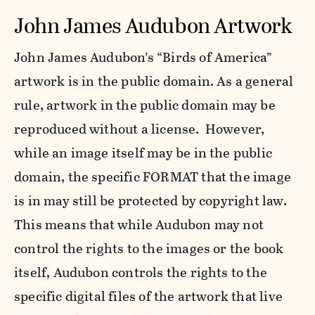
John James Audubon Artwork
John James Audubon’s “Birds of America”
artwork is in the public domain. As a general
rule, artwork in the public domain may be
reproduced without a license. However,
while an image itself may be in the public
domain, the specific FORMAT that the image
is in may still be protected by copyright law.
This means that while Audubon may not
control the rights to the images or the book
itself, Audubon controls the rights to the
specific digital files of the artwork that live