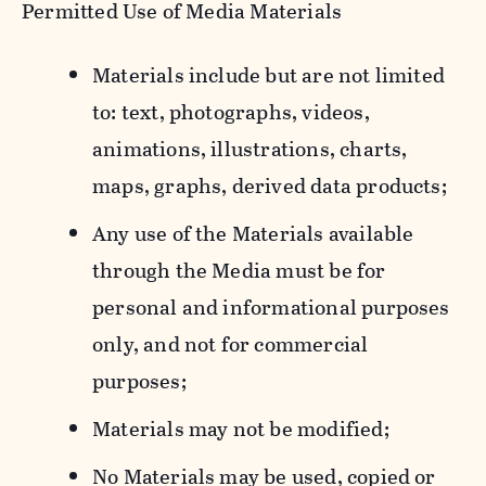
Permitted Use of Media Materials
Materials include but are not limited
to: text, photographs, videos,
animations, illustrations, charts,
maps, graphs, derived data products;
Any use of the Materials available
through the Media must be for
personal and informational purposes
only, and not for commercial
purposes;
Materials may not be modified;
No Materials may be used, copied or