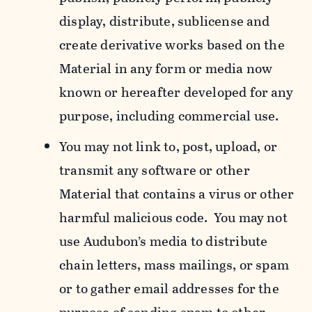
display, distribute, sublicense and
create derivative works based on the
Material in any form or media now
known or hereafter developed for any
purpose, including commercial use.
You may not link to, post, upload, or
transmit any software or other
Material that contains a virus or other
harmful malicious code. You may not
use Audubon’s media to distribute
chain letters, mass mailings, or spam
or to gather email addresses for the