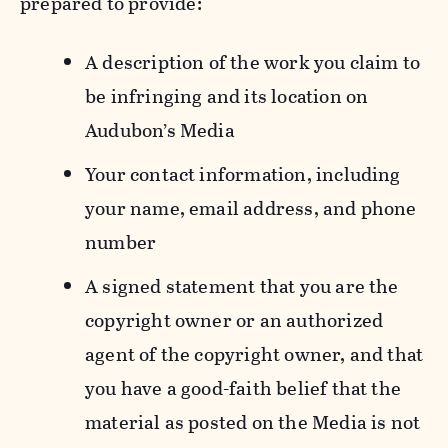
prepared to provide:
A description of the work you claim to
be infringing and its location on
Audubon’s Media
Your contact information, including
your name, email address, and phone
number
A signed statement that you are the
copyright owner or an authorized
agent of the copyright owner, and that
you have a good-faith belief that the
material as posted on the Media is not