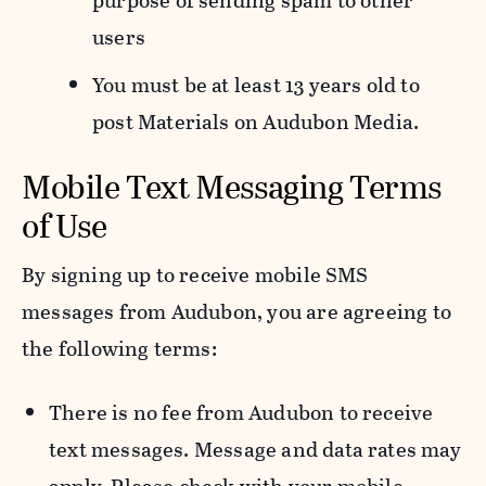
purpose of sending spam to other
users
You must be at least 13 years old to
post Materials on Audubon Media.
Mobile Text Messaging Terms
of Use
By signing up to receive mobile SMS
messages from Audubon, you are agreeing to
the following terms:
There is no fee from Audubon to receive
text messages. Message and data rates may