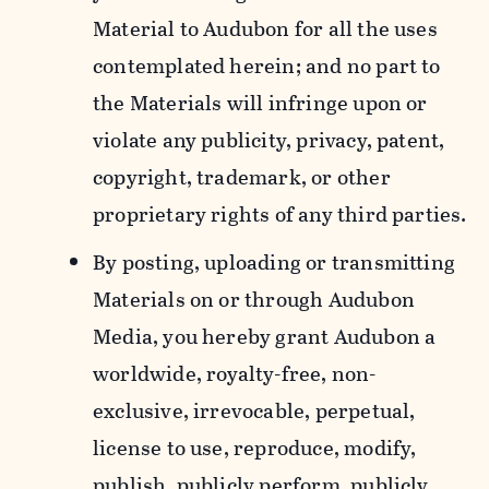
Material to Audubon for all the uses
contemplated herein; and no part to
the Materials will infringe upon or
violate any publicity, privacy, patent,
copyright, trademark, or other
proprietary rights of any third parties.
By posting, uploading or transmitting
Materials on or through Audubon
Media, you hereby grant Audubon a
worldwide, royalty-free, non-
exclusive, irrevocable, perpetual,
license to use, reproduce, modify,
publish, publicly perform, publicly