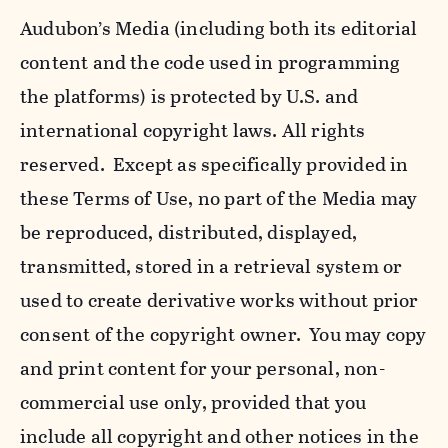
Audubon’s Media (including both its editorial
content and the code used in programming
the platforms) is protected by U.S. and
international copyright laws. All rights
reserved. Except as specifically provided in
these Terms of Use, no part of the Media may
be reproduced, distributed, displayed,
transmitted, stored in a retrieval system or
used to create derivative works without prior
consent of the copyright owner. You may copy
and print content for your personal, non-
commercial use only, provided that you
include all copyright and other notices in the