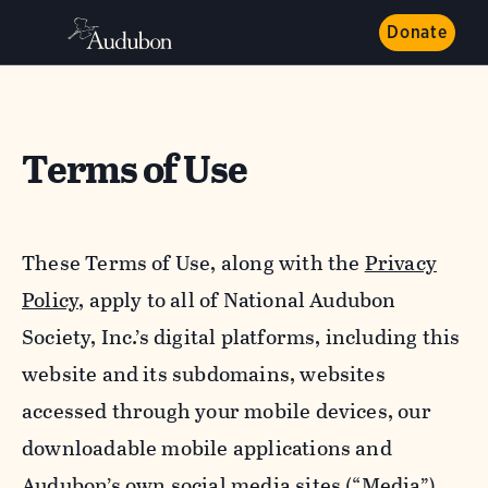
Donate
Terms of Use
These Terms of Use, along with the
Privacy
Policy,
apply to all of National Audubon
Society, Inc.’s digital platforms, including this
website and its subdomains, websites
accessed through your mobile devices, our
downloadable mobile applications and
Audubon’s own social media sites (“Media”).