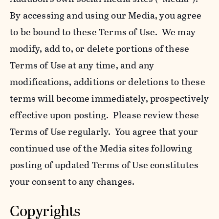
By accessing and using our Media, you agree
to be bound to these Terms of Use. We may
modify, add to, or delete portions of these
Terms of Use at any time, and any
modifications, additions or deletions to these
terms will become immediately, prospectively
effective upon posting. Please review these
Terms of Use regularly. You agree that your
continued use of the Media sites following
posting of updated Terms of Use constitutes
your consent to any changes.
Copyrights