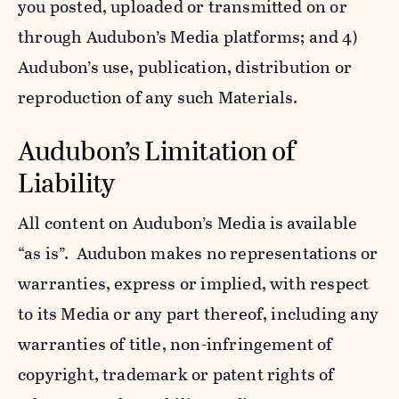
you posted, uploaded or transmitted on or
through Audubon’s Media platforms; and 4)
Audubon’s use, publication, distribution or
reproduction of any such Materials.
Audubon’s Limitation of
Liability
All content on Audubon’s Media is available
“as is”. Audubon makes no representations or
warranties, express or implied, with respect
to its Media or any part thereof, including any
warranties of title, non-infringement of
copyright, trademark or patent rights of