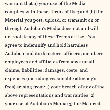
warrant that a) your use of the Media
complies with these Terms of Use; and (b) the
Material you post, upload, or transmit on or
through Audubon’s Media does not and will
not violate any of these Terms of Use. You
agree to indemnify and hold harmless
Audubon and its directors, officers, members,
employees and affiliates from any and all
claims, liabilities, damages, costs, and
expenses (including reasonable attorney’s
fees) arising from: 1) your breach of any of the
above representations and warranties; 2)
your use of Audubon’s Media; 3) the Materials