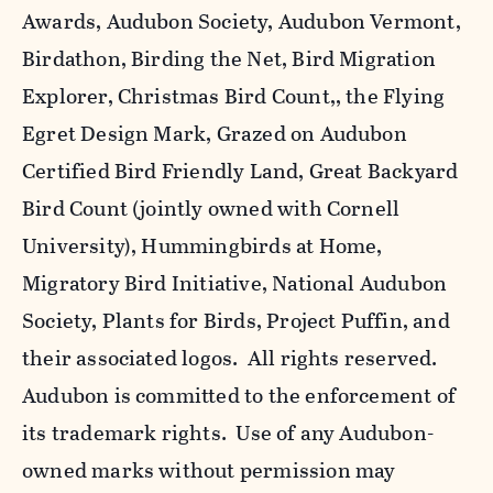
Awards, Audubon Society, Audubon Vermont,
Birdathon, Birding the Net, Bird Migration
Explorer, Christmas Bird Count,, the Flying
Egret Design Mark, Grazed on Audubon
Certified Bird Friendly Land, Great Backyard
Bird Count (jointly owned with Cornell
University), Hummingbirds at Home,
Migratory Bird Initiative, National Audubon
Society, Plants for Birds, Project Puffin, and
their associated logos. All rights reserved.
Audubon is committed to the enforcement of
its trademark rights. Use of any Audubon-
owned marks without permission may