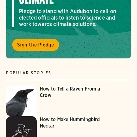
Pledge to stand with Audubon to call on
elected officials to listen to science and
work towards climate solutions.
Sign the Pledge
POPULAR STORIES
How to Tell a Raven From a
Crow
How to Make Hummingbird
Nectar