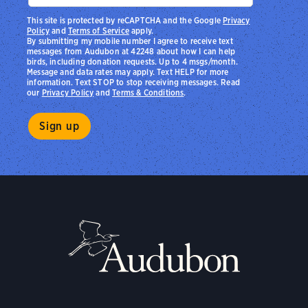
This site is protected by reCAPTCHA and the Google
Privacy
Policy
and
Terms of Service
apply.
By submitting my mobile number I agree to receive text
messages from Audubon at 42248 about how I can help
birds, including donation requests. Up to 4 msgs/month.
Message and data rates may apply. Text HELP for more
information. Text STOP to stop receiving messages. Read
our
Privacy Policy
and
Terms & Conditions
.