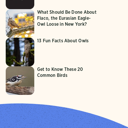
What Should Be Done About
Flaco, the Eurasian Eagle-
Owl Loose in New York?
13 Fun Facts About Owls
Get to Know These 20
Common Birds