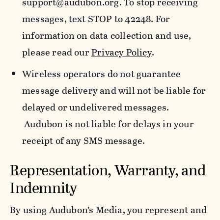
support@audubon.org. To stop receiving
messages, text STOP to 42248. For
information on data collection and use,
please read our
Privacy Policy
.
Wireless operators do not guarantee
message delivery and will not be liable for
delayed or undelivered messages.
Audubon is not liable for delays in your
receipt of any SMS message.
Representation, Warranty, and
Indemnity
By using Audubon’s Media, you represent and