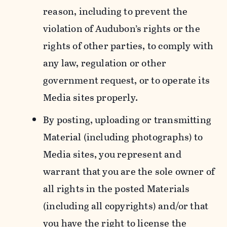
reason, including to prevent the
violation of Audubon’s rights or the
rights of other parties, to comply with
any law, regulation or other
government request, or to operate its
Media sites properly.
By posting, uploading or transmitting
Material (including photographs) to
Media sites, you represent and
warrant that you are the sole owner of
all rights in the posted Materials
(including all copyrights) and/or that
you have the right to license the