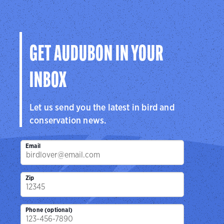
GET AUDUBON IN YOUR
INBOX
Let us send you the latest in bird and
conservation news.
Email
Zip
Phone (optional)