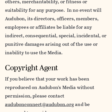
others, merchantability, or fitness or
suitability for any purpose. In no event will
Audubon, its directors, officers, members,
employees or affiliates be liable for any
indirect, consequential, special, incidental, or
punitive damages arising out of the use or
inability to use the Media.
Copyright Agent
If you believe that your work has been
reproduced on Audubon’s Media without
permission, please contact
audubonconnect@audubon.org
and be