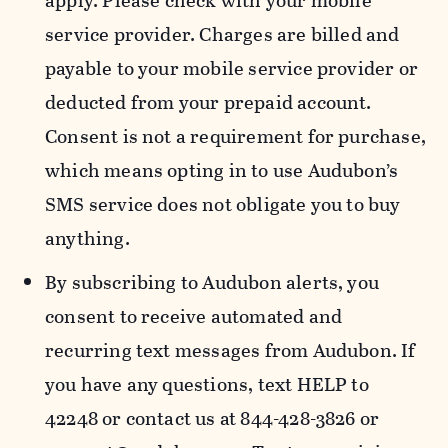
apply. Please check with your mobile
service provider. Charges are billed and
payable to your mobile service provider or
deducted from your prepaid account.
Consent is not a requirement for purchase,
which means opting in to use Audubon’s
SMS service does not obligate you to buy
anything.
By subscribing to Audubon alerts, you
consent to receive automated and
recurring text messages from Audubon. If
you have any questions, text HELP to
42248 or contact us at 844-428-3826 or