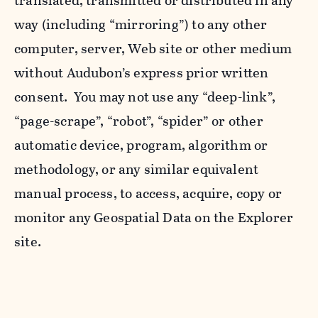
translated, transmitted or distributed in any
way (including “mirroring”) to any other
computer, server, Web site or other medium
without Audubon’s express prior written
consent. You may not use any “deep-link”,
“page-scrape”, “robot”, “spider” or other
automatic device, program, algorithm or
methodology, or any similar equivalent
manual process, to access, acquire, copy or
monitor any Geospatial Data on the Explorer
site.