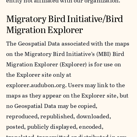
entity not affiliated with our organization.
Migratory Bird Initiative/Bird
Migration Explorer
The Geospatial Data associated with the maps
on the Migratory Bird Initiative’s (MBI) Bird
Migration Explorer (Explorer) is for use on
the Explorer site only at
explorer.audubon.org. Users may link to the
maps as they appear on the Explorer site, but
no Geospatial Data may be copied,
reproduced, republished, downloaded,
posted, publicly displayed, encoded,