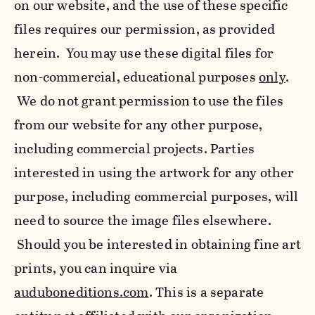
on our website, and the use of these specific
files requires our permission, as provided
herein. You may use these digital files for
non-commercial, educational purposes
only
.
We do not grant permission to use the files
from our website for any other purpose,
including commercial projects. Parties
interested in using the artwork for any other
purpose, including commercial purposes, will
need to source the image files elsewhere.
Should you be interested in obtaining fine art
prints, you can inquire via
auduboneditions.com
. This is a separate