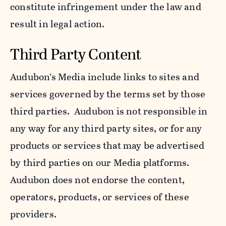
constitute infringement under the law and
result in legal action.
Third Party Content
Audubon’s Media include links to sites and
services governed by the terms set by those
third parties. Audubon is not responsible in
any way for any third party sites, or for any
products or services that may be advertised
by third parties on our Media platforms.
Audubon does not endorse the content,
operators, products, or services of these
providers.