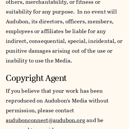
others, merchantability, or fitness or
suitability for any purpose. In no event will
Audubon, its directors, officers, members,
employees or affiliates be liable for any
indirect, consequential, special, incidental, or
punitive damages arising out of the use or
inability to use the Media.
Copyright Agent
If you believe that your work has been
reproduced on Audubon’s Media without
permission, please contact
audubonconnect@audubon.org
and be