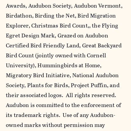
Awards, Audubon Society, Audubon Vermont,
Birdathon, Birding the Net, Bird Migration
Explorer, Christmas Bird Count,, the Flying
Egret Design Mark, Grazed on Audubon
Certified Bird Friendly Land, Great Backyard
Bird Count (jointly owned with Cornell
University), Hummingbirds at Home,
Migratory Bird Initiative, National Audubon
Society, Plants for Birds, Project Puffin, and
their associated logos. All rights reserved.
Audubon is committed to the enforcement of
its trademark rights. Use of any Audubon-
owned marks without permission may