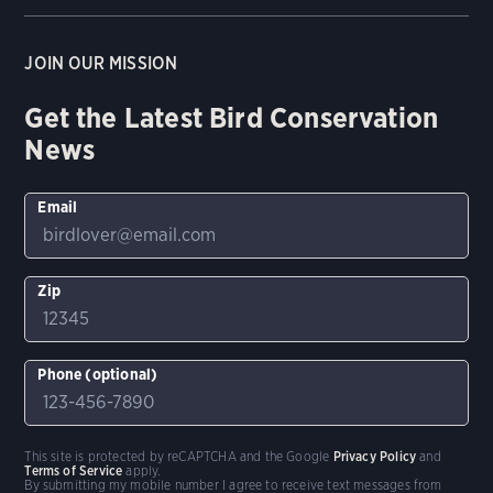
JOIN OUR MISSION
Get the Latest Bird Conservation
News
Email
Zip
Phone (optional)
This site is protected by reCAPTCHA and the Google
Privacy Policy
and
Terms of Service
apply.
By submitting my mobile number I agree to receive text messages from