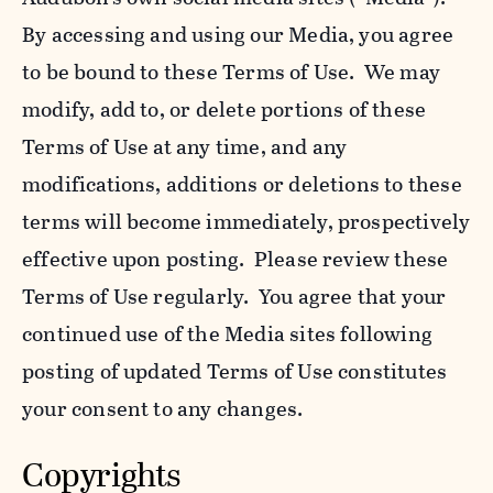
By accessing and using our Media, you agree
to be bound to these Terms of Use. We may
modify, add to, or delete portions of these
Terms of Use at any time, and any
modifications, additions or deletions to these
terms will become immediately, prospectively
effective upon posting. Please review these
Terms of Use regularly. You agree that your
continued use of the Media sites following
posting of updated Terms of Use constitutes
your consent to any changes.
Copyrights