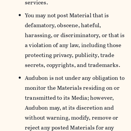
services.
You may not post Material that is
defamatory, obscene, hateful,
harassing, or discriminatory, or that is
a violation of any law, including those
protecting privacy, publicity, trade
secrets, copyrights, and trademarks.
Audubon is not under any obligation to
monitor the Materials residing on or
transmitted to its Media; however,
Audubon may, at its discretion and
without warning, modify, remove or
reject any posted Materials for any