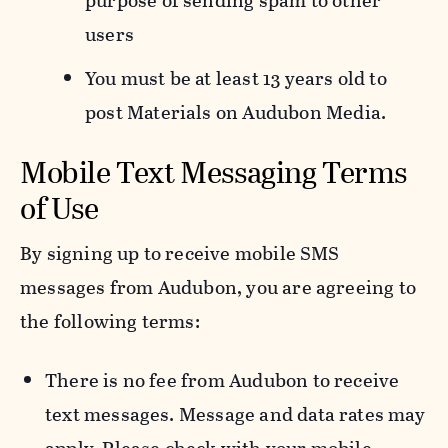
purpose of sending spam to other
users
You must be at least 13 years old to
post Materials on Audubon Media.
Mobile Text Messaging Terms
of Use
By signing up to receive mobile SMS
messages from Audubon, you are agreeing to
the following terms:
There is no fee from Audubon to receive
text messages. Message and data rates may