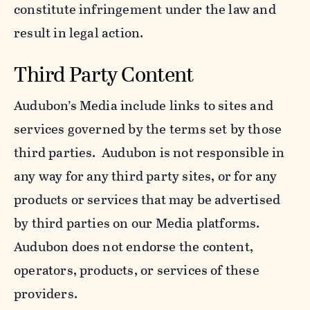
constitute infringement under the law and
result in legal action.
Third Party Content
Audubon’s Media include links to sites and
services governed by the terms set by those
third parties. Audubon is not responsible in
any way for any third party sites, or for any
products or services that may be advertised
by third parties on our Media platforms.
Audubon does not endorse the content,
operators, products, or services of these
providers.