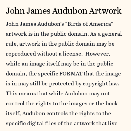
John James Audubon Artwork
John James Audubon’s “Birds of America”
artwork is in the public domain. As a general
rule, artwork in the public domain may be
reproduced without a license. However,
while an image itself may be in the public
domain, the specific FORMAT that the image
is in may still be protected by copyright law.
This means that while Audubon may not
control the rights to the images or the book
itself, Audubon controls the rights to the
specific digital files of the artwork that live