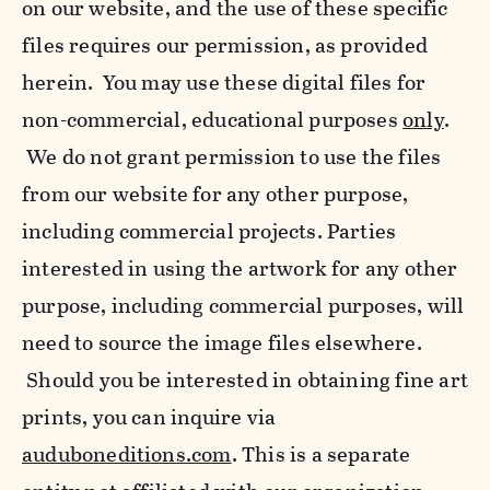
on our website, and the use of these specific
files requires our permission, as provided
herein. You may use these digital files for
non-commercial, educational purposes
only
.
We do not grant permission to use the files
from our website for any other purpose,
including commercial projects. Parties
interested in using the artwork for any other
purpose, including commercial purposes, will
need to source the image files elsewhere.
Should you be interested in obtaining fine art
prints, you can inquire via
auduboneditions.com
. This is a separate