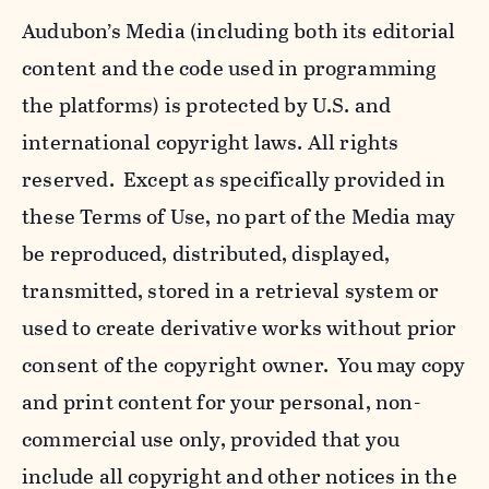
Audubon’s Media (including both its editorial
content and the code used in programming
the platforms) is protected by U.S. and
international copyright laws. All rights
reserved. Except as specifically provided in
these Terms of Use, no part of the Media may
be reproduced, distributed, displayed,
transmitted, stored in a retrieval system or
used to create derivative works without prior
consent of the copyright owner. You may copy
and print content for your personal, non-
commercial use only, provided that you
include all copyright and other notices in the