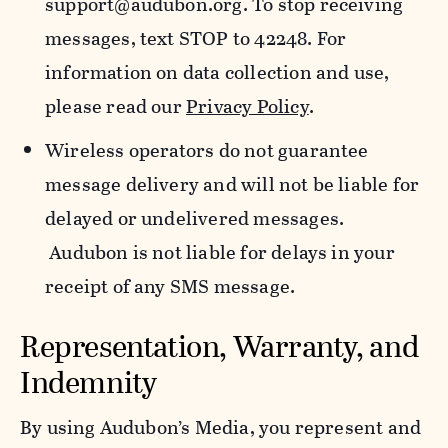
support@audubon.org. To stop receiving
messages, text STOP to 42248. For
information on data collection and use,
please read our
Privacy Policy
.
Wireless operators do not guarantee
message delivery and will not be liable for
delayed or undelivered messages.
Audubon is not liable for delays in your
receipt of any SMS message.
Representation, Warranty, and
Indemnity
By using Audubon’s Media, you represent and