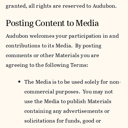
granted, all rights are reserved to Audubon.
Posting Content to Media
Audubon welcomes your participation in and
contributions to its Media. By posting
comments or other Materials you are
agreeing to the following Terms:
The Media is to be used solely for non-
commercial purposes. You may not
use the Media to publish Materials
containing any advertisements or
solicitations for funds, good or