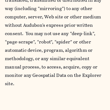
translated, transmitted or distributed in any
way (including “mirroring”) to any other
computer, server, Web site or other medium
without Audubon’s express prior written
consent. You may not use any “deep-link”,
“page-scrape”, “robot”, “spider” or other
automatic device, program, algorithm or
methodology, or any similar equivalent
manual process, to access, acquire, copy or
monitor any Geospatial Data on the Explorer
site.