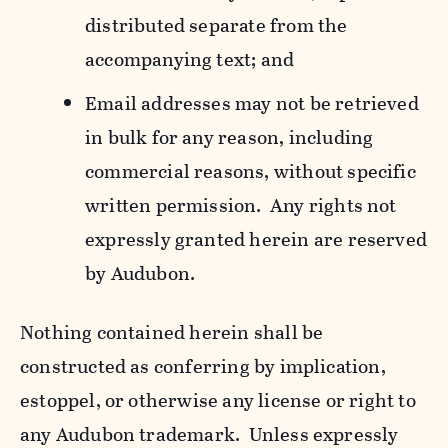
distributed separate from the
accompanying text; and
Email addresses may not be retrieved
in bulk for any reason, including
commercial reasons, without specific
written permission. Any rights not
expressly granted herein are reserved
by Audubon.
Nothing contained herein shall be
constructed as conferring by implication,
estoppel, or otherwise any license or right to
any Audubon trademark. Unless expressly