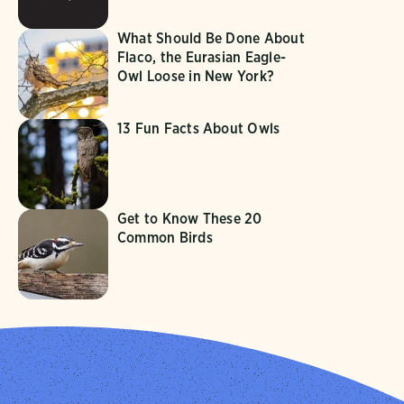
What Should Be Done About
Flaco, the Eurasian Eagle-
Owl Loose in New York?
13 Fun Facts About Owls
Get to Know These 20
Common Birds