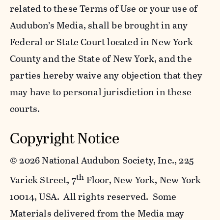
related to these Terms of Use or your use of
Audubon’s Media, shall be brought in any
Federal or State Court located in New York
County and the State of New York, and the
parties hereby waive any objection that they
may have to personal jurisdiction in these
courts.
Copyright Notice
©
2026 National Audubon Society, Inc., 225
th
Varick Street, 7
Floor, New York, New York
10014, USA. All rights reserved. Some
Materials delivered from the Media may