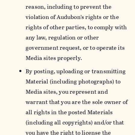
reason, including to prevent the
violation of Audubon’s rights or the
rights of other parties, to comply with
any law, regulation or other
government request, or to operate its
Media sites properly.
By posting, uploading or transmitting
Material (including photographs) to
Media sites, you represent and
warrant that you are the sole owner of
all rights in the posted Materials
(including all copyrights) and/or that
you have the right to license the