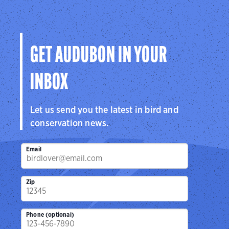
GET AUDUBON IN YOUR
INBOX
Let us send you the latest in bird and
conservation news.
Email
Zip
Phone (optional)