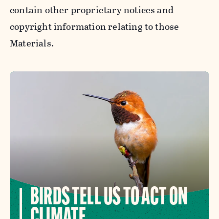
contain other proprietary notices and
copyright information relating to those
Materials.
BIRDS TELL US TO ACT ON
CLIMATE