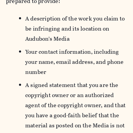
prepared to provide:
A description of the work you claim to
be infringing and its location on
Audubon’s Media
Your contact information, including
your name, email address, and phone
number
A signed statement that you are the
copyright owner or an authorized
agent of the copyright owner, and that
you have a good-faith belief that the
material as posted on the Media is not