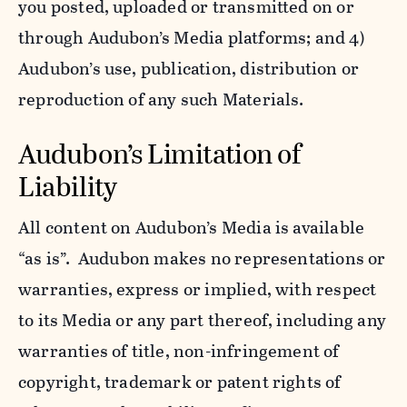
you posted, uploaded or transmitted on or
through Audubon’s Media platforms; and 4)
Audubon’s use, publication, distribution or
reproduction of any such Materials.
Audubon’s Limitation of
Liability
All content on Audubon’s Media is available
“as is”. Audubon makes no representations or
warranties, express or implied, with respect
to its Media or any part thereof, including any
warranties of title, non-infringement of
copyright, trademark or patent rights of