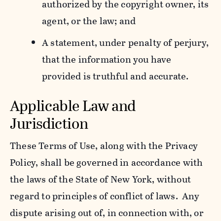
authorized by the copyright owner, its
agent, or the law; and
A statement, under penalty of perjury,
that the information you have
provided is truthful and accurate.
Applicable Law and
Jurisdiction
These Terms of Use, along with the Privacy
Policy, shall be governed in accordance with
the laws of the State of New York, without
regard to principles of conflict of laws. Any
dispute arising out of, in connection with, or