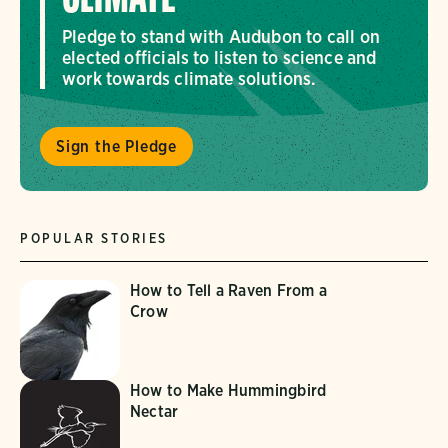
Pledge to stand with Audubon to call on
elected officials to listen to science and
work towards climate solutions.
Sign the Pledge
POPULAR STORIES
How to Tell a Raven From a
Crow
How to Make Hummingbird
Nectar