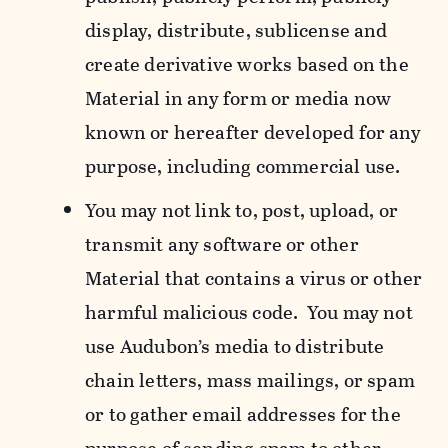
display, distribute, sublicense and
create derivative works based on the
Material in any form or media now
known or hereafter developed for any
purpose, including commercial use.
You may not link to, post, upload, or
transmit any software or other
Material that contains a virus or other
harmful malicious code. You may not
use Audubon’s media to distribute
chain letters, mass mailings, or spam
or to gather email addresses for the