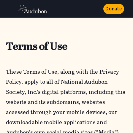
Donate
Terms of Use
These Terms of Use, along with the
Privacy
Policy,
apply to all of National Audubon
Society, Inc.’s digital platforms, including this
website and its subdomains, websites
accessed through your mobile devices, our
downloadable mobile applications and
Audubon’s own social media sites (“Media”).