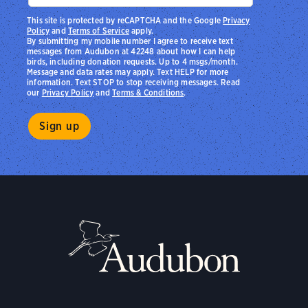
This site is protected by reCAPTCHA and the Google
Privacy
Policy
and
Terms of Service
apply.
By submitting my mobile number I agree to receive text
messages from Audubon at 42248 about how I can help
birds, including donation requests. Up to 4 msgs/month.
Message and data rates may apply. Text HELP for more
information. Text STOP to stop receiving messages. Read
our
Privacy Policy
and
Terms & Conditions
.