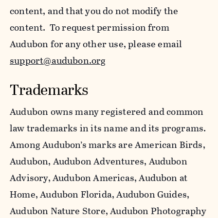
content, and that you do not modify the
content. To request permission from
Audubon for any other use, please email
support@audubon.org
Trademarks
Audubon owns many registered and common
law trademarks in its name and its programs.
Among Audubon’s marks are American Birds,
Audubon, Audubon Adventures, Audubon
Advisory, Audubon Americas, Audubon at
Home, Audubon Florida, Audubon Guides,
Audubon Nature Store, Audubon Photography