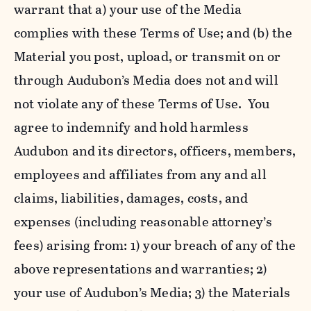
warrant that a) your use of the Media
complies with these Terms of Use; and (b) the
Material you post, upload, or transmit on or
through Audubon’s Media does not and will
not violate any of these Terms of Use. You
agree to indemnify and hold harmless
Audubon and its directors, officers, members,
employees and affiliates from any and all
claims, liabilities, damages, costs, and
expenses (including reasonable attorney’s
fees) arising from: 1) your breach of any of the
above representations and warranties; 2)
your use of Audubon’s Media; 3) the Materials