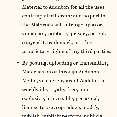
Material to Audubon for all the uses
contemplated herein; and no part to
the Materials will infringe upon or
violate any publicity, privacy, patent,
copyright, trademark, or other
proprietary rights of any third parties.
By posting, uploading or transmitting
Materials on or through Audubon
Media, you hereby grant Audubon a
worldwide, royalty-free, non-
exclusive, irrevocable, perpetual,
license to use, reproduce, modify,
publish, publicly perform, publicly