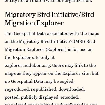
entity not affiliated with our organization.
Migratory Bird Initiative/Bird
Migration Explorer
The Geospatial Data associated with the maps
on the Migratory Bird Initiative’s (MBI) Bird
Migration Explorer (Explorer) is for use on
the Explorer site only at
explorer.audubon.org. Users may link to the
maps as they appear on the Explorer site, but
no Geospatial Data may be copied,
reproduced, republished, downloaded,
posted, publicly displayed, encoded,