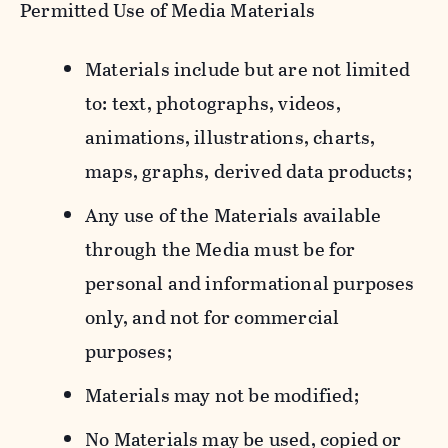
Permitted Use of Media Materials
Materials include but are not limited
to: text, photographs, videos,
animations, illustrations, charts,
maps, graphs, derived data products;
Any use of the Materials available
through the Media must be for
personal and informational purposes
only, and not for commercial
purposes;
Materials may not be modified;
No Materials may be used, copied or