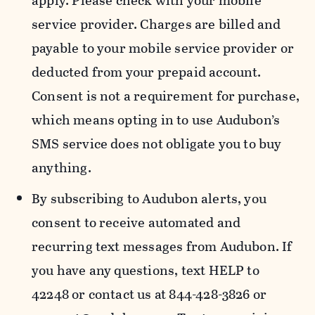
apply. Please check with your mobile
service provider. Charges are billed and
payable to your mobile service provider or
deducted from your prepaid account.
Consent is not a requirement for purchase,
which means opting in to use Audubon’s
SMS service does not obligate you to buy
anything.
By subscribing to Audubon alerts, you
consent to receive automated and
recurring text messages from Audubon. If
you have any questions, text HELP to
42248 or contact us at 844-428-3826 or