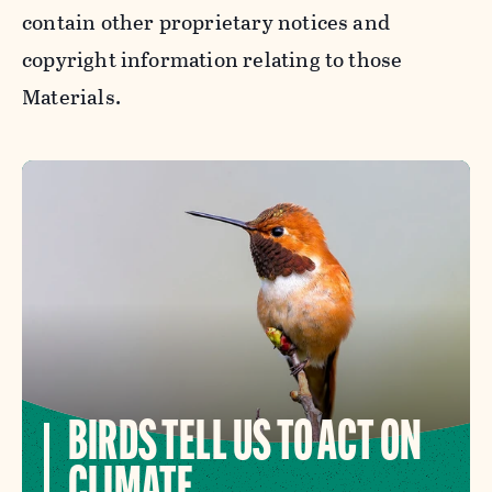
contain other proprietary notices and
copyright information relating to those
Materials.
BIRDS TELL US TO ACT ON
CLIMATE