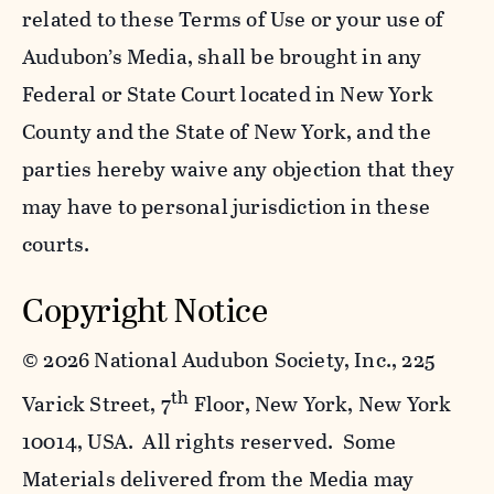
related to these Terms of Use or your use of
Audubon’s Media, shall be brought in any
Federal or State Court located in New York
County and the State of New York, and the
parties hereby waive any objection that they
may have to personal jurisdiction in these
courts.
Copyright Notice
©
2026 National Audubon Society, Inc., 225
th
Varick Street, 7
Floor, New York, New York
10014, USA. All rights reserved. Some
Materials delivered from the Media may