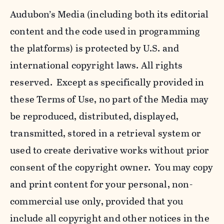
Audubon’s Media (including both its editorial
content and the code used in programming
the platforms) is protected by U.S. and
international copyright laws. All rights
reserved. Except as specifically provided in
these Terms of Use, no part of the Media may
be reproduced, distributed, displayed,
transmitted, stored in a retrieval system or
used to create derivative works without prior
consent of the copyright owner. You may copy
and print content for your personal, non-
commercial use only, provided that you
include all copyright and other notices in the