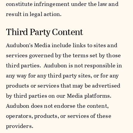
constitute infringement under the law and
result in legal action.
Third Party Content
Audubon’s Media include links to sites and
services governed by the terms set by those
third parties. Audubon is not responsible in
any way for any third party sites, or for any
products or services that may be advertised
by third parties on our Media platforms.
Audubon does not endorse the content,
operators, products, or services of these
providers.