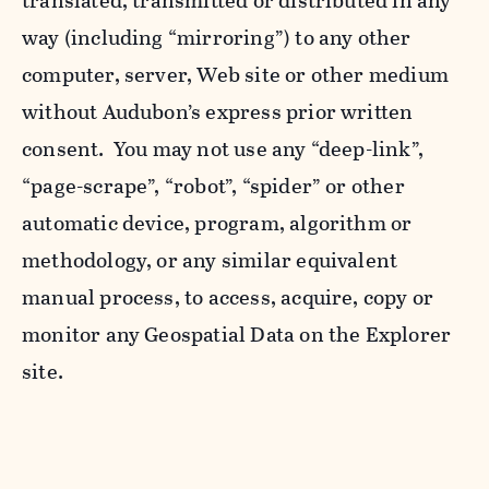
translated, transmitted or distributed in any
way (including “mirroring”) to any other
computer, server, Web site or other medium
without Audubon’s express prior written
consent. You may not use any “deep-link”,
“page-scrape”, “robot”, “spider” or other
automatic device, program, algorithm or
methodology, or any similar equivalent
manual process, to access, acquire, copy or
monitor any Geospatial Data on the Explorer
site.