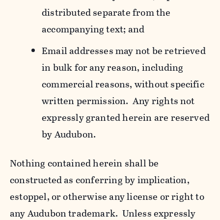
distributed separate from the
accompanying text; and
Email addresses may not be retrieved
in bulk for any reason, including
commercial reasons, without specific
written permission. Any rights not
expressly granted herein are reserved
by Audubon.
Nothing contained herein shall be
constructed as conferring by implication,
estoppel, or otherwise any license or right to
any Audubon trademark. Unless expressly