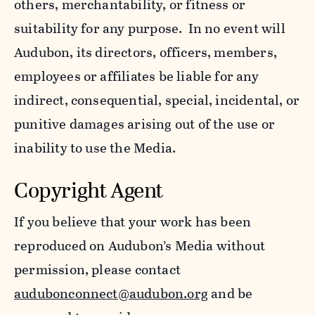
others, merchantability, or fitness or
suitability for any purpose. In no event will
Audubon, its directors, officers, members,
employees or affiliates be liable for any
indirect, consequential, special, incidental, or
punitive damages arising out of the use or
inability to use the Media.
Copyright Agent
If you believe that your work has been
reproduced on Audubon’s Media without
permission, please contact
audubonconnect@audubon.org
and be