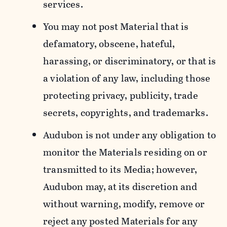
services.
You may not post Material that is
defamatory, obscene, hateful,
harassing, or discriminatory, or that is
a violation of any law, including those
protecting privacy, publicity, trade
secrets, copyrights, and trademarks.
Audubon is not under any obligation to
monitor the Materials residing on or
transmitted to its Media; however,
Audubon may, at its discretion and
without warning, modify, remove or
reject any posted Materials for any