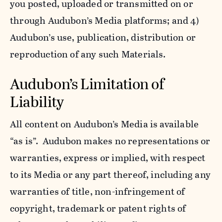
you posted, uploaded or transmitted on or
through Audubon’s Media platforms; and 4)
Audubon’s use, publication, distribution or
reproduction of any such Materials.
Audubon’s Limitation of
Liability
All content on Audubon’s Media is available
“as is”. Audubon makes no representations or
warranties, express or implied, with respect
to its Media or any part thereof, including any
warranties of title, non-infringement of
copyright, trademark or patent rights of