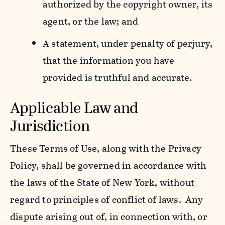
authorized by the copyright owner, its
agent, or the law; and
A statement, under penalty of perjury,
that the information you have
provided is truthful and accurate.
Applicable Law and
Jurisdiction
These Terms of Use, along with the Privacy
Policy, shall be governed in accordance with
the laws of the State of New York, without
regard to principles of conflict of laws. Any
dispute arising out of, in connection with, or