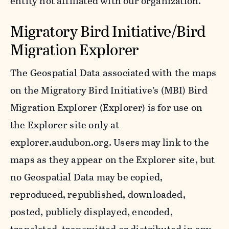
entity not affiliated with our organization.
Migratory Bird Initiative/Bird
Migration Explorer
The Geospatial Data associated with the maps
on the Migratory Bird Initiative’s (MBI) Bird
Migration Explorer (Explorer) is for use on
the Explorer site only at
explorer.audubon.org. Users may link to the
maps as they appear on the Explorer site, but
no Geospatial Data may be copied,
reproduced, republished, downloaded,
posted, publicly displayed, encoded,