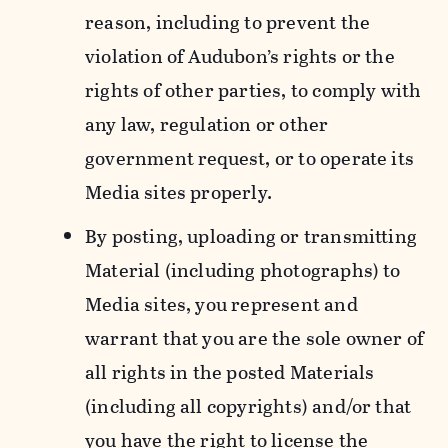
reason, including to prevent the
violation of Audubon’s rights or the
rights of other parties, to comply with
any law, regulation or other
government request, or to operate its
Media sites properly.
By posting, uploading or transmitting
Material (including photographs) to
Media sites, you represent and
warrant that you are the sole owner of
all rights in the posted Materials
(including all copyrights) and/or that
you have the right to license the