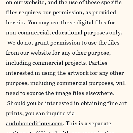
on our website, and the use of these specific
files requires our permission, as provided
herein. You may use these digital files for
non-commercial, educational purposes
only
.
We do not grant permission to use the files
from our website for any other purpose,
including commercial projects. Parties
interested in using the artwork for any other
purpose, including commercial purposes, will
need to source the image files elsewhere.
Should you be interested in obtaining fine art
prints, you can inquire via
auduboneditions.com
. This is a separate