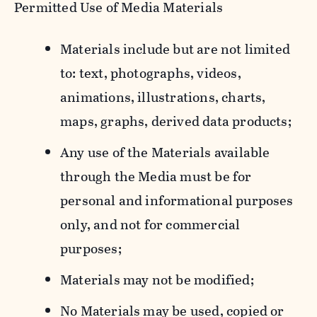
Permitted Use of Media Materials
Materials include but are not limited
to: text, photographs, videos,
animations, illustrations, charts,
maps, graphs, derived data products;
Any use of the Materials available
through the Media must be for
personal and informational purposes
only, and not for commercial
purposes;
Materials may not be modified;
No Materials may be used, copied or