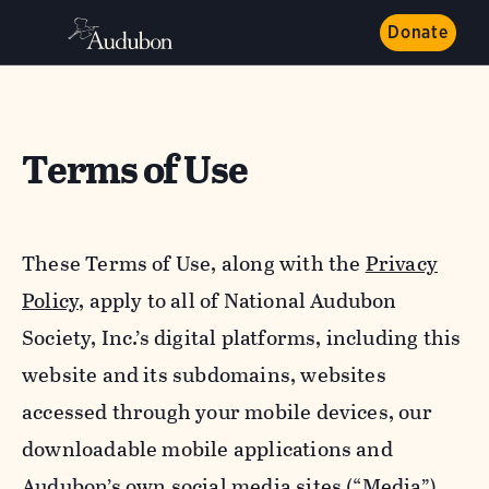
Donate
Terms of Use
These Terms of Use, along with the
Privacy
Policy,
apply to all of National Audubon
Society, Inc.’s digital platforms, including this
website and its subdomains, websites
accessed through your mobile devices, our
downloadable mobile applications and
Audubon’s own social media sites (“Media”).