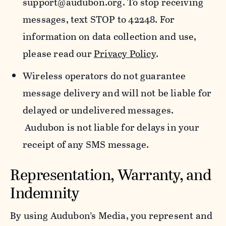
support@audubon.org. To stop receiving
messages, text STOP to 42248. For
information on data collection and use,
please read our
Privacy Policy
.
Wireless operators do not guarantee
message delivery and will not be liable for
delayed or undelivered messages.
Audubon is not liable for delays in your
receipt of any SMS message.
Representation, Warranty, and
Indemnity
By using Audubon’s Media, you represent and