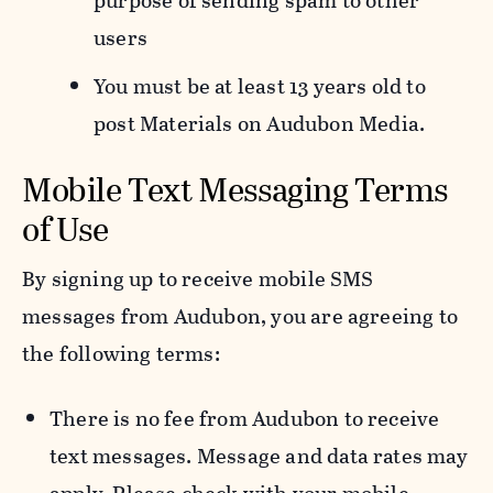
purpose of sending spam to other
users
You must be at least 13 years old to
post Materials on Audubon Media.
Mobile Text Messaging Terms
of Use
By signing up to receive mobile SMS
messages from Audubon, you are agreeing to
the following terms:
There is no fee from Audubon to receive
text messages. Message and data rates may