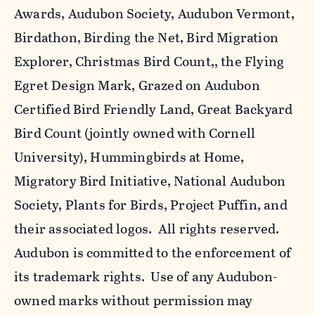
Awards, Audubon Society, Audubon Vermont,
Birdathon, Birding the Net, Bird Migration
Explorer, Christmas Bird Count,, the Flying
Egret Design Mark, Grazed on Audubon
Certified Bird Friendly Land, Great Backyard
Bird Count (jointly owned with Cornell
University), Hummingbirds at Home,
Migratory Bird Initiative, National Audubon
Society, Plants for Birds, Project Puffin, and
their associated logos. All rights reserved.
Audubon is committed to the enforcement of
its trademark rights. Use of any Audubon-
owned marks without permission may