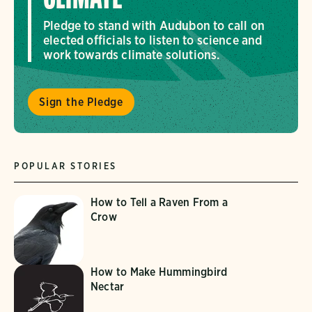
Pledge to stand with Audubon to call on
elected officials to listen to science and
work towards climate solutions.
Sign the Pledge
POPULAR STORIES
How to Tell a Raven From a
Crow
How to Make Hummingbird
Nectar