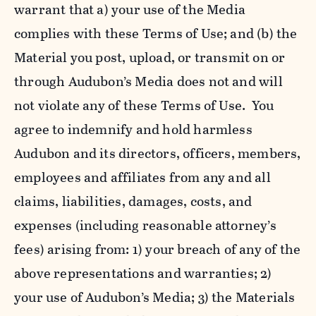
warrant that a) your use of the Media
complies with these Terms of Use; and (b) the
Material you post, upload, or transmit on or
through Audubon’s Media does not and will
not violate any of these Terms of Use. You
agree to indemnify and hold harmless
Audubon and its directors, officers, members,
employees and affiliates from any and all
claims, liabilities, damages, costs, and
expenses (including reasonable attorney’s
fees) arising from: 1) your breach of any of the
above representations and warranties; 2)
your use of Audubon’s Media; 3) the Materials