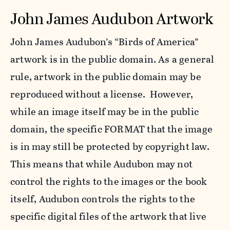
John James Audubon Artwork
John James Audubon’s “Birds of America”
artwork is in the public domain. As a general
rule, artwork in the public domain may be
reproduced without a license. However,
while an image itself may be in the public
domain, the specific FORMAT that the image
is in may still be protected by copyright law.
This means that while Audubon may not
control the rights to the images or the book
itself, Audubon controls the rights to the
specific digital files of the artwork that live