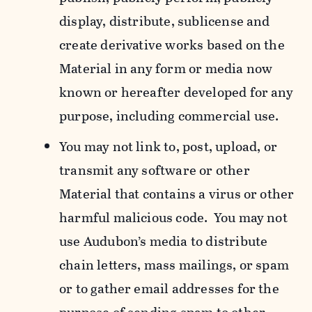
display, distribute, sublicense and
create derivative works based on the
Material in any form or media now
known or hereafter developed for any
purpose, including commercial use.
You may not link to, post, upload, or
transmit any software or other
Material that contains a virus or other
harmful malicious code. You may not
use Audubon’s media to distribute
chain letters, mass mailings, or spam
or to gather email addresses for the