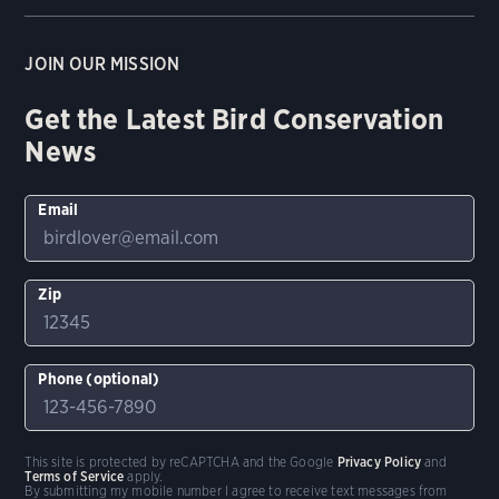
JOIN OUR MISSION
Get the Latest Bird Conservation
News
Email
Zip
Phone (optional)
This site is protected by reCAPTCHA and the Google
Privacy Policy
and
Terms of Service
apply.
By submitting my mobile number I agree to receive text messages from