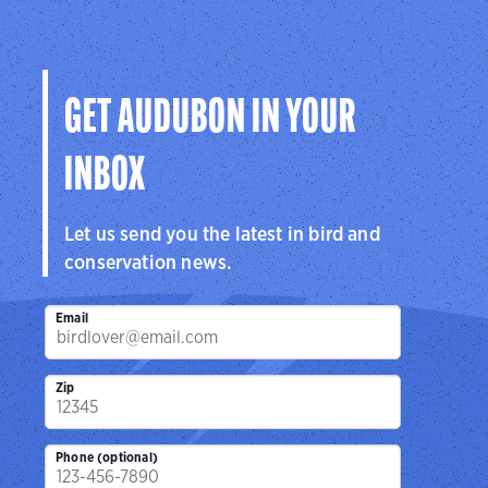
GET AUDUBON IN YOUR
INBOX
Let us send you the latest in bird and
conservation news.
Email
Zip
Phone (optional)