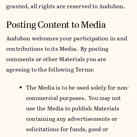
granted, all rights are reserved to Audubon.
Posting Content to Media
Audubon welcomes your participation in and
contributions to its Media. By posting
comments or other Materials you are
agreeing to the following Terms:
The Media is to be used solely for non-
commercial purposes. You may not
use the Media to publish Materials
containing any advertisements or
solicitations for funds, good or