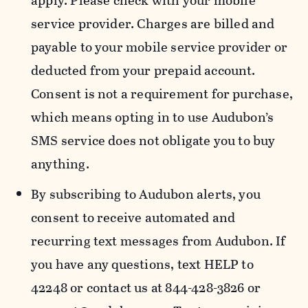
apply. Please check with your mobile
service provider. Charges are billed and
payable to your mobile service provider or
deducted from your prepaid account.
Consent is not a requirement for purchase,
which means opting in to use Audubon’s
SMS service does not obligate you to buy
anything.
By subscribing to Audubon alerts, you
consent to receive automated and
recurring text messages from Audubon. If
you have any questions, text HELP to
42248 or contact us at 844-428-3826 or