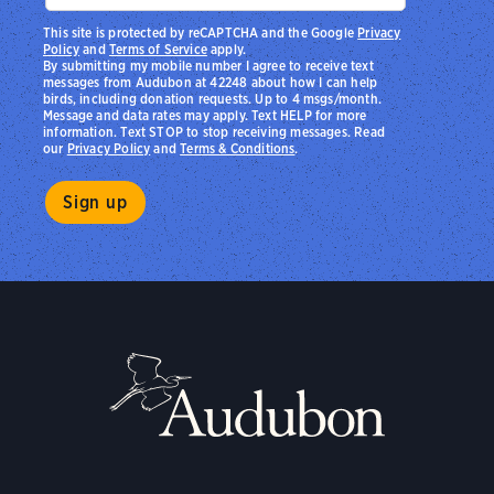
This site is protected by reCAPTCHA and the Google
Privacy
Policy
and
Terms of Service
apply.
By submitting my mobile number I agree to receive text
messages from Audubon at 42248 about how I can help
birds, including donation requests. Up to 4 msgs/month.
Message and data rates may apply. Text HELP for more
information. Text STOP to stop receiving messages. Read
our
Privacy Policy
and
Terms & Conditions
.