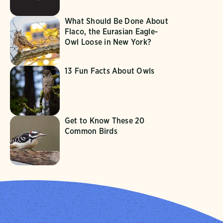
What Should Be Done About
Flaco, the Eurasian Eagle-
Owl Loose in New York?
13 Fun Facts About Owls
Get to Know These 20
Common Birds