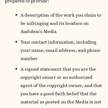
prepared to provide:
A description of the work you claim to
be infringing and its location on
Audubon’s Media
Your contact information, including
your name, email address, and phone
number
A signed statement that you are the
copyright owner or an authorized
agent of the copyright owner, and that
you have a good-faith belief that the
material as posted on the Media is not