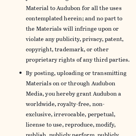
Material to Audubon for all the uses
contemplated herein; and no part to
the Materials will infringe upon or
violate any publicity, privacy, patent,
copyright, trademark, or other
proprietary rights of any third parties.
By posting, uploading or transmitting
Materials on or through Audubon
Media, you hereby grant Audubon a
worldwide, royalty-free, non-
exclusive, irrevocable, perpetual,
license to use, reproduce, modify,
publish, publicly perform, publicly