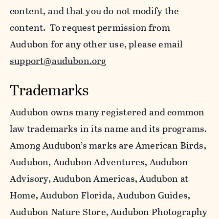
content, and that you do not modify the
content. To request permission from
Audubon for any other use, please email
support@audubon.org
Trademarks
Audubon owns many registered and common
law trademarks in its name and its programs.
Among Audubon’s marks are American Birds,
Audubon, Audubon Adventures, Audubon
Advisory, Audubon Americas, Audubon at
Home, Audubon Florida, Audubon Guides,
Audubon Nature Store, Audubon Photography