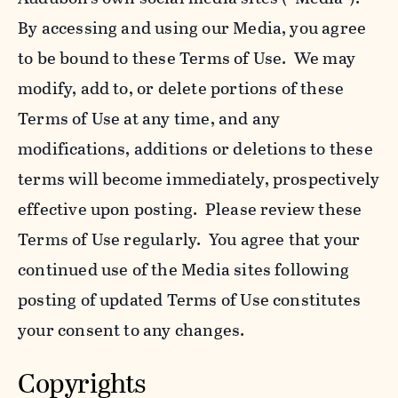
By accessing and using our Media, you agree
to be bound to these Terms of Use. We may
modify, add to, or delete portions of these
Terms of Use at any time, and any
modifications, additions or deletions to these
terms will become immediately, prospectively
effective upon posting. Please review these
Terms of Use regularly. You agree that your
continued use of the Media sites following
posting of updated Terms of Use constitutes
your consent to any changes.
Copyrights