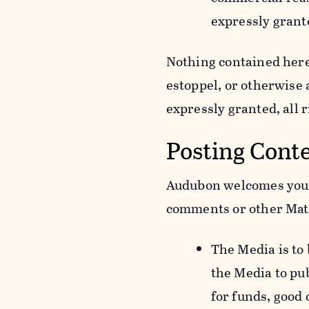
expressly grant
Nothing contained herei
estoppel, or otherwise
expressly granted, all 
Posting Cont
Audubon welcomes your 
comments or other Mate
The Media is to
the Media to pu
for funds, good 