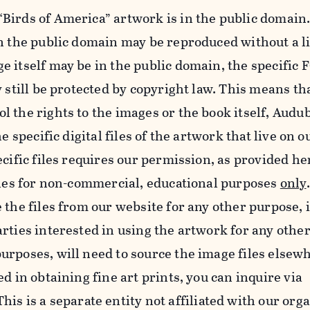
Birds of America” artwork is in the public domain.
in the public domain may be reproduced without a l
e itself may be in the public domain, the specifi
y still be protected by copyright law. This means th
 the rights to the images or the book itself, Audu
he specific digital files of the artwork that live on 
ecific files requires our permission, as provided h
iles for non-commercial, educational purposes
only
 the files from our website for any other purpose, 
rties interested in using the artwork for any othe
rposes, will need to source the image files elsew
d in obtaining fine art prints, you can inquire via
 This is a separate entity not affiliated with our org