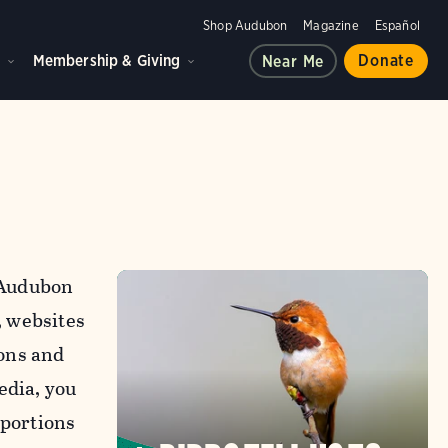
Shop Audubon
Magazine
Español
d
Membership & Giving
Donate
Near Me
l Audubon
, websites
ons and
edia, you
 portions