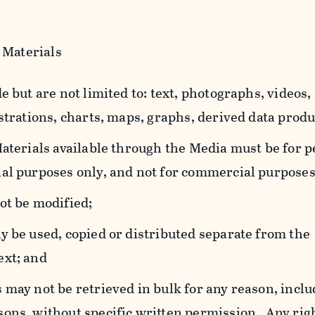
 Materials
e but are not limited to: text, photographs, videos,
strations, charts, maps, graphs, derived data produ
Materials available through the Media must be for 
al purposes only, and not for commercial purposes
ot be modified;
y be used, copied or distributed separate from the
ext; and
 may not be retrieved in bulk for any reason, incl
ons, without specific written permission. Any rig