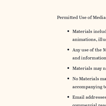
Permitted Use of Media
Materials includ
animations, illu
Any use of the 
and information
Materials may n
No Materials ma
accompanying t
Email addresses
commercial reas