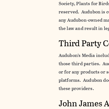
Society, Plants for Bird
reserved. Audubon is c
any Audubon-owned mar
the law and result in le
Third Party 
Audubon’s Media include
those third parties. Au
or for any products or 
platforms. Audubon does
these providers.
John James 