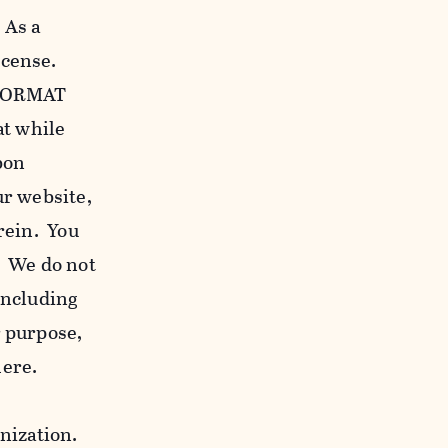
 As a
icense.
c FORMAT
at while
bon
our website,
erein. You
. We do not
including
r purpose,
here.
anization.