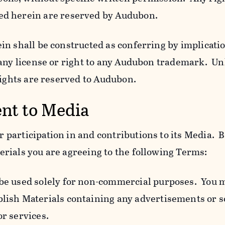
ed herein are reserved by Audubon.
n shall be constructed as conferring by implicatio
 any license or right to any Audubon trademark. Un
rights are reserved to Audubon.
ent to Media
participation in and contributions to its Media. B
rials you are agreeing to the following Terms:
 be used solely for non-commercial purposes. You 
blish Materials containing any advertisements or so
or services.