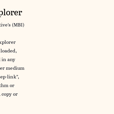
plorer
ive’s (MBI)
xplorer
nloaded,
 in any
ther medium
ep-link”,
ithm or
 copy or