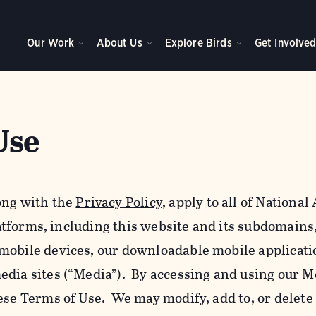
Our Work
About Us
Explore Birds
Get Involve
Use
ong with the
Privacy Policy,
apply to all of Nationa
platforms, including this website and its subdomains
mobile devices, our downloadable mobile applicati
edia sites (“Media”). By accessing and using our M
ese Terms of Use. We may modify, add to, or delete