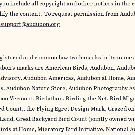
 you include all copyright and other notices in the 
dify the content. To request permission from Audu
l
support@audubon.org
istered and common law trademarks in its name a
bon’s marks are American Birds, Audubon, Audub
dvisory, Audubon Americas, Audubon at Home, A
es, Audubon Nature Store, Audubon Photography A
on Vermont, Birdathon, Birding the Net, Bird Mig
rd Count,, the Flying Egret Design Mark, Grazed o
 Land, Great Backyard Bird Count (jointly owned wi
rds at Home, Migratory Bird Initiative, National 