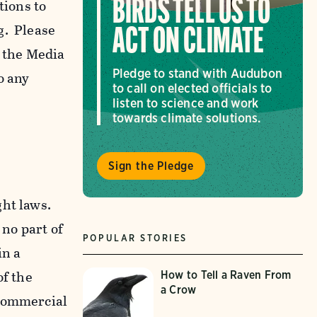
tions to
BIRDS TELL US TO
g. Please
ACT ON CLIMATE
f the Media
Pledge to stand with Audubon
o any
to call on elected officials to
listen to science and work
towards climate solutions.
Sign the Pledge
ght laws.
 no part of
POPULAR STORIES
in a
of the
How to Tell a Raven From
a Crow
-commercial