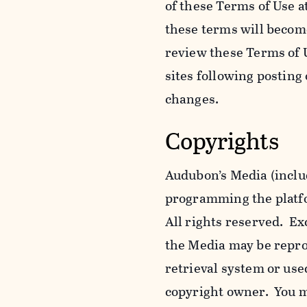
of these Terms of Use a
these terms will becom
review these Terms of U
sites following posting
changes.
Copyrights
Audubon’s Media (includ
programming the platfor
All rights reserved. Ex
the Media may be reprod
retrieval system or use
copyright owner. You m