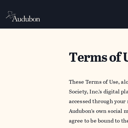
Terms of 
These Terms of Use, al
Society, Inc.’s digital 
accessed through your 
Audubon’s own social m
agree to be bound to th