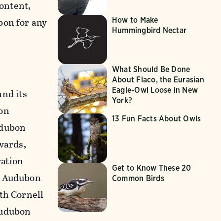
content,
How to Make
bon for any
Hummingbird Nectar
What Should Be Done
About Flaco, the Eurasian
Eagle-Owl Loose in New
nd its
York?
on
13 Fun Facts About Owls
udubon
wards,
ration
Get to Know These 20
n Audubon
Common Birds
th Cornell
Audubon