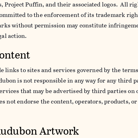
s, Project Puffin, and their associated logos. All ri
ommitted to the enforcement of its trademark righ
ks without permission may constitute infringem
gal action.
Content
 links to sites and services governed by the terms
dubon is not responsible in any way for any third pa
services that may be advertised by third parties on
 not endorse the content, operators, products, or 
Audubon Artwork