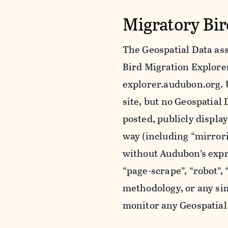
Migratory Bir
The Geospatial Data ass
Bird Migration Explorer 
explorer.audubon.org. 
site, but no Geospatia
posted, publicly displa
way (including “mirror
without Audubon’s expr
“page-scrape”, “robot”,
methodology, or any sim
monitor any Geospatial 