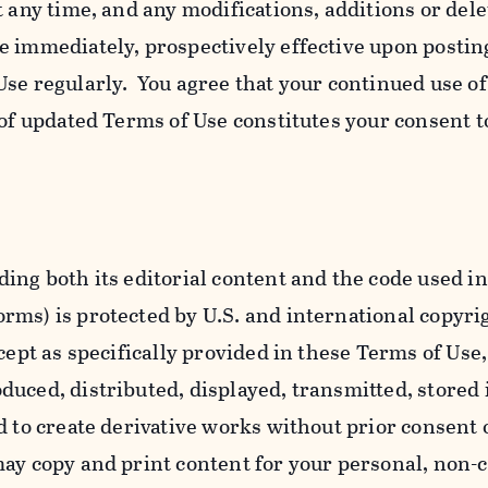
t any time, and any modifications, additions or dele
e immediately, prospectively effective upon postin
se regularly. You agree that your continued use o
 of updated Terms of Use constitutes your consent t
ing both its editorial content and the code used in
ms) is protected by U.S. and international copyri
cept as specifically provided in these Terms of Use,
uced, distributed, displayed, transmitted, stored 
d to create derivative works without prior consent 
ay copy and print content for your personal, non