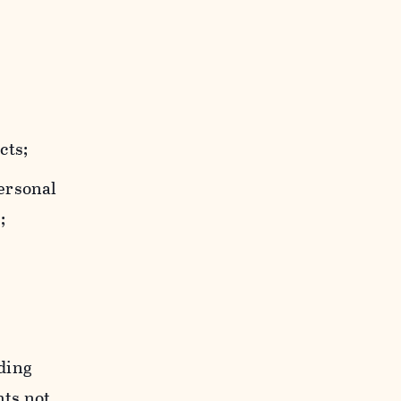
cts;
personal
;
uding
hts not