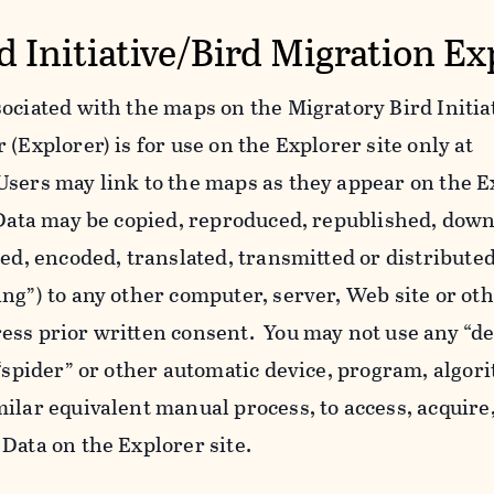
d Initiative/Bird Migration Ex
ociated with the maps on the Migratory Bird Initiat
(Explorer) is for use on the Explorer site only at
Users may link to the maps as they appear on the E
l Data may be copied, reproduced, republished, dow
yed, encoded, translated, transmitted or distributed
ing”) to any other computer, server, Web site or o
ess prior written consent. You may not use any “de
 “spider” or other automatic device, program, algor
ilar equivalent manual process, to access, acquire,
Data on the Explorer site.