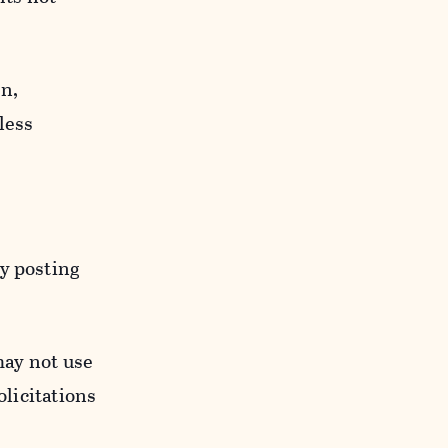
n,
less
y posting
may not use
licitations