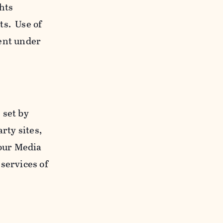
ghts
ts. Use of
ent under
 set by
rty sites,
 our Media
services of