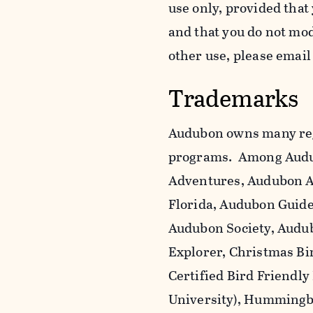
use only, provided that
and that you do not mo
other use, please emai
Trademarks
Audubon owns many reg
programs. Among Audu
Adventures, Audubon A
Florida, Audubon Guid
Audubon Society, Audub
Explorer, Christmas Bi
Certified Bird Friendly
University), Hummingbi