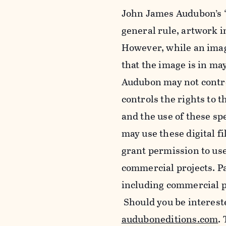
John James Audubon’s “
general rule, artwork 
However, while an imag
that the image is in ma
Audubon may not control
controls the rights to t
and the use of these sp
may use these digital f
grant permission to use
commercial projects. Pa
including commercial pu
Should you be intereste
auduboneditions.com
.