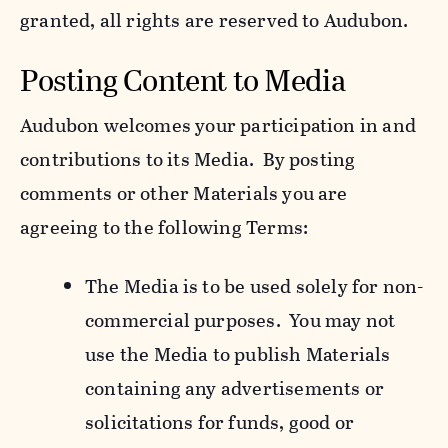
granted, all rights are reserved to Audubon.
Posting Content to Media
Audubon welcomes your participation in and
contributions to its Media. By posting
comments or other Materials you are
agreeing to the following Terms:
The Media is to be used solely for non-
commercial purposes. You may not
use the Media to publish Materials
containing any advertisements or
solicitations for funds, good or