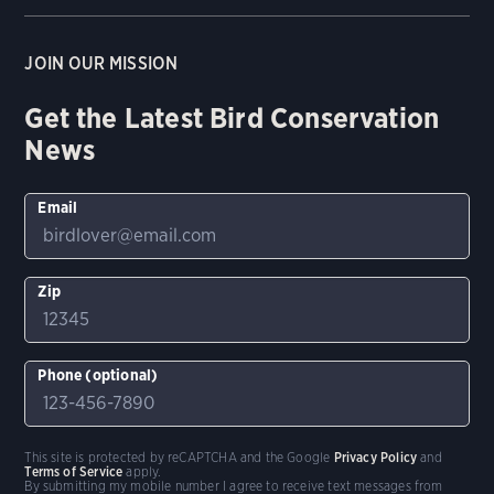
JOIN OUR MISSION
Get the Latest Bird Conservation
News
Email
Zip
Phone (optional)
This site is protected by reCAPTCHA and the Google
Privacy Policy
and
Terms of Service
apply.
By submitting my mobile number I agree to receive text messages from