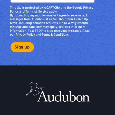
This site is protected by reCAPTCHA and the Google
Privacy
Policy
and
Terms of Service
apply.
By submitting my mobile number I agree to receive text
messages from Audubon at 42248 about how I can help
birds, including donation requests. Up to 4 msgs/month.
Message and data rates may apply. Text HELP for more
information. Text STOP to stop receiving messages. Read
our
Privacy Policy
and
Terms & Conditions
.