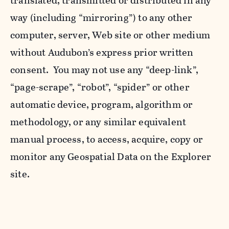
translated, transmitted or distributed in any
way (including “mirroring”) to any other
computer, server, Web site or other medium
without Audubon’s express prior written
consent. You may not use any “deep-link”,
“page-scrape”, “robot”, “spider” or other
automatic device, program, algorithm or
methodology, or any similar equivalent
manual process, to access, acquire, copy or
monitor any Geospatial Data on the Explorer
site.