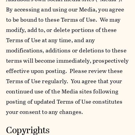
By accessing and using our Media, you agree
to be bound to these Terms of Use. We may
modify, add to, or delete portions of these
Terms of Use at any time, and any
modifications, additions or deletions to these
terms will become immediately, prospectively
effective upon posting. Please review these
Terms of Use regularly. You agree that your
continued use of the Media sites following
posting of updated Terms of Use constitutes
your consent to any changes.
Copyrights