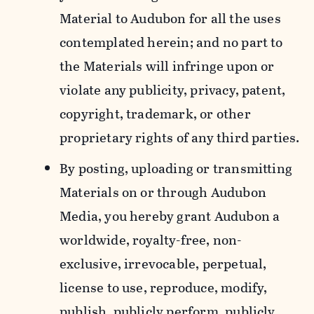
Material to Audubon for all the uses
contemplated herein; and no part to
the Materials will infringe upon or
violate any publicity, privacy, patent,
copyright, trademark, or other
proprietary rights of any third parties.
By posting, uploading or transmitting
Materials on or through Audubon
Media, you hereby grant Audubon a
worldwide, royalty-free, non-
exclusive, irrevocable, perpetual,
license to use, reproduce, modify,
publish, publicly perform, publicly