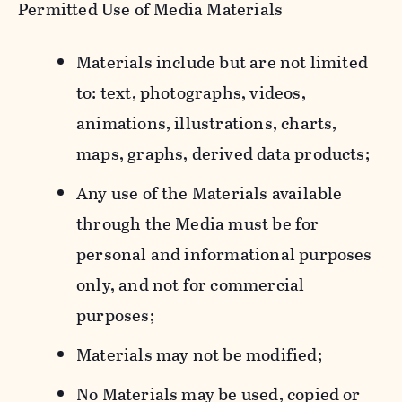
Permitted Use of Media Materials
Materials include but are not limited
to: text, photographs, videos,
animations, illustrations, charts,
maps, graphs, derived data products;
Any use of the Materials available
through the Media must be for
personal and informational purposes
only, and not for commercial
purposes;
Materials may not be modified;
No Materials may be used, copied or