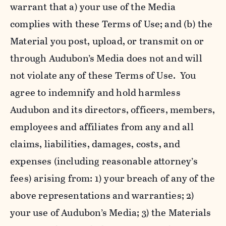
warrant that a) your use of the Media
complies with these Terms of Use; and (b) the
Material you post, upload, or transmit on or
through Audubon’s Media does not and will
not violate any of these Terms of Use. You
agree to indemnify and hold harmless
Audubon and its directors, officers, members,
employees and affiliates from any and all
claims, liabilities, damages, costs, and
expenses (including reasonable attorney’s
fees) arising from: 1) your breach of any of the
above representations and warranties; 2)
your use of Audubon’s Media; 3) the Materials