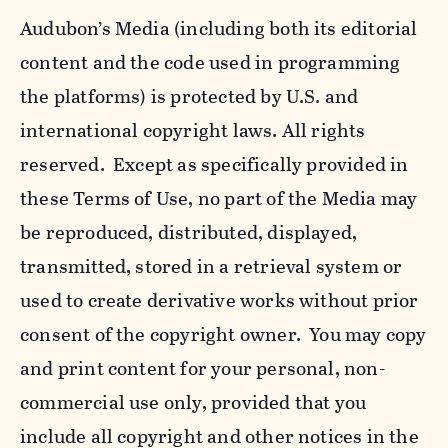
Audubon’s Media (including both its editorial
content and the code used in programming
the platforms) is protected by U.S. and
international copyright laws. All rights
reserved. Except as specifically provided in
these Terms of Use, no part of the Media may
be reproduced, distributed, displayed,
transmitted, stored in a retrieval system or
used to create derivative works without prior
consent of the copyright owner. You may copy
and print content for your personal, non-
commercial use only, provided that you
include all copyright and other notices in the