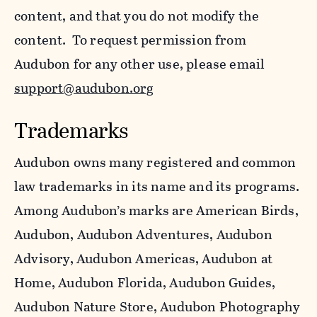
content, and that you do not modify the
content. To request permission from
Audubon for any other use, please email
support@audubon.org
Trademarks
Audubon owns many registered and common
law trademarks in its name and its programs.
Among Audubon’s marks are American Birds,
Audubon, Audubon Adventures, Audubon
Advisory, Audubon Americas, Audubon at
Home, Audubon Florida, Audubon Guides,
Audubon Nature Store, Audubon Photography