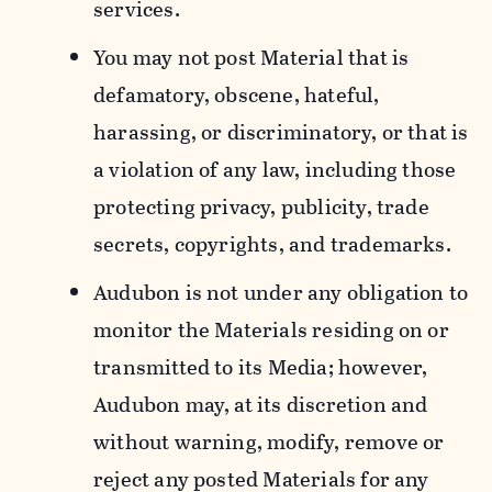
services.
You may not post Material that is
defamatory, obscene, hateful,
harassing, or discriminatory, or that is
a violation of any law, including those
protecting privacy, publicity, trade
secrets, copyrights, and trademarks.
Audubon is not under any obligation to
monitor the Materials residing on or
transmitted to its Media; however,
Audubon may, at its discretion and
without warning, modify, remove or
reject any posted Materials for any