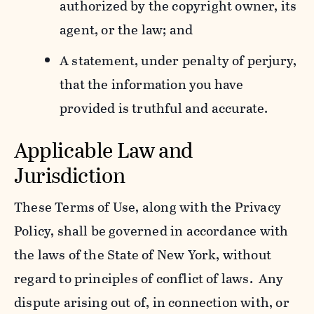
authorized by the copyright owner, its
agent, or the law; and
A statement, under penalty of perjury,
that the information you have
provided is truthful and accurate.
Applicable Law and
Jurisdiction
These Terms of Use, along with the Privacy
Policy, shall be governed in accordance with
the laws of the State of New York, without
regard to principles of conflict of laws. Any
dispute arising out of, in connection with, or