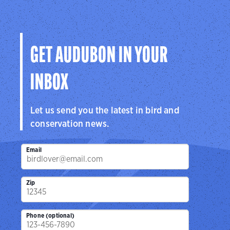
GET AUDUBON IN YOUR
INBOX
Let us send you the latest in bird and
conservation news.
Email
Zip
Phone (optional)