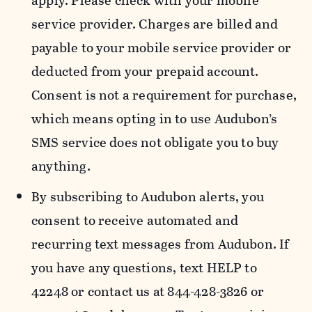
apply. Please check with your mobile
service provider. Charges are billed and
payable to your mobile service provider or
deducted from your prepaid account.
Consent is not a requirement for purchase,
which means opting in to use Audubon’s
SMS service does not obligate you to buy
anything.
By subscribing to Audubon alerts, you
consent to receive automated and
recurring text messages from Audubon. If
you have any questions, text HELP to
42248 or contact us at 844-428-3826 or