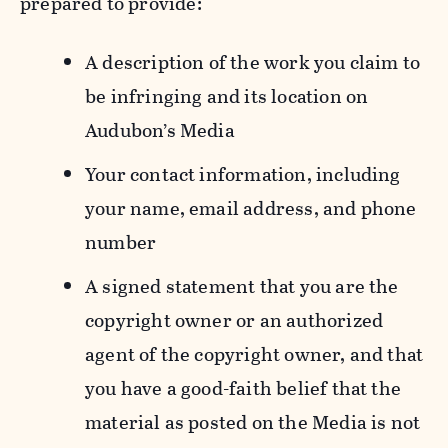
prepared to provide:
A description of the work you claim to
be infringing and its location on
Audubon’s Media
Your contact information, including
your name, email address, and phone
number
A signed statement that you are the
copyright owner or an authorized
agent of the copyright owner, and that
you have a good-faith belief that the
material as posted on the Media is not