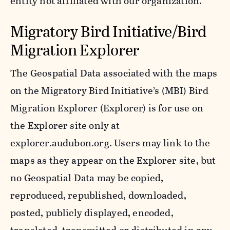
entity not affiliated with our organization.
Migratory Bird Initiative/Bird
Migration Explorer
The Geospatial Data associated with the maps
on the Migratory Bird Initiative’s (MBI) Bird
Migration Explorer (Explorer) is for use on
the Explorer site only at
explorer.audubon.org. Users may link to the
maps as they appear on the Explorer site, but
no Geospatial Data may be copied,
reproduced, republished, downloaded,
posted, publicly displayed, encoded,