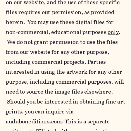
on our website, and the use of these specific
files requires our permission, as provided
herein. You may use these digital files for
non-commercial, educational purposes
only
.
We do not grant permission to use the files
from our website for any other purpose,
including commercial projects. Parties
interested in using the artwork for any other
purpose, including commercial purposes, will
need to source the image files elsewhere.
Should you be interested in obtaining fine art
prints, you can inquire via
auduboneditions.com
. This is a separate