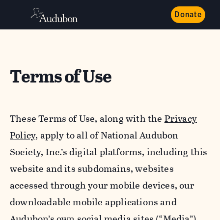
Donate
Terms of Use
These Terms of Use, along with the
Privacy
Policy,
apply to all of National Audubon
Society, Inc.’s digital platforms, including this
website and its subdomains, websites
accessed through your mobile devices, our
downloadable mobile applications and
Audubon’s own social media sites (“Media”).