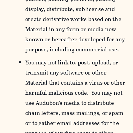
display, distribute, sublicense and
create derivative works based on the
Material in any form or media now
known or hereafter developed for any
purpose, including commercial use.
You may not link to, post, upload, or
transmit any software or other
Material that contains a virus or other
harmful malicious code. You may not
use Audubon’s media to distribute
chain letters, mass mailings, or spam
or to gather email addresses for the