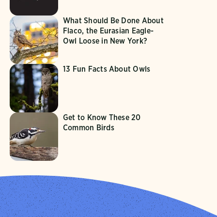
What Should Be Done About
Flaco, the Eurasian Eagle-
Owl Loose in New York?
13 Fun Facts About Owls
Get to Know These 20
Common Birds