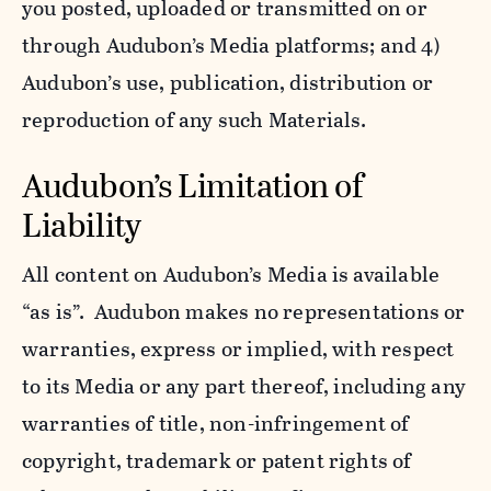
you posted, uploaded or transmitted on or
through Audubon’s Media platforms; and 4)
Audubon’s use, publication, distribution or
reproduction of any such Materials.
Audubon’s Limitation of
Liability
All content on Audubon’s Media is available
“as is”. Audubon makes no representations or
warranties, express or implied, with respect
to its Media or any part thereof, including any
warranties of title, non-infringement of
copyright, trademark or patent rights of