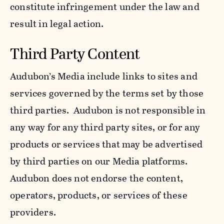
constitute infringement under the law and
result in legal action.
Third Party Content
Audubon’s Media include links to sites and
services governed by the terms set by those
third parties. Audubon is not responsible in
any way for any third party sites, or for any
products or services that may be advertised
by third parties on our Media platforms.
Audubon does not endorse the content,
operators, products, or services of these
providers.