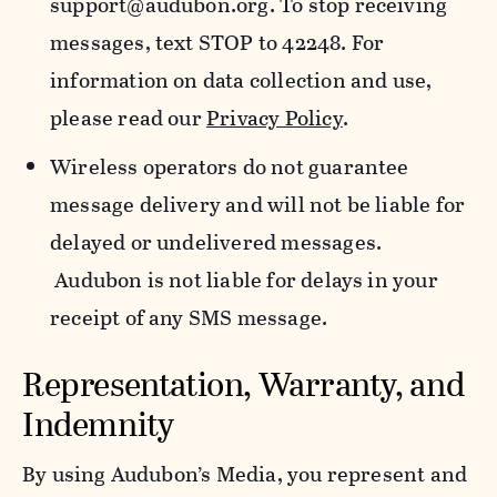
support@audubon.org. To stop receiving
messages, text STOP to 42248. For
information on data collection and use,
please read our
Privacy Policy
.
Wireless operators do not guarantee
message delivery and will not be liable for
delayed or undelivered messages.
Audubon is not liable for delays in your
receipt of any SMS message.
Representation, Warranty, and
Indemnity
By using Audubon’s Media, you represent and