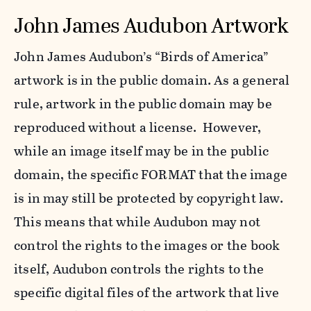
John James Audubon Artwork
John James Audubon’s “Birds of America”
artwork is in the public domain. As a general
rule, artwork in the public domain may be
reproduced without a license. However,
while an image itself may be in the public
domain, the specific FORMAT that the image
is in may still be protected by copyright law.
This means that while Audubon may not
control the rights to the images or the book
itself, Audubon controls the rights to the
specific digital files of the artwork that live