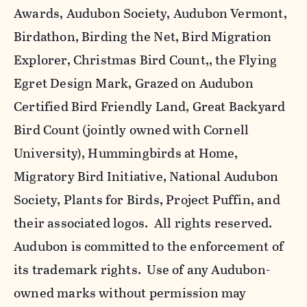
Awards, Audubon Society, Audubon Vermont,
Birdathon, Birding the Net, Bird Migration
Explorer, Christmas Bird Count,, the Flying
Egret Design Mark, Grazed on Audubon
Certified Bird Friendly Land, Great Backyard
Bird Count (jointly owned with Cornell
University), Hummingbirds at Home,
Migratory Bird Initiative, National Audubon
Society, Plants for Birds, Project Puffin, and
their associated logos. All rights reserved.
Audubon is committed to the enforcement of
its trademark rights. Use of any Audubon-
owned marks without permission may