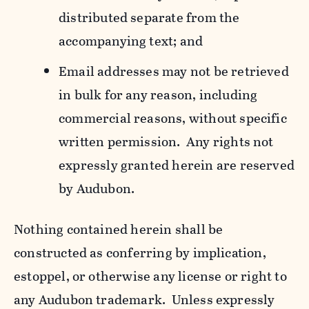
distributed separate from the
accompanying text; and
Email addresses may not be retrieved
in bulk for any reason, including
commercial reasons, without specific
written permission. Any rights not
expressly granted herein are reserved
by Audubon.
Nothing contained herein shall be
constructed as conferring by implication,
estoppel, or otherwise any license or right to
any Audubon trademark. Unless expressly