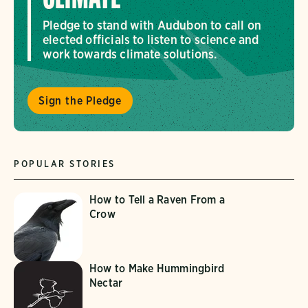
Pledge to stand with Audubon to call on
elected officials to listen to science and
work towards climate solutions.
Sign the Pledge
POPULAR STORIES
How to Tell a Raven From a
Crow
How to Make Hummingbird
Nectar