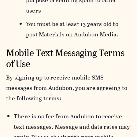
purpose of sending spam to other
users
You must be at least 13 years old to
post Materials on Audubon Media.
Mobile Text Messaging Terms
of Use
By signing up to receive mobile SMS
messages from Audubon, you are agreeing to
the following terms:
There is no fee from Audubon to receive
text messages. Message and data rates may