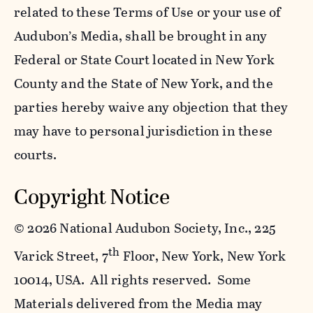
related to these Terms of Use or your use of
Audubon’s Media, shall be brought in any
Federal or State Court located in New York
County and the State of New York, and the
parties hereby waive any objection that they
may have to personal jurisdiction in these
courts.
Copyright Notice
©
2026 National Audubon Society, Inc., 225
th
Varick Street, 7
Floor, New York, New York
10014, USA. All rights reserved. Some
Materials delivered from the Media may