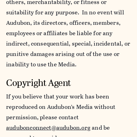
others, merchantability, or fitness or
suitability for any purpose. In no event will
Audubon, its directors, officers, members,
employees or affiliates be liable for any
indirect, consequential, special, incidental, or
punitive damages arising out of the use or
inability to use the Media.
Copyright Agent
If you believe that your work has been
reproduced on Audubon’s Media without
permission, please contact
audubonconnect@audubon.org
and be