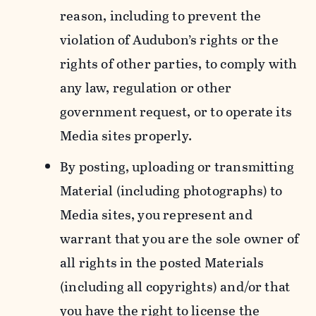
reason, including to prevent the
violation of Audubon’s rights or the
rights of other parties, to comply with
any law, regulation or other
government request, or to operate its
Media sites properly.
By posting, uploading or transmitting
Material (including photographs) to
Media sites, you represent and
warrant that you are the sole owner of
all rights in the posted Materials
(including all copyrights) and/or that
you have the right to license the