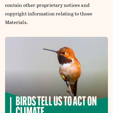
contain other proprietary notices and
copyright information relating to those
Materials.
BIRDS TELL US TO ACT ON
CLIMATE