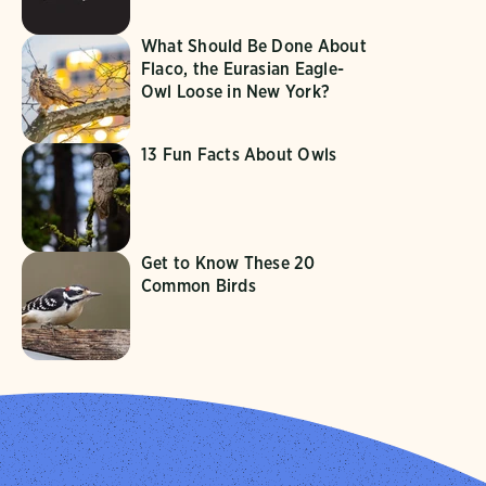
What Should Be Done About
Flaco, the Eurasian Eagle-
Owl Loose in New York?
13 Fun Facts About Owls
Get to Know These 20
Common Birds