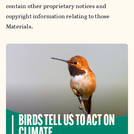
contain other proprietary notices and
copyright information relating to those
Materials.
BIRDS TELL US TO ACT ON
CLIMATE