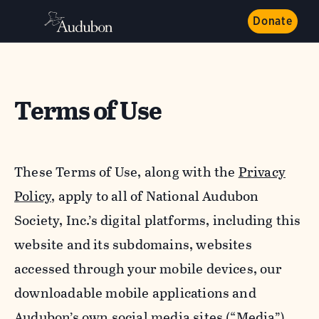
Donate
Terms of Use
These Terms of Use, along with the
Privacy
Policy,
apply to all of National Audubon
Society, Inc.’s digital platforms, including this
website and its subdomains, websites
accessed through your mobile devices, our
downloadable mobile applications and
Audubon’s own social media sites (“Media”).