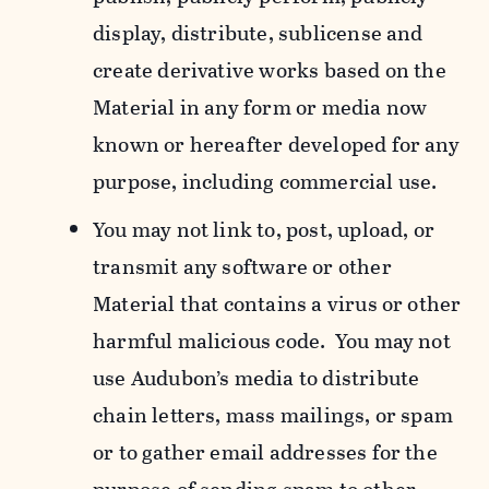
display, distribute, sublicense and
create derivative works based on the
Material in any form or media now
known or hereafter developed for any
purpose, including commercial use.
You may not link to, post, upload, or
transmit any software or other
Material that contains a virus or other
harmful malicious code. You may not
use Audubon’s media to distribute
chain letters, mass mailings, or spam
or to gather email addresses for the