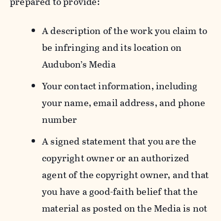
prepared to provide:
A description of the work you claim to
be infringing and its location on
Audubon’s Media
Your contact information, including
your name, email address, and phone
number
A signed statement that you are the
copyright owner or an authorized
agent of the copyright owner, and that
you have a good-faith belief that the
material as posted on the Media is not