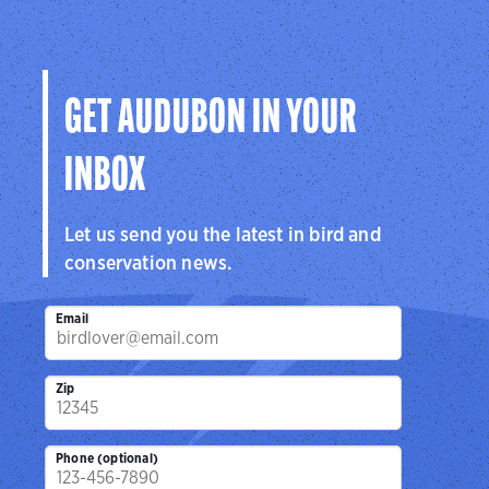
GET AUDUBON IN YOUR
INBOX
Let us send you the latest in bird and
conservation news.
Email
Zip
Phone (optional)