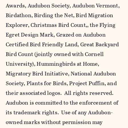
Awards, Audubon Society, Audubon Vermont,
Birdathon, Birding the Net, Bird Migration
Explorer, Christmas Bird Count,, the Flying
Egret Design Mark, Grazed on Audubon
Certified Bird Friendly Land, Great Backyard
Bird Count (jointly owned with Cornell
University), Hummingbirds at Home,
Migratory Bird Initiative, National Audubon
Society, Plants for Birds, Project Puffin, and
their associated logos. All rights reserved.
Audubon is committed to the enforcement of
its trademark rights. Use of any Audubon-
owned marks without permission may