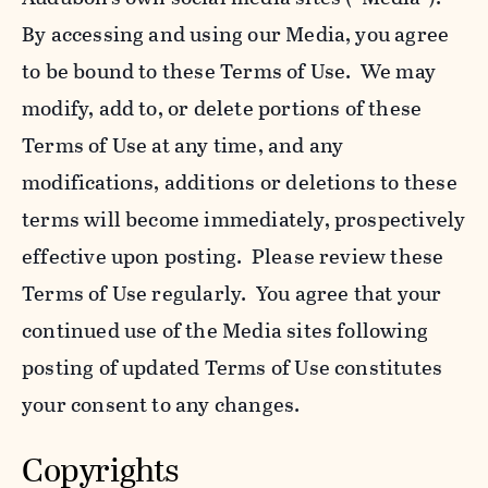
By accessing and using our Media, you agree
to be bound to these Terms of Use. We may
modify, add to, or delete portions of these
Terms of Use at any time, and any
modifications, additions or deletions to these
terms will become immediately, prospectively
effective upon posting. Please review these
Terms of Use regularly. You agree that your
continued use of the Media sites following
posting of updated Terms of Use constitutes
your consent to any changes.
Copyrights