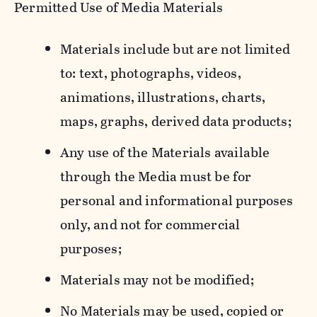
Permitted Use of Media Materials
Materials include but are not limited
to: text, photographs, videos,
animations, illustrations, charts,
maps, graphs, derived data products;
Any use of the Materials available
through the Media must be for
personal and informational purposes
only, and not for commercial
purposes;
Materials may not be modified;
No Materials may be used, copied or