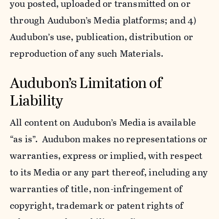
you posted, uploaded or transmitted on or
through Audubon’s Media platforms; and 4)
Audubon’s use, publication, distribution or
reproduction of any such Materials.
Audubon’s Limitation of
Liability
All content on Audubon’s Media is available
“as is”. Audubon makes no representations or
warranties, express or implied, with respect
to its Media or any part thereof, including any
warranties of title, non-infringement of
copyright, trademark or patent rights of