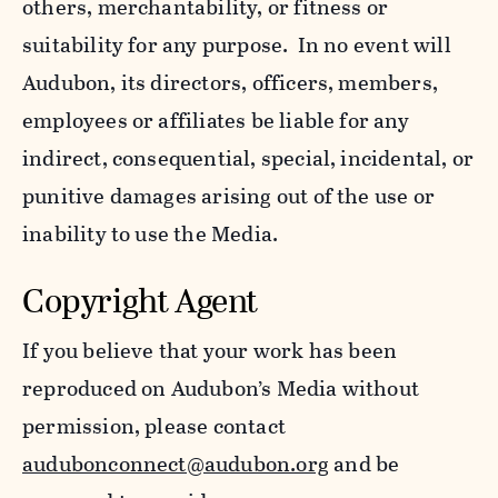
others, merchantability, or fitness or
suitability for any purpose. In no event will
Audubon, its directors, officers, members,
employees or affiliates be liable for any
indirect, consequential, special, incidental, or
punitive damages arising out of the use or
inability to use the Media.
Copyright Agent
If you believe that your work has been
reproduced on Audubon’s Media without
permission, please contact
audubonconnect@audubon.org
and be