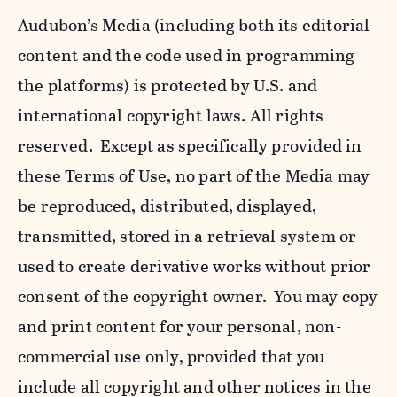
Audubon’s Media (including both its editorial
content and the code used in programming
the platforms) is protected by U.S. and
international copyright laws. All rights
reserved. Except as specifically provided in
these Terms of Use, no part of the Media may
be reproduced, distributed, displayed,
transmitted, stored in a retrieval system or
used to create derivative works without prior
consent of the copyright owner. You may copy
and print content for your personal, non-
commercial use only, provided that you
include all copyright and other notices in the