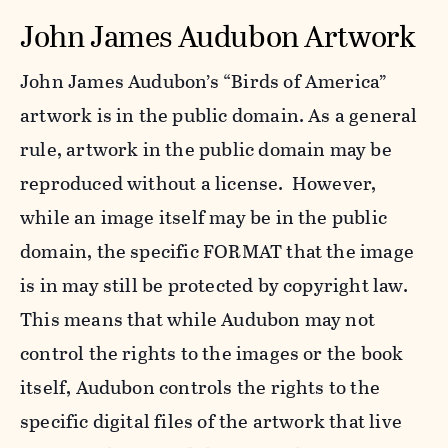
John James Audubon Artwork
John James Audubon’s “Birds of America”
artwork is in the public domain. As a general
rule, artwork in the public domain may be
reproduced without a license. However,
while an image itself may be in the public
domain, the specific FORMAT that the image
is in may still be protected by copyright law.
This means that while Audubon may not
control the rights to the images or the book
itself, Audubon controls the rights to the
specific digital files of the artwork that live