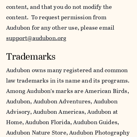
content, and that you do not modify the
content. To request permission from
Audubon for any other use, please email
support@audubon.org
Trademarks
Audubon owns many registered and common
law trademarks in its name and its programs.
Among Audubon’s marks are American Birds,
Audubon, Audubon Adventures, Audubon
Advisory, Audubon Americas, Audubon at
Home, Audubon Florida, Audubon Guides,
Audubon Nature Store, Audubon Photography