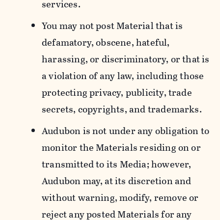
services.
You may not post Material that is
defamatory, obscene, hateful,
harassing, or discriminatory, or that is
a violation of any law, including those
protecting privacy, publicity, trade
secrets, copyrights, and trademarks.
Audubon is not under any obligation to
monitor the Materials residing on or
transmitted to its Media; however,
Audubon may, at its discretion and
without warning, modify, remove or
reject any posted Materials for any