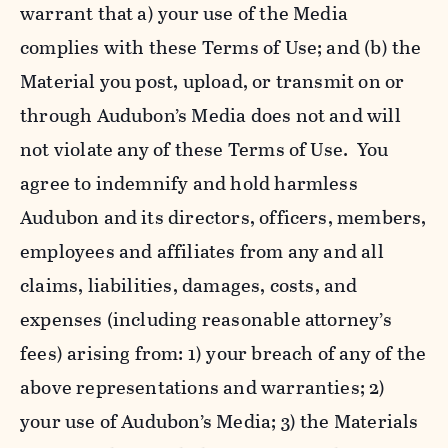
warrant that a) your use of the Media
complies with these Terms of Use; and (b) the
Material you post, upload, or transmit on or
through Audubon’s Media does not and will
not violate any of these Terms of Use. You
agree to indemnify and hold harmless
Audubon and its directors, officers, members,
employees and affiliates from any and all
claims, liabilities, damages, costs, and
expenses (including reasonable attorney’s
fees) arising from: 1) your breach of any of the
above representations and warranties; 2)
your use of Audubon’s Media; 3) the Materials