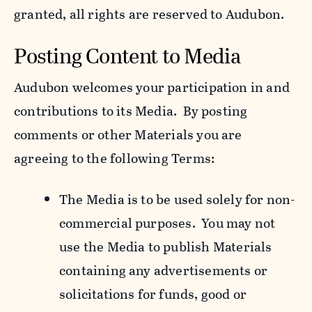
granted, all rights are reserved to Audubon.
Posting Content to Media
Audubon welcomes your participation in and
contributions to its Media. By posting
comments or other Materials you are
agreeing to the following Terms:
The Media is to be used solely for non-
commercial purposes. You may not
use the Media to publish Materials
containing any advertisements or
solicitations for funds, good or