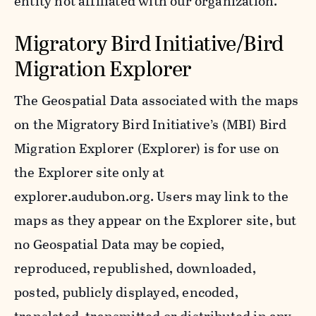
entity not affiliated with our organization.
Migratory Bird Initiative/Bird
Migration Explorer
The Geospatial Data associated with the maps
on the Migratory Bird Initiative’s (MBI) Bird
Migration Explorer (Explorer) is for use on
the Explorer site only at
explorer.audubon.org. Users may link to the
maps as they appear on the Explorer site, but
no Geospatial Data may be copied,
reproduced, republished, downloaded,
posted, publicly displayed, encoded,