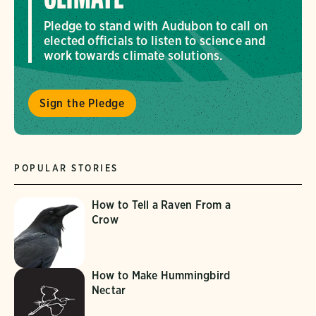
Pledge to stand with Audubon to call on
elected officials to listen to science and
work towards climate solutions.
Sign the Pledge
POPULAR STORIES
How to Tell a Raven From a
Crow
How to Make Hummingbird
Nectar