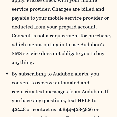
apply. Please check with your mobile
service provider. Charges are billed and
payable to your mobile service provider or
deducted from your prepaid account.
Consent is not a requirement for purchase,
which means opting in to use Audubon’s
SMS service does not obligate you to buy
anything.
By subscribing to Audubon alerts, you
consent to receive automated and
recurring text messages from Audubon. If
you have any questions, text HELP to
42248 or contact us at 844-428-3826 or