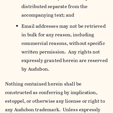
distributed separate from the
accompanying text; and
Email addresses may not be retrieved
in bulk for any reason, including
commercial reasons, without specific
written permission. Any rights not
expressly granted herein are reserved
by Audubon.
Nothing contained herein shall be
constructed as conferring by implication,
estoppel, or otherwise any license or right to
any Audubon trademark. Unless expressly