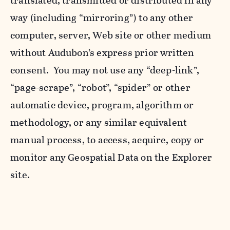
translated, transmitted or distributed in any
way (including “mirroring”) to any other
computer, server, Web site or other medium
without Audubon’s express prior written
consent. You may not use any “deep-link”,
“page-scrape”, “robot”, “spider” or other
automatic device, program, algorithm or
methodology, or any similar equivalent
manual process, to access, acquire, copy or
monitor any Geospatial Data on the Explorer
site.