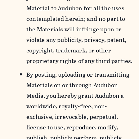
Material to Audubon for all the uses
contemplated herein; and no part to
the Materials will infringe upon or
violate any publicity, privacy, patent,
copyright, trademark, or other
proprietary rights of any third parties.
By posting, uploading or transmitting
Materials on or through Audubon
Media, you hereby grant Audubon a
worldwide, royalty-free, non-
exclusive, irrevocable, perpetual,
license to use, reproduce, modify,
publish, publicly perform, publicly