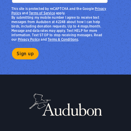
This site is protected by reCAPTCHA and the Google
Privacy
Policy
and
Terms of Service
apply.
By submitting my mobile number I agree to receive text
messages from Audubon at 42248 about how I can help
birds, including donation requests. Up to 4 msgs/month.
Message and data rates may apply. Text HELP for more
information. Text STOP to stop receiving messages. Read
our
Privacy Policy
and
Terms & Conditions
.