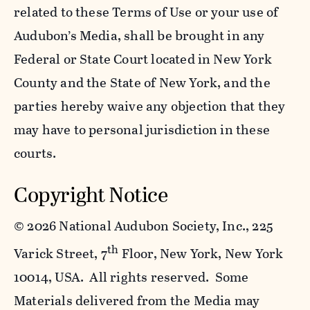
related to these Terms of Use or your use of
Audubon’s Media, shall be brought in any
Federal or State Court located in New York
County and the State of New York, and the
parties hereby waive any objection that they
may have to personal jurisdiction in these
courts.
Copyright Notice
©
2026 National Audubon Society, Inc., 225
th
Varick Street, 7
Floor, New York, New York
10014, USA. All rights reserved. Some
Materials delivered from the Media may