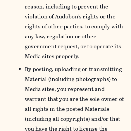
reason, including to prevent the
violation of Audubon’s rights or the
rights of other parties, to comply with
any law, regulation or other
government request, or to operate its
Media sites properly.
By posting, uploading or transmitting
Material (including photographs) to
Media sites, you represent and
warrant that you are the sole owner of
all rights in the posted Materials
(including all copyrights) and/or that
you have the right to license the