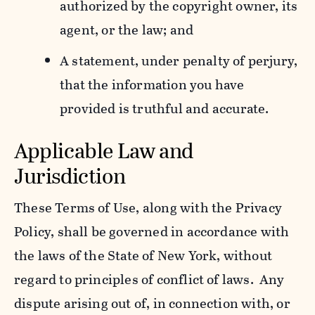
authorized by the copyright owner, its
agent, or the law; and
A statement, under penalty of perjury,
that the information you have
provided is truthful and accurate.
Applicable Law and
Jurisdiction
These Terms of Use, along with the Privacy
Policy, shall be governed in accordance with
the laws of the State of New York, without
regard to principles of conflict of laws. Any
dispute arising out of, in connection with, or