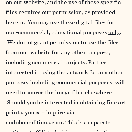
on our website, and the use of these specific
files requires our permission, as provided
herein. You may use these digital files for
non-commercial, educational purposes
only
.
We do not grant permission to use the files
from our website for any other purpose,
including commercial projects. Parties
interested in using the artwork for any other
purpose, including commercial purposes, will
need to source the image files elsewhere.
Should you be interested in obtaining fine art
prints, you can inquire via
auduboneditions.com
. This is a separate