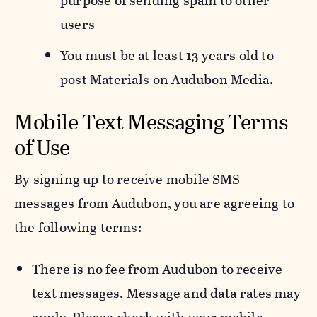
purpose of sending spam to other
users
You must be at least 13 years old to
post Materials on Audubon Media.
Mobile Text Messaging Terms
of Use
By signing up to receive mobile SMS
messages from Audubon, you are agreeing to
the following terms:
There is no fee from Audubon to receive
text messages. Message and data rates may