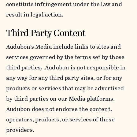
constitute infringement under the law and
result in legal action.
Third Party Content
Audubon’s Media include links to sites and
services governed by the terms set by those
third parties. Audubon is not responsible in
any way for any third party sites, or for any
products or services that may be advertised
by third parties on our Media platforms.
Audubon does not endorse the content,
operators, products, or services of these
providers.