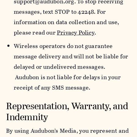
support@audubon.org. To stop receiving
messages, text STOP to 42248. For
information on data collection and use,
please read our
Privacy Policy
.
Wireless operators do not guarantee
message delivery and will not be liable for
delayed or undelivered messages.
Audubon is not liable for delays in your
receipt of any SMS message.
Representation, Warranty, and
Indemnity
By using Audubon’s Media, you represent and