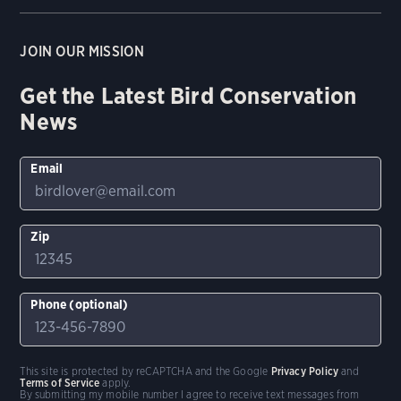
JOIN OUR MISSION
Get the Latest Bird Conservation
News
Email
Zip
Phone (optional)
This site is protected by reCAPTCHA and the Google
Privacy Policy
and
Terms of Service
apply.
By submitting my mobile number I agree to receive text messages from