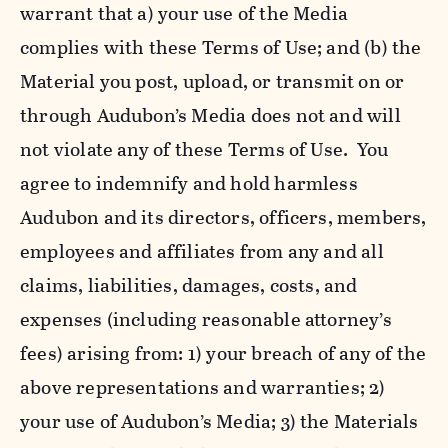
warrant that a) your use of the Media
complies with these Terms of Use; and (b) the
Material you post, upload, or transmit on or
through Audubon’s Media does not and will
not violate any of these Terms of Use. You
agree to indemnify and hold harmless
Audubon and its directors, officers, members,
employees and affiliates from any and all
claims, liabilities, damages, costs, and
expenses (including reasonable attorney’s
fees) arising from: 1) your breach of any of the
above representations and warranties; 2)
your use of Audubon’s Media; 3) the Materials