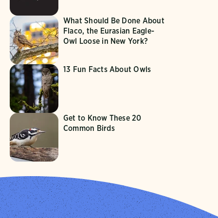
What Should Be Done About
Flaco, the Eurasian Eagle-
Owl Loose in New York?
13 Fun Facts About Owls
Get to Know These 20
Common Birds