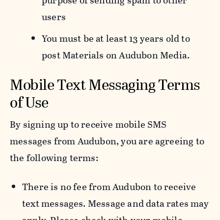
purpose of sending spam to other
users
You must be at least 13 years old to
post Materials on Audubon Media.
Mobile Text Messaging Terms
of Use
By signing up to receive mobile SMS
messages from Audubon, you are agreeing to
the following terms:
There is no fee from Audubon to receive
text messages. Message and data rates may