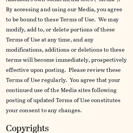
By accessing and using our Media, you agree
to be bound to these Terms of Use. We may
modify, add to, or delete portions of these
Terms of Use at any time, and any
modifications, additions or deletions to these
terms will become immediately, prospectively
effective upon posting. Please review these
Terms of Use regularly. You agree that your
continued use of the Media sites following
posting of updated Terms of Use constitutes
your consent to any changes.
Copyrights