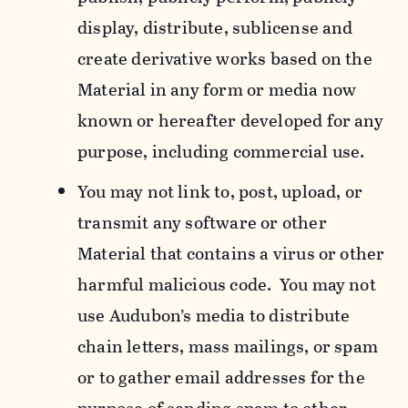
display, distribute, sublicense and
create derivative works based on the
Material in any form or media now
known or hereafter developed for any
purpose, including commercial use.
You may not link to, post, upload, or
transmit any software or other
Material that contains a virus or other
harmful malicious code. You may not
use Audubon’s media to distribute
chain letters, mass mailings, or spam
or to gather email addresses for the