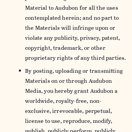
Material to Audubon for all the uses
contemplated herein; and no part to
the Materials will infringe upon or
violate any publicity, privacy, patent,
copyright, trademark, or other
proprietary rights of any third parties.
By posting, uploading or transmitting
Materials on or through Audubon
Media, you hereby grant Audubon a
worldwide, royalty-free, non-
exclusive, irrevocable, perpetual,
license to use, reproduce, modify,
publish, publicly perform, publicly