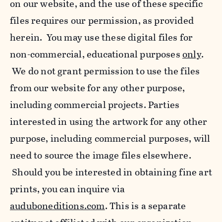
on our website, and the use of these specific
files requires our permission, as provided
herein. You may use these digital files for
non-commercial, educational purposes
only
.
We do not grant permission to use the files
from our website for any other purpose,
including commercial projects. Parties
interested in using the artwork for any other
purpose, including commercial purposes, will
need to source the image files elsewhere.
Should you be interested in obtaining fine art
prints, you can inquire via
auduboneditions.com
. This is a separate