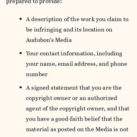
prepared to provide:
A description of the work you claim to
be infringing and its location on
Audubon’s Media
Your contact information, including
your name, email address, and phone
number
A signed statement that you are the
copyright owner or an authorized
agent of the copyright owner, and that
you have a good-faith belief that the
material as posted on the Media is not