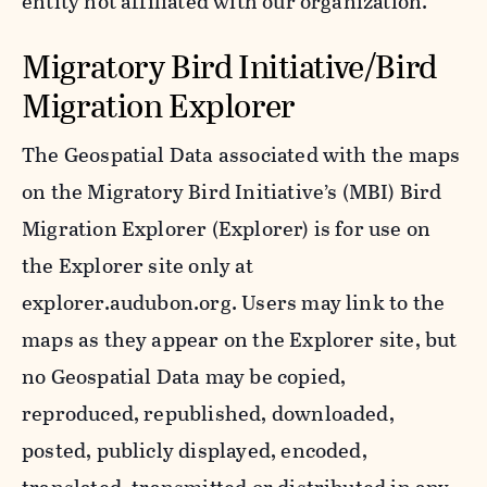
entity not affiliated with our organization.
Migratory Bird Initiative/Bird
Migration Explorer
The Geospatial Data associated with the maps
on the Migratory Bird Initiative’s (MBI) Bird
Migration Explorer (Explorer) is for use on
the Explorer site only at
explorer.audubon.org. Users may link to the
maps as they appear on the Explorer site, but
no Geospatial Data may be copied,
reproduced, republished, downloaded,
posted, publicly displayed, encoded,