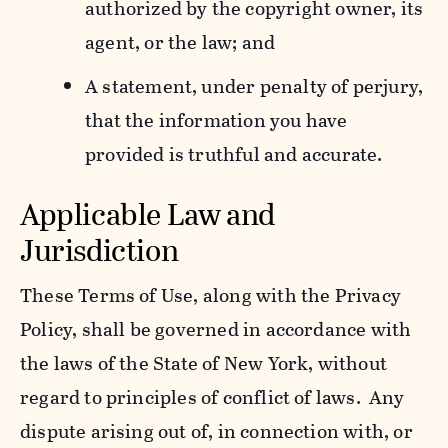
authorized by the copyright owner, its
agent, or the law; and
A statement, under penalty of perjury,
that the information you have
provided is truthful and accurate.
Applicable Law and
Jurisdiction
These Terms of Use, along with the Privacy
Policy, shall be governed in accordance with
the laws of the State of New York, without
regard to principles of conflict of laws. Any
dispute arising out of, in connection with, or