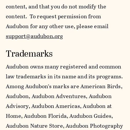
content, and that you do not modify the
content. To request permission from
Audubon for any other use, please email
support@audubon.org
Trademarks
Audubon owns many registered and common
law trademarks in its name and its programs.
Among Audubon’s marks are American Birds,
Audubon, Audubon Adventures, Audubon
Advisory, Audubon Americas, Audubon at
Home, Audubon Florida, Audubon Guides,
Audubon Nature Store, Audubon Photography