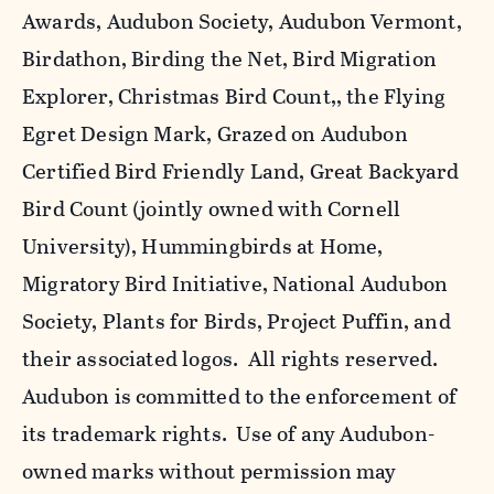
Awards, Audubon Society, Audubon Vermont,
Birdathon, Birding the Net, Bird Migration
Explorer, Christmas Bird Count,, the Flying
Egret Design Mark, Grazed on Audubon
Certified Bird Friendly Land, Great Backyard
Bird Count (jointly owned with Cornell
University), Hummingbirds at Home,
Migratory Bird Initiative, National Audubon
Society, Plants for Birds, Project Puffin, and
their associated logos. All rights reserved.
Audubon is committed to the enforcement of
its trademark rights. Use of any Audubon-
owned marks without permission may