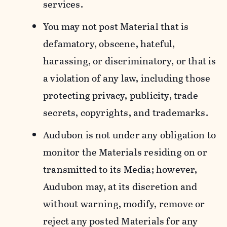
services.
You may not post Material that is
defamatory, obscene, hateful,
harassing, or discriminatory, or that is
a violation of any law, including those
protecting privacy, publicity, trade
secrets, copyrights, and trademarks.
Audubon is not under any obligation to
monitor the Materials residing on or
transmitted to its Media; however,
Audubon may, at its discretion and
without warning, modify, remove or
reject any posted Materials for any