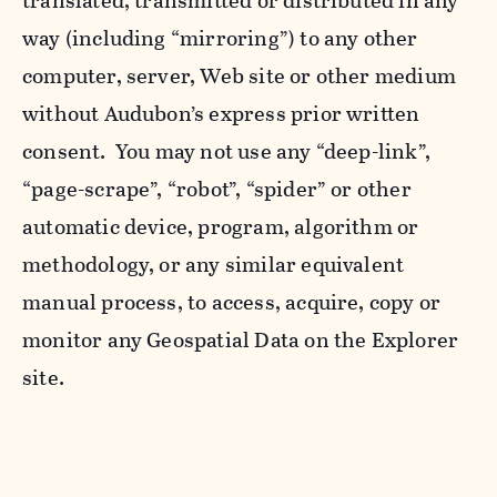
translated, transmitted or distributed in any
way (including “mirroring”) to any other
computer, server, Web site or other medium
without Audubon’s express prior written
consent. You may not use any “deep-link”,
“page-scrape”, “robot”, “spider” or other
automatic device, program, algorithm or
methodology, or any similar equivalent
manual process, to access, acquire, copy or
monitor any Geospatial Data on the Explorer
site.