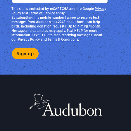
This site is protected by reCAPTCHA and the Google
Privacy
Policy
and
Terms of Service
apply.
By submitting my mobile number I agree to receive text
messages from Audubon at 42248 about how I can help
birds, including donation requests. Up to 4 msgs/month.
Message and data rates may apply. Text HELP for more
information. Text STOP to stop receiving messages. Read
our
Privacy Policy
and
Terms & Conditions
.