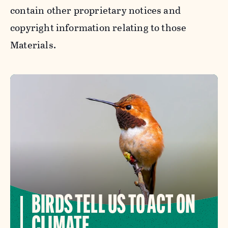
contain other proprietary notices and
copyright information relating to those
Materials.
BIRDS TELL US TO ACT ON
CLIMATE