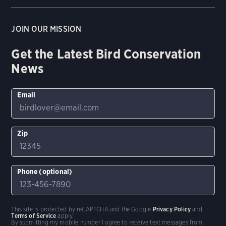
JOIN OUR MISSION
Get the Latest Bird Conservation
News
Email
Zip
Phone (optional)
This site is protected by reCAPTCHA and the Google
Privacy Policy
and
Terms of Service
apply.
By submitting my mobile number I agree to receive text messages from