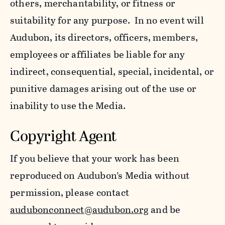
others, merchantability, or fitness or
suitability for any purpose. In no event will
Audubon, its directors, officers, members,
employees or affiliates be liable for any
indirect, consequential, special, incidental, or
punitive damages arising out of the use or
inability to use the Media.
Copyright Agent
If you believe that your work has been
reproduced on Audubon’s Media without
permission, please contact
audubonconnect@audubon.org
and be