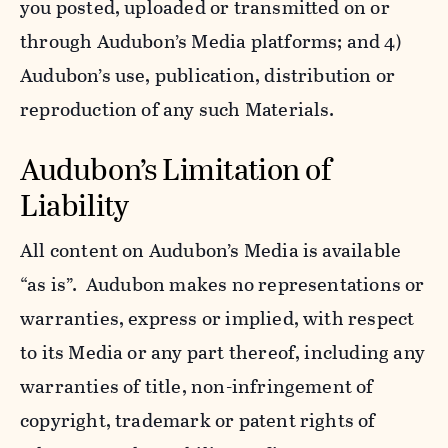
you posted, uploaded or transmitted on or
through Audubon’s Media platforms; and 4)
Audubon’s use, publication, distribution or
reproduction of any such Materials.
Audubon’s Limitation of
Liability
All content on Audubon’s Media is available
“as is”. Audubon makes no representations or
warranties, express or implied, with respect
to its Media or any part thereof, including any
warranties of title, non-infringement of
copyright, trademark or patent rights of