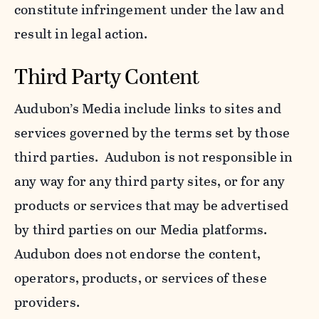
constitute infringement under the law and
result in legal action.
Third Party Content
Audubon’s Media include links to sites and
services governed by the terms set by those
third parties. Audubon is not responsible in
any way for any third party sites, or for any
products or services that may be advertised
by third parties on our Media platforms.
Audubon does not endorse the content,
operators, products, or services of these
providers.