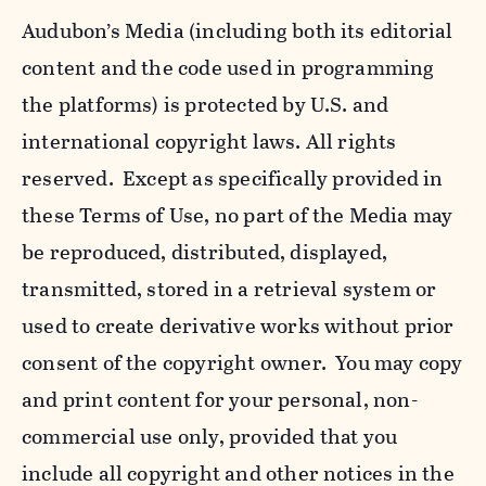
Audubon’s Media (including both its editorial
content and the code used in programming
the platforms) is protected by U.S. and
international copyright laws. All rights
reserved. Except as specifically provided in
these Terms of Use, no part of the Media may
be reproduced, distributed, displayed,
transmitted, stored in a retrieval system or
used to create derivative works without prior
consent of the copyright owner. You may copy
and print content for your personal, non-
commercial use only, provided that you
include all copyright and other notices in the