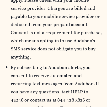
apply. Please check with your mobile
service provider. Charges are billed and
payable to your mobile service provider or
deducted from your prepaid account.
Consent is not a requirement for purchase,
which means opting in to use Audubon’s
SMS service does not obligate you to buy
anything.
By subscribing to Audubon alerts, you
consent to receive automated and
recurring text messages from Audubon. If
you have any questions, text HELP to
42248 or contact us at 844-428-3826 or