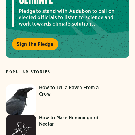
Pledge to stand with Audubon to call on
elected officials to listen to science and
work towards climate solutions.
Sign the Pledge
POPULAR STORIES
How to Tell a Raven From a
Crow
How to Make Hummingbird
Nectar