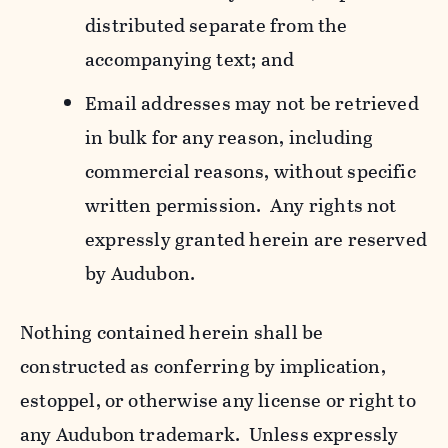
distributed separate from the
accompanying text; and
Email addresses may not be retrieved
in bulk for any reason, including
commercial reasons, without specific
written permission. Any rights not
expressly granted herein are reserved
by Audubon.
Nothing contained herein shall be
constructed as conferring by implication,
estoppel, or otherwise any license or right to
any Audubon trademark. Unless expressly