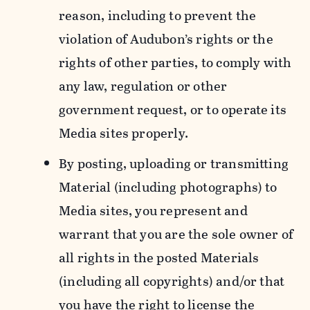
reason, including to prevent the
violation of Audubon’s rights or the
rights of other parties, to comply with
any law, regulation or other
government request, or to operate its
Media sites properly.
By posting, uploading or transmitting
Material (including photographs) to
Media sites, you represent and
warrant that you are the sole owner of
all rights in the posted Materials
(including all copyrights) and/or that
you have the right to license the