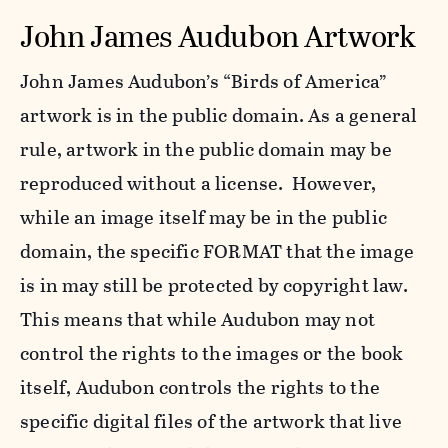
John James Audubon Artwork
John James Audubon’s “Birds of America”
artwork is in the public domain. As a general
rule, artwork in the public domain may be
reproduced without a license. However,
while an image itself may be in the public
domain, the specific FORMAT that the image
is in may still be protected by copyright law.
This means that while Audubon may not
control the rights to the images or the book
itself, Audubon controls the rights to the
specific digital files of the artwork that live