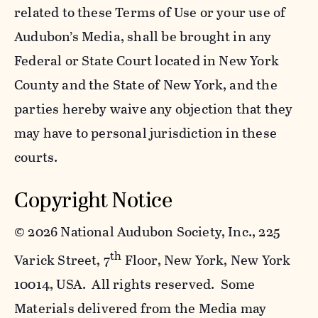
related to these Terms of Use or your use of
Audubon’s Media, shall be brought in any
Federal or State Court located in New York
County and the State of New York, and the
parties hereby waive any objection that they
may have to personal jurisdiction in these
courts.
Copyright Notice
©
2026 National Audubon Society, Inc., 225
th
Varick Street, 7
Floor, New York, New York
10014, USA. All rights reserved. Some
Materials delivered from the Media may