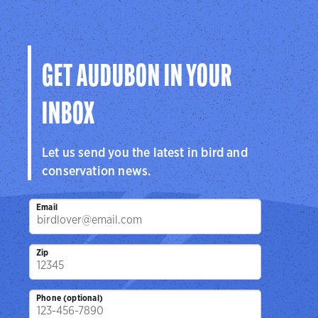
GET AUDUBON IN YOUR
INBOX
Let us send you the latest in bird and
conservation news.
Email
Zip
Phone (optional)