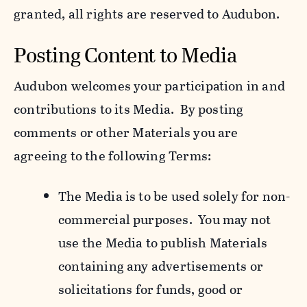
granted, all rights are reserved to Audubon.
Posting Content to Media
Audubon welcomes your participation in and
contributions to its Media. By posting
comments or other Materials you are
agreeing to the following Terms:
The Media is to be used solely for non-
commercial purposes. You may not
use the Media to publish Materials
containing any advertisements or
solicitations for funds, good or