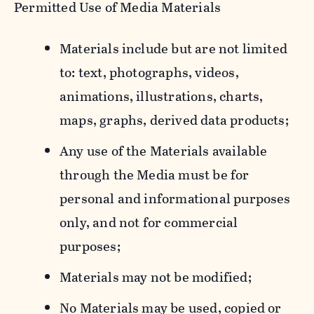
Permitted Use of Media Materials
Materials include but are not limited
to: text, photographs, videos,
animations, illustrations, charts,
maps, graphs, derived data products;
Any use of the Materials available
through the Media must be for
personal and informational purposes
only, and not for commercial
purposes;
Materials may not be modified;
No Materials may be used, copied or