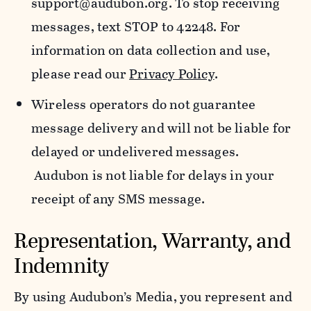
support@audubon.org. To stop receiving
messages, text STOP to 42248. For
information on data collection and use,
please read our
Privacy Policy
.
Wireless operators do not guarantee
message delivery and will not be liable for
delayed or undelivered messages.
Audubon is not liable for delays in your
receipt of any SMS message.
Representation, Warranty, and
Indemnity
By using Audubon’s Media, you represent and