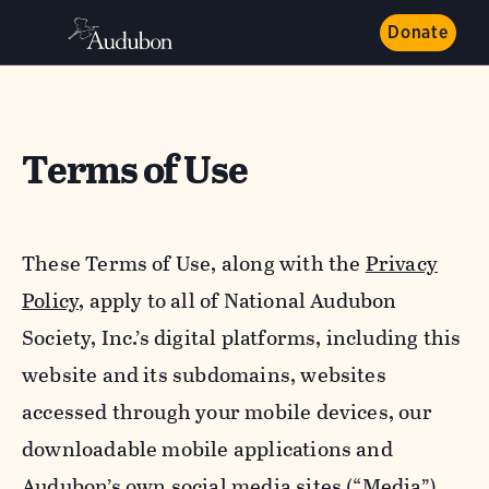
Donate
Terms of Use
These Terms of Use, along with the
Privacy
Policy,
apply to all of National Audubon
Society, Inc.’s digital platforms, including this
website and its subdomains, websites
accessed through your mobile devices, our
downloadable mobile applications and
Audubon’s own social media sites (“Media”).