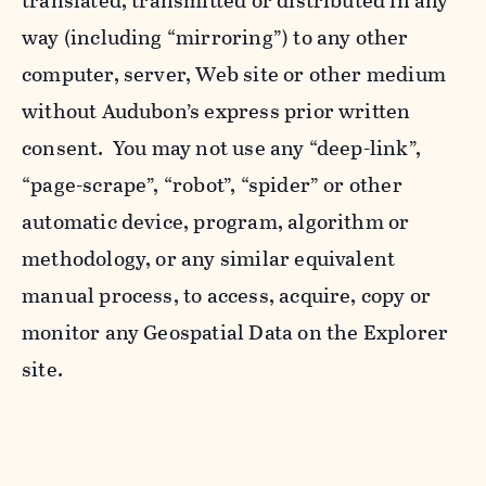
translated, transmitted or distributed in any
way (including “mirroring”) to any other
computer, server, Web site or other medium
without Audubon’s express prior written
consent. You may not use any “deep-link”,
“page-scrape”, “robot”, “spider” or other
automatic device, program, algorithm or
methodology, or any similar equivalent
manual process, to access, acquire, copy or
monitor any Geospatial Data on the Explorer
site.