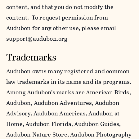
content, and that you do not modify the
content. To request permission from
Audubon for any other use, please email
support@audubon.org
Trademarks
Audubon owns many registered and common
law trademarks in its name and its programs.
Among Audubon’s marks are American Birds,
Audubon, Audubon Adventures, Audubon
Advisory, Audubon Americas, Audubon at
Home, Audubon Florida, Audubon Guides,
Audubon Nature Store, Audubon Photography