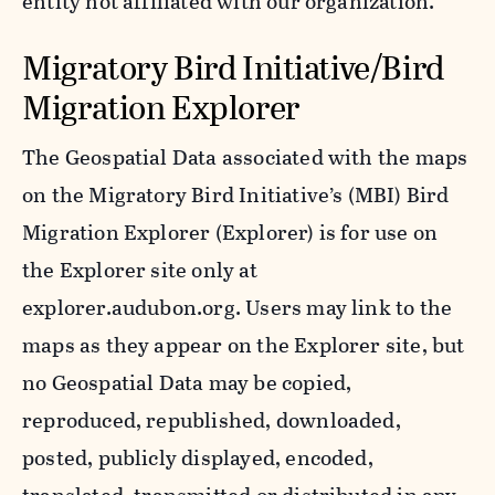
entity not affiliated with our organization.
Migratory Bird Initiative/Bird
Migration Explorer
The Geospatial Data associated with the maps
on the Migratory Bird Initiative’s (MBI) Bird
Migration Explorer (Explorer) is for use on
the Explorer site only at
explorer.audubon.org. Users may link to the
maps as they appear on the Explorer site, but
no Geospatial Data may be copied,
reproduced, republished, downloaded,
posted, publicly displayed, encoded,