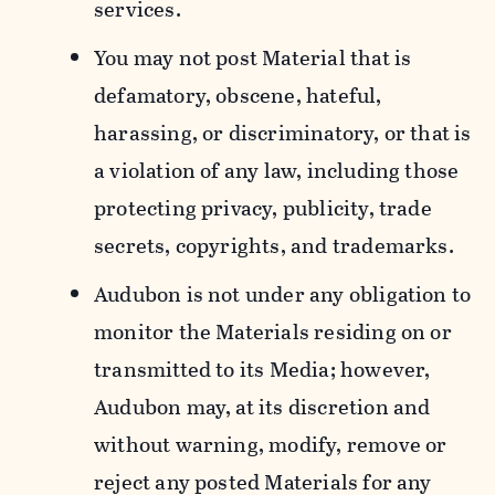
services.
You may not post Material that is
defamatory, obscene, hateful,
harassing, or discriminatory, or that is
a violation of any law, including those
protecting privacy, publicity, trade
secrets, copyrights, and trademarks.
Audubon is not under any obligation to
monitor the Materials residing on or
transmitted to its Media; however,
Audubon may, at its discretion and
without warning, modify, remove or
reject any posted Materials for any