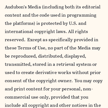
Audubon’s Media (including both its editorial
content and the code used in programming
the platforms) is protected by U.S. and
international copyright laws. All rights
reserved. Except as specifically provided in
these Terms of Use, no part of the Media may
be reproduced, distributed, displayed,
transmitted, stored in a retrieval system or
used to create derivative works without prior
consent of the copyright owner. You may copy
and print content for your personal, non-
commercial use only, provided that you
include all copyright and other notices in the