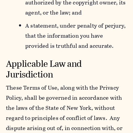
authorized by the copyright owner, its
agent, or the law; and
A statement, under penalty of perjury,
that the information you have
provided is truthful and accurate.
Applicable Law and
Jurisdiction
These Terms of Use, along with the Privacy
Policy, shall be governed in accordance with
the laws of the State of New York, without
regard to principles of conflict of laws. Any
dispute arising out of, in connection with, or