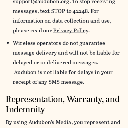
support@audubon.org. To stop receiving
messages, text STOP to 42248. For
information on data collection and use,
please read our
Privacy Policy
.
Wireless operators do not guarantee
message delivery and will not be liable for
delayed or undelivered messages.
Audubon is not liable for delays in your
receipt of any SMS message.
Representation, Warranty, and
Indemnity
By using Audubon’s Media, you represent and