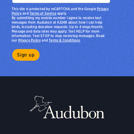
This site is protected by reCAPTCHA and the Google
Privacy
Policy
and
Terms of Service
apply.
By submitting my mobile number I agree to receive text
messages from Audubon at 42248 about how I can help
birds, including donation requests. Up to 4 msgs/month.
Message and data rates may apply. Text HELP for more
information. Text STOP to stop receiving messages. Read
our
Privacy Policy
and
Terms & Conditions
.