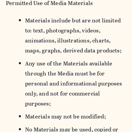
Permitted Use of Media Materials
Materials include but are not limited
to: text, photographs, videos,
animations, illustrations, charts,
maps, graphs, derived data products;
Any use of the Materials available
through the Media must be for
personal and informational purposes
only, and not for commercial
purposes;
Materials may not be modified;
No Materials may be used, copied or