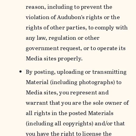
reason, including to prevent the
violation of Audubon’s rights or the
rights of other parties, to comply with
any law, regulation or other
government request, or to operate its
Media sites properly.
By posting, uploading or transmitting
Material (including photographs) to
Media sites, you represent and
warrant that you are the sole owner of
all rights in the posted Materials
(including all copyrights) and/or that
you have the right to license the