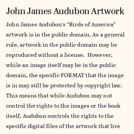
John James Audubon Artwork
John James Audubon’s “Birds of America”
artwork is in the public domain. As a general
rule, artwork in the public domain may be
reproduced without a license. However,
while an image itself may be in the public
domain, the specific FORMAT that the image
is in may still be protected by copyright law.
This means that while Audubon may not
control the rights to the images or the book
itself, Audubon controls the rights to the
specific digital files of the artwork that live