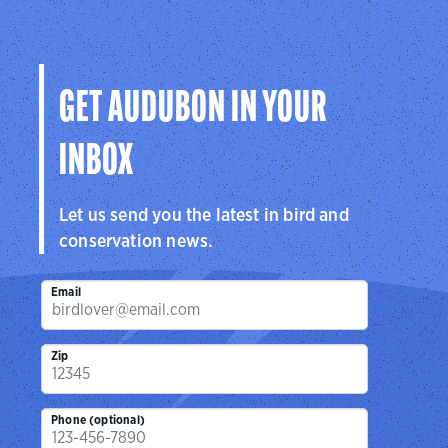
GET AUDUBON IN YOUR
INBOX
Let us send you the latest in bird and
conservation news.
Email
Zip
Phone (optional)