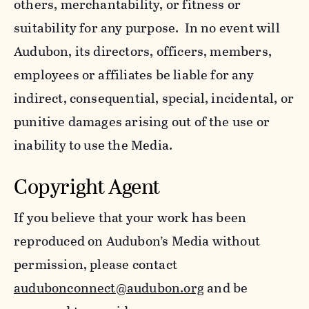
others, merchantability, or fitness or
suitability for any purpose. In no event will
Audubon, its directors, officers, members,
employees or affiliates be liable for any
indirect, consequential, special, incidental, or
punitive damages arising out of the use or
inability to use the Media.
Copyright Agent
If you believe that your work has been
reproduced on Audubon’s Media without
permission, please contact
audubonconnect@audubon.org
and be