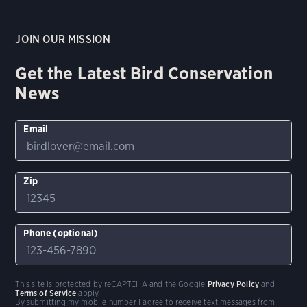
JOIN OUR MISSION
Get the Latest Bird Conservation
News
Email
Zip
Phone (optional)
This site is protected by reCAPTCHA and the Google
Privacy Policy
and
Terms of Service
apply.
By submitting my mobile number I agree to receive text messages from