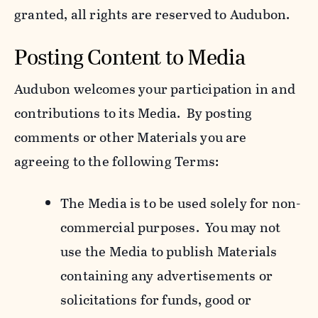
granted, all rights are reserved to Audubon.
Posting Content to Media
Audubon welcomes your participation in and
contributions to its Media. By posting
comments or other Materials you are
agreeing to the following Terms:
The Media is to be used solely for non-
commercial purposes. You may not
use the Media to publish Materials
containing any advertisements or
solicitations for funds, good or