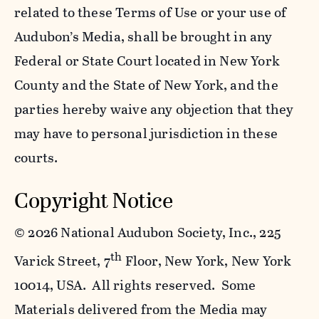
related to these Terms of Use or your use of
Audubon’s Media, shall be brought in any
Federal or State Court located in New York
County and the State of New York, and the
parties hereby waive any objection that they
may have to personal jurisdiction in these
courts.
Copyright Notice
©
2026 National Audubon Society, Inc., 225
th
Varick Street, 7
Floor, New York, New York
10014, USA. All rights reserved. Some
Materials delivered from the Media may