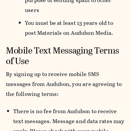
purpose of sending spam to other
users
You must be at least 13 years old to
post Materials on Audubon Media.
Mobile Text Messaging Terms
of Use
By signing up to receive mobile SMS
messages from Audubon, you are agreeing to
the following terms:
There is no fee from Audubon to receive
text messages. Message and data rates may