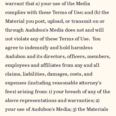
warrant that a) your use of the Media
complies with these Terms of Use; and (b) the
Material you post, upload, or transmit on or
through Audubon’s Media does not and will
not violate any of these Terms of Use. You
agree to indemnify and hold harmless
Audubon and its directors, officers, members,
employees and affiliates from any and all
claims, liabilities, damages, costs, and
expenses (including reasonable attorney’s
fees) arising from: 1) your breach of any of the
above representations and warranties; 2)
your use of Audubon’s Media; 3) the Materials