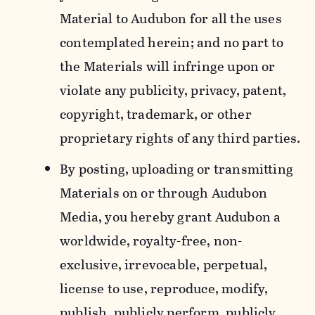
Material to Audubon for all the uses
contemplated herein; and no part to
the Materials will infringe upon or
violate any publicity, privacy, patent,
copyright, trademark, or other
proprietary rights of any third parties.
By posting, uploading or transmitting
Materials on or through Audubon
Media, you hereby grant Audubon a
worldwide, royalty-free, non-
exclusive, irrevocable, perpetual,
license to use, reproduce, modify,
publish, publicly perform, publicly