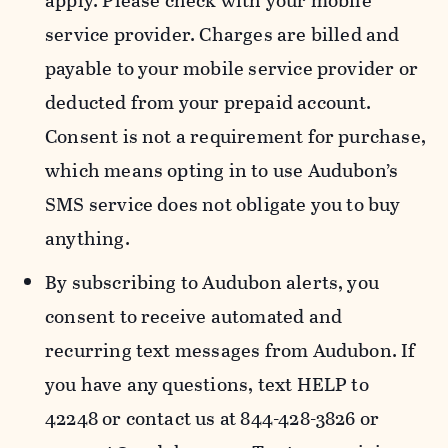
apply. Please check with your mobile
service provider. Charges are billed and
payable to your mobile service provider or
deducted from your prepaid account.
Consent is not a requirement for purchase,
which means opting in to use Audubon’s
SMS service does not obligate you to buy
anything.
By subscribing to Audubon alerts, you
consent to receive automated and
recurring text messages from Audubon. If
you have any questions, text HELP to
42248 or contact us at 844-428-3826 or