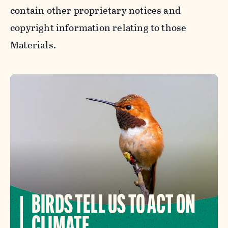
contain other proprietary notices and
copyright information relating to those
Materials.
BIRDS TELL US TO ACT ON
CLIMATE