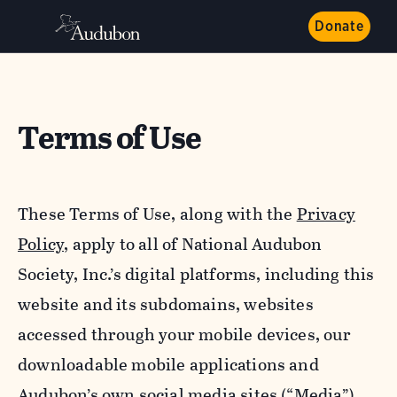
Donate
Terms of Use
These Terms of Use, along with the
Privacy
Policy,
apply to all of National Audubon
Society, Inc.’s digital platforms, including this
website and its subdomains, websites
accessed through your mobile devices, our
downloadable mobile applications and
Audubon’s own social media sites (“Media”).