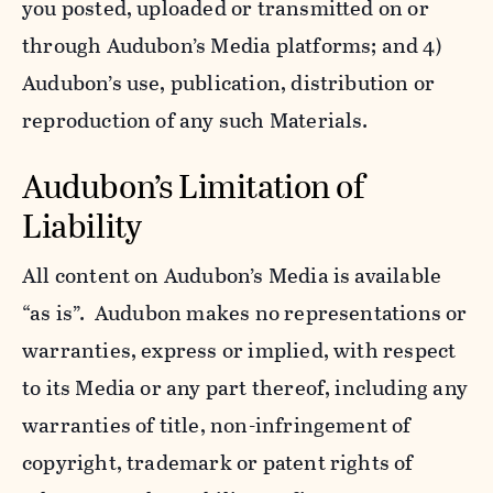
you posted, uploaded or transmitted on or
through Audubon’s Media platforms; and 4)
Audubon’s use, publication, distribution or
reproduction of any such Materials.
Audubon’s Limitation of
Liability
All content on Audubon’s Media is available
“as is”. Audubon makes no representations or
warranties, express or implied, with respect
to its Media or any part thereof, including any
warranties of title, non-infringement of
copyright, trademark or patent rights of