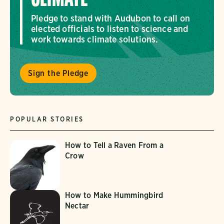
Pledge to stand with Audubon to call on
elected officials to listen to science and
work towards climate solutions.
Sign the Pledge
POPULAR STORIES
How to Tell a Raven From a
Crow
How to Make Hummingbird
Nectar