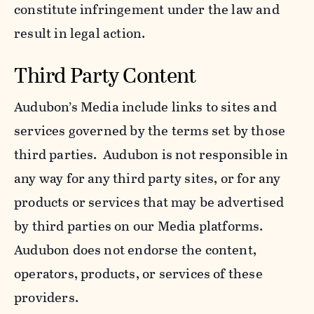
constitute infringement under the law and
result in legal action.
Third Party Content
Audubon’s Media include links to sites and
services governed by the terms set by those
third parties. Audubon is not responsible in
any way for any third party sites, or for any
products or services that may be advertised
by third parties on our Media platforms.
Audubon does not endorse the content,
operators, products, or services of these
providers.