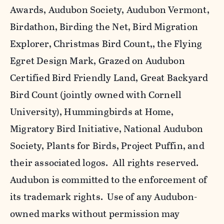
Awards, Audubon Society, Audubon Vermont,
Birdathon, Birding the Net, Bird Migration
Explorer, Christmas Bird Count,, the Flying
Egret Design Mark, Grazed on Audubon
Certified Bird Friendly Land, Great Backyard
Bird Count (jointly owned with Cornell
University), Hummingbirds at Home,
Migratory Bird Initiative, National Audubon
Society, Plants for Birds, Project Puffin, and
their associated logos. All rights reserved.
Audubon is committed to the enforcement of
its trademark rights. Use of any Audubon-
owned marks without permission may