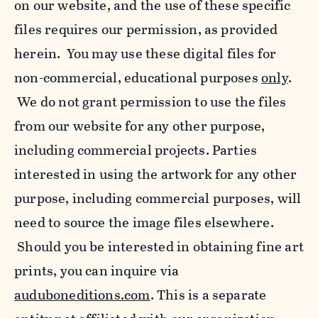
on our website, and the use of these specific
files requires our permission, as provided
herein. You may use these digital files for
non-commercial, educational purposes
only
.
We do not grant permission to use the files
from our website for any other purpose,
including commercial projects. Parties
interested in using the artwork for any other
purpose, including commercial purposes, will
need to source the image files elsewhere.
Should you be interested in obtaining fine art
prints, you can inquire via
auduboneditions.com
. This is a separate