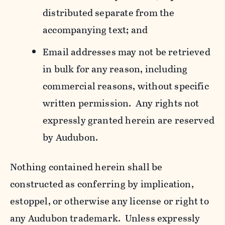
distributed separate from the
accompanying text; and
Email addresses may not be retrieved
in bulk for any reason, including
commercial reasons, without specific
written permission. Any rights not
expressly granted herein are reserved
by Audubon.
Nothing contained herein shall be
constructed as conferring by implication,
estoppel, or otherwise any license or right to
any Audubon trademark. Unless expressly