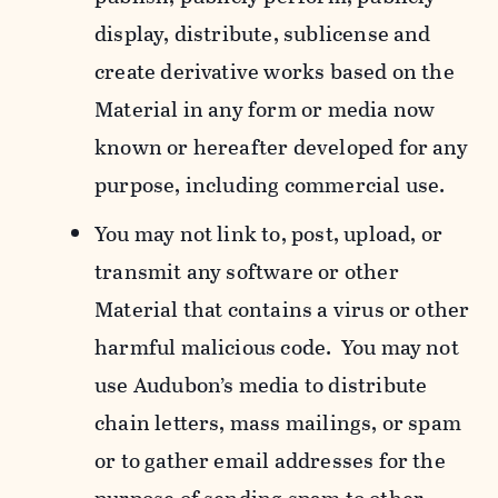
display, distribute, sublicense and
create derivative works based on the
Material in any form or media now
known or hereafter developed for any
purpose, including commercial use.
You may not link to, post, upload, or
transmit any software or other
Material that contains a virus or other
harmful malicious code. You may not
use Audubon’s media to distribute
chain letters, mass mailings, or spam
or to gather email addresses for the