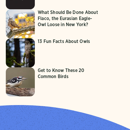
What Should Be Done About
Flaco, the Eurasian Eagle-
Owl Loose in New York?
13 Fun Facts About Owls
Get to Know These 20
Common Birds