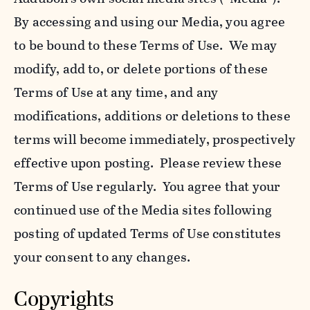
By accessing and using our Media, you agree
to be bound to these Terms of Use. We may
modify, add to, or delete portions of these
Terms of Use at any time, and any
modifications, additions or deletions to these
terms will become immediately, prospectively
effective upon posting. Please review these
Terms of Use regularly. You agree that your
continued use of the Media sites following
posting of updated Terms of Use constitutes
your consent to any changes.
Copyrights