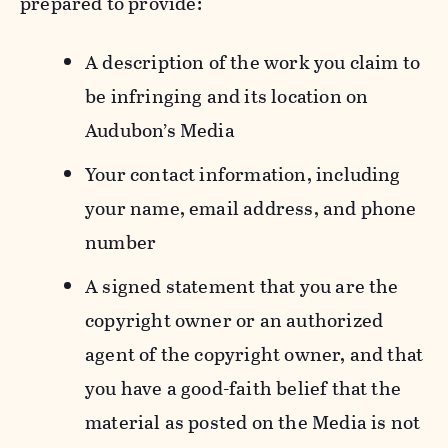
prepared to provide:
A description of the work you claim to
be infringing and its location on
Audubon’s Media
Your contact information, including
your name, email address, and phone
number
A signed statement that you are the
copyright owner or an authorized
agent of the copyright owner, and that
you have a good-faith belief that the
material as posted on the Media is not