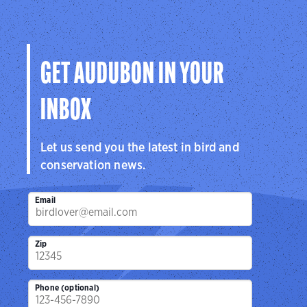
GET AUDUBON IN YOUR
INBOX
Let us send you the latest in bird and
conservation news.
Email
Zip
Phone (optional)