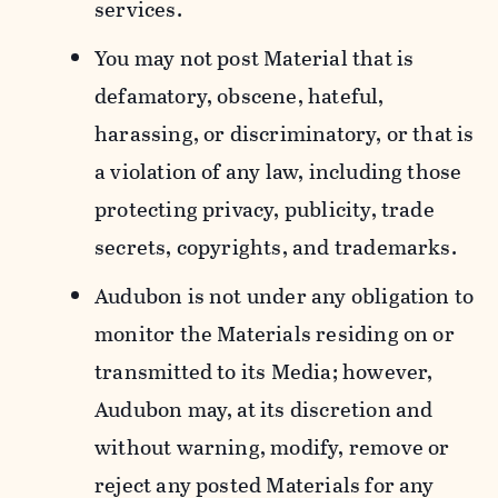
services.
You may not post Material that is
defamatory, obscene, hateful,
harassing, or discriminatory, or that is
a violation of any law, including those
protecting privacy, publicity, trade
secrets, copyrights, and trademarks.
Audubon is not under any obligation to
monitor the Materials residing on or
transmitted to its Media; however,
Audubon may, at its discretion and
without warning, modify, remove or
reject any posted Materials for any