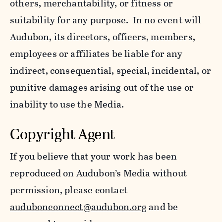
others, merchantability, or fitness or
suitability for any purpose. In no event will
Audubon, its directors, officers, members,
employees or affiliates be liable for any
indirect, consequential, special, incidental, or
punitive damages arising out of the use or
inability to use the Media.
Copyright Agent
If you believe that your work has been
reproduced on Audubon’s Media without
permission, please contact
audubonconnect@audubon.org
and be