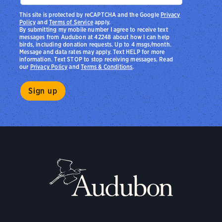
This site is protected by reCAPTCHA and the Google
Privacy
Policy
and
Terms of Service
apply.
By submitting my mobile number I agree to receive text
messages from Audubon at 42248 about how I can help
birds, including donation requests. Up to 4 msgs/month.
Message and data rates may apply. Text HELP for more
information. Text STOP to stop receiving messages. Read
our
Privacy Policy
and
Terms & Conditions
.