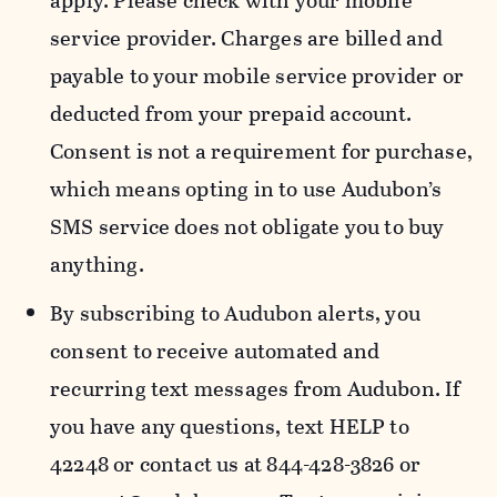
apply. Please check with your mobile
service provider. Charges are billed and
payable to your mobile service provider or
deducted from your prepaid account.
Consent is not a requirement for purchase,
which means opting in to use Audubon’s
SMS service does not obligate you to buy
anything.
By subscribing to Audubon alerts, you
consent to receive automated and
recurring text messages from Audubon. If
you have any questions, text HELP to
42248 or contact us at 844-428-3826 or