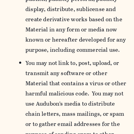
display, distribute, sublicense and
create derivative works based on the
Material in any form or media now
known or hereafter developed for any
purpose, including commercial use.
You may not link to, post, upload, or
transmit any software or other
Material that contains a virus or other
harmful malicious code. You may not
use Audubon’s media to distribute
chain letters, mass mailings, or spam
or to gather email addresses for the