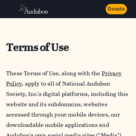
Donate
Terms of Use
These Terms of Use, along with the
Privacy
Policy,
apply to all of National Audubon
Society, Inc.’s digital platforms, including this
website and its subdomains, websites
accessed through your mobile devices, our
downloadable mobile applications and
Audubon’s own social media sites (“Media”).