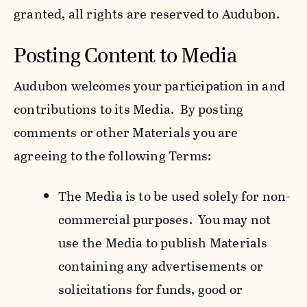
granted, all rights are reserved to Audubon.
Posting Content to Media
Audubon welcomes your participation in and
contributions to its Media. By posting
comments or other Materials you are
agreeing to the following Terms:
The Media is to be used solely for non-
commercial purposes. You may not
use the Media to publish Materials
containing any advertisements or
solicitations for funds, good or