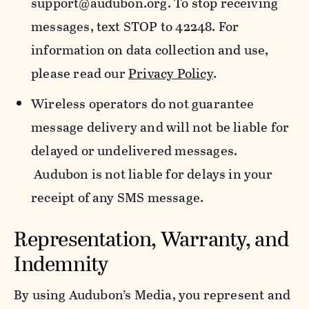
support@audubon.org. To stop receiving
messages, text STOP to 42248. For
information on data collection and use,
please read our
Privacy Policy
.
Wireless operators do not guarantee
message delivery and will not be liable for
delayed or undelivered messages.
Audubon is not liable for delays in your
receipt of any SMS message.
Representation, Warranty, and
Indemnity
By using Audubon’s Media, you represent and