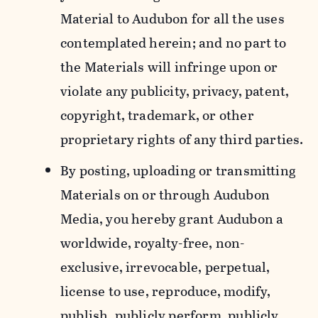
Material to Audubon for all the uses
contemplated herein; and no part to
the Materials will infringe upon or
violate any publicity, privacy, patent,
copyright, trademark, or other
proprietary rights of any third parties.
By posting, uploading or transmitting
Materials on or through Audubon
Media, you hereby grant Audubon a
worldwide, royalty-free, non-
exclusive, irrevocable, perpetual,
license to use, reproduce, modify,
publish, publicly perform, publicly