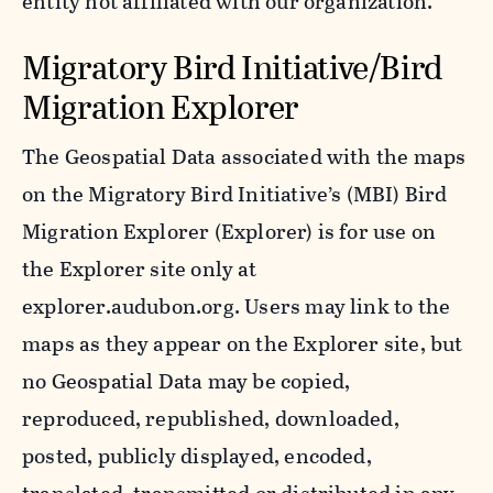
entity not affiliated with our organization.
Migratory Bird Initiative/Bird
Migration Explorer
The Geospatial Data associated with the maps
on the Migratory Bird Initiative’s (MBI) Bird
Migration Explorer (Explorer) is for use on
the Explorer site only at
explorer.audubon.org. Users may link to the
maps as they appear on the Explorer site, but
no Geospatial Data may be copied,
reproduced, republished, downloaded,
posted, publicly displayed, encoded,