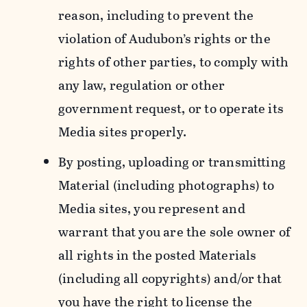
reason, including to prevent the
violation of Audubon’s rights or the
rights of other parties, to comply with
any law, regulation or other
government request, or to operate its
Media sites properly.
By posting, uploading or transmitting
Material (including photographs) to
Media sites, you represent and
warrant that you are the sole owner of
all rights in the posted Materials
(including all copyrights) and/or that
you have the right to license the