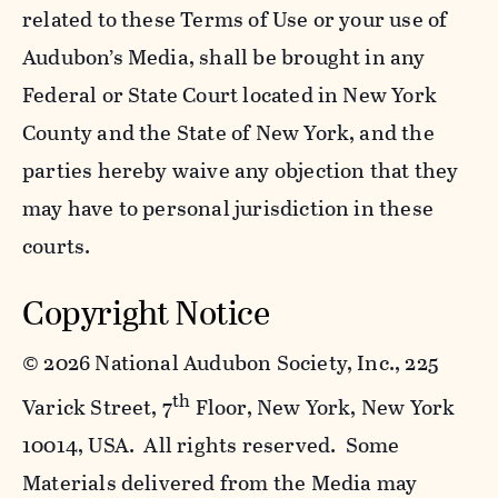
related to these Terms of Use or your use of
Audubon’s Media, shall be brought in any
Federal or State Court located in New York
County and the State of New York, and the
parties hereby waive any objection that they
may have to personal jurisdiction in these
courts.
Copyright Notice
©
2026 National Audubon Society, Inc., 225
th
Varick Street, 7
Floor, New York, New York
10014, USA. All rights reserved. Some
Materials delivered from the Media may