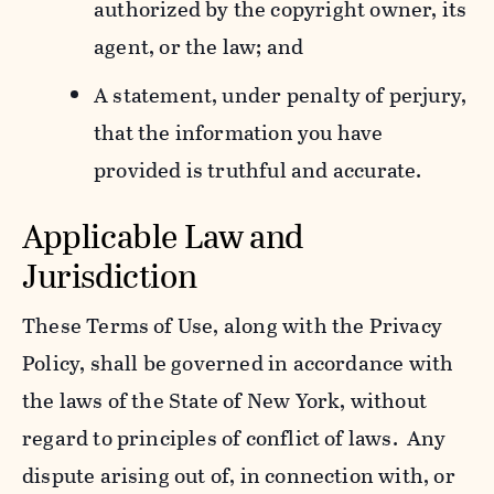
authorized by the copyright owner, its
agent, or the law; and
A statement, under penalty of perjury,
that the information you have
provided is truthful and accurate.
Applicable Law and
Jurisdiction
These Terms of Use, along with the Privacy
Policy, shall be governed in accordance with
the laws of the State of New York, without
regard to principles of conflict of laws. Any
dispute arising out of, in connection with, or