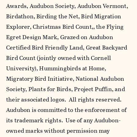
Awards, Audubon Society, Audubon Vermont,
Birdathon, Birding the Net, Bird Migration
Explorer, Christmas Bird Count,, the Flying
Egret Design Mark, Grazed on Audubon
Certified Bird Friendly Land, Great Backyard
Bird Count (jointly owned with Cornell
University), Hummingbirds at Home,
Migratory Bird Initiative, National Audubon
Society, Plants for Birds, Project Puffin, and
their associated logos. All rights reserved.
Audubon is committed to the enforcement of
its trademark rights. Use of any Audubon-
owned marks without permission may