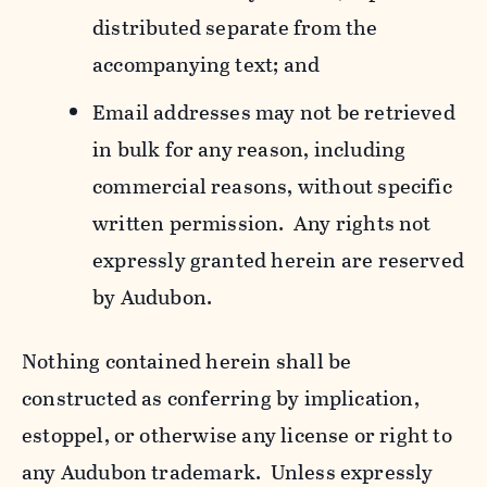
distributed separate from the
accompanying text; and
Email addresses may not be retrieved
in bulk for any reason, including
commercial reasons, without specific
written permission. Any rights not
expressly granted herein are reserved
by Audubon.
Nothing contained herein shall be
constructed as conferring by implication,
estoppel, or otherwise any license or right to
any Audubon trademark. Unless expressly