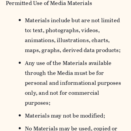
Permitted Use of Media Materials
Materials include but are not limited
to: text, photographs, videos,
animations, illustrations, charts,
maps, graphs, derived data products;
Any use of the Materials available
through the Media must be for
personal and informational purposes
only, and not for commercial
purposes;
Materials may not be modified;
No Materials may be used, copied or