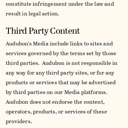
constitute infringement under the law and
result in legal action.
Third Party Content
Audubon’s Media include links to sites and
services governed by the terms set by those
third parties. Audubon is not responsible in
any way for any third party sites, or for any
products or services that may be advertised
by third parties on our Media platforms.
Audubon does not endorse the content,
operators, products, or services of these
providers.