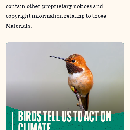
contain other proprietary notices and
copyright information relating to those
Materials.
BIRDS TELL US TO ACT ON
CLIMATE