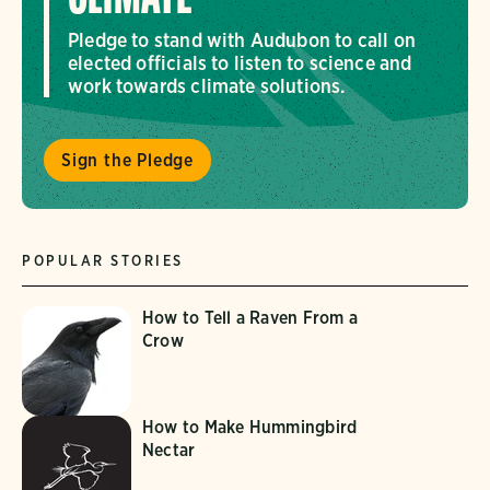
Pledge to stand with Audubon to call on
elected officials to listen to science and
work towards climate solutions.
Sign the Pledge
POPULAR STORIES
How to Tell a Raven From a
Crow
How to Make Hummingbird
Nectar