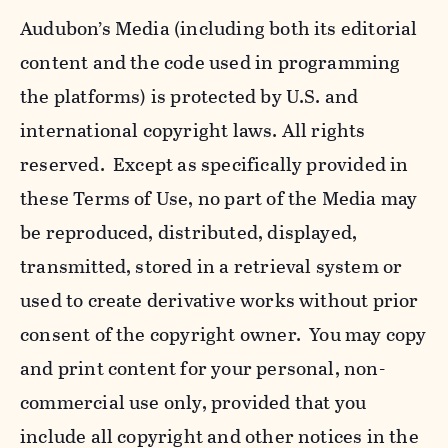
Audubon’s Media (including both its editorial
content and the code used in programming
the platforms) is protected by U.S. and
international copyright laws. All rights
reserved. Except as specifically provided in
these Terms of Use, no part of the Media may
be reproduced, distributed, displayed,
transmitted, stored in a retrieval system or
used to create derivative works without prior
consent of the copyright owner. You may copy
and print content for your personal, non-
commercial use only, provided that you
include all copyright and other notices in the