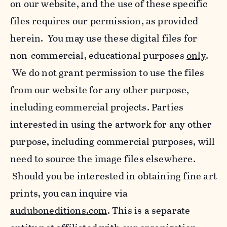
on our website, and the use of these specific
files requires our permission, as provided
herein. You may use these digital files for
non-commercial, educational purposes
only
.
We do not grant permission to use the files
from our website for any other purpose,
including commercial projects. Parties
interested in using the artwork for any other
purpose, including commercial purposes, will
need to source the image files elsewhere.
Should you be interested in obtaining fine art
prints, you can inquire via
auduboneditions.com
. This is a separate