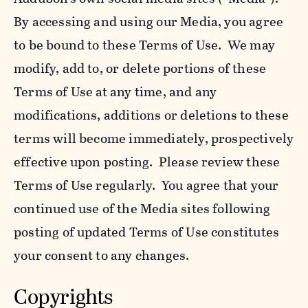
By accessing and using our Media, you agree
to be bound to these Terms of Use. We may
modify, add to, or delete portions of these
Terms of Use at any time, and any
modifications, additions or deletions to these
terms will become immediately, prospectively
effective upon posting. Please review these
Terms of Use regularly. You agree that your
continued use of the Media sites following
posting of updated Terms of Use constitutes
your consent to any changes.
Copyrights