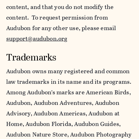
content, and that you do not modify the
content. To request permission from
Audubon for any other use, please email
support@audubon.org
Trademarks
Audubon owns many registered and common
law trademarks in its name and its programs.
Among Audubon’s marks are American Birds,
Audubon, Audubon Adventures, Audubon
Advisory, Audubon Americas, Audubon at
Home, Audubon Florida, Audubon Guides,
Audubon Nature Store, Audubon Photography