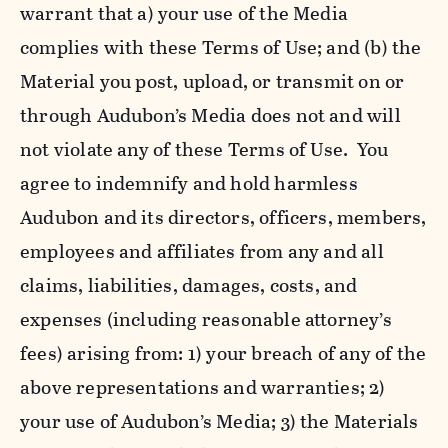
warrant that a) your use of the Media
complies with these Terms of Use; and (b) the
Material you post, upload, or transmit on or
through Audubon’s Media does not and will
not violate any of these Terms of Use. You
agree to indemnify and hold harmless
Audubon and its directors, officers, members,
employees and affiliates from any and all
claims, liabilities, damages, costs, and
expenses (including reasonable attorney’s
fees) arising from: 1) your breach of any of the
above representations and warranties; 2)
your use of Audubon’s Media; 3) the Materials