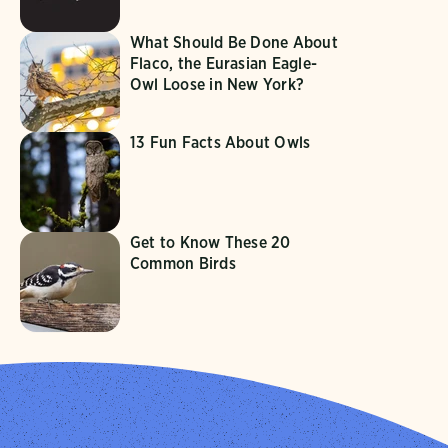
What Should Be Done About
Flaco, the Eurasian Eagle-
Owl Loose in New York?
13 Fun Facts About Owls
Get to Know These 20
Common Birds