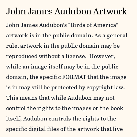
John James Audubon Artwork
John James Audubon’s “Birds of America”
artwork is in the public domain. As a general
rule, artwork in the public domain may be
reproduced without a license. However,
while an image itself may be in the public
domain, the specific FORMAT that the image
is in may still be protected by copyright law.
This means that while Audubon may not
control the rights to the images or the book
itself, Audubon controls the rights to the
specific digital files of the artwork that live