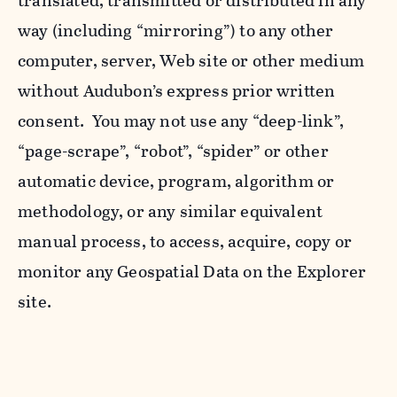
translated, transmitted or distributed in any
way (including “mirroring”) to any other
computer, server, Web site or other medium
without Audubon’s express prior written
consent. You may not use any “deep-link”,
“page-scrape”, “robot”, “spider” or other
automatic device, program, algorithm or
methodology, or any similar equivalent
manual process, to access, acquire, copy or
monitor any Geospatial Data on the Explorer
site.