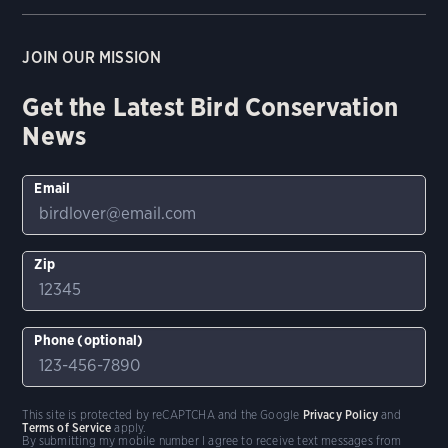
JOIN OUR MISSION
Get the Latest Bird Conservation
News
Email
Zip
Phone (optional)
This site is protected by reCAPTCHA and the Google
Privacy Policy
and
Terms of Service
apply.
By submitting my mobile number I agree to receive text messages from