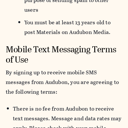
purpose of sending spam to other
users
You must be at least 13 years old to
post Materials on Audubon Media.
Mobile Text Messaging Terms
of Use
By signing up to receive mobile SMS
messages from Audubon, you are agreeing to
the following terms:
There is no fee from Audubon to receive
text messages. Message and data rates may