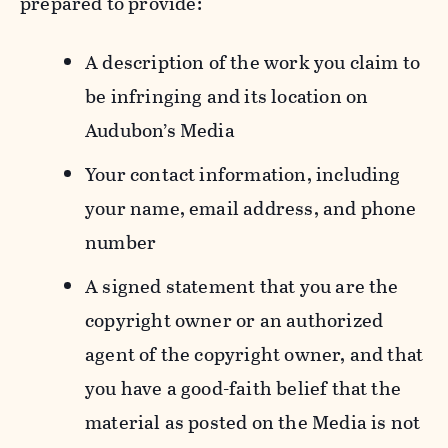
prepared to provide:
A description of the work you claim to
be infringing and its location on
Audubon’s Media
Your contact information, including
your name, email address, and phone
number
A signed statement that you are the
copyright owner or an authorized
agent of the copyright owner, and that
you have a good-faith belief that the
material as posted on the Media is not