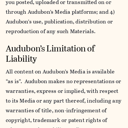
you posted, uploaded or transmitted on or
through Audubon’s Media platforms; and 4)
Audubon’s use, publication, distribution or
reproduction of any such Materials.
Audubon’s Limitation of
Liability
All content on Audubon’s Media is available
“as is”. Audubon makes no representations or
warranties, express or implied, with respect
to its Media or any part thereof, including any
warranties of title, non-infringement of
copyright, trademark or patent rights of