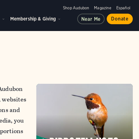
Shop Audubon
Magazine
Español
d
Membership & Giving
Donate
Near Me
l Audubon
, websites
ons and
edia, you
 portions