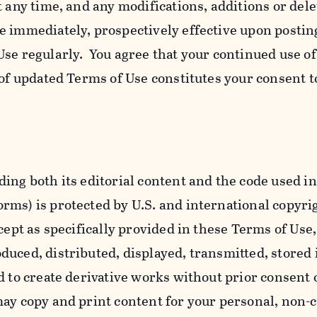
t any time, and any modifications, additions or dele
e immediately, prospectively effective upon postin
se regularly. You agree that your continued use o
 of updated Terms of Use constitutes your consent t
ing both its editorial content and the code used in
ms) is protected by U.S. and international copyri
cept as specifically provided in these Terms of Use,
uced, distributed, displayed, transmitted, stored 
d to create derivative works without prior consent 
ay copy and print content for your personal, non