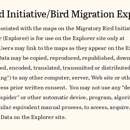
d Initiative/Bird Migration Ex
ociated with the maps on the Migratory Bird Initiat
(Explorer) is for use on the Explorer site only at
Users may link to the maps as they appear on the E
l Data may be copied, reproduced, republished, dow
yed, encoded, translated, transmitted or distributed
ing”) to any other computer, server, Web site or o
ess prior written consent. You may not use any “de
 “spider” or other automatic device, program, algor
ilar equivalent manual process, to access, acquire,
Data on the Explorer site.