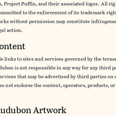
s, Project Puffin, and their associated logos. All ri
ommitted to the enforcement of its trademark righ
ks without permission may constitute infringem
gal action.
Content
 links to sites and services governed by the terms
dubon is not responsible in any way for any third pa
services that may be advertised by third parties on
 not endorse the content, operators, products, or 
Audubon Artwork