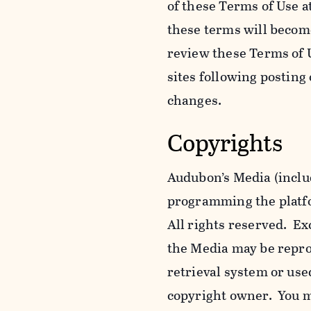
of these Terms of Use a
these terms will becom
review these Terms of U
sites following posting
changes.
Copyrights
Audubon’s Media (includ
programming the platfor
All rights reserved. Ex
the Media may be reprod
retrieval system or use
copyright owner. You m