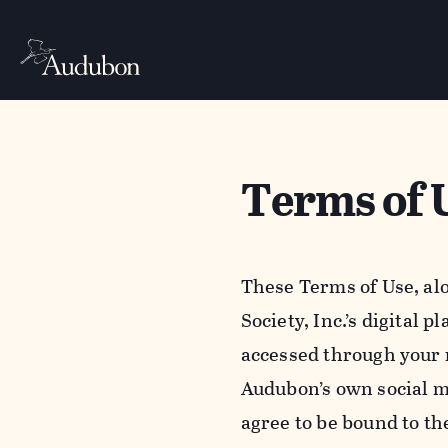
Terms of 
These Terms of Use, al
Society, Inc.’s digital 
accessed through your 
Audubon’s own social m
agree to be bound to th