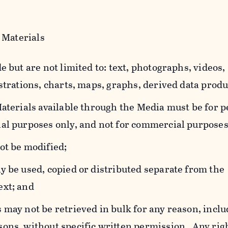
 Materials
e but are not limited to: text, photographs, videos,
strations, charts, maps, graphs, derived data produ
Materials available through the Media must be for 
al purposes only, and not for commercial purposes
ot be modified;
y be used, copied or distributed separate from the
ext; and
 may not be retrieved in bulk for any reason, incl
ons, without specific written permission. Any rig