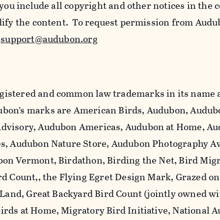
 you include all copyright and other notices in the 
dify the content. To request permission from Audu
l
support@audubon.org
istered and common law trademarks in its name a
bon’s marks are American Birds, Audubon, Audub
dvisory, Audubon Americas, Audubon at Home, A
es, Audubon Nature Store, Audubon Photography A
on Vermont, Birdathon, Birding the Net, Bird Mig
rd Count,, the Flying Egret Design Mark, Grazed o
 Land, Great Backyard Bird Count (jointly owned wi
rds at Home, Migratory Bird Initiative, National 