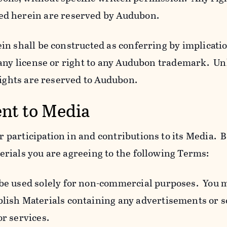
ed herein are reserved by Audubon.
n shall be constructed as conferring by implicatio
 any license or right to any Audubon trademark. Un
rights are reserved to Audubon.
ent to Media
participation in and contributions to its Media. B
rials you are agreeing to the following Terms:
 be used solely for non-commercial purposes. You 
blish Materials containing any advertisements or so
or services.