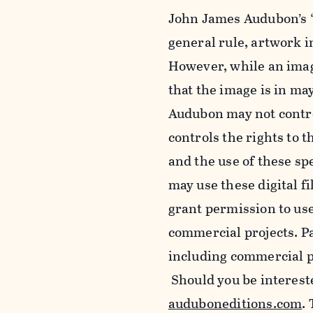
John James Audubon’s “
general rule, artwork 
However, while an imag
that the image is in ma
Audubon may not control
controls the rights to t
and the use of these sp
may use these digital f
grant permission to use
commercial projects. Pa
including commercial pu
Should you be intereste
auduboneditions.com
.