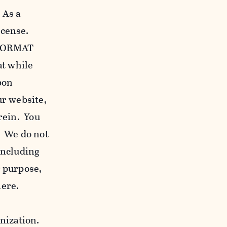
 As a
icense.
c FORMAT
at while
bon
our website,
erein. You
. We do not
including
r purpose,
here.
anization.