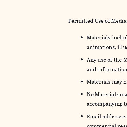
Permitted Use of Media
Materials includ
animations, illu
Any use of the 
and information
Materials may n
No Materials ma
accompanying t
Email addresses
commercial reas