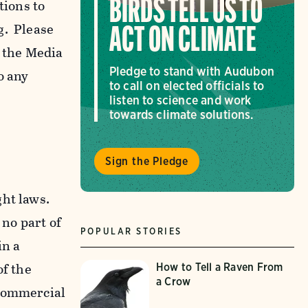
tions to
BIRDS TELL US TO
g. Please
ACT ON CLIMATE
f the Media
Pledge to stand with Audubon
o any
to call on elected officials to
listen to science and work
towards climate solutions.
Sign the Pledge
ght laws.
 no part of
POPULAR STORIES
in a
of the
How to Tell a Raven From
a Crow
-commercial