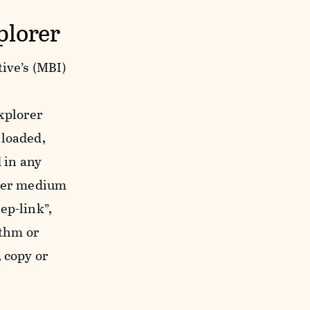
plorer
ive’s (MBI)
xplorer
nloaded,
 in any
ther medium
ep-link”,
ithm or
 copy or