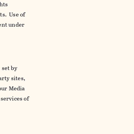
ghts
ts. Use of
ent under
 set by
rty sites,
 our Media
services of