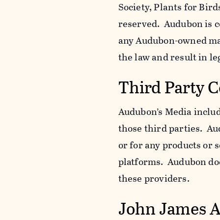
Society, Plants for Bird
reserved. Audubon is c
any Audubon-owned mar
the law and result in le
Third Party 
Audubon’s Media include
those third parties. Au
or for any products or 
platforms. Audubon does
these providers.
John James 