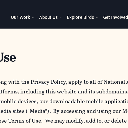
Our Work
About Us
Explore Birds
Get Involve
Use
ong with the
Privacy Policy,
apply to all of Nationa
platforms, including this website and its subdomains
mobile devices, our downloadable mobile applicati
edia sites (“Media”). By accessing and using our M
ese Terms of Use. We may modify, add to, or delete