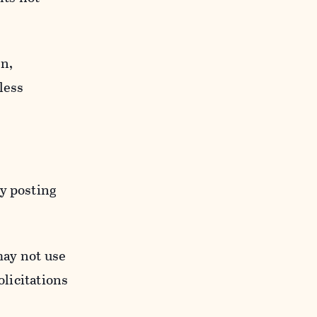
n,
less
y posting
may not use
licitations