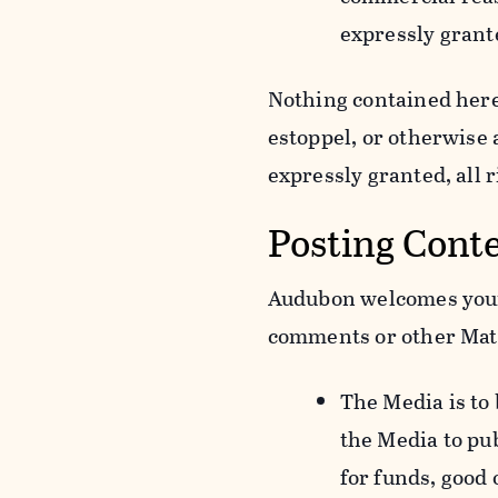
expressly grant
Nothing contained herei
estoppel, or otherwise
expressly granted, all 
Posting Cont
Audubon welcomes your 
comments or other Mate
The Media is to
the Media to pu
for funds, good 