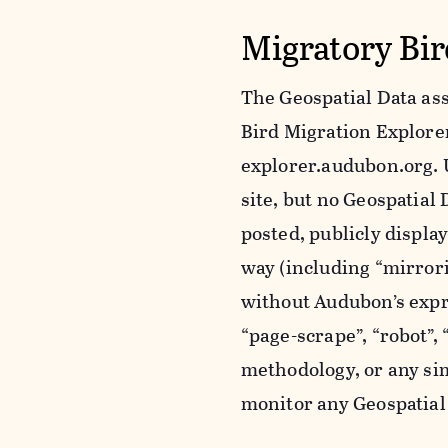
Migratory Bir
The Geospatial Data ass
Bird Migration Explorer 
explorer.audubon.org. 
site, but no Geospatia
posted, publicly displa
way (including “mirror
without Audubon’s expr
“page-scrape”, “robot”,
methodology, or any sim
monitor any Geospatial 