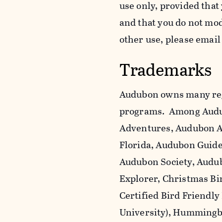
use only, provided that
and that you do not mo
other use, please emai
Trademarks
Audubon owns many reg
programs. Among Audu
Adventures, Audubon A
Florida, Audubon Guid
Audubon Society, Audub
Explorer, Christmas Bi
Certified Bird Friendly
University), Hummingbi