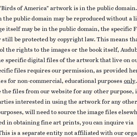
Birds of America” artwork is in the public domain.
in the public domain may be reproduced without a l
e itself may be in the public domain, the specifi
y still be protected by copyright law. This means th
 the rights to the images or the book itself, Audu
he specific digital files of the artwork that live on 
ecific files requires our permission, as provided h
iles for non-commercial, educational purposes
only
 the files from our website for any other purpose, 
rties interested in using the artwork for any othe
rposes, will need to source the image files elsew
d in obtaining fine art prints, you can inquire via
 This is a separate entity not affiliated with our org