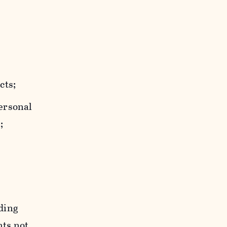
cts;
personal
;
uding
hts not