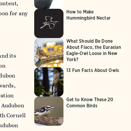
content,
How to Make
bon for any
Hummingbird Nectar
What Should Be Done
About Flaco, the Eurasian
Eagle-Owl Loose in New
nd its
York?
on
13 Fun Facts About Owls
udubon
wards,
ration
Get to Know These 20
n Audubon
Common Birds
th Cornell
Audubon