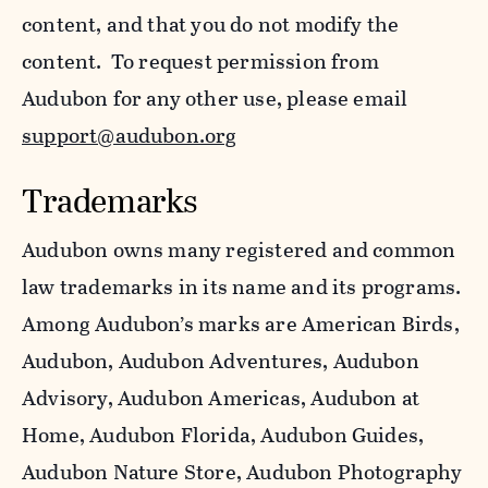
content, and that you do not modify the
content. To request permission from
Audubon for any other use, please email
support@audubon.org
Trademarks
Audubon owns many registered and common
law trademarks in its name and its programs.
Among Audubon’s marks are American Birds,
Audubon, Audubon Adventures, Audubon
Advisory, Audubon Americas, Audubon at
Home, Audubon Florida, Audubon Guides,
Audubon Nature Store, Audubon Photography