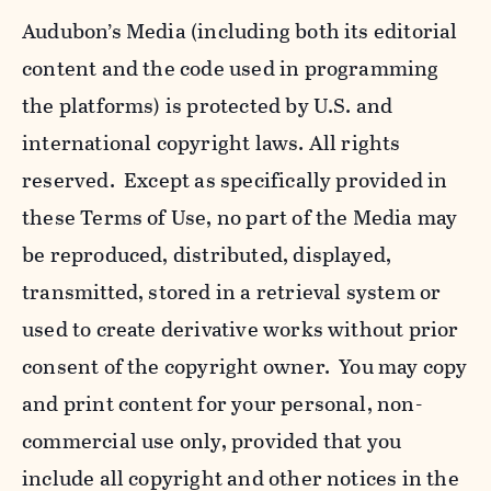
Audubon’s Media (including both its editorial
content and the code used in programming
the platforms) is protected by U.S. and
international copyright laws. All rights
reserved. Except as specifically provided in
these Terms of Use, no part of the Media may
be reproduced, distributed, displayed,
transmitted, stored in a retrieval system or
used to create derivative works without prior
consent of the copyright owner. You may copy
and print content for your personal, non-
commercial use only, provided that you
include all copyright and other notices in the