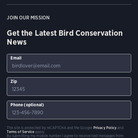
JOIN OUR MISSION
Get the Latest Bird Conservation
News
Email
Zip
Phone (optional)
This site is protected by reCAPTCHA and the Google
Privacy Policy
and
Terms of Service
apply.
By submitting my mobile number I agree to receive text messages from