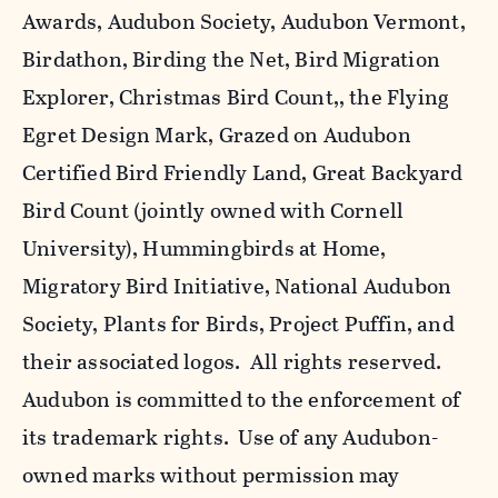
Awards, Audubon Society, Audubon Vermont,
Birdathon, Birding the Net, Bird Migration
Explorer, Christmas Bird Count,, the Flying
Egret Design Mark, Grazed on Audubon
Certified Bird Friendly Land, Great Backyard
Bird Count (jointly owned with Cornell
University), Hummingbirds at Home,
Migratory Bird Initiative, National Audubon
Society, Plants for Birds, Project Puffin, and
their associated logos. All rights reserved.
Audubon is committed to the enforcement of
its trademark rights. Use of any Audubon-
owned marks without permission may