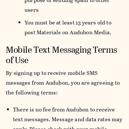
purpose of sending spam to other
users
You must be at least 13 years old to
post Materials on Audubon Media.
Mobile Text Messaging Terms
of Use
By signing up to receive mobile SMS
messages from Audubon, you are agreeing to
the following terms:
There is no fee from Audubon to receive
text messages. Message and data rates may