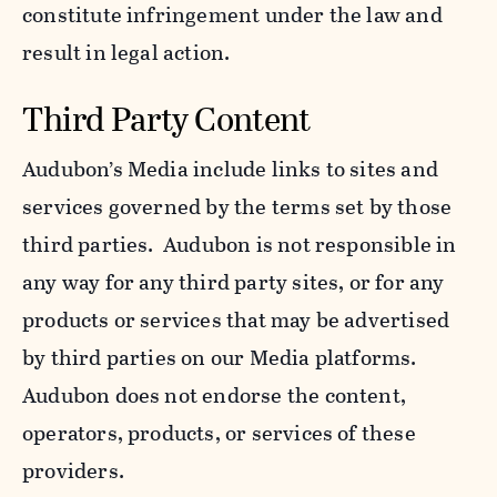
constitute infringement under the law and
result in legal action.
Third Party Content
Audubon’s Media include links to sites and
services governed by the terms set by those
third parties. Audubon is not responsible in
any way for any third party sites, or for any
products or services that may be advertised
by third parties on our Media platforms.
Audubon does not endorse the content,
operators, products, or services of these
providers.