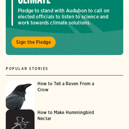
Pledge to stand with Audubon to call on
elected officials to listen to science and
work towards climate solutions.
Sign the Pledge
POPULAR STORIES
How to Tell a Raven From a
Crow
How to Make Hummingbird
Nectar