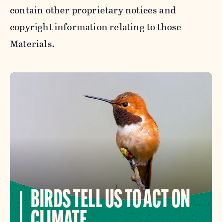
contain other proprietary notices and
copyright information relating to those
Materials.
BIRDS TELL US TO ACT ON
CLIMATE