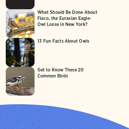
What Should Be Done About
Flaco, the Eurasian Eagle-
Owl Loose in New York?
13 Fun Facts About Owls
Get to Know These 20
Common Birds