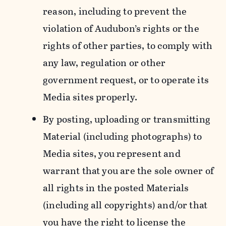
reason, including to prevent the
violation of Audubon’s rights or the
rights of other parties, to comply with
any law, regulation or other
government request, or to operate its
Media sites properly.
By posting, uploading or transmitting
Material (including photographs) to
Media sites, you represent and
warrant that you are the sole owner of
all rights in the posted Materials
(including all copyrights) and/or that
you have the right to license the