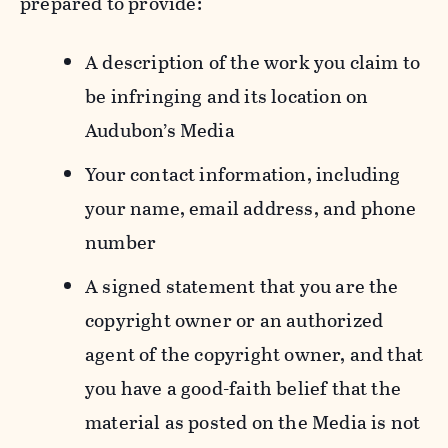
prepared to provide:
A description of the work you claim to
be infringing and its location on
Audubon’s Media
Your contact information, including
your name, email address, and phone
number
A signed statement that you are the
copyright owner or an authorized
agent of the copyright owner, and that
you have a good-faith belief that the
material as posted on the Media is not