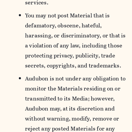
services.
You may not post Material that is
defamatory, obscene, hateful,
harassing, or discriminatory, or that is
a violation of any law, including those
protecting privacy, publicity, trade
secrets, copyrights, and trademarks.
Audubon is not under any obligation to
monitor the Materials residing on or
transmitted to its Media; however,
Audubon may, at its discretion and
without warning, modify, remove or
reject any posted Materials for any