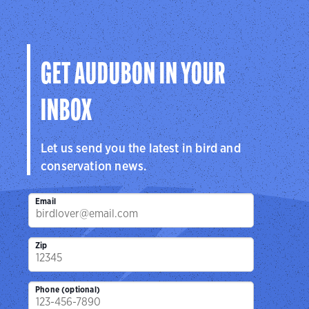
GET AUDUBON IN YOUR
INBOX
Let us send you the latest in bird and
conservation news.
Email
Zip
Phone (optional)