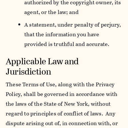
authorized by the copyright owner, its
agent, or the law; and
A statement, under penalty of perjury,
that the information you have
provided is truthful and accurate.
Applicable Law and
Jurisdiction
These Terms of Use, along with the Privacy
Policy, shall be governed in accordance with
the laws of the State of New York, without
regard to principles of conflict of laws. Any
dispute arising out of, in connection with, or