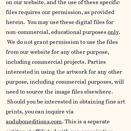
on our website, and the use of these specific
files requires our permission, as provided
herein. You may use these digital files for
non-commercial, educational purposes
only
.
We do not grant permission to use the files
from our website for any other purpose,
including commercial projects. Parties
interested in using the artwork for any other
purpose, including commercial purposes, will
need to source the image files elsewhere.
Should you be interested in obtaining fine art
prints, you can inquire via
auduboneditions.com
. This is a separate