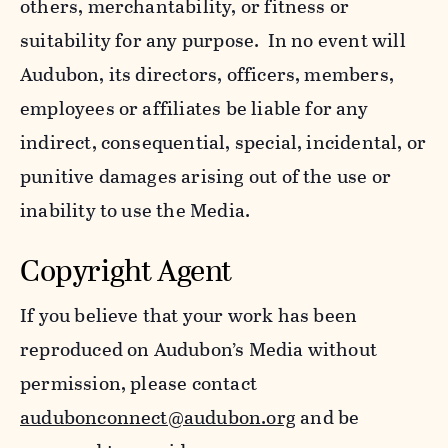
others, merchantability, or fitness or
suitability for any purpose. In no event will
Audubon, its directors, officers, members,
employees or affiliates be liable for any
indirect, consequential, special, incidental, or
punitive damages arising out of the use or
inability to use the Media.
Copyright Agent
If you believe that your work has been
reproduced on Audubon’s Media without
permission, please contact
audubonconnect@audubon.org
and be