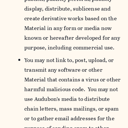
display, distribute, sublicense and
create derivative works based on the
Material in any form or media now
known or hereafter developed for any
purpose, including commercial use.
You may not link to, post, upload, or
transmit any software or other
Material that contains a virus or other
harmful malicious code. You may not
use Audubon’s media to distribute
chain letters, mass mailings, or spam
or to gather email addresses for the