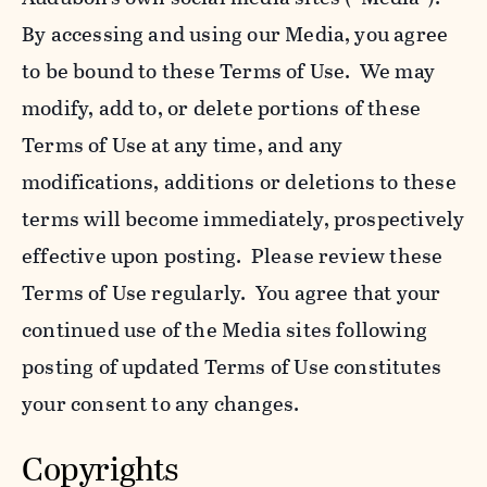
By accessing and using our Media, you agree
to be bound to these Terms of Use. We may
modify, add to, or delete portions of these
Terms of Use at any time, and any
modifications, additions or deletions to these
terms will become immediately, prospectively
effective upon posting. Please review these
Terms of Use regularly. You agree that your
continued use of the Media sites following
posting of updated Terms of Use constitutes
your consent to any changes.
Copyrights