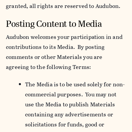
granted, all rights are reserved to Audubon.
Posting Content to Media
Audubon welcomes your participation in and
contributions to its Media. By posting
comments or other Materials you are
agreeing to the following Terms:
The Media is to be used solely for non-
commercial purposes. You may not
use the Media to publish Materials
containing any advertisements or
solicitations for funds, good or