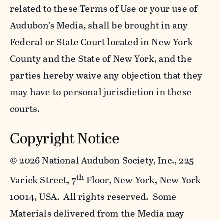
related to these Terms of Use or your use of
Audubon’s Media, shall be brought in any
Federal or State Court located in New York
County and the State of New York, and the
parties hereby waive any objection that they
may have to personal jurisdiction in these
courts.
Copyright Notice
©
2026 National Audubon Society, Inc., 225
th
Varick Street, 7
Floor, New York, New York
10014, USA. All rights reserved. Some
Materials delivered from the Media may