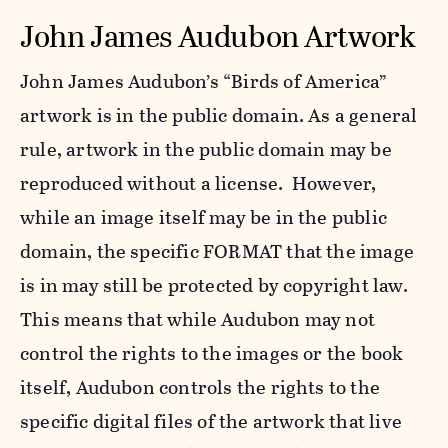
John James Audubon Artwork
John James Audubon’s “Birds of America”
artwork is in the public domain. As a general
rule, artwork in the public domain may be
reproduced without a license. However,
while an image itself may be in the public
domain, the specific FORMAT that the image
is in may still be protected by copyright law.
This means that while Audubon may not
control the rights to the images or the book
itself, Audubon controls the rights to the
specific digital files of the artwork that live