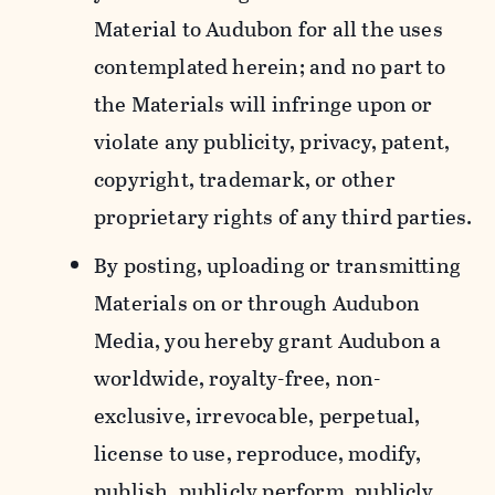
Material to Audubon for all the uses
contemplated herein; and no part to
the Materials will infringe upon or
violate any publicity, privacy, patent,
copyright, trademark, or other
proprietary rights of any third parties.
By posting, uploading or transmitting
Materials on or through Audubon
Media, you hereby grant Audubon a
worldwide, royalty-free, non-
exclusive, irrevocable, perpetual,
license to use, reproduce, modify,
publish, publicly perform, publicly