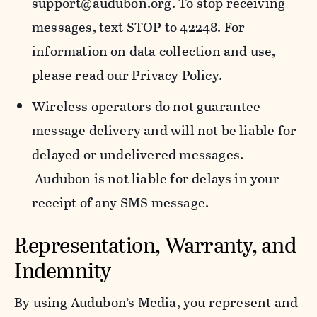
support@audubon.org. To stop receiving
messages, text STOP to 42248. For
information on data collection and use,
please read our
Privacy Policy
.
Wireless operators do not guarantee
message delivery and will not be liable for
delayed or undelivered messages.
Audubon is not liable for delays in your
receipt of any SMS message.
Representation, Warranty, and
Indemnity
By using Audubon’s Media, you represent and