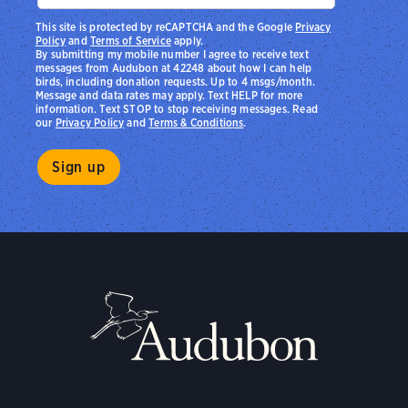
This site is protected by reCAPTCHA and the Google
Privacy
Policy
and
Terms of Service
apply.
By submitting my mobile number I agree to receive text
messages from Audubon at 42248 about how I can help
birds, including donation requests. Up to 4 msgs/month.
Message and data rates may apply. Text HELP for more
information. Text STOP to stop receiving messages. Read
our
Privacy Policy
and
Terms & Conditions
.