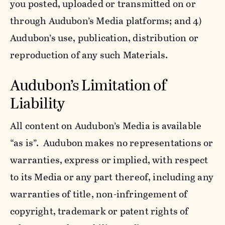
you posted, uploaded or transmitted on or
through Audubon’s Media platforms; and 4)
Audubon’s use, publication, distribution or
reproduction of any such Materials.
Audubon’s Limitation of
Liability
All content on Audubon’s Media is available
“as is”. Audubon makes no representations or
warranties, express or implied, with respect
to its Media or any part thereof, including any
warranties of title, non-infringement of
copyright, trademark or patent rights of