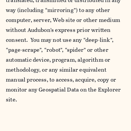
translated, transmitted or distributed in any
way (including “mirroring”) to any other
computer, server, Web site or other medium
without Audubon’s express prior written
consent. You may not use any “deep-link”,
“page-scrape”, “robot”, “spider” or other
automatic device, program, algorithm or
methodology, or any similar equivalent
manual process, to access, acquire, copy or
monitor any Geospatial Data on the Explorer
site.