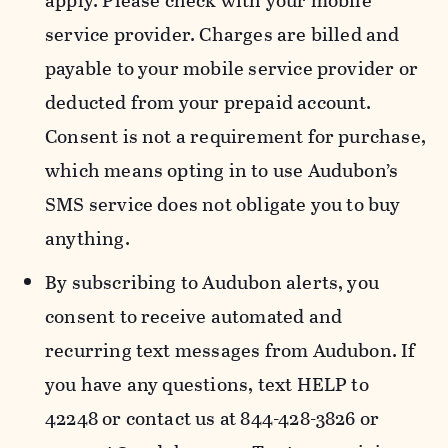
apply. Please check with your mobile
service provider. Charges are billed and
payable to your mobile service provider or
deducted from your prepaid account.
Consent is not a requirement for purchase,
which means opting in to use Audubon’s
SMS service does not obligate you to buy
anything.
By subscribing to Audubon alerts, you
consent to receive automated and
recurring text messages from Audubon. If
you have any questions, text HELP to
42248 or contact us at 844-428-3826 or