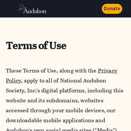
Donate
Terms of Use
These Terms of Use, along with the
Privacy
Policy,
apply to all of National Audubon
Society, Inc.’s digital platforms, including this
website and its subdomains, websites
accessed through your mobile devices, our
downloadable mobile applications and
Audubon’s own social media sites (“Media”).