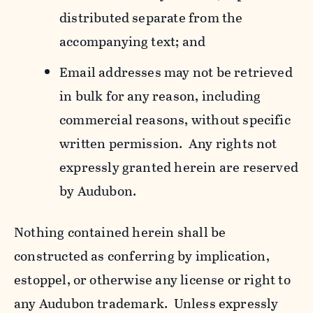
distributed separate from the
accompanying text; and
Email addresses may not be retrieved
in bulk for any reason, including
commercial reasons, without specific
written permission. Any rights not
expressly granted herein are reserved
by Audubon.
Nothing contained herein shall be
constructed as conferring by implication,
estoppel, or otherwise any license or right to
any Audubon trademark. Unless expressly