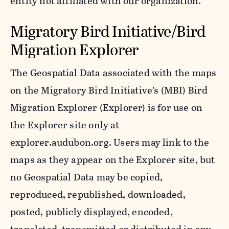
entity not affiliated with our organization.
Migratory Bird Initiative/Bird
Migration Explorer
The Geospatial Data associated with the maps
on the Migratory Bird Initiative’s (MBI) Bird
Migration Explorer (Explorer) is for use on
the Explorer site only at
explorer.audubon.org. Users may link to the
maps as they appear on the Explorer site, but
no Geospatial Data may be copied,
reproduced, republished, downloaded,
posted, publicly displayed, encoded,