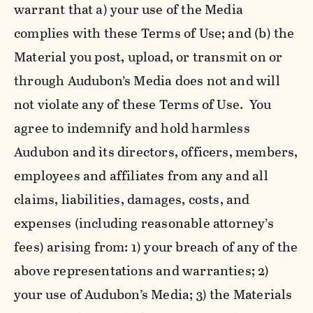
warrant that a) your use of the Media
complies with these Terms of Use; and (b) the
Material you post, upload, or transmit on or
through Audubon’s Media does not and will
not violate any of these Terms of Use. You
agree to indemnify and hold harmless
Audubon and its directors, officers, members,
employees and affiliates from any and all
claims, liabilities, damages, costs, and
expenses (including reasonable attorney’s
fees) arising from: 1) your breach of any of the
above representations and warranties; 2)
your use of Audubon’s Media; 3) the Materials