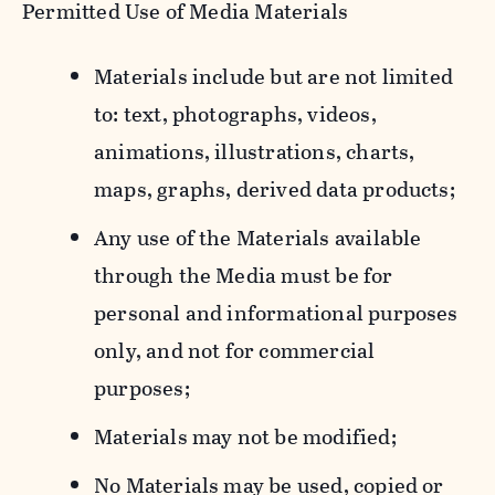
Permitted Use of Media Materials
Materials include but are not limited
to: text, photographs, videos,
animations, illustrations, charts,
maps, graphs, derived data products;
Any use of the Materials available
through the Media must be for
personal and informational purposes
only, and not for commercial
purposes;
Materials may not be modified;
No Materials may be used, copied or