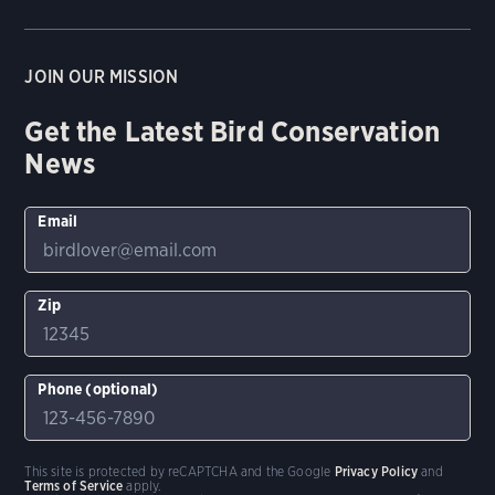
JOIN OUR MISSION
Get the Latest Bird Conservation
News
Email
Zip
Phone (optional)
This site is protected by reCAPTCHA and the Google
Privacy Policy
and
Terms of Service
apply.