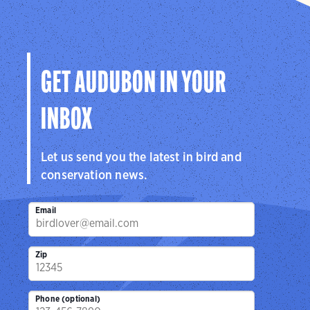
GET AUDUBON IN YOUR
INBOX
Let us send you the latest in bird and
conservation news.
Email
Zip
Phone (optional)