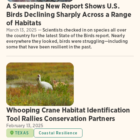
A Sweeping New Report Shows U.S.
Birds Declining Sharply Across a Range
of Habitats
March 13, 2025 —
Scientists checked in on species all over
the country for the latest State of the Birds report. Nearly
everywhere they looked, birds were struggling—including
some that have been resilient in the past.
Whooping Crane Habitat Identification
Tool Rallies Conservation Partners
February 13, 2025
TEXAS
Coastal Resilience