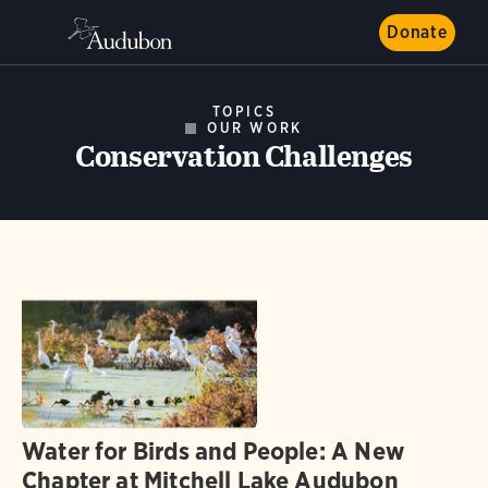
Donate
TOPICS
OUR WORK
Conservation Challenges
Water for Birds and People: A New
Chapter at Mitchell Lake Audubon