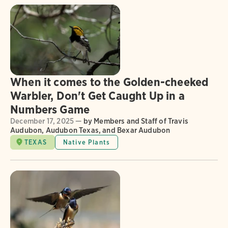
When it comes to the Golden-cheeked
Warbler, Don't Get Caught Up in a
Numbers Game
December 17, 2025 —
by Members and Staff of Travis
Audubon, Audubon Texas, and Bexar Audubon
TEXAS
Native Plants