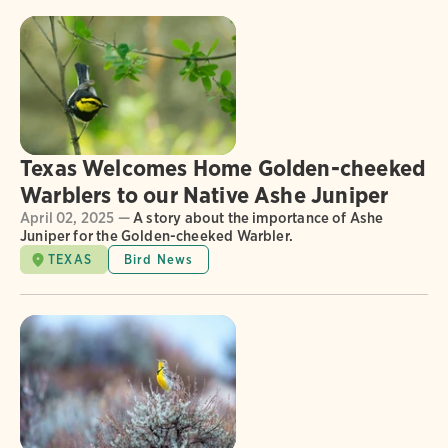
Texas Welcomes Home Golden-cheeked
Warblers to our Native Ashe Juniper
April 02, 2025 —
A story about the importance of Ashe
Juniper for the Golden-cheeked Warbler.
TEXAS
Bird News