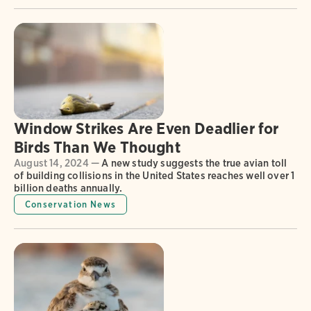
Window Strikes Are Even Deadlier for
Birds Than We Thought
August 14, 2024 —
A new study suggests the true avian toll
of building collisions in the United States reaches well over 1
billion deaths annually.
Conservation News