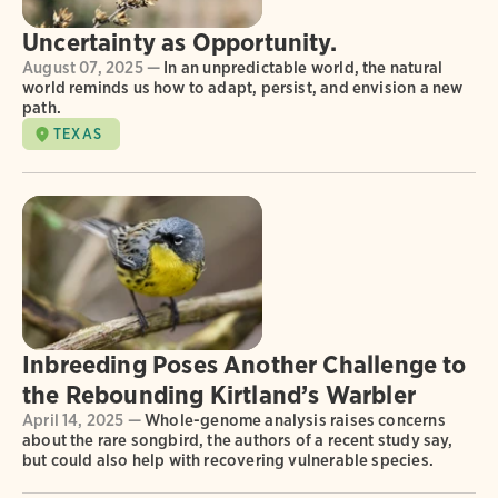
Uncertainty as Opportunity.
August 07, 2025 —
In an unpredictable world, the natural
world reminds us how to adapt, persist, and envision a new
path.
TEXAS
Inbreeding Poses Another Challenge to
the Rebounding Kirtland’s Warbler
April 14, 2025 —
Whole-genome analysis raises concerns
about the rare songbird, the authors of a recent study say,
but could also help with recovering vulnerable species.