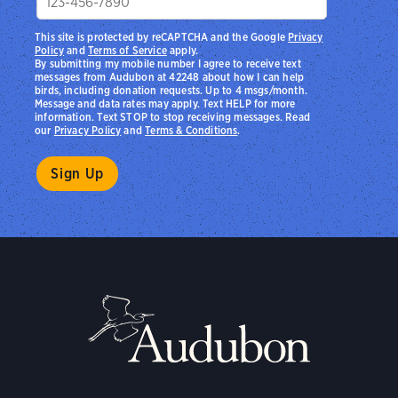
This site is protected by reCAPTCHA and the Google
Privacy
Policy
and
Terms of Service
apply.
By submitting my mobile number I agree to receive text
messages from Audubon at 42248 about how I can help
birds, including donation requests. Up to 4 msgs/month.
Message and data rates may apply. Text HELP for more
information. Text STOP to stop receiving messages. Read
our
Privacy Policy
and
Terms & Conditions
.