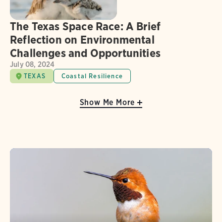
The Texas Space Race: A Brief
Reflection on Environmental
Challenges and Opportunities
July 08, 2024
TEXAS
Coastal Resilience
Show Me More