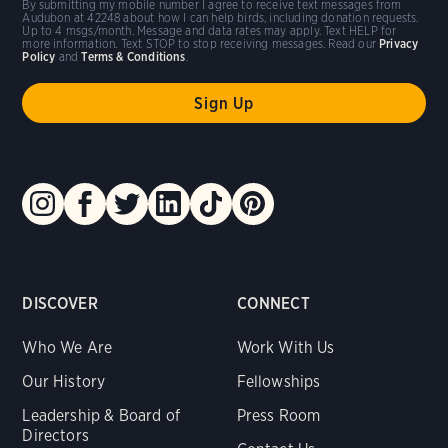
By submitting my mobile number I agree to receive text messages from
Audubon at 42248 about how I can help birds, including donation requests.
Up to 4 msgs/month. Message and data rates may apply. Text HELP for
more information. Text STOP to stop receiving messages. Read our
Privacy
Policy
and
Terms & Conditions
.
DISCOVER
CONNECT
Who We Are
Work With Us
Our History
Fellowships
Leadership & Board of
Press Room
Directors