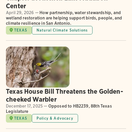
Center
April 29, 2026 —
How partnership, water stewardship, and
wetland restoration are helping support birds, people, and
climate resilience in San Antonio.
TEXAS
Natural Climate Solutions
Texas House Bill Threatens the Golden-
cheeked Warbler
December 17, 2025 —
Opposed to HB2239, 88th Texas
Legislature
TEXAS
Policy & Advocacy