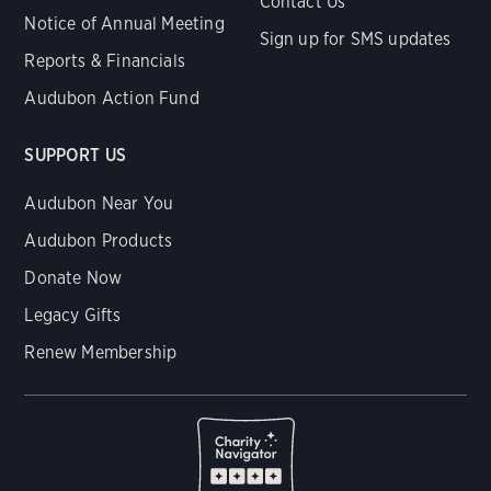
Contact Us
Notice of Annual Meeting
Sign up for SMS updates
Reports & Financials
Audubon Action Fund
SUPPORT US
Audubon Near You
Audubon Products
Donate Now
Legacy Gifts
Renew Membership