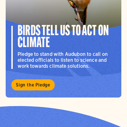
BIRDS TELL US TO ACT ON
CLIMATE
Pledge to stand with Audubon to call on
elected officials to listen to science and
work towards climate solutions.
Sign the Pledge