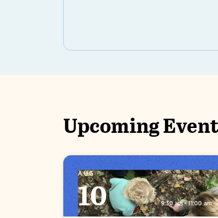
Upcoming Event
AUG
10
9:30 am - 11:00 am