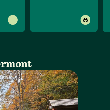
Vermont