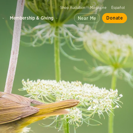
Shop Audubon
Magazine
Español
d
Membership & Giving
Donate
Near Me