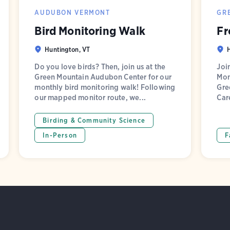
AUDUBON VERMONT
GR
Bird Monitoring Walk
Fr
Huntington, VT
Do you love birds? Then, join us at the
Joi
Green Mountain Audubon Center for our
Mon
monthly bird monitoring walk! Following
Gre
our mapped monitor route, we...
Car
Birding & Community Science
In-Person
F