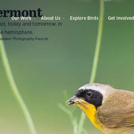
O
ermont
Our Work
About Us
Explore Birds
Get Involve
eed, today and tomorrow, in
e hemisphere.
udubon Photography Awards