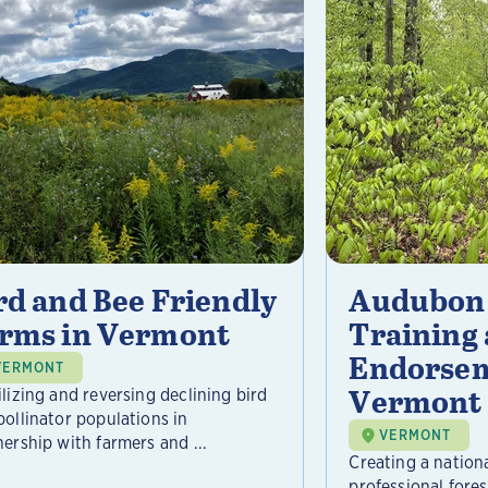
rd and Bee Friendly
Audubon 
rms in Vermont
Training
Endorsem
VERMONT
Vermont
ilizing and reversing declining bird
pollinator populations in
VERMONT
nership with farmers and ...
Creating a nation
professional fore