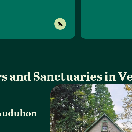
s and Sanctuaries in 
Audubon