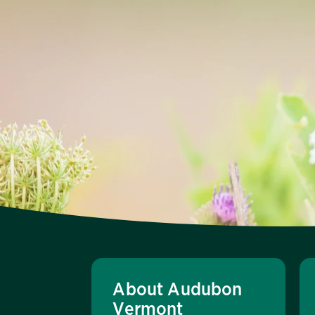
About Audubon
Vermont