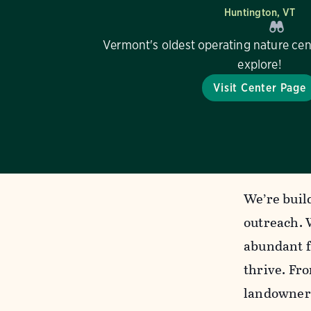
Huntington, VT
Vermont's oldest operating nature cen
explore!
Visit Center Page
We’re build
outreach. 
abundant f
thrive. Fr
landowners