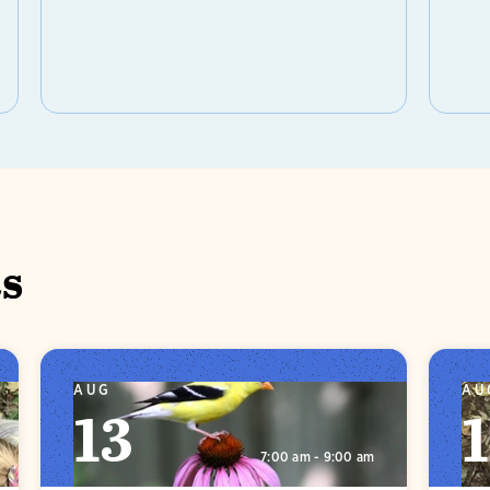
s
AUG
AU
13
1
7:00 am - 9:00 am