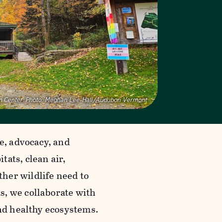
 Center.
Photo:
Meghan Lee-Hall/Audubon Vermont
ce, advocacy, and
ats, clean air,
her wildlife need to
s, we collaborate with
and healthy ecosystems.