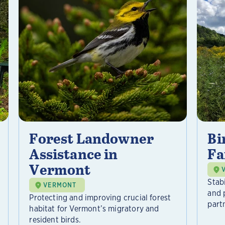
Forest Landowner
Bi
Assistance in
Fa
Vermont
Stab
VERMONT
and 
Protecting and improving crucial forest
part
habitat for Vermont’s migratory and
resident birds.