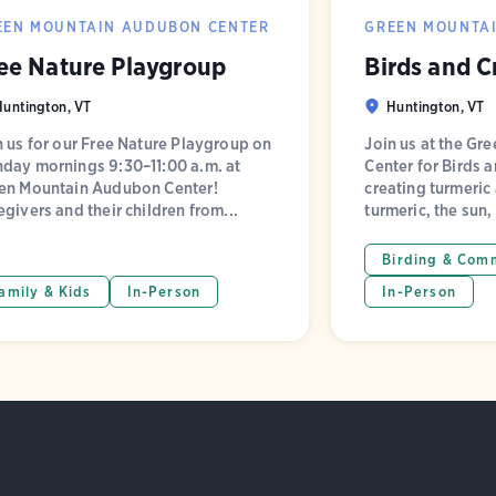
EEN MOUNTAIN AUDUBON CENTER
GREEN MOUNTA
ee Nature Playgroup
Birds and C
Huntington, VT
Huntington, VT
n us for our Free Nature Playgroup on
Join us at the G
day mornings 9:30–11:00 a.m. at
Center for Birds a
en Mountain Audubon Center!
creating turmeric
egivers and their children from...
turmeric, the sun,
Birding & Com
amily & Kids
In-Person
In-Person