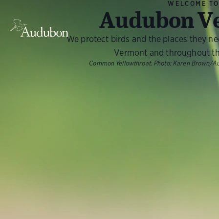
WELCOME T
Audubon V
We protect birds and the places they n
Vermont and throughout th
Common Yellowthroat.
Photo:
Karen Brown/A