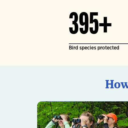
395+
Bird species protected
How