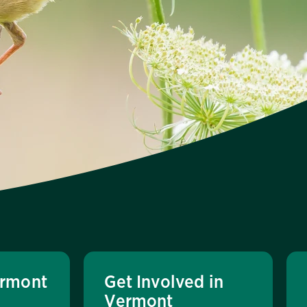
rmont
Get Involved in
Vermont