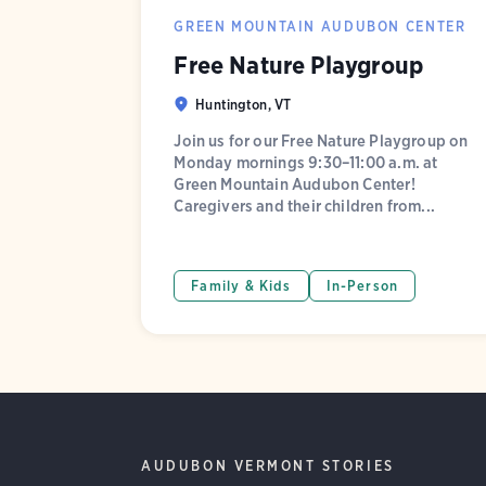
GREEN MOUNTAIN AUDUBON CENTER
Free Nature Playgroup
Huntington, VT
Join us for our Free Nature Playgroup on
Monday mornings 9:30–11:00 a.m. at
Green Mountain Audubon Center!
Caregivers and their children from...
Family & Kids
In-Person
AUDUBON VERMONT STORIES