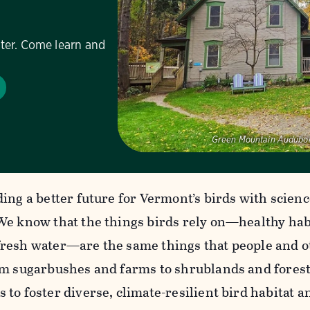
ter. Come learn and
Green Mountain Audubon
ing a better future for Vermont’s birds with scien
We know that the things birds rely on—healthy habit
resh water—are the same things that people and ot
om sugarbushes and farms to shrublands and forest
 to foster diverse, climate-resilient bird habitat 