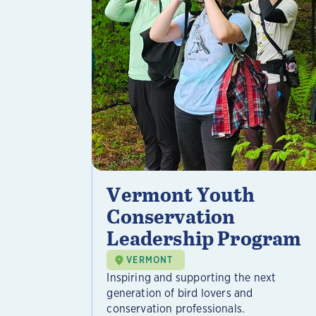
Vermont Youth
Conservation
Leadership Program
VERMONT
Inspiring and supporting the next
generation of bird lovers and
conservation professionals.