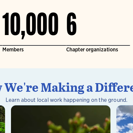
10,000
6
Members
Chapter organizations
 We're Making a Differ
Learn about local work happening on the ground.