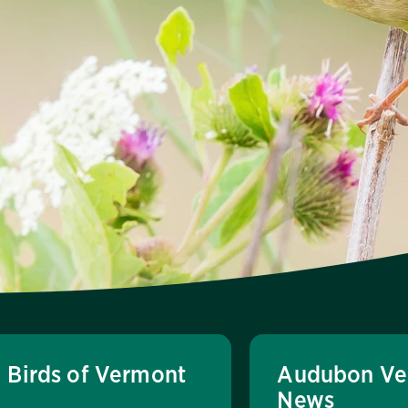
Birds of Vermont
Audubon Ve
News