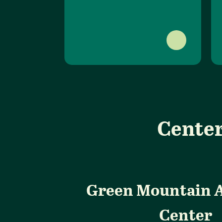
Center
Green Mountain 
Center