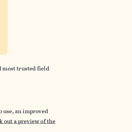
d most trusted field
to use, an improved
 out a preview of the