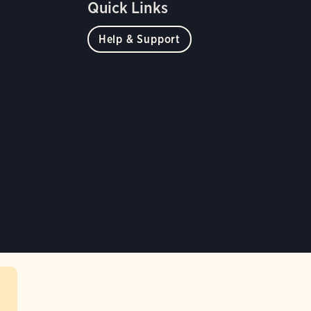
Quick Links
Help & Support