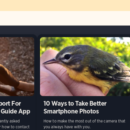
port For
10 Ways to Take Better
 Guide App
Smartphone Photos
ently asked
How to make the most out of the camera that
or how to contact
you always have with you.