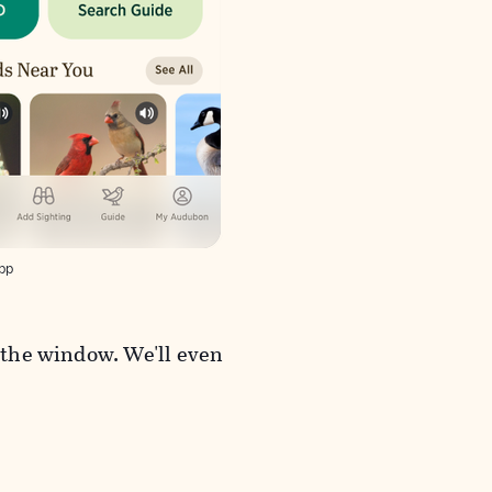
pp
t the window. We'll even