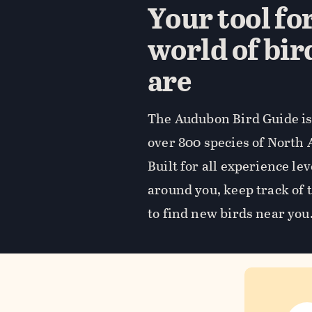
Your tool fo
world of bir
are
The Audubon Bird Guide is 
over 800 species of North 
Built for all experience lev
around you, keep track of 
to find new birds near you