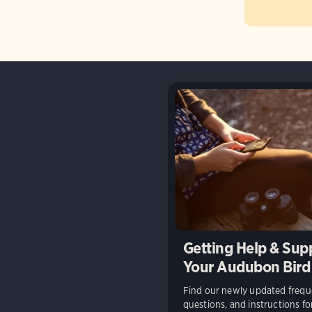
Getting Help & Sup
Your Audubon Bird
Find our newly updated frequ
questions, and instructions f