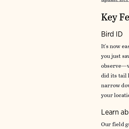
Key Fe
Bird ID
It's now ea
you just sa
observe—wh
did its tai
narrow dow
your locati
Learn ab
Our field g