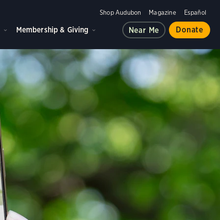
Shop Audubon
Magazine
Español
d
Membership & Giving
Donate
Near Me