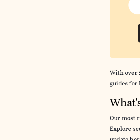
With over 2
guides for
What'
Our most r
Explore se
update her