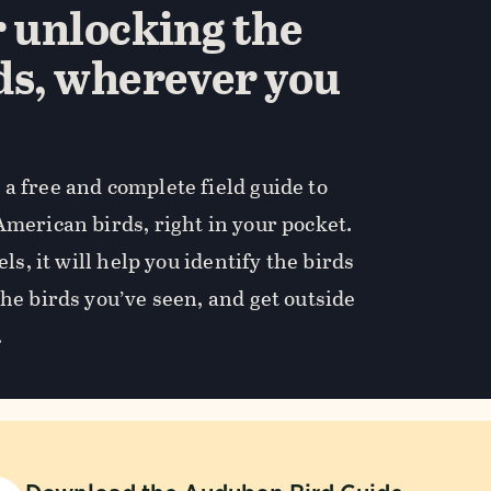
r unlocking the
ds, wherever you
a free and complete field guide to
American birds, right in your pocket.
els, it will help you identify the birds
the birds you’ve seen, and get outside
.