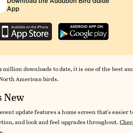
Download the Audubon Bird Guide
App
 million downloads to date, it is one of the best an
 North American birds.
s New
ecent update features a home screen that's easier 
ction, and look and feel upgrades throughout.
Check
e.