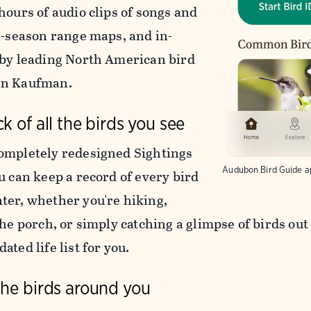
hours of audio clips of songs and
ti-season range maps, and in-
 by leading North American bird
nn Kaufman.
k of all the birds you see
ompletely redesigned Sightings
Audubon Bird Guide a
u can keep a record of every bird
ter, whether you're hiking,
the porch, or simply catching a glimpse of birds ou
ated life list for you.
the birds around you