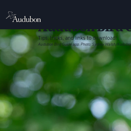
BIRDING
Your Guide to t
Audubon Bird 
Tips, tricks, and links to download!
Audubon Bird Guide app.
Photo:
Sydney Walsh/Audubo