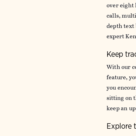
over eight 
calls, mul
depth text
expert Ke
Keep trac
With our c
feature, yo
you encoun
sitting on 
keep an upd
Explore 