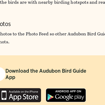
the birds are with nearby birding hotspots and rea
otos
photos to the Photo Feed so other Audubon Bird Gui
hots.
Download the Audubon Bird Guide
App