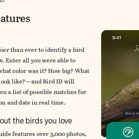
atures
sier than ever to identify a bird
w. Enter all you were able to
at color was it? How big? What
l look like?—and Bird ID will
n a list of possible matches for
on and date in real time.
out the birds you love
uide features over 3,000 photos,