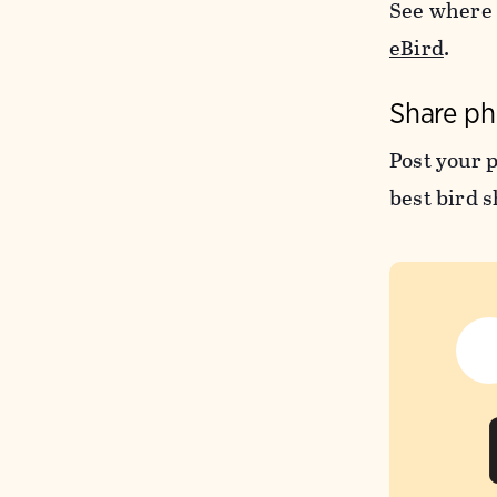
See where 
eBird
.
Share ph
Post your 
best bird s