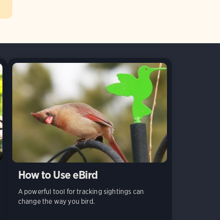
How to Use eBird
A powerful tool for tracking sightings can
change the way you bird.