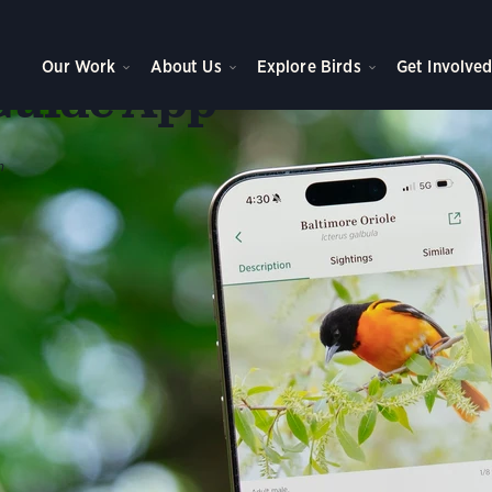
he
Our Work
About Us
Explore Birds
Get Involve
Guide App
n