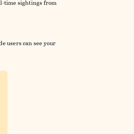
l-time sightings from
de users can see your