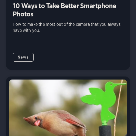
10 Ways to Take Better Smartphone
Photos
How to make the most out of the camera that you always
have with you.
News