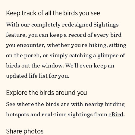
Keep track of all the birds you see
With our completely redesigned Sightings
feature, you can keep a record of every bird
you encounter, whether you're hiking, sitting
on the porch, or simply catching a glimpse of
birds out the window. We'll even keep an
updated life list for you.
Explore the birds around you
See where the birds are with nearby birding
hotspots and real-time sightings from
eBird
.
Share photos