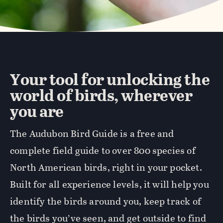
Your tool for unlocking the
world of birds, wherever
you are
The Audubon Bird Guide is a free and
complete field guide to over 800 species of
North American birds, right in your pocket.
Built for all experience levels, it will help you
identify the birds around you, keep track of
the birds you’ve seen, and get outside to find