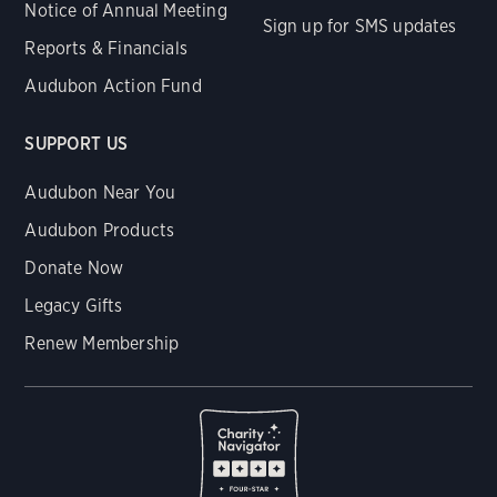
Notice of Annual Meeting
Sign up for SMS updates
Reports & Financials
Audubon Action Fund
SUPPORT US
Audubon Near You
Audubon Products
Donate Now
Legacy Gifts
Renew Membership