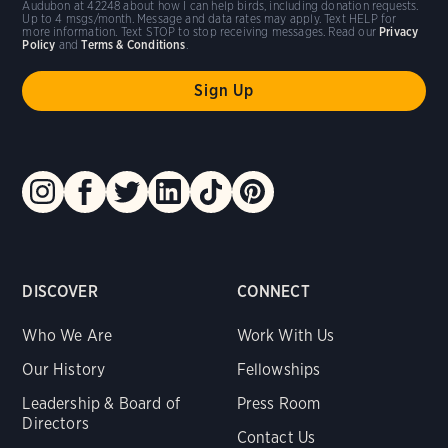
Audubon at 42248 about how I can help birds, including donation requests.
Up to 4 msgs/month. Message and data rates may apply. Text HELP for
more information. Text STOP to stop receiving messages. Read our
Privacy
Policy
and
Terms & Conditions
.
DISCOVER
CONNECT
Who We Are
Work With Us
Our History
Fellowships
Leadership & Board of
Press Room
Directors
Contact Us