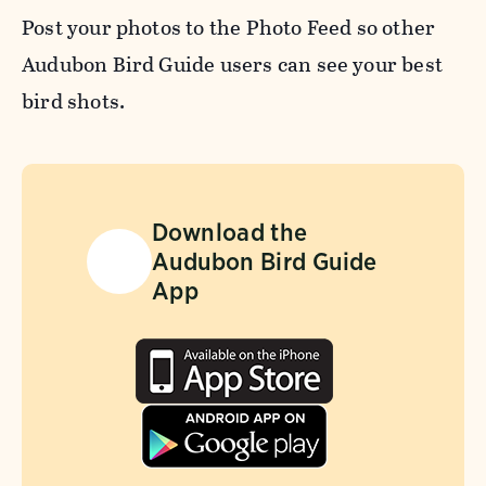
Post your photos to the Photo Feed so other
Audubon Bird Guide users can see your best
bird shots.
Download the
Audubon Bird Guide
App