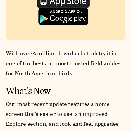
With over 2 million downloads to date, it is
one of the best and most trusted field guides
for North American birds.
What's New
Our most recent update features a home
screen that's easier to use, an improved
Explore section, and look and feel upgrades