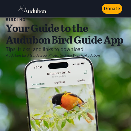
Donate
BIRDING
Your Guide to the
Audubon Bird Guide App
Tips, tricks, and links to download!
Audubon Bird Guide app.
Photo:
Sydney Walsh/Audubon