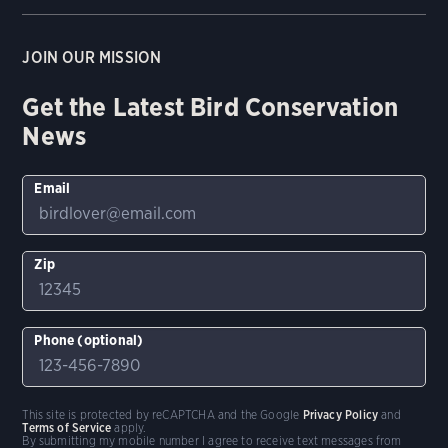
JOIN OUR MISSION
Get the Latest Bird Conservation
News
Email
Zip
Phone (optional)
This site is protected by reCAPTCHA and the Google
Privacy Policy
and
Terms of Service
apply.
By submitting my mobile number I agree to receive text messages from