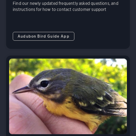
Find our newly updated frequently asked questions, and
instructions for how to contact customer support
Audubon Bird Guide App