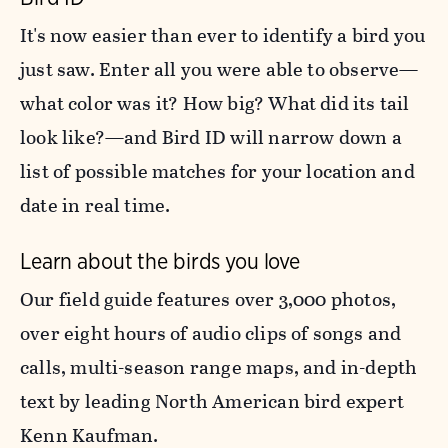
It's now easier than ever to identify a bird you
just saw. Enter all you were able to observe—
what color was it? How big? What did its tail
look like?—and Bird ID will narrow down a
list of possible matches for your location and
date in real time.
Learn about the birds you love
Our field guide features over 3,000 photos,
over eight hours of audio clips of songs and
calls, multi-season range maps, and in-depth
text by leading North American bird expert
Kenn Kaufman.