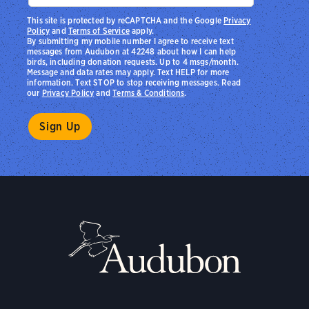
This site is protected by reCAPTCHA and the Google
Privacy
Policy
and
Terms of Service
apply.
By submitting my mobile number I agree to receive text
messages from Audubon at 42248 about how I can help
birds, including donation requests. Up to 4 msgs/month.
Message and data rates may apply. Text HELP for more
information. Text STOP to stop receiving messages. Read
our
Privacy Policy
and
Terms & Conditions
.