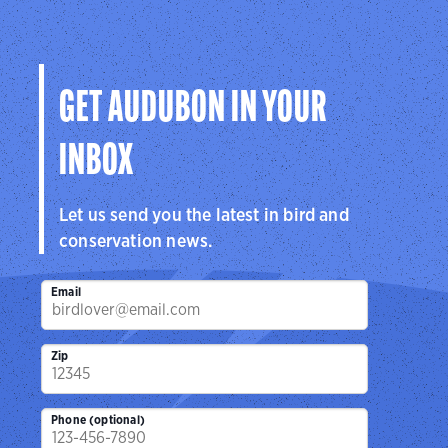
GET AUDUBON IN YOUR
INBOX
Let us send you the latest in bird and
conservation news.
Email
Zip
Phone (optional)