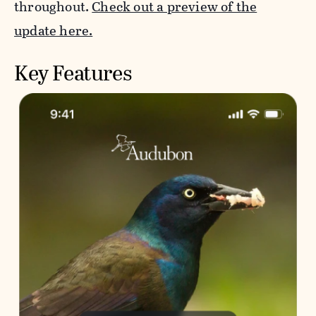
throughout.
Check out a preview of the
update here.
Key Features