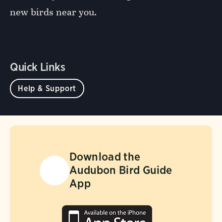
new birds near you.
Quick Links
Help & Support
Download the
Audubon Bird Guide
App