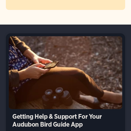
Getting Help & Support For Your
Audubon Bird Guide App