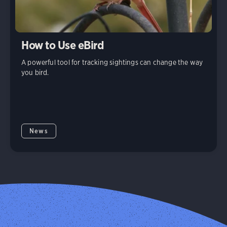
How to Use eBird
A powerful tool for tracking sightings can change the way
you bird.
News