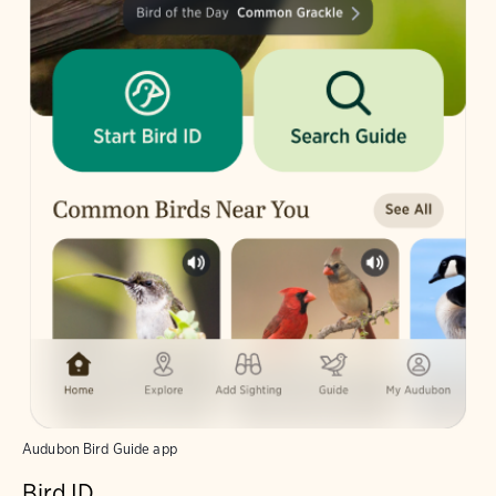
Audubon Bird Guide app
Bird ID