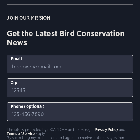
JOIN OUR MISSION
Get the Latest Bird Conservation
News
Email
Zip
Phone (optional)
This site is protected by reCAPTCHA and the Google
Privacy Policy
and
Terms of Service
apply.
By submitting my mobile number I agree to receive text messages from