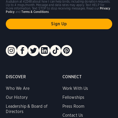
Audubon at 42248 about how I can help birds, including donation requests.
Up to 4 msgs/month. Message and data rates may apply. Text HELP for
more information. Text STOP to stop receiving messages. Read our
Privacy
Policy
and
Terms & Conditions
.
DISCOVER
CONNECT
Who We Are
Work With Us
Our History
Fellowships
Leadership & Board of
Press Room
Directors
Contact Us