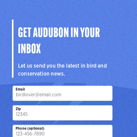
GET AUDUBON IN YOUR
INBOX
Let us send you the latest in bird and
conservation news.
Email
Zip
Phone (optional)