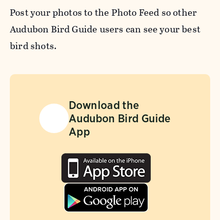
Post your photos to the Photo Feed so other
Audubon Bird Guide users can see your best
bird shots.
Download the
Audubon Bird Guide
App