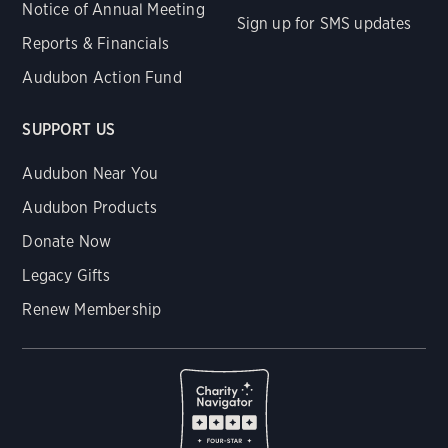
Notice of Annual Meeting
Sign up for SMS updates
Reports & Financials
Audubon Action Fund
SUPPORT US
Audubon Near You
Audubon Products
Donate Now
Legacy Gifts
Renew Membership