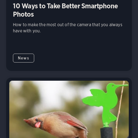
10 Ways to Take Better Smartphone
Photos
How to make the most out of the camera that you always
have with you.
News