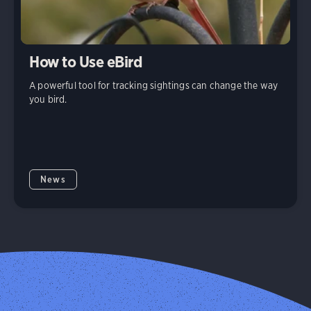
How to Use eBird
A powerful tool for tracking sightings can change the way
you bird.
News