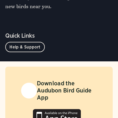
new birds near you.
Quick Links
Help & Support
Download the
Audubon Bird Guide
App