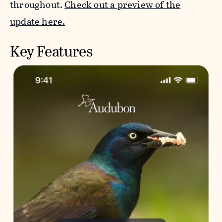
throughout.
Check out a preview of the
update here.
Key Features