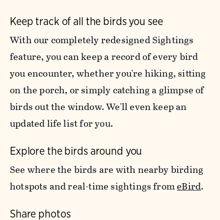
Keep track of all the birds you see
With our completely redesigned Sightings
feature, you can keep a record of every bird
you encounter, whether you're hiking, sitting
on the porch, or simply catching a glimpse of
birds out the window. We'll even keep an
updated life list for you.
Explore the birds around you
See where the birds are with nearby birding
hotspots and real-time sightings from
eBird
.
Share photos