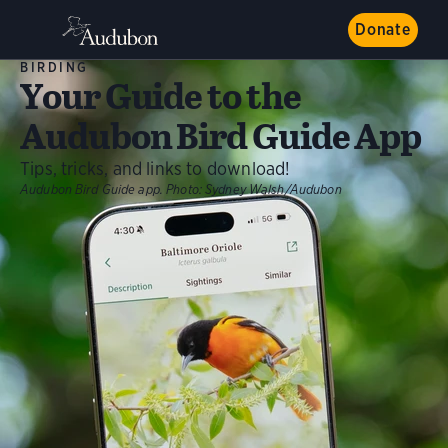
Donate
BIRDING
Your Guide to the
Audubon Bird Guide App
Tips, tricks, and links to download!
Audubon Bird Guide app.
Photo:
Sydney Walsh/Audubon