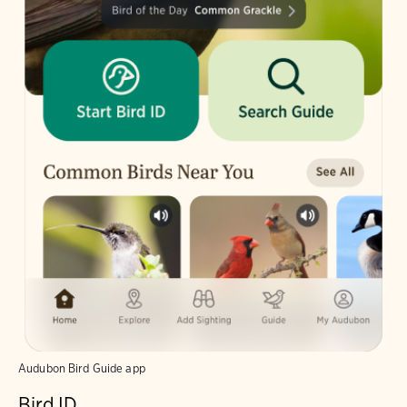
Audubon Bird Guide app
Bird ID