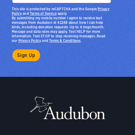
This site is protected by reCAPTCHA and the Google
Privacy
Policy
and
Terms of Service
apply.
By submitting my mobile number I agree to receive text
messages from Audubon at 42248 about how I can help
birds, including donation requests. Up to 4 msgs/month.
Message and data rates may apply. Text HELP for more
information. Text STOP to stop receiving messages. Read
our
Privacy Policy
and
Terms & Conditions
.