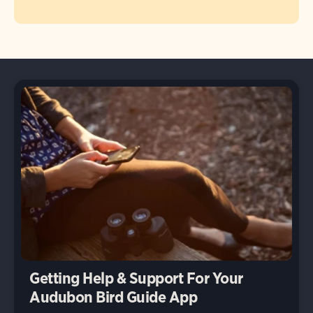
Getting Help & Support For Your
Audubon Bird Guide App