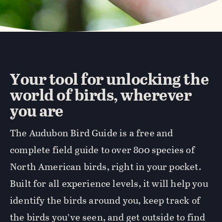
Your tool for unlocking the
world of birds, wherever
you are
The Audubon Bird Guide is a free and
complete field guide to over 800 species of
North American birds, right in your pocket.
Built for all experience levels, it will help you
identify the birds around you, keep track of
the birds you’ve seen, and get outside to find