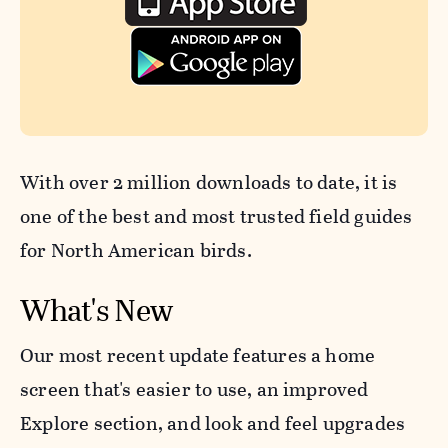
With over 2 million downloads to date, it is
one of the best and most trusted field guides
for North American birds.
What's New
Our most recent update features a home
screen that's easier to use, an improved
Explore section, and look and feel upgrades