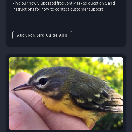
Find our newly updated frequently asked questions, and
instructions for how to contact customer support
Audubon Bird Guide App