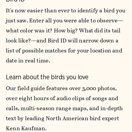
It's now easier than ever to identify a bird you
just saw. Enter all you were able to observe—
what color was it? How big? What did its tail
look like?—and Bird ID will narrow down a
list of possible matches for your location and
date in real time.
Learn about the birds you love
Our field guide features over 3,000 photos,
over eight hours of audio clips of songs and
calls, multi-season range maps, and in-depth
text by leading North American bird expert
Kenn Kaufman.