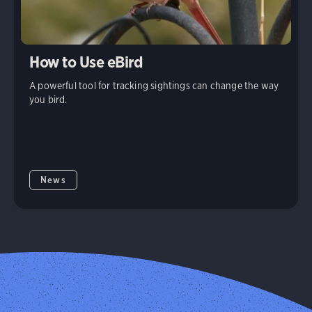
How to Use eBird
A powerful tool for tracking sightings can change the way
you bird.
News