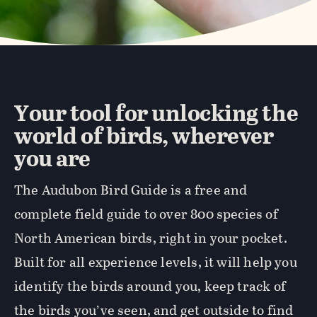
Your tool for unlocking the
world of birds, wherever
you are
The Audubon Bird Guide is a free and
complete field guide to over 800 species of
North American birds, right in your pocket.
Built for all experience levels, it will help you
identify the birds around you, keep track of
the birds you’ve seen, and get outside to find