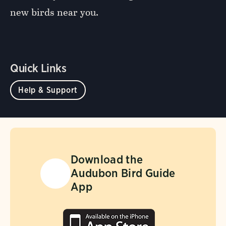
new birds near you.
Quick Links
Help & Support
Download the
Audubon Bird Guide
App