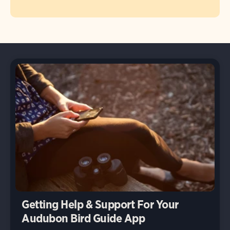
Getting Help & Support For Your
Audubon Bird Guide App