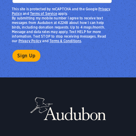
This site is protected by reCAPTCHA and the Google
Privacy
Policy
and
Terms of Service
apply.
By submitting my mobile number I agree to receive text
messages from Audubon at 42248 about how I can help
birds, including donation requests. Up to 4 msgs/month.
Message and data rates may apply. Text HELP for more
information. Text STOP to stop receiving messages. Read
our
Privacy Policy
and
Terms & Conditions
.