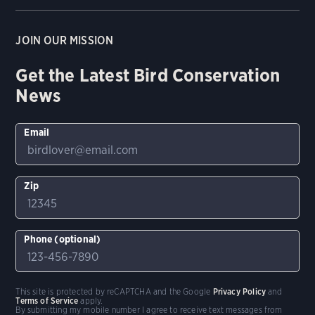
JOIN OUR MISSION
Get the Latest Bird Conservation
News
Email
Zip
Phone (optional)
This site is protected by reCAPTCHA and the Google
Privacy Policy
and
Terms of Service
apply.
By submitting my mobile number I agree to receive text messages from