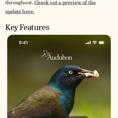
throughout.
Check out a preview of the
update here.
Key Features