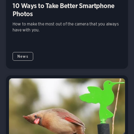
10 Ways to Take Better Smartphone
Photos
How to make the most out of the camera that you always
have with you.
News