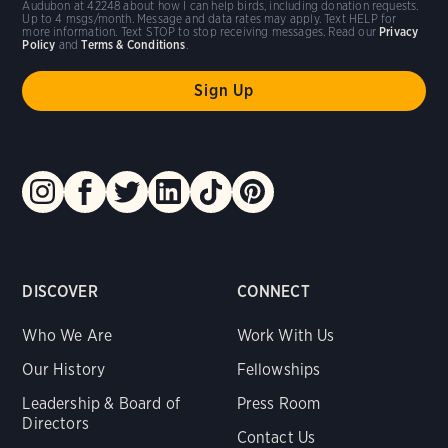
Audubon at 42248 about how I can help birds, including donation requests.
Up to 4 msgs/month. Message and data rates may apply. Text HELP for
more information. Text STOP to stop receiving messages. Read our
Privacy
Policy
and
Terms & Conditions
.
DISCOVER
CONNECT
Who We Are
Work With Us
Our History
Fellowships
Leadership & Board of
Press Room
Directors
Contact Us