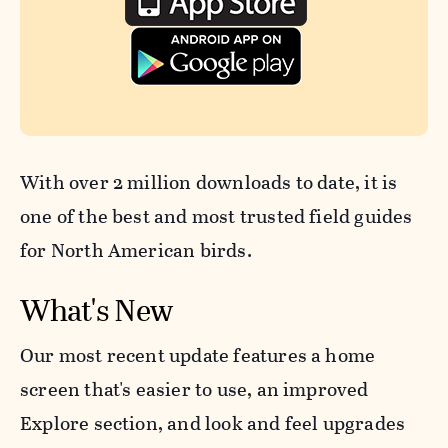
With over 2 million downloads to date, it is
one of the best and most trusted field guides
for North American birds.
What's New
Our most recent update features a home
screen that's easier to use, an improved
Explore section, and look and feel upgrades