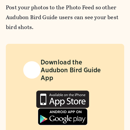
Post your photos to the Photo Feed so other
Audubon Bird Guide users can see your best
bird shots.
Download the
Audubon Bird Guide
App