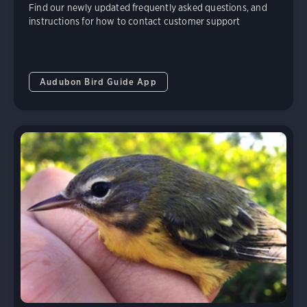
Find our newly updated frequently asked questions, and
instructions for how to contact customer support
Audubon Bird Guide App