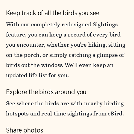
Keep track of all the birds you see
With our completely redesigned Sightings
feature, you can keep a record of every bird
you encounter, whether you're hiking, sitting
on the porch, or simply catching a glimpse of
birds out the window. We'll even keep an
updated life list for you.
Explore the birds around you
See where the birds are with nearby birding
hotspots and real-time sightings from
eBird
.
Share photos