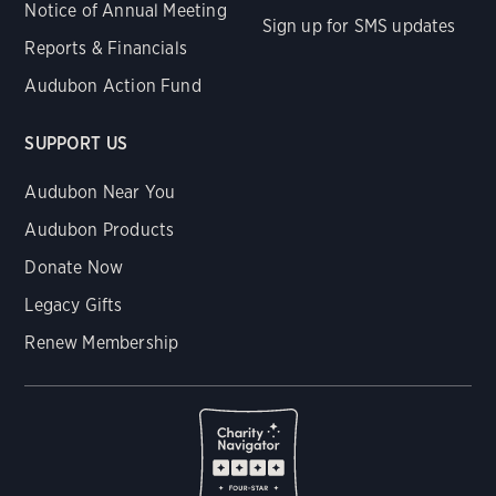
Notice of Annual Meeting
Sign up for SMS updates
Reports & Financials
Audubon Action Fund
SUPPORT US
Audubon Near You
Audubon Products
Donate Now
Legacy Gifts
Renew Membership