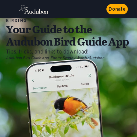
Donate
BIRDING
Your Guide to the
Audubon Bird Guide App
Tips, tricks, and links to download!
Audubon Bird Guide app.
Photo:
Sydney Walsh/Audubon