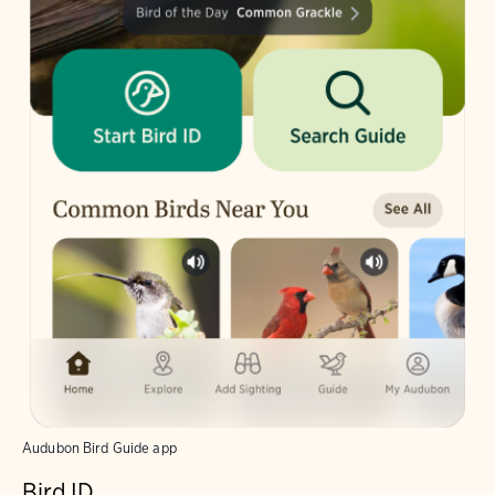
Audubon Bird Guide app
Bird ID