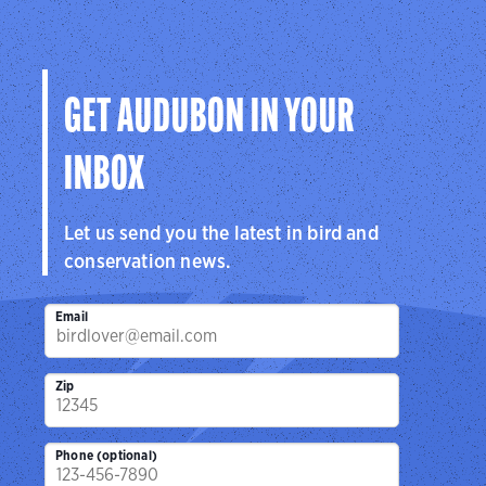
GET AUDUBON IN YOUR
INBOX
Let us send you the latest in bird and
conservation news.
Email
Zip
Phone (optional)