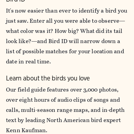
It's now easier than ever to identify a bird you
just saw. Enter all you were able to observe—
what color was it? How big? What did its tail
look like?—and Bird ID will narrow down a
list of possible matches for your location and
date in real time.
Learn about the birds you love
Our field guide features over 3,000 photos,
over eight hours of audio clips of songs and
calls, multi-season range maps, and in-depth
text by leading North American bird expert
Kenn Kaufman.