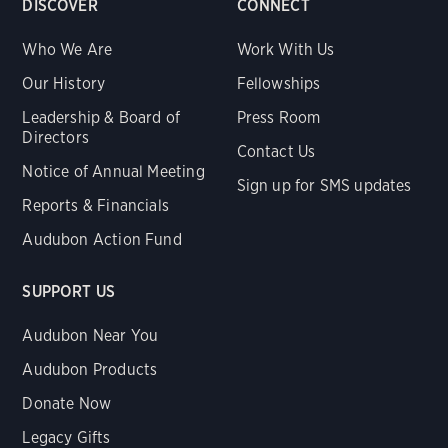
DISCOVER
CONNECT
Who We Are
Work With Us
Our History
Fellowships
Leadership & Board of
Press Room
Directors
Contact Us
Notice of Annual Meeting
Sign up for SMS updates
Reports & Financials
Audubon Action Fund
SUPPORT US
Audubon Near You
Audubon Products
Donate Now
Legacy Gifts