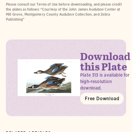
Please consult our Terms of Use before downloading, and please credit
the plates as follows: “Courtesy of the John James Audubon Center at
Mill Grove, Montgomery County Audubon Collection, and Zebra
Publishing”
Download
this Plate
Plate 313 is available for
high-resolution
download.
Free Download