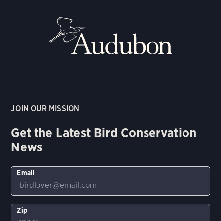
JOIN OUR MISSION
Get the Latest Bird Conservation
News
Email
Zip