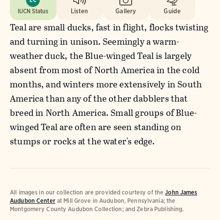
IUCN Status
Listen
Gallery
Guide
Teal are small ducks, fast in flight, flocks twisting
and turning in unison. Seemingly a warm-
weather duck, the Blue-winged Teal is largely
absent from most of North America in the cold
months, and winters more extensively in South
America than any of the other dabblers that
breed in North America. Small groups of Blue-
winged Teal are often are seen standing on
stumps or rocks at the water's edge.
All images in our collection are provided courtesy of the
John James
Audubon Center
at Mill Grove in Audubon, Pennsylvania; the
Montgomery County Audubon Collection; and Zebra Publishing.