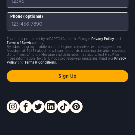
Phone (optional)
This site is protected by reCAPTCHA and the Google
Privacy Policy
and
Terms of Service
apply.
By submitting my mobile number I agree to receive text messages from
Audubon at 42248 about how I can help birds, including donation requests.
Up to 4 msgs/month. Message and data rates may apply. Text HELP for
more information. Text STOP to stop receiving messages. Read our
Privacy
Policy
and
Terms & Conditions
.