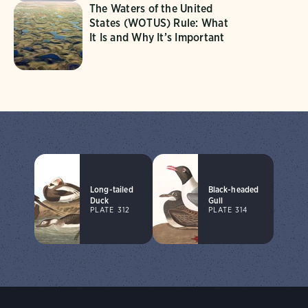
The Waters of the United
States (WOTUS) Rule: What
It Is and Why It’s Important
Long-tailed
Black-headed
Duck
Gull
PLATE 312
PLATE 314