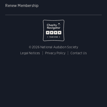
Renew Membership
© 2026 National Audubon Society
Legal Notices
Privacy Policy
Contact Us