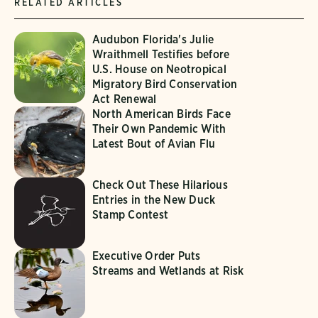
RELATED ARTICLES
Audubon Florida's Julie
Wraithmell Testifies before
U.S. House on Neotropical
Migratory Bird Conservation
Act Renewal
North American Birds Face
Their Own Pandemic With
Latest Bout of Avian Flu
Check Out These Hilarious
Entries in the New Duck
Stamp Contest
Executive Order Puts
Streams and Wetlands at Risk