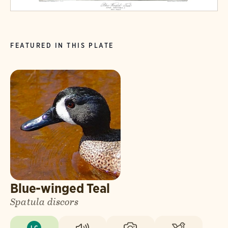
FEATURED IN THIS PLATE
Blue-winged Teal
Spatula discors
LC