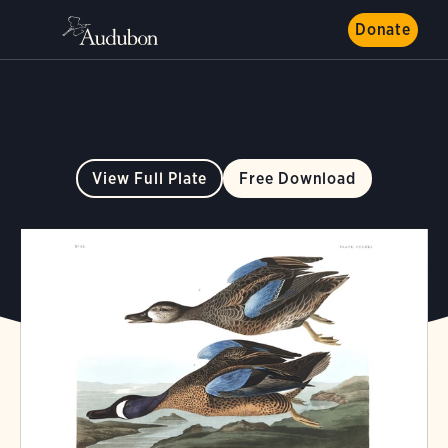
Donate
ART
BIRDS OF AMERICA
Blue-Winged Teal
Plate 313
View Full Plate
Free Download