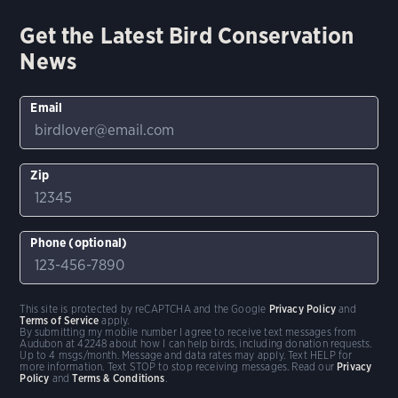
Get the Latest Bird Conservation
News
Email
Zip
Phone (optional)
This site is protected by reCAPTCHA and the Google
Privacy Policy
and
Terms of Service
apply.
By submitting my mobile number I agree to receive text messages from
Audubon at 42248 about how I can help birds, including donation requests.
Up to 4 msgs/month. Message and data rates may apply. Text HELP for
more information. Text STOP to stop receiving messages. Read our
Privacy
Policy
and
Terms & Conditions
.