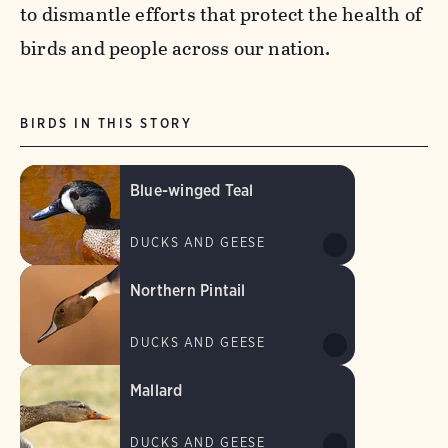
to dismantle efforts that protect the health of
birds and people across our nation.
BIRDS IN THIS STORY
Blue-winged Teal
DUCKS AND GEESE
Northern Pintail
DUCKS AND GEESE
Mallard
DUCKS AND GEESE