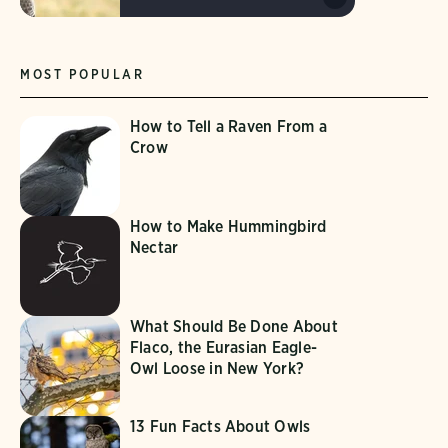
MOST POPULAR
How to Tell a Raven From a
Crow
How to Make Hummingbird
Nectar
What Should Be Done About
Flaco, the Eurasian Eagle-
Owl Loose in New York?
13 Fun Facts About Owls