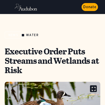
Donate
WATER
NEWS
Executive Order Puts
Streams and Wetlands at
Risk