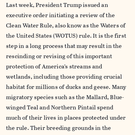
Last week, President Trump issued an
executive order initiating a review of the
Clean Water Rule, also know as the Waters of
the United States (WOTUS) rule. It is the first
step in a long process that may result in the
rescinding or revising of this important
protection of America’s streams and
wetlands, including those providing crucial
habitat for millions of ducks and geese. Many
migratory species such as the Mallard, Blue-
winged Teal and Northern Pintail spend
much of their lives in places protected under
the rule. Their breeding grounds in the