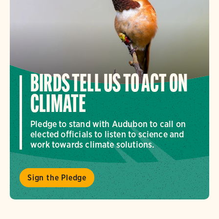
BIRDS TELL US TO ACT ON
CLIMATE
Pledge to stand with Audubon to call on
elected officials to listen to science and
work towards climate solutions.
Sign the Pledge