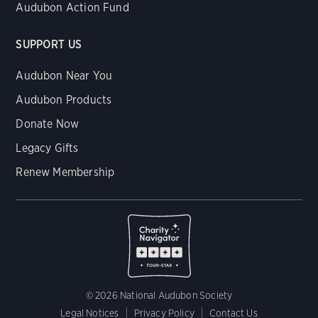
Audubon Action Fund
SUPPORT US
Audubon Near You
Audubon Products
Donate Now
Legacy Gifts
Renew Membership
© 2026 National Audubon Society
Legal Notices
Privacy Policy
Contact Us