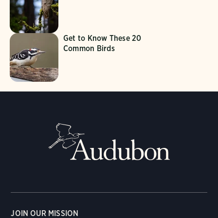
Get to Know These 20
Common Birds
JOIN OUR MISSION