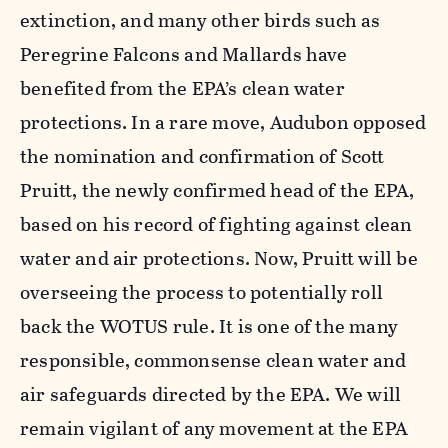
extinction, and many other birds such as
Peregrine Falcons and Mallards have
benefited from the EPA’s clean water
protections. In a rare move, Audubon opposed
the nomination and confirmation of Scott
Pruitt, the newly confirmed head of the EPA,
based on his record of fighting against clean
water and air protections. Now, Pruitt will be
overseeing the process to potentially roll
back the WOTUS rule. It is one of the many
responsible, commonsense clean water and
air safeguards directed by the EPA. We will
remain vigilant of any movement at the EPA