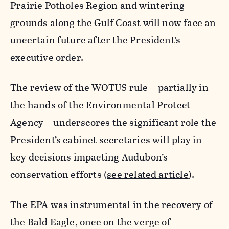
Prairie Potholes Region and wintering
grounds along the Gulf Coast will now face an
uncertain future after the President’s
executive order.
The review of the WOTUS rule—partially in
the hands of the Environmental Protect
Agency—underscores the significant role the
President’s cabinet secretaries will play in
key decisions impacting Audubon’s
conservation efforts (
see related article
).
The EPA was instrumental in the recovery of
the Bald Eagle, once on the verge of