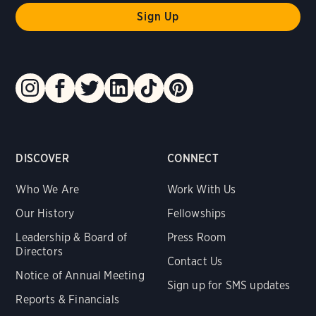
DISCOVER
CONNECT
Who We Are
Work With Us
Our History
Fellowships
Leadership & Board of
Press Room
Directors
Contact Us
Notice of Annual Meeting
Sign up for SMS updates
Reports & Financials