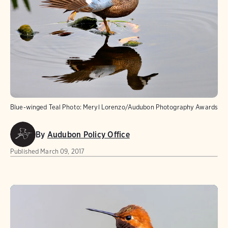
Blue-winged Teal
Photo:
Meryl Lorenzo/Audubon Photography Awards
By
Audubon Policy Office
Published
March 09, 2017