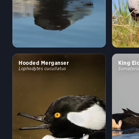
Hooded Merganser
King Ei
Lophodytes cucullatus
Somateria