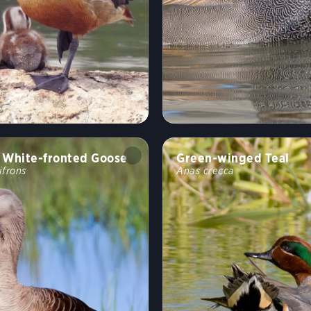
 White-fronted Goose
Green-winged Teal
ifrons
Anas crecca