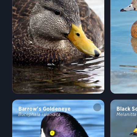
Barrow's Goldeneye
Black S
Bucephala islandica
Melanitt