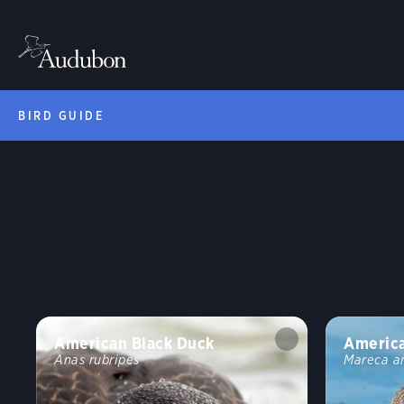
BIRD GUIDE
American Black Duck
Americ
Anas rubripes
Mareca a