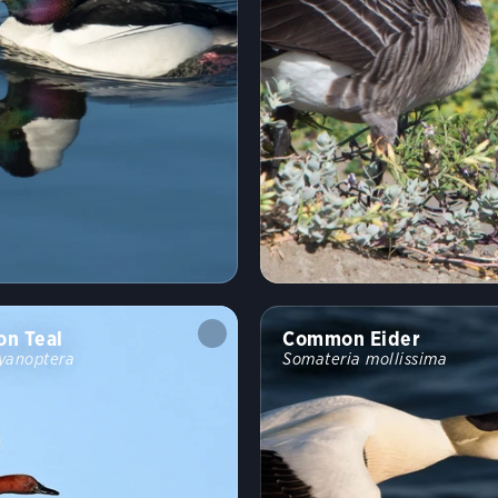
n Teal
Common Eider
yanoptera
Somateria mollissima