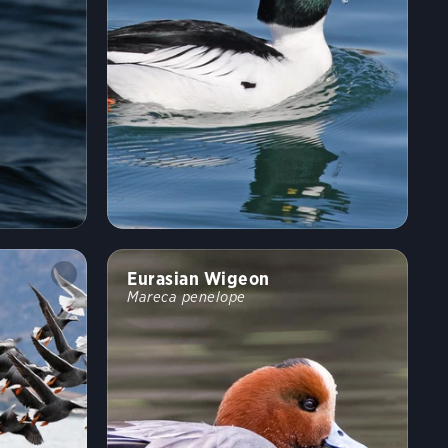
Eurasian Wigeon
Mareca penelope