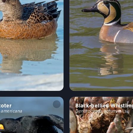
coter
Black-bellied Whistli
a americana
Dendrocygna autumnalis