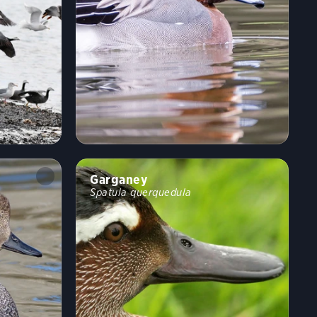
Garganey
Spatula querquedula