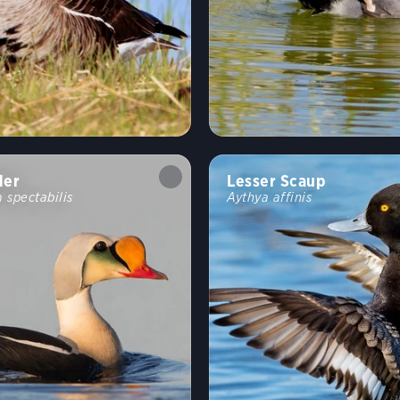
der
Lesser Scaup
 spectabilis
Aythya affinis