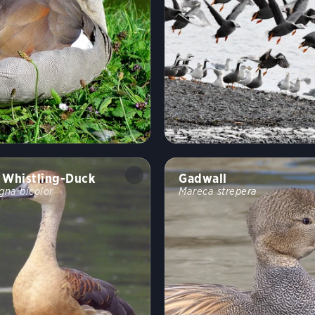
 Whistling-Duck
Gadwall
gna bicolor
Mareca strepera