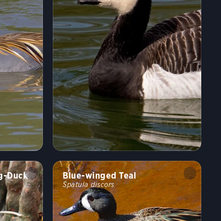
ng-Duck
Blue-winged Teal
Spatula discors