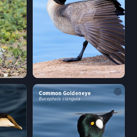
Common Goldeneye
Bucephala clangula