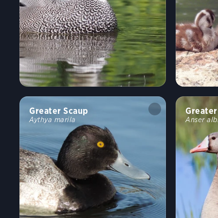
Greater Scaup
Greater
Aythya marila
Anser alb