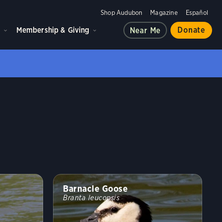
Shop Audubon
Magazine
Español
d
Membership & Giving
Donate
Near Me
Barnacle Goose
Branta leucopsis