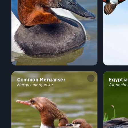
Common Merganser
Egyptia
Mergus merganser
Alopoche