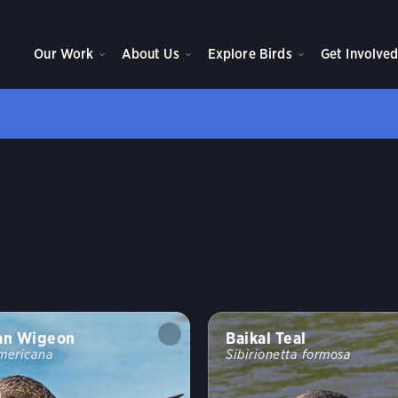
Our Work
About Us
Explore Birds
Get Involve
Ducks and Geese
an Wigeon
Baikal Teal
mericana
Sibirionetta formosa