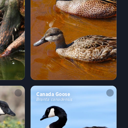
Canada Goose
Branta canadensis