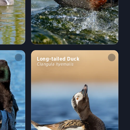
Long-tailed Duck
Clangula hyemalis