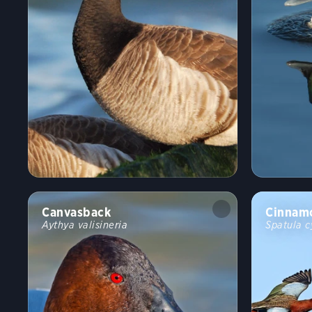
Canvasback
Cinnamo
Aythya valisineria
Spatula c