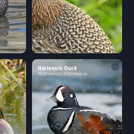
Harlequin Duck
Histrionicus histrionicus