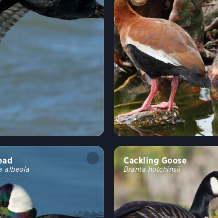
ead
Cackling Goose
a albeola
Branta hutchinsii