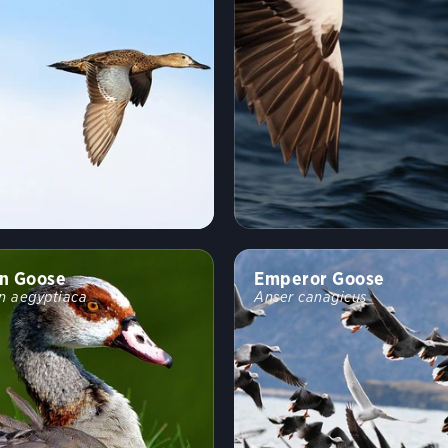
n Goose
Emperor Goose
n aegyptiaca
Anser canagicus