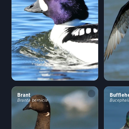
Brant
Buffleh
Branta bernicla
Bucephal