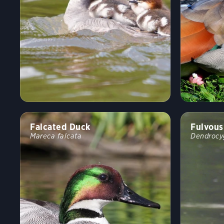
Falcated Duck
Fulvous
Mareca falcata
Dendrocy