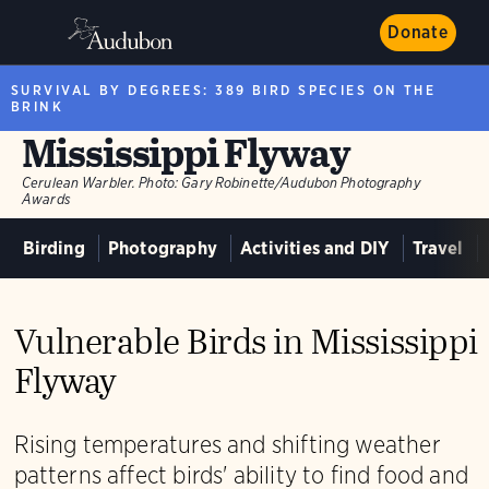
Donate
SURVIVAL BY DEGREES: 389 BIRD SPECIES ON THE
BRINK
Mississippi Flyway
Cerulean Warbler.
Photo:
Gary Robinette/Audubon Photography
Awards
Birding
Photography
Activities and DIY
Travel
Vulnerable Birds in Mississippi
Flyway
Rising temperatures and shifting weather
patterns affect birds' ability to find food and