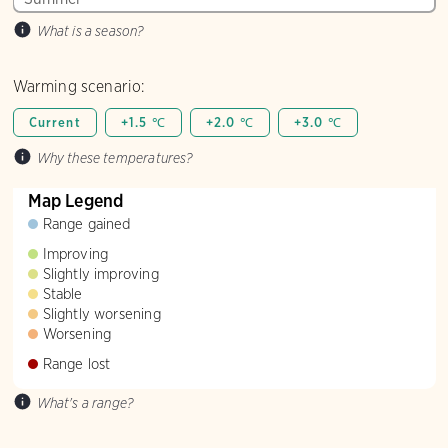
What is a season?
Warming scenario:
Current
+1.5 ℃
+2.0 ℃
+3.0 ℃
Why these temperatures?
Map Legend
Range gained
Improving
Slightly improving
Stable
Slightly worsening
Worsening
Range lost
What's a range?