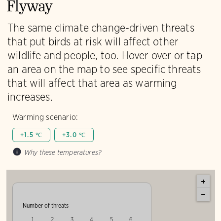
Flyway
The same climate change-driven threats
that put birds at risk will affect other
wildlife and people, too. Hover over or tap
an area on the map to see specific threats
that will affect that area as warming
increases.
Warming scenario:
+1.5 ℃
+3.0 ℃
Why these temperatures?
Number of threats
1
2
3
4
5
6