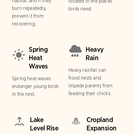
habitat, and if they
located in the places
burn repeatedly,
birds need.
prevent it from
recovering.
Spring
Heavy
Heat
Rain
Waves
Heavy rainfall can
flood nests and
Spring heat waves
impede parents from
endanger young birds
feeding their chicks.
in the nest.
Lake
Cropland
Level Rise
Expansion