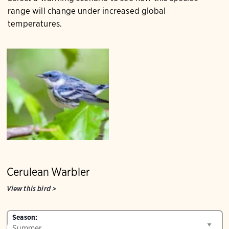
range will change under increased global
temperatures.
Cerulean Warbler
View this bird
>
Season: