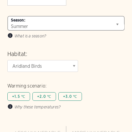
Season:
What is a season?
Habitat:
Warming scenario:
+1.5 ℃
+2.0 ℃
+3.0 ℃
Why these temperatures?