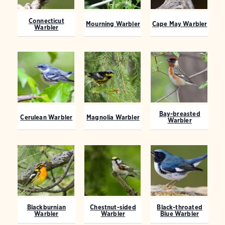
Connecticut
Mourning Warbler
Cape May Warbler
Warbler
Bay-breasted
Cerulean Warbler
Magnolia Warbler
Warbler
Blackburnian
Chestnut-sided
Black-throated
Warbler
Warbler
Blue Warbler