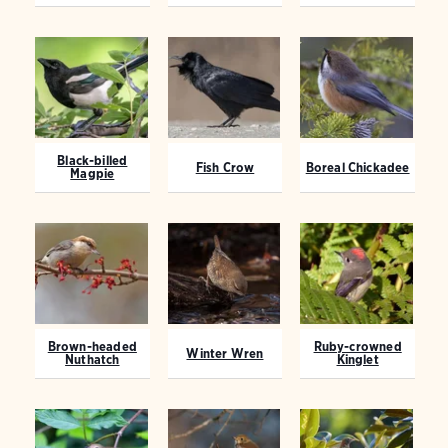
Black-billed
Fish Crow
Boreal Chickadee
Magpie
Brown-headed
Ruby-crowned
Winter Wren
Nuthatch
Kinglet