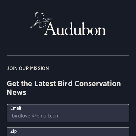
JOIN OUR MISSION
Get the Latest Bird Conservation
News
Email
Zip