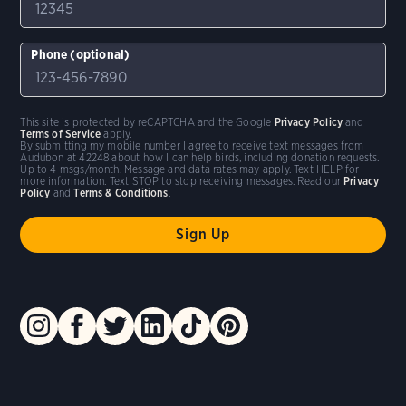
Phone (optional)
This site is protected by reCAPTCHA and the Google
Privacy Policy
and
Terms of Service
apply.
By submitting my mobile number I agree to receive text messages from
Audubon at 42248 about how I can help birds, including donation requests.
Up to 4 msgs/month. Message and data rates may apply. Text HELP for
more information. Text STOP to stop receiving messages. Read our
Privacy
Policy
and
Terms & Conditions
.