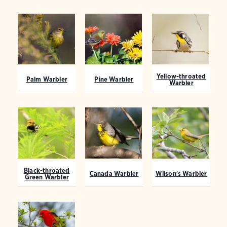
Yellow-throated
Palm Warbler
Pine Warbler
Warbler
Black-throated
Canada Warbler
Wilson's Warbler
Green Warbler