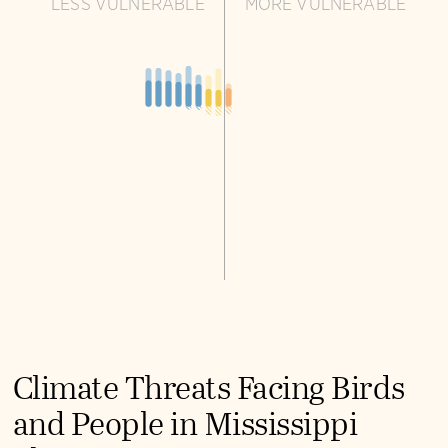
LESS VULNERABLE
MORE VULNERABLE
Climate Threats Facing Birds
and People in Mississippi