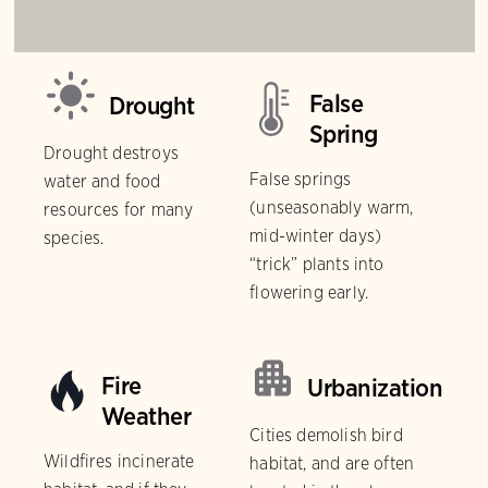
False
Drought
Spring
Drought destroys
False springs
water and food
(unseasonably warm,
resources for many
mid-winter days)
species.
“trick” plants into
flowering early.
Fire
Urbanization
Weather
Cities demolish bird
Wildfires incinerate
habitat, and are often