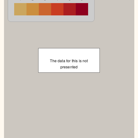
The data for this is not
presented