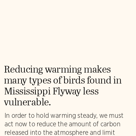
Reducing warming makes
many types of birds found in
Mississippi Flyway less
vulnerable.
In order to hold warming steady, we must
act now to reduce the amount of carbon
released into the atmosphere and limit