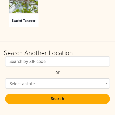
Scarlet Tanager
Search Another Location
or