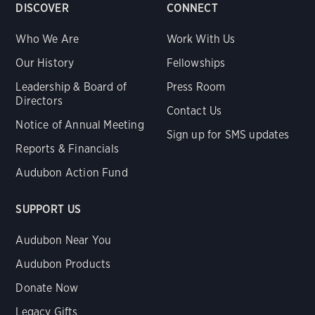
DISCOVER
CONNECT
Who We Are
Work With Us
Our History
Fellowships
Leadership & Board of
Press Room
Directors
Contact Us
Notice of Annual Meeting
Sign up for SMS updates
Reports & Financials
Audubon Action Fund
SUPPORT US
Audubon Near You
Audubon Products
Donate Now
Legacy Gifts