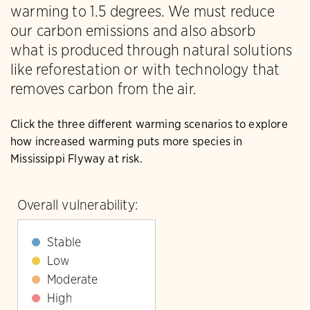
warming to 1.5 degrees. We must reduce
our carbon emissions and also absorb
what is produced through natural solutions
like reforestation or with technology that
removes carbon from the air.
Click the three different warming scenarios to explore
how increased warming puts more species in
Mississippi Flyway at risk.
Overall vulnerability:
Stable
Low
Moderate
High