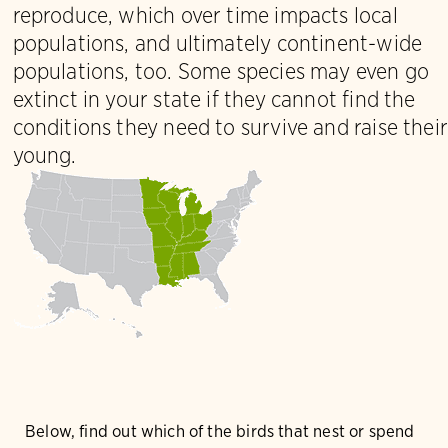
reproduce, which over time impacts local
populations, and ultimately continent-wide
populations, too. Some species may even go
extinct in your state if they cannot find the
conditions they need to survive and raise their
young.
Below, find out which of the birds that nest or spend