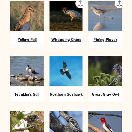
Yellow Rail
Whooping Crane
Piping Plover
Franklin's Gull
Northern Goshawk
Great Gray Owl