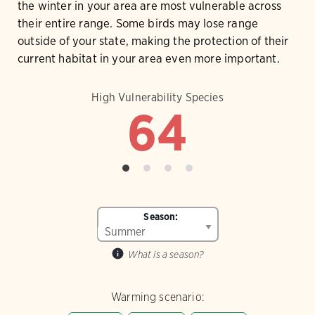
the winter in your area are most vulnerable across
their entire range. Some birds may lose range
outside of your state, making the protection of their
current habitat in your area even more important.
High Vulnerability Species
64
Season:
What is a season?
Warming scenario: