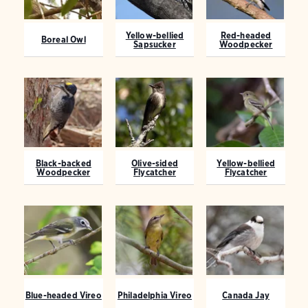
Yellow-bellied
Red-headed
Boreal Owl
Sapsucker
Woodpecker
Black-backed
Olive-sided
Yellow-bellied
Woodpecker
Flycatcher
Flycatcher
Blue-headed Vireo
Philadelphia Vireo
Canada Jay