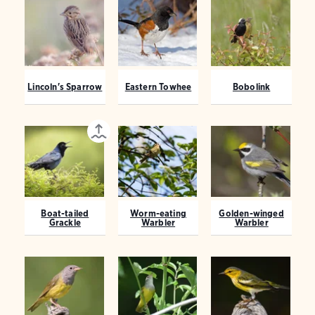
Lincoln's Sparrow
Eastern Towhee
Bobolink
Boat-tailed
Worm-eating
Golden-winged
Grackle
Warbler
Warbler