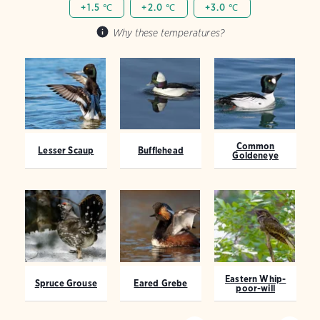
+1.5 ℃
+2.0 ℃
+3.0 ℃
Why these temperatures?
Common
Lesser Scaup
Bufflehead
Goldeneye
Eastern Whip-
Spruce Grouse
Eared Grebe
poor-will