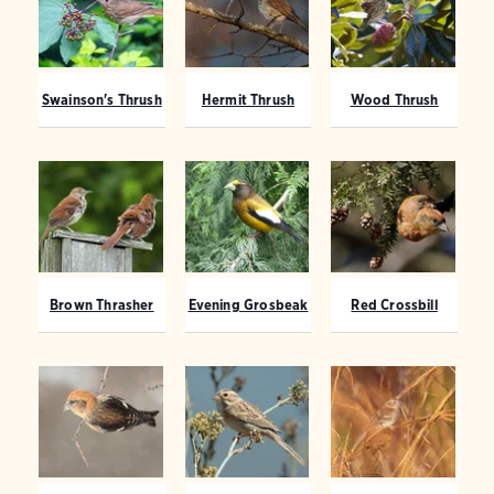
Swainson's Thrush
Hermit Thrush
Wood Thrush
Brown Thrasher
Evening Grosbeak
Red Crossbill