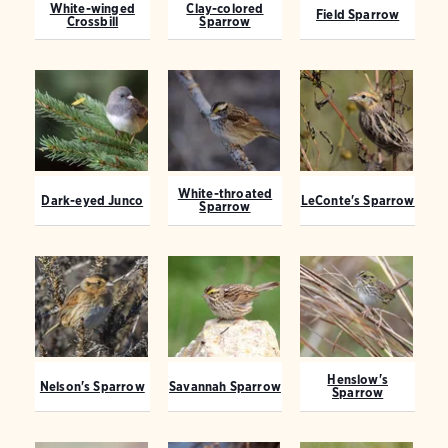
White-winged
Clay-colored
Field Sparrow
Crossbill
Sparrow
White-throated
Dark-eyed Junco
LeConte's Sparrow
Sparrow
Henslow's
Nelson's Sparrow
Savannah Sparrow
Sparrow