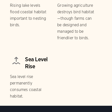
Rising lake levels
Growing agriculture
flood coastal habitat
destroys bird habitat
important to nesting
—though farms can
birds.
be designed and
managed to be
friendlier to birds.
Sea Level
Rise
Sea level rise
permanently
consumes coastal
habitat.