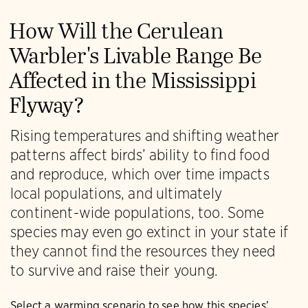
How Will the Cerulean
Warbler's Livable Range Be
Affected in the Mississippi
Flyway?
Rising temperatures and shifting weather
patterns affect birds’ ability to find food
and reproduce, which over time impacts
local populations, and ultimately
continent-wide populations, too. Some
species may even go extinct in your state if
they cannot find the resources they need
to survive and raise their young.
Select a warming scenario to see how this species’