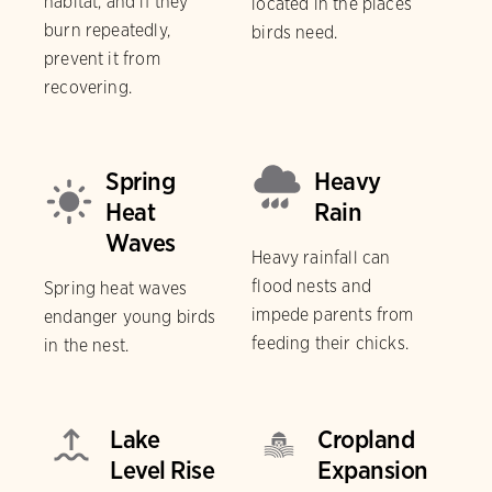
habitat, and if they
located in the places
burn repeatedly,
birds need.
prevent it from
recovering.
Spring
Heavy
Heat
Rain
Waves
Heavy rainfall can
flood nests and
Spring heat waves
impede parents from
endanger young birds
feeding their chicks.
in the nest.
Lake
Cropland
Level Rise
Expansion