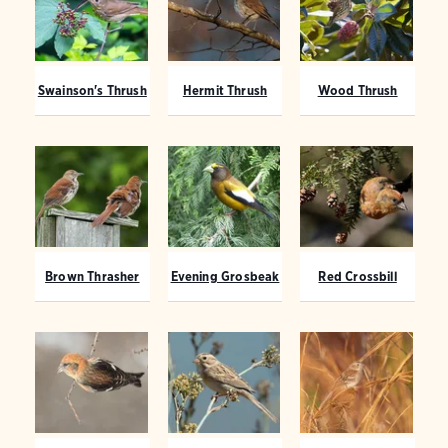
Swainson's Thrush
Hermit Thrush
Wood Thrush
Brown Thrasher
Evening Grosbeak
Red Crossbill