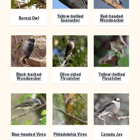
Yellow-bellied
Red-headed
Boreal Owl
Sapsucker
Woodpecker
Black-backed
Olive-sided
Yellow-bellied
Woodpecker
Flycatcher
Flycatcher
Blue-headed Vireo
Philadelphia Vireo
Canada Jay