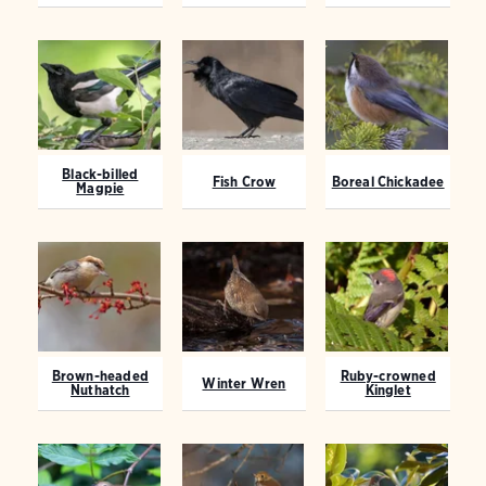
Black-billed
Fish Crow
Boreal Chickadee
Magpie
Brown-headed
Ruby-crowned
Winter Wren
Nuthatch
Kinglet