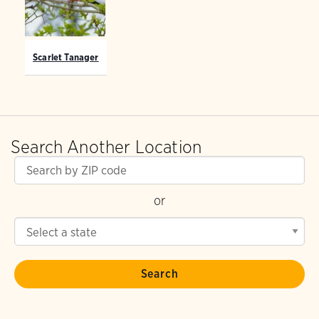
Scarlet Tanager
Search Another Location
or