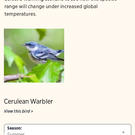
range will change under increased global
temperatures.
Cerulean Warbler
View this bird
>
Season: