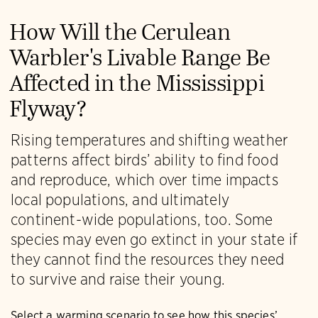
How Will the Cerulean
Warbler's Livable Range Be
Affected in the Mississippi
Flyway?
Rising temperatures and shifting weather
patterns affect birds’ ability to find food
and reproduce, which over time impacts
local populations, and ultimately
continent-wide populations, too. Some
species may even go extinct in your state if
they cannot find the resources they need
to survive and raise their young.
Select a warming scenario to see how this species’