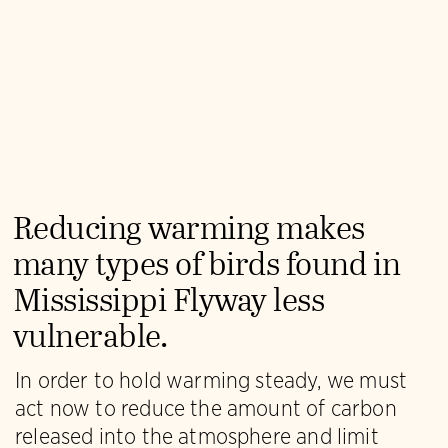
Reducing warming makes
many types of birds found in
Mississippi Flyway less
vulnerable.
In order to hold warming steady, we must
act now to reduce the amount of carbon
released into the atmosphere and limit