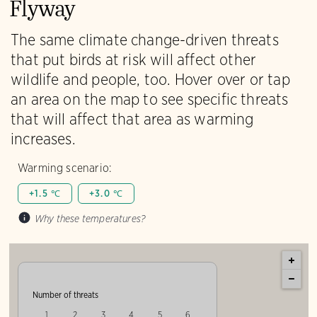
Flyway
The same climate change-driven threats
that put birds at risk will affect other
wildlife and people, too. Hover over or tap
an area on the map to see specific threats
that will affect that area as warming
increases.
Warming scenario:
+1.5 ℃
+3.0 ℃
Why these temperatures?
Number of threats
1
2
3
4
5
6