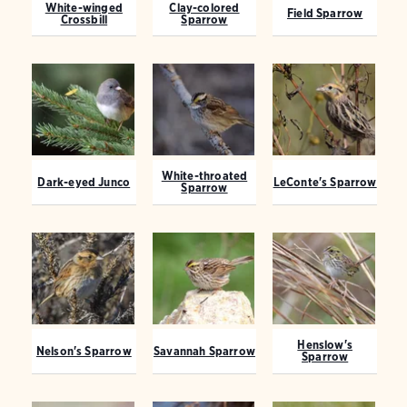
White-winged
Clay-colored
Field Sparrow
Crossbill
Sparrow
White-throated
Dark-eyed Junco
LeConte's Sparrow
Sparrow
Henslow's
Nelson's Sparrow
Savannah Sparrow
Sparrow