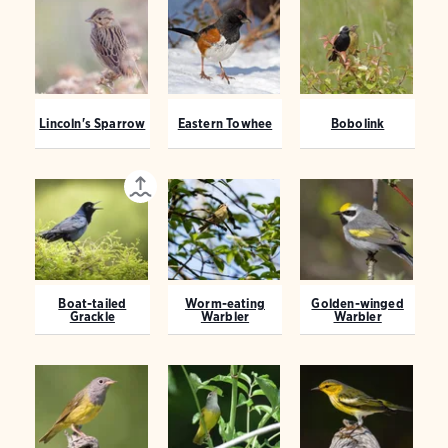
Lincoln's Sparrow
Eastern Towhee
Bobolink
Boat-tailed
Worm-eating
Golden-winged
Grackle
Warbler
Warbler