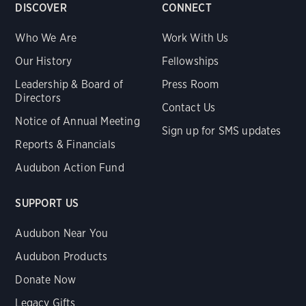
DISCOVER
CONNECT
Who We Are
Work With Us
Our History
Fellowships
Leadership & Board of
Press Room
Directors
Contact Us
Notice of Annual Meeting
Sign up for SMS updates
Reports & Financials
Audubon Action Fund
SUPPORT US
Audubon Near You
Audubon Products
Donate Now
Legacy Gifts