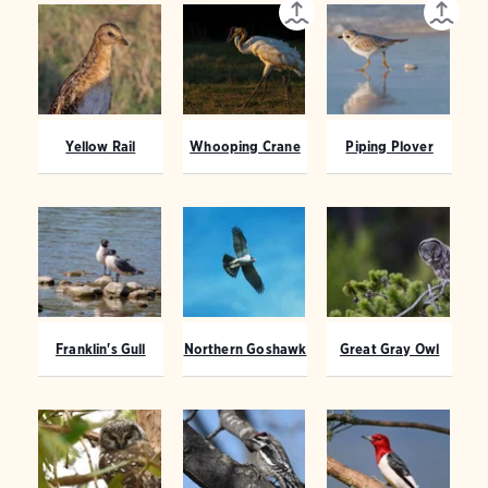
Yellow Rail
Whooping Crane
Piping Plover
Franklin's Gull
Northern Goshawk
Great Gray Owl