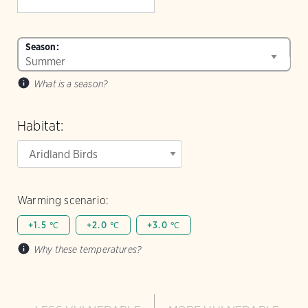
Season:
What is a season?
Habitat:
Warming scenario:
+1.5 ℃
+2.0 ℃
+3.0 ℃
Why these temperatures?