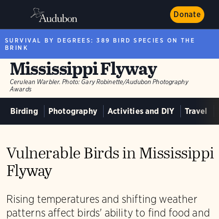
Donate
SURVIVAL BY DEGREES: 389 BIRD SPECIES ON THE
BRINK
Mississippi Flyway
Cerulean Warbler.
Photo:
Gary Robinette/Audubon Photography
Awards
Birding
Photography
Activities and DIY
Travel
Vulnerable Birds in Mississippi
Flyway
Rising temperatures and shifting weather
patterns affect birds' ability to find food and