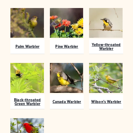
Yellow-throated
Palm Warbler
Pine Warbler
Warbler
Black-throated
Canada Warbler
Wilson's Warbler
Green Warbler