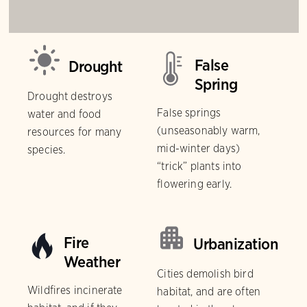
False
Drought
Spring
Drought destroys
False springs
water and food
(unseasonably warm,
resources for many
mid-winter days)
species.
“trick” plants into
flowering early.
Fire
Urbanization
Weather
Cities demolish bird
Wildfires incinerate
habitat, and are often