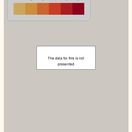
The data for this is not
presented