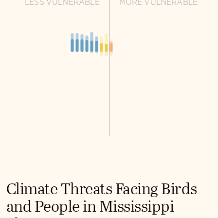
LESS VULNERABLE
MORE VULNERABLE
Climate Threats Facing Birds
and People in Mississippi