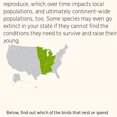
reproduce, which over time impacts local
populations, and ultimately continent-wide
populations, too. Some species may even go
extinct in your state if they cannot find the
conditions they need to survive and raise their
young.
Below, find out which of the birds that nest or spend