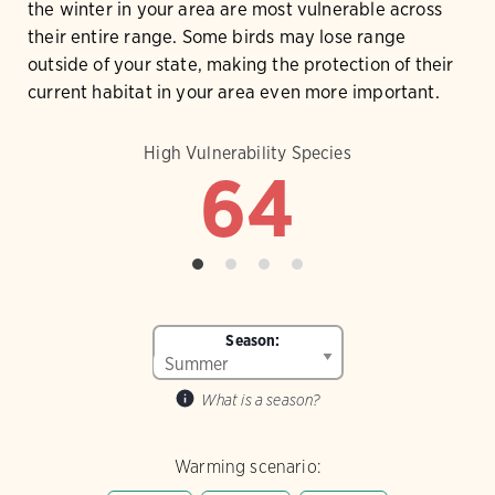
the winter in your area are most vulnerable across
their entire range. Some birds may lose range
outside of your state, making the protection of their
current habitat in your area even more important.
High Vulnerability Species
64
Season:
What is a season?
Warming scenario: