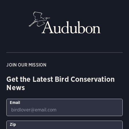
JOIN OUR MISSION
Get the Latest Bird Conservation
News
Email
Zip