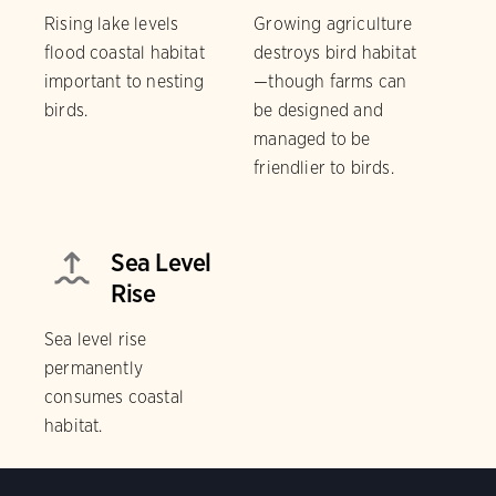
Rising lake levels
Growing agriculture
flood coastal habitat
destroys bird habitat
important to nesting
—though farms can
birds.
be designed and
managed to be
friendlier to birds.
Sea Level
Rise
Sea level rise
permanently
consumes coastal
habitat.