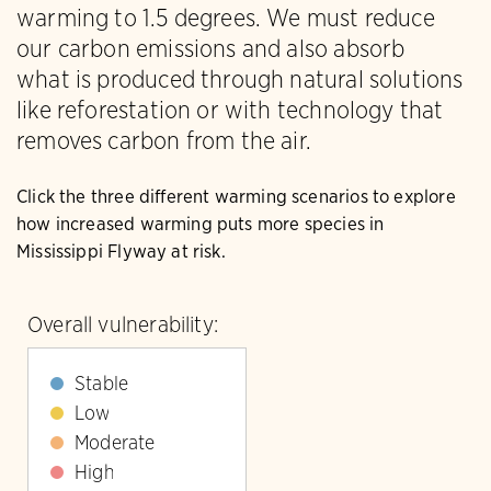
warming to 1.5 degrees. We must reduce
our carbon emissions and also absorb
what is produced through natural solutions
like reforestation or with technology that
removes carbon from the air.
Click the three different warming scenarios to explore
how increased warming puts more species in
Mississippi Flyway at risk.
Overall vulnerability:
Stable
Low
Moderate
High