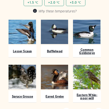
+1.5 ℃
+2.0 ℃
+3.0 ℃
Why these temperatures?
Common
Lesser Scaup
Bufflehead
Goldeneye
Eastern Whip-
Spruce Grouse
Eared Grebe
poor-will