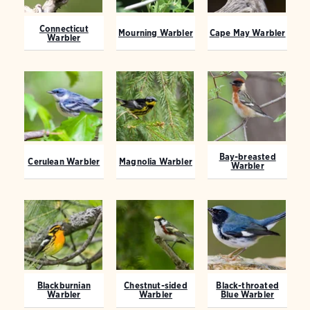
Connecticut
Mourning Warbler
Cape May Warbler
Warbler
Bay-breasted
Cerulean Warbler
Magnolia Warbler
Warbler
Blackburnian
Chestnut-sided
Black-throated
Warbler
Warbler
Blue Warbler