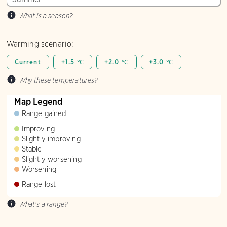
What is a season?
Warming scenario:
Current
+1.5 ℃
+2.0 ℃
+3.0 ℃
Why these temperatures?
Map Legend
Range gained
Improving
Slightly improving
Stable
Slightly worsening
Worsening
Range lost
What's a range?