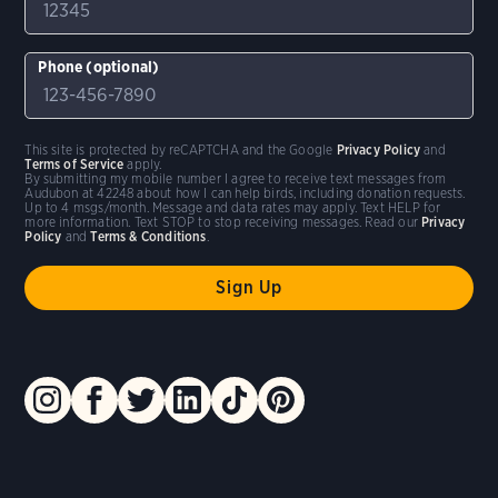
Phone (optional)
This site is protected by reCAPTCHA and the Google
Privacy Policy
and
Terms of Service
apply.
By submitting my mobile number I agree to receive text messages from
Audubon at 42248 about how I can help birds, including donation requests.
Up to 4 msgs/month. Message and data rates may apply. Text HELP for
more information. Text STOP to stop receiving messages. Read our
Privacy
Policy
and
Terms & Conditions
.