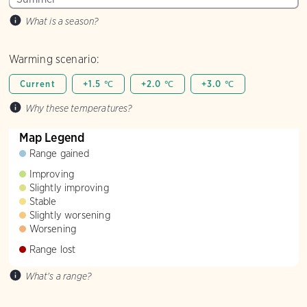
What is a season?
Warming scenario:
Current
+1.5 ℃
+2.0 ℃
+3.0 ℃
Why these temperatures?
Map Legend
Range gained
Improving
Slightly improving
Stable
Slightly worsening
Worsening
Range lost
What's a range?