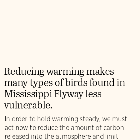
Reducing warming makes
many types of birds found in
Mississippi Flyway less
vulnerable.
In order to hold warming steady, we must
act now to reduce the amount of carbon
released into the atmosphere and limit