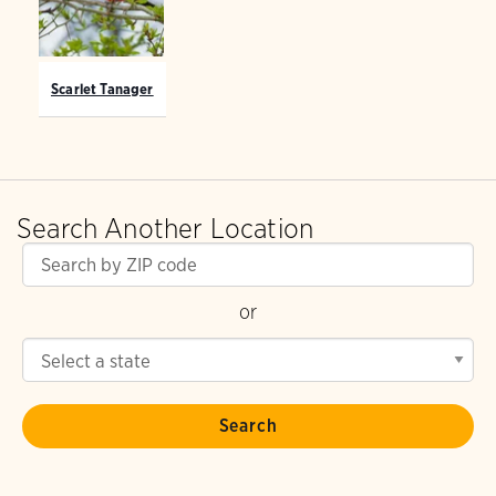
Scarlet Tanager
Search Another Location
or