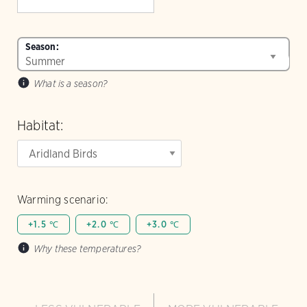
Season:
What is a season?
Habitat:
Warming scenario:
+1.5 ℃
+2.0 ℃
+3.0 ℃
Why these temperatures?