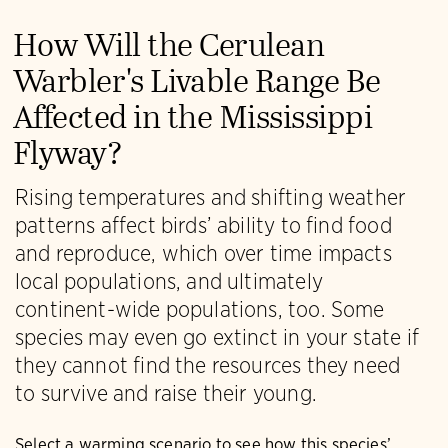
How Will the Cerulean
Warbler's Livable Range Be
Affected in the Mississippi
Flyway?
Rising temperatures and shifting weather
patterns affect birds’ ability to find food
and reproduce, which over time impacts
local populations, and ultimately
continent-wide populations, too. Some
species may even go extinct in your state if
they cannot find the resources they need
to survive and raise their young.
Select a warming scenario to see how this species’