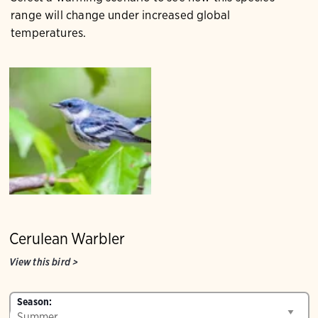
range will change under increased global
temperatures.
Cerulean Warbler
View this bird
>
Season: