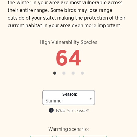
the winter in your area are most vulnerable across
their entire range. Some birds may lose range
outside of your state, making the protection of their
current habitat in your area even more important.
High Vulnerability Species
64
Season:
What is a season?
Warming scenario: