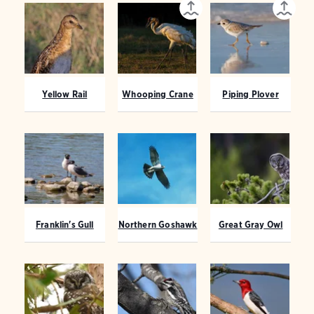
Yellow Rail
Whooping Crane
Piping Plover
Franklin's Gull
Northern Goshawk
Great Gray Owl