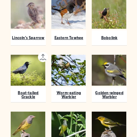
Lincoln's Sparrow
Eastern Towhee
Bobolink
Boat-tailed
Worm-eating
Golden-winged
Grackle
Warbler
Warbler