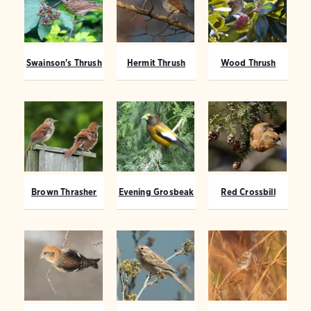
Swainson's Thrush
Hermit Thrush
Wood Thrush
Brown Thrasher
Evening Grosbeak
Red Crossbill