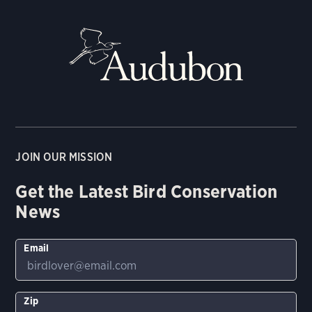
JOIN OUR MISSION
Get the Latest Bird Conservation
News
Email
Zip