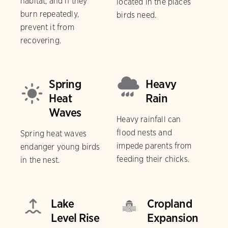
habitat, and if they
located in the places
burn repeatedly,
birds need.
prevent it from
recovering.
Spring
Heavy
Heat
Rain
Waves
Heavy rainfall can
flood nests and
Spring heat waves
impede parents from
endanger young birds
feeding their chicks.
in the nest.
Lake
Cropland
Level Rise
Expansion