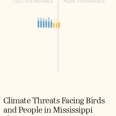
LESS VULNERABLE
MORE VULNERABLE
Climate Threats Facing Birds
and People in Mississippi