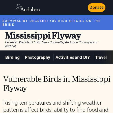
Donate
SURVIVAL BY DEGREES: 389 BIRD SPECIES ON THE
BRINK
Mississippi Flyway
Cerulean Warbler.
Photo:
Gary Robinette/Audubon Photography
Awards
Birding
Photography
Activities and DIY
Travel
Vulnerable Birds in Mississippi
Flyway
Rising temperatures and shifting weather
patterns affect birds' ability to find food and