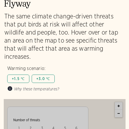
Flyway
The same climate change-driven threats
that put birds at risk will affect other
wildlife and people, too. Hover over or tap
an area on the map to see specific threats
that will affect that area as warming
increases.
Warming scenario:
+1.5 ℃
+3.0 ℃
Why these temperatures?
Number of threats
1
2
3
4
5
6