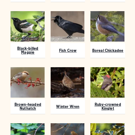
Black-billed
Fish Crow
Boreal Chickadee
Magpie
Brown-headed
Ruby-crowned
Winter Wren
Nuthatch
Kinglet