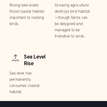
Rising lake levels
Growing agriculture
flood coastal habitat
destroys bird habitat
important to nesting
—though farms can
birds.
be designed and
managed to be
friendlier to birds.
Sea Level
Rise
Sea level rise
permanently
consumes coastal
habitat.