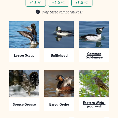
+1.5 ℃
+2.0 ℃
+3.0 ℃
Why these temperatures?
Common
Lesser Scaup
Bufflehead
Goldeneye
Eastern Whip-
Spruce Grouse
Eared Grebe
poor-will