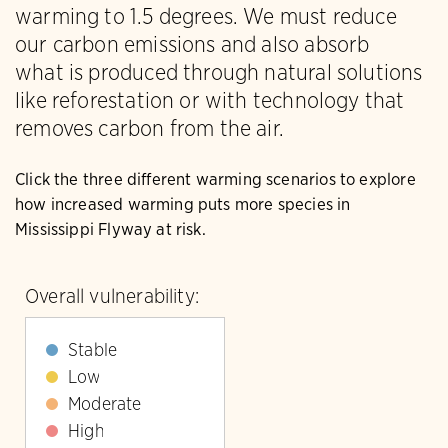
warming to 1.5 degrees. We must reduce
our carbon emissions and also absorb
what is produced through natural solutions
like reforestation or with technology that
removes carbon from the air.
Click the three different warming scenarios to explore
how increased warming puts more species in
Mississippi Flyway at risk.
Overall vulnerability:
Stable
Low
Moderate
High