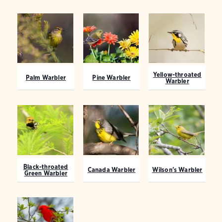
Yellow-throated
Palm Warbler
Pine Warbler
Warbler
Black-throated
Canada Warbler
Wilson's Warbler
Green Warbler