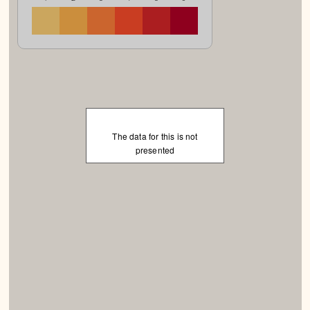
The data for this is not
presented