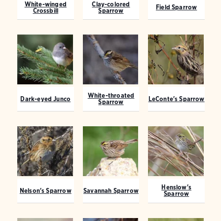
White-winged
Clay-colored
Field Sparrow
Crossbill
Sparrow
White-throated
Dark-eyed Junco
LeConte's Sparrow
Sparrow
Henslow's
Nelson's Sparrow
Savannah Sparrow
Sparrow