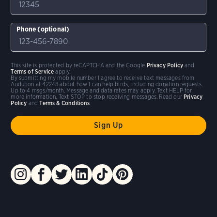
Phone (optional)
This site is protected by reCAPTCHA and the Google
Privacy Policy
and
Terms of Service
apply.
By submitting my mobile number I agree to receive text messages from
Audubon at 42248 about how I can help birds, including donation requests.
Up to 4 msgs/month. Message and data rates may apply. Text HELP for
more information. Text STOP to stop receiving messages. Read our
Privacy
Policy
and
Terms & Conditions
.