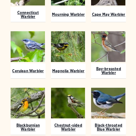
Connecticut
Mourning Warbler
Cape May Warbler
Warbler
Bay-breasted
Cerulean Warbler
Magnolia Warbler
Warbler
Blackburnian
Chestnut-sided
Black-throated
Warbler
Warbler
Blue Warbler