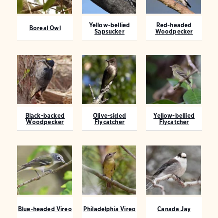
Yellow-bellied
Red-headed
Boreal Owl
Sapsucker
Woodpecker
Black-backed
Olive-sided
Yellow-bellied
Woodpecker
Flycatcher
Flycatcher
Blue-headed Vireo
Philadelphia Vireo
Canada Jay