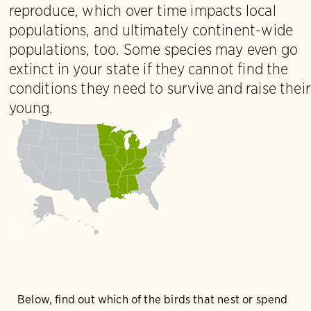
reproduce, which over time impacts local
populations, and ultimately continent-wide
populations, too. Some species may even go
extinct in your state if they cannot find the
conditions they need to survive and raise their
young.
Below, find out which of the birds that nest or spend