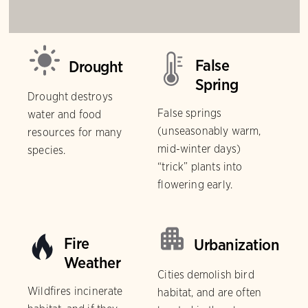
False
Drought
Spring
Drought destroys
False springs
water and food
(unseasonably warm,
resources for many
mid-winter days)
species.
“trick” plants into
flowering early.
Fire
Urbanization
Weather
Cities demolish bird
Wildfires incinerate
habitat, and are often