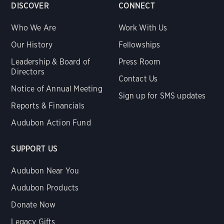
DISCOVER
CONNECT
Who We Are
Work With Us
Our History
Fellowships
Leadership & Board of
Press Room
Directors
Contact Us
Notice of Annual Meeting
Sign up for SMS updates
Reports & Financials
Audubon Action Fund
SUPPORT US
Audubon Near You
Audubon Products
Donate Now
Legacy Gifts