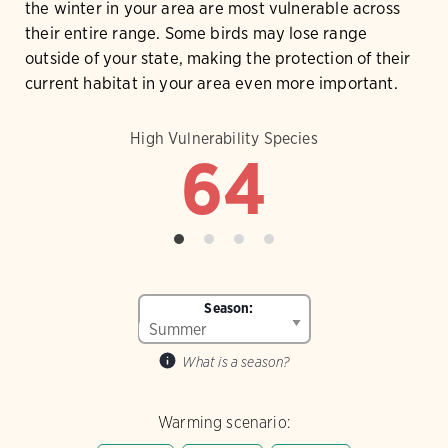
the winter in your area are most vulnerable across
their entire range. Some birds may lose range
outside of your state, making the protection of their
current habitat in your area even more important.
High Vulnerability Species
64
Season:
What is a season?
Warming scenario: