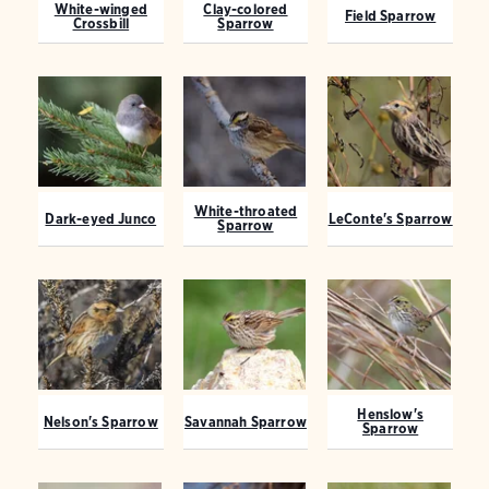
White-winged
Clay-colored
Field Sparrow
Crossbill
Sparrow
White-throated
Dark-eyed Junco
LeConte's Sparrow
Sparrow
Henslow's
Nelson's Sparrow
Savannah Sparrow
Sparrow