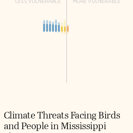
LESS VULNERABLE
MORE VULNERABLE
Climate Threats Facing Birds
and People in Mississippi