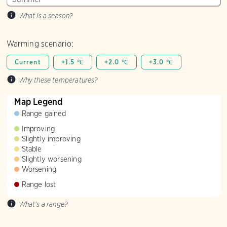
What is a season?
Warming scenario:
Current
+1.5 ℃
+2.0 ℃
+3.0 ℃
Why these temperatures?
Map Legend
Range gained
Improving
Slightly improving
Stable
Slightly worsening
Worsening
Range lost
What's a range?