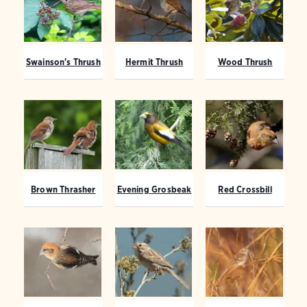
Swainson's Thrush
Hermit Thrush
Wood Thrush
Brown Thrasher
Evening Grosbeak
Red Crossbill