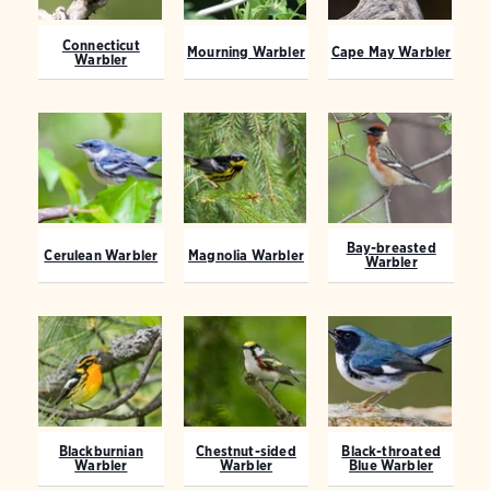
Connecticut
Mourning Warbler
Cape May Warbler
Warbler
Bay-breasted
Cerulean Warbler
Magnolia Warbler
Warbler
Blackburnian
Chestnut-sided
Black-throated
Warbler
Warbler
Blue Warbler