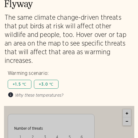
Flyway
The same climate change-driven threats
that put birds at risk will affect other
wildlife and people, too. Hover over or tap
an area on the map to see specific threats
that will affect that area as warming
increases.
Warming scenario:
+1.5 ℃
+3.0 ℃
Why these temperatures?
Number of threats
1
2
3
4
5
6