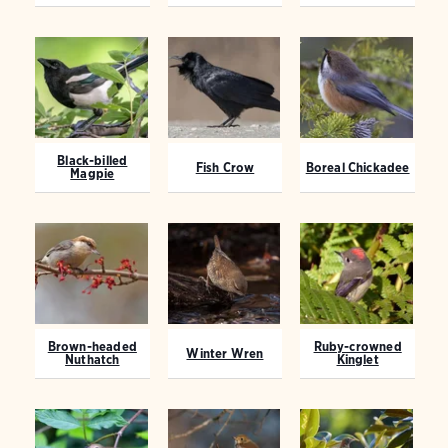
Black-billed
Fish Crow
Boreal Chickadee
Magpie
Brown-headed
Ruby-crowned
Winter Wren
Nuthatch
Kinglet