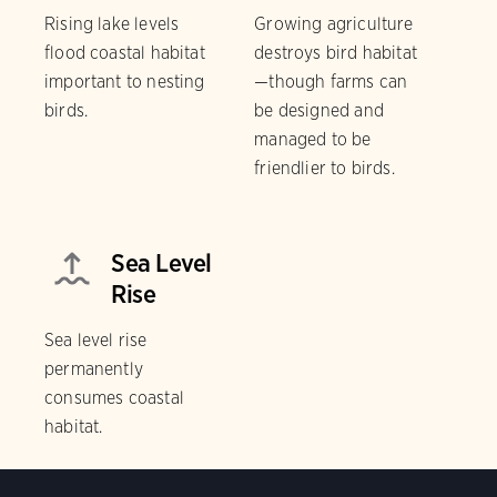
Rising lake levels
Growing agriculture
flood coastal habitat
destroys bird habitat
important to nesting
—though farms can
birds.
be designed and
managed to be
friendlier to birds.
Sea Level
Rise
Sea level rise
permanently
consumes coastal
habitat.