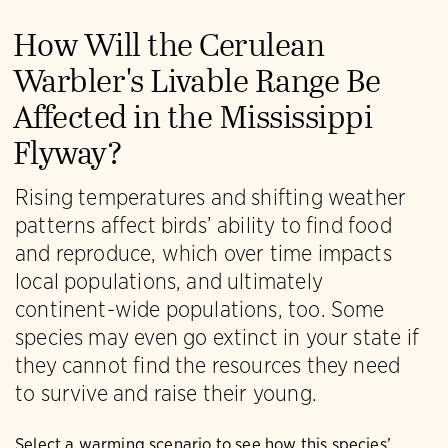
How Will the Cerulean
Warbler's Livable Range Be
Affected in the Mississippi
Flyway?
Rising temperatures and shifting weather
patterns affect birds’ ability to find food
and reproduce, which over time impacts
local populations, and ultimately
continent-wide populations, too. Some
species may even go extinct in your state if
they cannot find the resources they need
to survive and raise their young.
Select a warming scenario to see how this species’