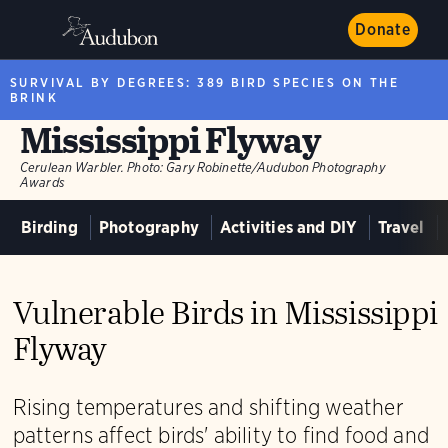
Donate
SURVIVAL BY DEGREES: 389 BIRD SPECIES ON THE
BRINK
Mississippi Flyway
Cerulean Warbler.
Photo:
Gary Robinette/Audubon Photography
Awards
Birding
Photography
Activities and DIY
Travel
Vulnerable Birds in Mississippi
Flyway
Rising temperatures and shifting weather
patterns affect birds' ability to find food and