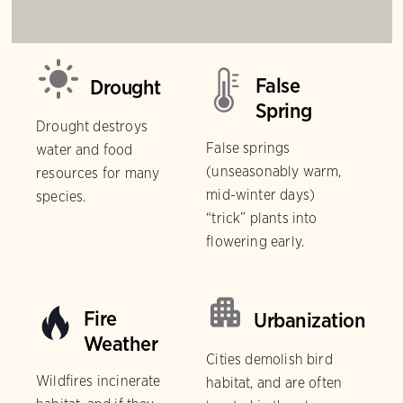
False
Drought
Spring
Drought destroys
False springs
water and food
(unseasonably warm,
resources for many
mid-winter days)
species.
“trick” plants into
flowering early.
Fire
Urbanization
Weather
Cities demolish bird
Wildfires incinerate
habitat, and are often