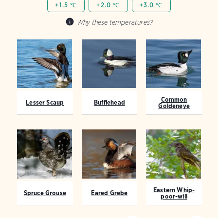
+1.5 ℃
+2.0 ℃
+3.0 ℃
Why these temperatures?
Common
Lesser Scaup
Bufflehead
Goldeneye
Eastern Whip-
Spruce Grouse
Eared Grebe
poor-will