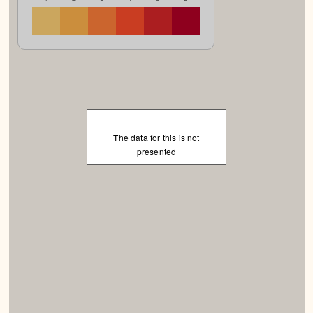
The data for this is not
presented