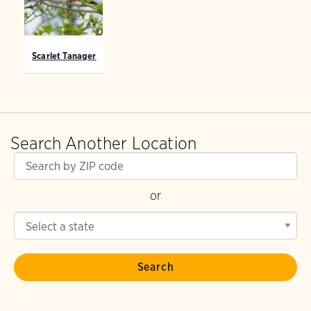
Scarlet Tanager
Search Another Location
or