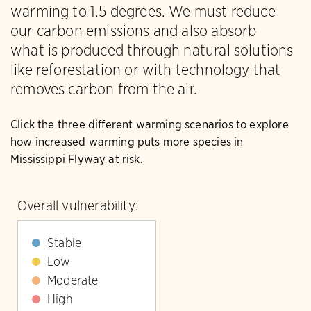
warming to 1.5 degrees. We must reduce
our carbon emissions and also absorb
what is produced through natural solutions
like reforestation or with technology that
removes carbon from the air.
Click the three different warming scenarios to explore
how increased warming puts more species in
Mississippi Flyway at risk.
Overall vulnerability:
Stable
Low
Moderate
High