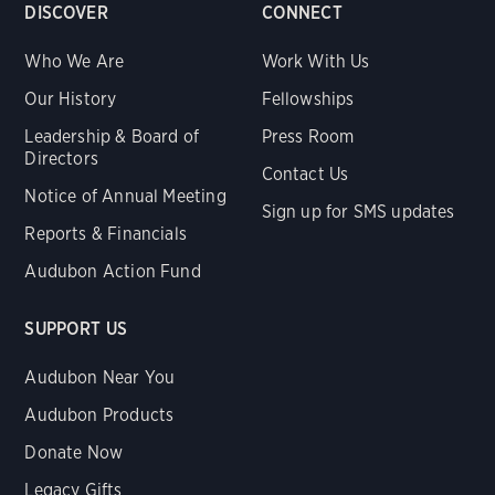
DISCOVER
CONNECT
Who We Are
Work With Us
Our History
Fellowships
Leadership & Board of
Press Room
Directors
Contact Us
Notice of Annual Meeting
Sign up for SMS updates
Reports & Financials
Audubon Action Fund
SUPPORT US
Audubon Near You
Audubon Products
Donate Now
Legacy Gifts