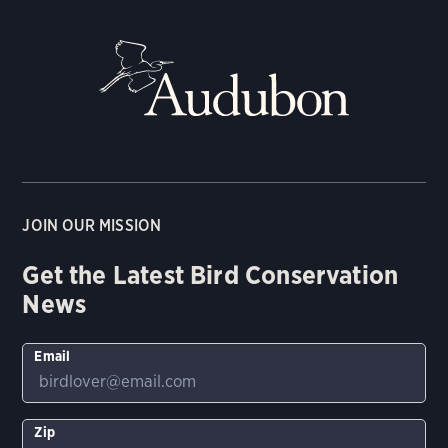
JOIN OUR MISSION
Get the Latest Bird Conservation
News
Email
Zip