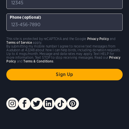
Phone (optional)
This site is protected by reCAPTCHA and the Google
Privacy Policy
and
Terms of Service
apply.
By submitting my mobile number I agree to receive text messages from
Audubon at 42248 about how I can help birds, including donation requests.
Up to 4 msgs/month. Message and data rates may apply. Text HELP for
more information. Text STOP to stop receiving messages. Read our
Privacy
Policy
and
Terms & Conditions
.