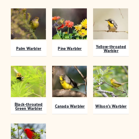
Yellow-throated
Palm Warbler
Pine Warbler
Warbler
Black-throated
Canada Warbler
Wilson's Warbler
Green Warbler