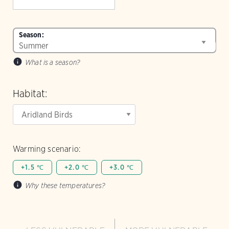
Season:
What is a season?
Habitat:
Warming scenario:
+1.5 ℃
+2.0 ℃
+3.0 ℃
Why these temperatures?