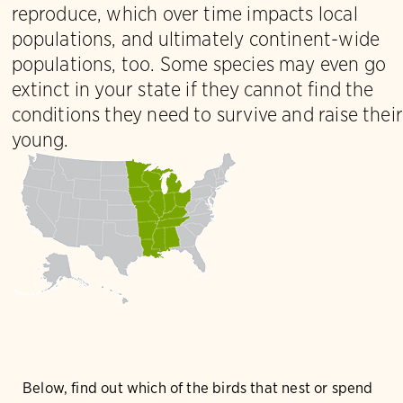
reproduce, which over time impacts local
populations, and ultimately continent-wide
populations, too. Some species may even go
extinct in your state if they cannot find the
conditions they need to survive and raise their
young.
Below, find out which of the birds that nest or spend