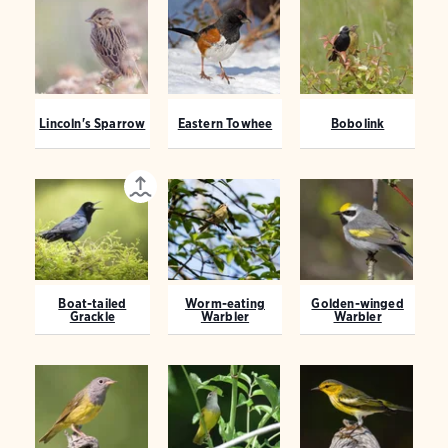
Lincoln's Sparrow
Eastern Towhee
Bobolink
Boat-tailed
Worm-eating
Golden-winged
Grackle
Warbler
Warbler