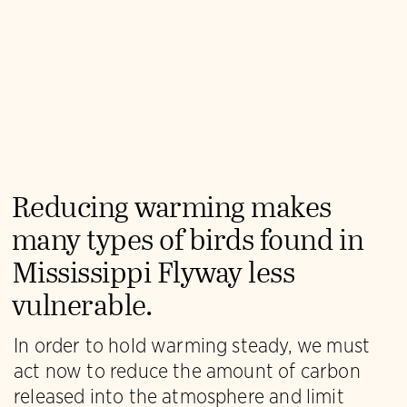
Reducing warming makes
many types of birds found in
Mississippi Flyway less
vulnerable.
In order to hold warming steady, we must
act now to reduce the amount of carbon
released into the atmosphere and limit