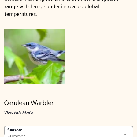
range will change under increased global
temperatures.
Cerulean Warbler
View this bird
>
Season: