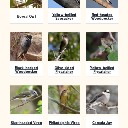
Yellow-bellied
Red-headed
Boreal Owl
Sapsucker
Woodpecker
Black-backed
Olive-sided
Yellow-bellied
Woodpecker
Flycatcher
Flycatcher
Blue-headed Vireo
Philadelphia Vireo
Canada Jay