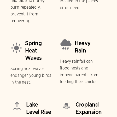
habitat, and if they
located in the places
burn repeatedly,
birds need.
prevent it from
recovering.
Spring
Heavy
Heat
Rain
Waves
Heavy rainfall can
flood nests and
Spring heat waves
impede parents from
endanger young birds
feeding their chicks.
in the nest.
Lake
Cropland
Level Rise
Expansion