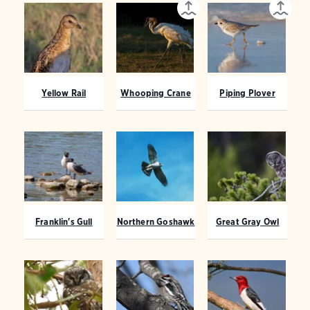
Yellow Rail
Whooping Crane
Piping Plover
Franklin's Gull
Northern Goshawk
Great Gray Owl