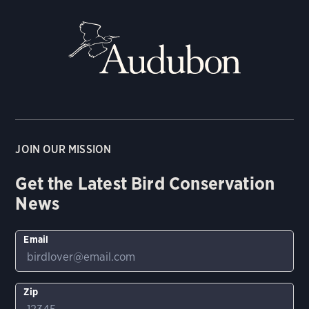
JOIN OUR MISSION
Get the Latest Bird Conservation
News
Email
Zip