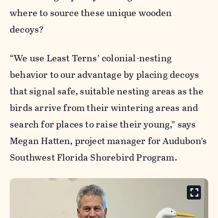
where to source these unique wooden
decoys?
“We use Least Terns’ colonial-nesting
behavior to our advantage by placing decoys
that signal safe, suitable nesting areas as the
birds arrive from their wintering areas and
search for places to raise their young,” says
Megan Hatten, project manager for Audubon’s
Southwest Florida Shorebird Program.