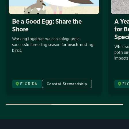
Be a Good Egg: Share the
A Yea
Shore
for B
Spec
Working together, we can safeguard a
successful breeding season for beach-nesting
While so
birds.
both bi
impacts 
FLORIDA
Coastal Stewardship
FL