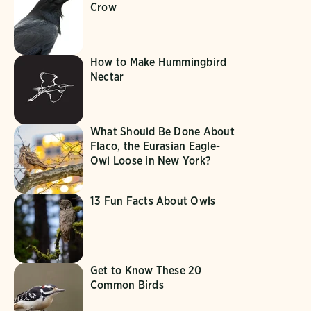
Crow
How to Make Hummingbird
Nectar
What Should Be Done About
Flaco, the Eurasian Eagle-
Owl Loose in New York?
13 Fun Facts About Owls
Get to Know These 20
Common Birds