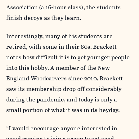
Association (a 16-hour class), the students
finish decoys as they learn.
Interestingly, many of his students are
retired, with some in their 80s. Brackett
notes how difficult it is to get younger people
into this hobby. A member of the New
England Woodcarvers since 2010, Brackett
saw its membership drop off considerably
during the pandemic, and today is only a
small portion of what it was in its heyday.
“I would encourage anyone interested in
wood carving to join a group to get good