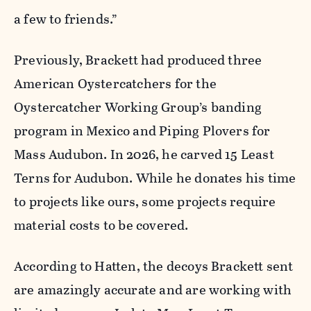
a few to friends.”
Previously, Brackett had produced three
American Oystercatchers for the
Oystercatcher Working Group’s banding
program in Mexico and Piping Plovers for
Mass Audubon. In 2026, he carved 15 Least
Terns for Audubon. While he donates his time
to projects like ours, some projects require
material costs to be covered.
According to Hatten, the decoys Brackett sent
are amazingly accurate and are working with