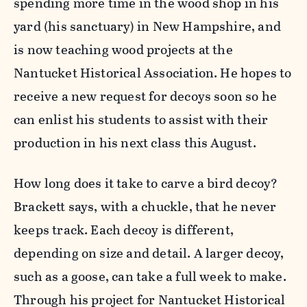
spending more time in the wood shop in his
yard (his sanctuary) in New Hampshire, and
is now teaching wood projects at the
Nantucket Historical Association. He hopes to
receive a new request for decoys soon so he
can enlist his students to assist with their
production in his next class this August.
How long does it take to carve a bird decoy?
Brackett says, with a chuckle, that he never
keeps track. Each decoy is different,
depending on size and detail. A larger decoy,
such as a goose, can take a full week to make.
Through his project for Nantucket Historical