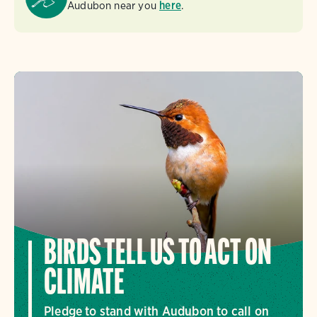
Audubon near you
here
.
BIRDS TELL US TO ACT ON
CLIMATE
Pledge to stand with Audubon to call on