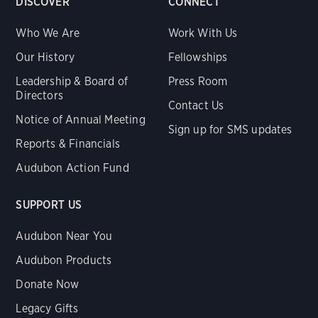
DISCOVER
CONNECT
Who We Are
Work With Us
Our History
Fellowships
Leadership & Board of
Press Room
Directors
Contact Us
Notice of Annual Meeting
Sign up for SMS updates
Reports & Financials
Audubon Action Fund
SUPPORT US
Audubon Near You
Audubon Products
Donate Now
Legacy Gifts