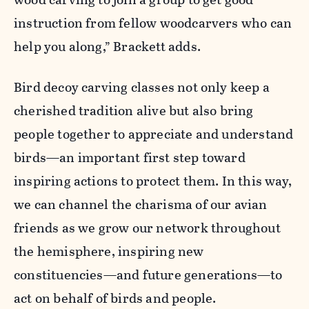
instruction from fellow woodcarvers who can
help you along,” Brackett adds.
Bird decoy carving classes not only keep a
cherished tradition alive but also bring
people together to appreciate and understand
birds—an important first step toward
inspiring actions to protect them. In this way,
we can channel the charisma of our avian
friends as we grow our network throughout
the hemisphere, inspiring new
constituencies—and future generations—to
act on behalf of birds and people.