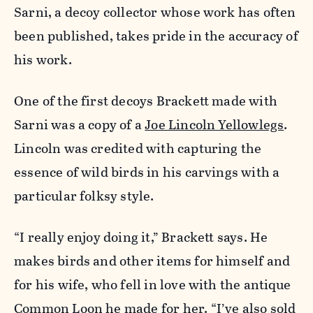
Sarni, a decoy collector whose work has often
been published, takes pride in the accuracy of
his work.
One of the first decoys Brackett made with
Sarni was a copy of a
Joe Lincoln Yellowlegs
.
Lincoln was credited with capturing the
essence of wild birds in his carvings with a
particular folksy style.
“I really enjoy doing it,” Brackett says. He
makes birds and other items for himself and
for his wife, who fell in love with the antique
Common Loon he made for her. “I’ve also sold