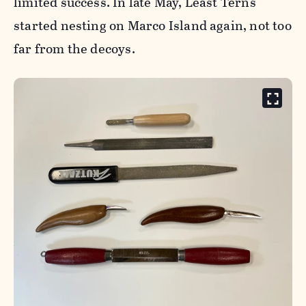
limited success. In late May, Least Terns
started nesting on Marco Island again, not too
far from the decoys.