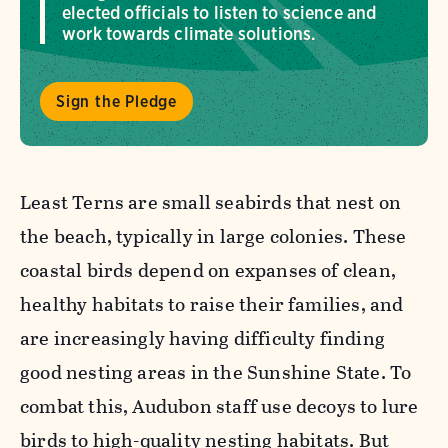
elected officials to listen to science and
work towards climate solutions.
Sign the Pledge
Least Terns are small seabirds that nest on
the beach, typically in large colonies. These
coastal birds depend on expanses of clean,
healthy habitats to raise their families, and
are increasingly having difficulty finding
good nesting areas in the Sunshine State.
To
combat this, Audubon staff use decoys to lure
birds to high-quality nesting habitats. But