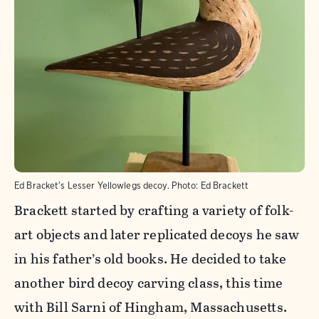
Ed Bracket's Lesser Yellowlegs decoy.
Photo:
Ed Brackett
Brackett started by crafting a variety of folk-
art objects and later replicated decoys he saw
in his father’s old books. He decided to take
another bird decoy carving class, this time
with Bill Sarni of Hingham, Massachusetts.