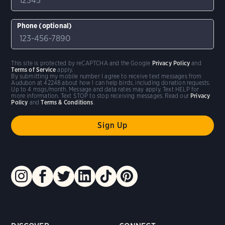
Phone (optional)
This site is protected by reCAPTCHA and the Google
Privacy Policy
and
Terms of Service
apply.
By submitting my mobile number I agree to receive text messages from
Audubon at 42248 about how I can help birds, including donation requests.
Up to 4 msgs/month. Message and data rates may apply. Text HELP for
more information. Text STOP to stop receiving messages. Read our
Privacy
Policy
and
Terms & Conditions
.