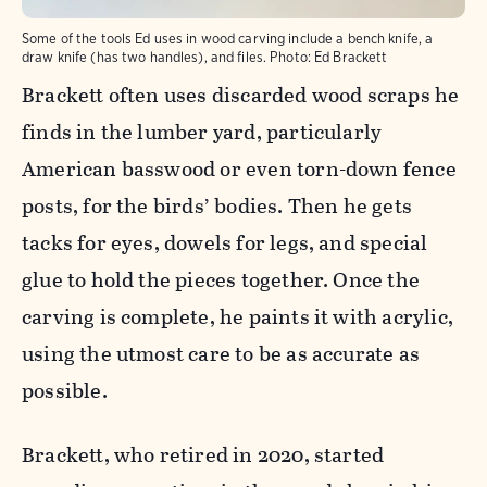
Some of the tools Ed uses in wood carving include a bench knife, a
draw knife (has two handles), and files.
Photo:
Ed Brackett
Brackett often uses discarded wood scraps he
finds in the lumber yard, particularly
American basswood or even torn-down fence
posts, for the birds’ bodies. Then he gets
tacks for eyes, dowels for legs, and special
glue to hold the pieces together. Once the
carving is complete, he paints it with acrylic,
using the utmost care to be as accurate as
possible.
Brackett, who retired in 2020, started