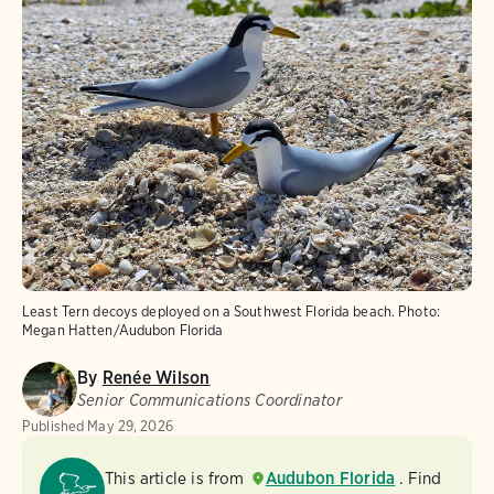
Least Tern decoys deployed on a Southwest Florida beach.
Photo:
Megan Hatten/Audubon Florida
By
Renée Wilson
Senior Communications Coordinator
Published
May 29, 2026
This article is from
Audubon Florida
. Find