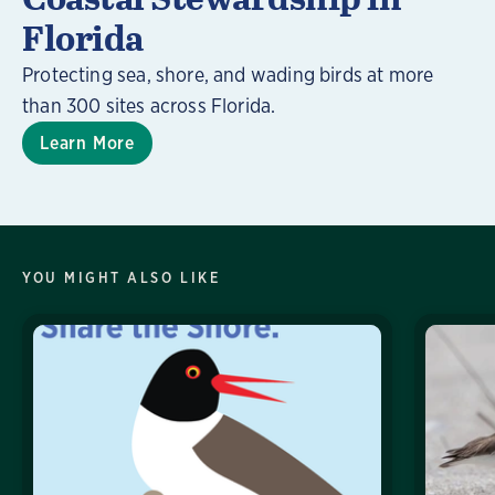
Florida
Protecting sea, shore, and wading birds at more
than 300 sites across Florida.
Learn More
YOU MIGHT ALSO LIKE