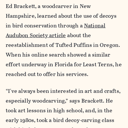
Ed Brackett, a woodcarver in New
Hampshire, learned about the use of decoys
in bird conservation through a
National
Audubon Society article
about the
reestablishment of Tufted Puffins in Oregon.
When his online search showed a similar
effort underway in Florida for Least Terns, he
reached out to offer his services.
“I've always been interested in art and crafts,
especially woodcarving,” says Brackett. He
took art lessons in high school, and, in the
early 1980s, took a bird decoy-carving class