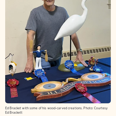
Ed Bracket with some of his wood-carved creations.
Photo:
Courtesy
Ed Brackett