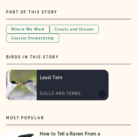
PART OF THIS STORY
Where We Work
Coasts and Oceans
Coastal Stewardship
BIRDS IN THIS STORY
Least Tern
GULLS AND TERNS
MOST POPULAR
How to Tell a Raven From a