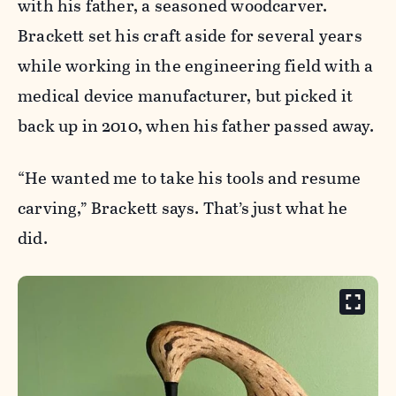
with his father, a seasoned woodcarver.
Brackett set his craft aside for several years
while working in the engineering field with a
medical device manufacturer, but picked it
back up in 2010, when his father passed away.
“He wanted me to take his tools and resume
carving,” Brackett says. That’s just what he
did.