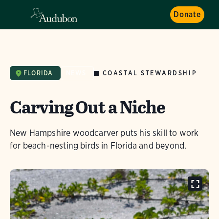
Donate
COASTAL STEWARDSHIP
FLORIDA
NEWS
Carving Out a Niche
New Hampshire woodcarver puts his skill to work
for beach-nesting birds in Florida and beyond.