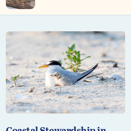
Learn More
Coastal Stewardship in