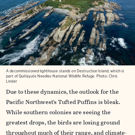
A decommissioned lighthouse stands on Destruction Island, which is
part of Quillayute Needles National Wildlife Refuge. Photo: Chris
Linder
Due to these dynamics, the outlook for the
Pacific Northwest’s Tufted Puffins is bleak.
While southern colonies are seeing the
greatest drops, the birds are losing ground
throughout much of their range, and climate-