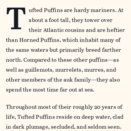
T
ufted Puffins are hardy mariners. At
about a foot tall, they tower over
their Atlantic cousins and are heftier
than Horned Puffins, which inhabit many of
the same waters but primarily breed farther
north. Compared to these other puffins—as
well as guillemots, murrelets, murres, and
other members of the auk family—they also
spend the most time far out at sea.
Throughout most of their roughly 20 years of
life, Tufted Puffins reside on deep water, clad
in dark plumage, secluded, and seldom seen.