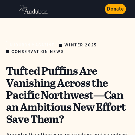
Donate
WINTER 2025
AUDUBON MAGAZINE
CONSERVATION NEWS
Tufted Puffins Are
Vanishing Across the
Pacific Northwest—Can
an Ambitious New Effort
Save Them?
Armed with enthusiasm, researchers and volunteers