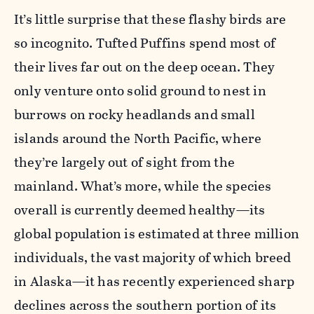
It’s little surprise that these flashy birds are
so incognito. Tufted Puffins spend most of
their lives far out on the deep ocean. They
only venture onto solid ground to nest in
burrows on rocky headlands and small
islands around the North Pacific, where
they’re largely out of sight from the
mainland. What’s more, while the species
overall is currently deemed healthy—its
global population is estimated at three million
individuals, the vast majority of which breed
in Alaska—it has recently experienced sharp
declines across the southern portion of its