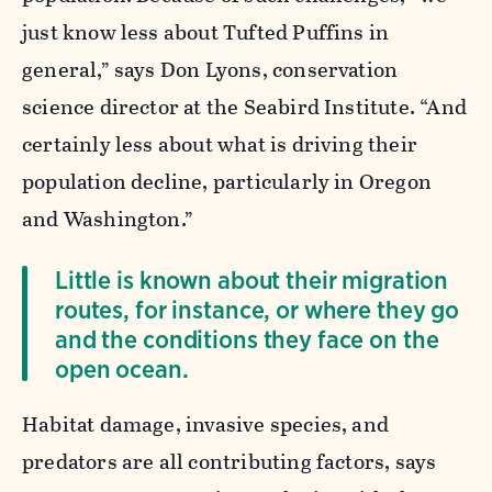
just know less about Tufted Puffins in
general,” says Don Lyons, conservation
science director at the Seabird Institute. “And
certainly less about what is driving their
population decline, particularly in Oregon
and Washington.”
Little is known about their migration
routes, for instance, or where they go
and the conditions they face on the
open ocean.
Habitat damage, invasive species, and
predators are all contributing factors, says