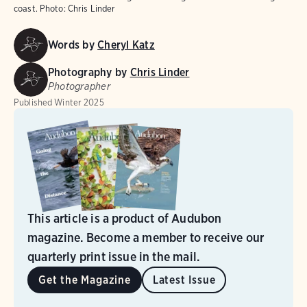
coast. Photo: Chris Linder
Words by
Cheryl Katz
Photography by
Chris Linder
Photographer
Published
Winter 2025
This article is a product of Audubon
magazine. Become a member to receive our
quarterly print issue in the mail.
Get the Magazine
Latest Issue