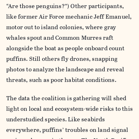
“Are those penguins?”) Other participants,
like former Air Force mechanic Jeff Emanuel,
motor out to island colonies, where gray
whales spout and Common Murres raft
alongside the boat as people onboard count
puffins. Still others fly drones, snapping
photos to analyze the landscape and reveal
threats, such as poor habitat conditions.
The data the coalition is gathering will shed
light on local and ecosystem-wide risks to this
understudied species. Like seabirds
everywhere, puffins’ troubles on land signal