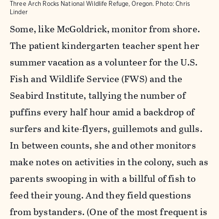
Three Arch Rocks National Wildlife Refuge, Oregon. Photo: Chris
Linder
Some, like McGoldrick, monitor from shore.
The patient kindergarten teacher spent her
summer vacation as a volunteer for the U.S.
Fish and Wildlife Service (FWS) and the
Seabird Institute, tallying the number of
puffins every half hour amid a backdrop of
surfers and kite-flyers, guillemots and gulls.
In between counts, she and other monitors
make notes on activities in the colony, such as
parents swooping in with a billful of fish to
feed their young. And they field questions
from bystanders. (One of the most frequent is