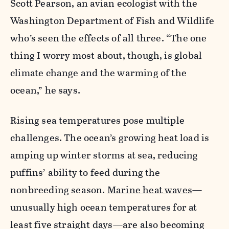
Scott Pearson, an avian ecologist with the
Washington Department of Fish and Wildlife
who’s seen the effects of all three. “The one
thing I worry most about, though, is global
climate change and the warming of the
ocean,” he says.
Rising sea temperatures pose multiple
challenges. The ocean’s growing heat load is
amping up winter storms at sea, reducing
puffins’ ability to feed during the
nonbreeding season.
Marine heat waves
—
unusually high ocean temperatures for at
least five straight days—are also becoming