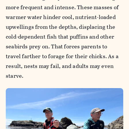
more frequent and intense. These masses of
warmer water hinder cool, nutrient-loaded
upwellings from the depths, displacing the
cold-dependent fish that puffins and other
seabirds prey on. That forces parents to
travel farther to forage for their chicks. As a
result, nests may fail, and adults may even
starve.