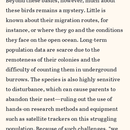
Beyond these basics, however, much about
these birds remains a mystery. Little is
known about their migration routes, for
instance, or where they go and the conditions
they face on the open ocean. Long-term
population data are scarce due to the
remoteness of their colonies and the
difficulty of counting them in underground
burrows. The species is also highly sensitive
to disturbance, which can cause parents to
abandon their nest—ruling out the use of
hands-on research methods and equipment
such as satellite trackers on this struggling
population. Because of such challenges, “we