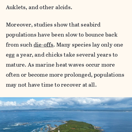
Auklets, and other alcids.
Moreover, studies show that seabird
populations have been slow to bounce back
from such
die-offs
. Many species lay only one
egg a year, and chicks take several years to
mature. As marine heat waves occur more
often or become more prolonged, populations
may not have time to recover at all.