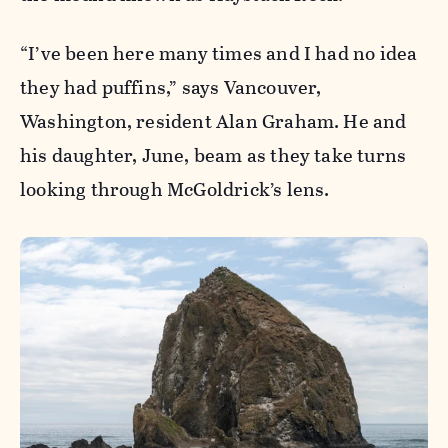
“I’ve been here many times and I had no idea
they had puffins,” says Vancouver,
Washington, resident Alan Graham. He and
his daughter, June, beam as they take turns
looking through McGoldrick’s lens.