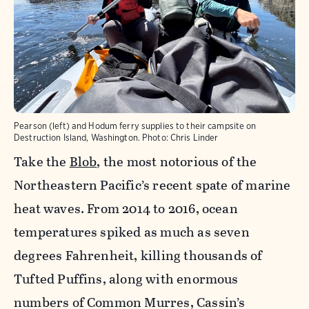
Pearson (left) and Hodum ferry supplies to their campsite on
Destruction Island, Washington. Photo: Chris Linder
Take the
Blob
, the most notorious of the
Northeastern Pacific’s recent spate of marine
heat waves. From 2014 to 2016, ocean
temperatures spiked as much as seven
degrees Fahrenheit, killing thousands of
Tufted Puffins, along with enormous
numbers of Common Murres, Cassin’s