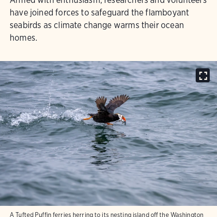
have joined forces to safeguard the flamboyant
seabirds as climate change warms their ocean
homes.
A Tufted Puffin ferries herring to its nesting island off the Washington