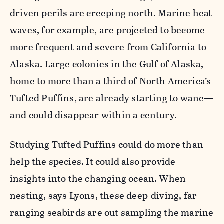
driven perils are creeping north. Marine heat
waves, for example, are projected to become
more frequent and severe from California to
Alaska. Large colonies in the Gulf of Alaska,
home to more than a third of North America’s
Tufted Puffins, are already starting to wane—
and could disappear within a century.
Studying Tufted Puffins could do more than
help the species. It could also provide
insights into the changing ocean. When
nesting, says Lyons, these deep-diving, far-
ranging seabirds are out sampling the marine