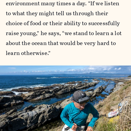
environment many times a day. “If we listen
to what they might tell us through their
choice of food or their ability to successfully
raise young,” he says, “we stand to learn a lot
about the ocean that would be very hard to
learn otherwise.”