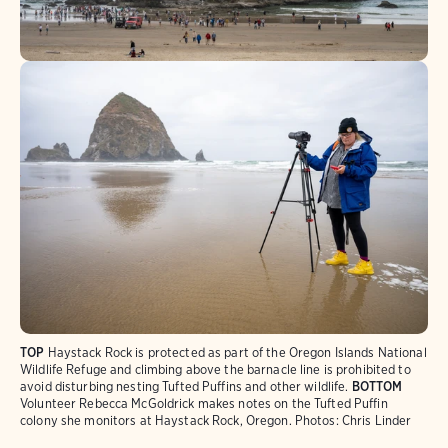
TOP
Haystack Rock is protected as part of the Oregon Islands National
Wildlife Refuge and climbing above the barnacle line is prohibited to
avoid disturbing nesting Tufted Puffins and other wildlife.
BOTTOM
Volunteer Rebecca McGoldrick makes notes on the Tufted Puffin
colony she monitors at Haystack Rock, Oregon. Photos: Chris Linder