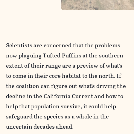
Scientists are concerned that the problems
now plaguing Tufted Puffins at the southern
extent of their range are a preview of what’s
to come in their core habitat to the north. If
the coalition can figure out what’s driving the
decline in the California Current and how to
help that population survive, it could help
safeguard the species as a whole in the
uncertain decades ahead.