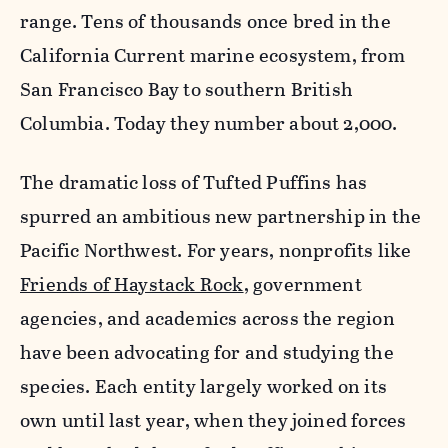
range. Tens of thousands once bred in the
California Current marine ecosystem, from
San Francisco Bay to southern British
Columbia. Today they number about 2,000.
The dramatic loss of Tufted Puffins has
spurred an ambitious new partnership in the
Pacific Northwest. For years, nonprofits like
Friends of Haystack Rock
, government
agencies, and academics across the region
have been advocating for and studying the
species. Each entity largely worked on its
own until last year, when they joined forces