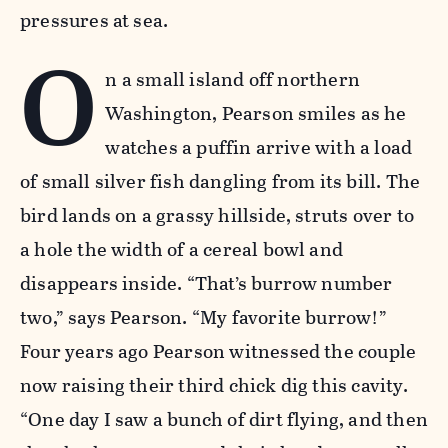
pressures at sea.
O
n a small island off northern
Washington, Pearson smiles as he
watches a puffin arrive with a load
of small silver fish dangling from its bill. The
bird lands on a grassy hillside, struts over to
a hole the width of a cereal bowl and
disappears inside. “That’s burrow number
two,” says Pearson. “My favorite burrow!”
Four years ago Pearson witnessed the couple
now raising their third chick dig this cavity.
“One day I saw a bunch of dirt flying, and then