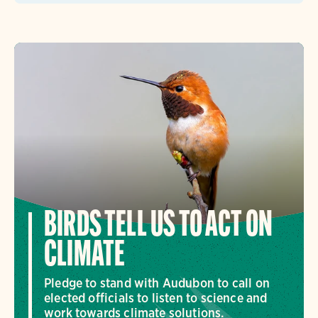
BIRDS TELL US TO ACT ON
CLIMATE
Pledge to stand with Audubon to call on
elected officials to listen to science and
work towards climate solutions.