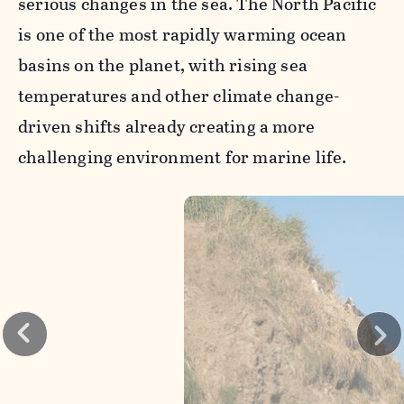
serious changes in the sea. The North Pacific
is one of the most rapidly warming ocean
basins on the planet, with rising sea
temperatures and other climate change-
driven shifts already creating a more
challenging environment for marine life.