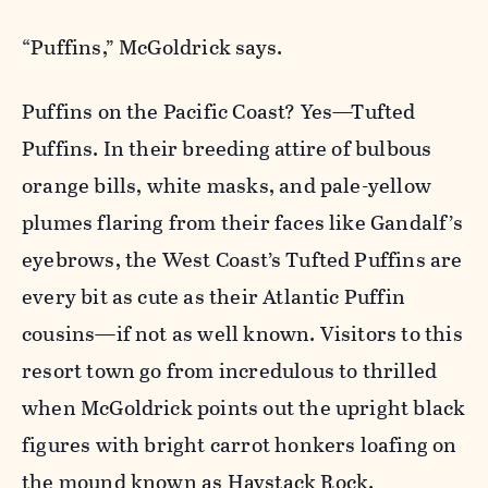
“Puffins,” McGoldrick says.
Puffins on the Pacific Coast? Yes—Tufted
Puffins. In their breeding attire of bulbous
orange bills, white masks, and pale-yellow
plumes flaring from their faces like Gandalf’s
eyebrows, the West Coast’s Tufted Puffins are
every bit as cute as their Atlantic Puffin
cousins—if not as well known. Visitors to this
resort town go from incredulous to thrilled
when McGoldrick points out the upright black
figures with bright carrot honkers loafing on
the mound known as Haystack Rock.