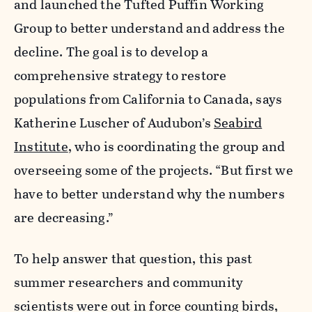
and launched the Tufted Puffin Working
Group to better understand and address the
decline. The goal is to develop a
comprehensive strategy to restore
populations from California to Canada, says
Katherine Luscher of Audubon’s
Seabird
Institute
, who is coordinating the group and
overseeing some of the projects. “But first we
have to better understand why the numbers
are decreasing.”
To help answer that question, this past
summer researchers and community
scientists were out in force counting birds,