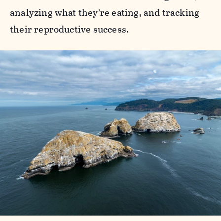
analyzing what they’re eating, and tracking
their reproductive success.