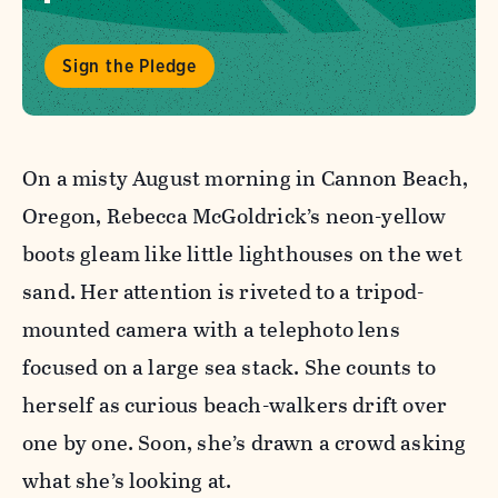
Sign the Pledge
On a misty August morning in Cannon Beach,
Oregon, Rebecca McGoldrick’s neon-yellow
boots gleam like little lighthouses on the wet
sand. Her attention is riveted to a tripod-
mounted camera with a telephoto lens
focused on a large sea stack. She counts to
herself as curious beach-walkers drift over
one by one. Soon, she’s drawn a crowd asking
what she’s looking at.