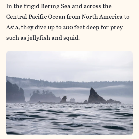
In the frigid Bering Sea and across the
Central Pacific Ocean from North America to
Asia, they dive up to 200 feet deep for prey
such as jellyfish and squid.