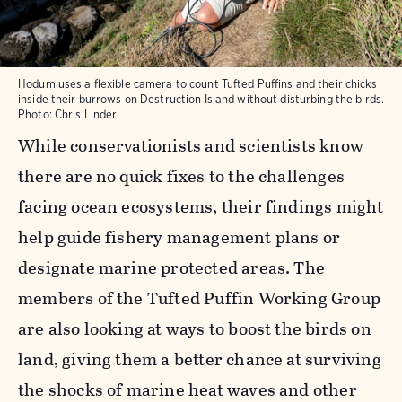
Hodum uses a flexible camera to count Tufted Puffins and their chicks
inside their burrows on Destruction Island without disturbing the birds.
Photo: Chris Linder
While conservationists and scientists know
there are no quick fixes to the challenges
facing ocean ecosystems, their findings might
help guide fishery management plans or
designate marine protected areas. The
members of the Tufted Puffin Working Group
are also looking at ways to boost the birds on
land, giving them a better chance at surviving
the shocks of marine heat waves and other