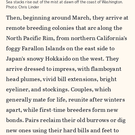
Sea stacks rise out of the mist at dawn off the coast of Washington.
Photo: Chris Linder
Then, beginning around March, they arrive at
remote breeding colonies that arc along the
North Pacific Rim, from northern California’s
foggy Farallon Islands on the east side to
Japan’s snowy Hokkaido on the west. They
arrive dressed to impress, with flamboyant
head plumes, vivid bill extensions, bright
eyeliner, and stockings. Couples, which
generally mate for life, reunite after winters
apart, while first-time breeders form new
bonds. Pairs reclaim their old burrows or dig
new ones using their hard bills and feet to