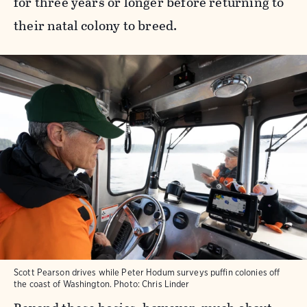
for three years or longer before returning to
their natal colony to breed.
Scott Pearson drives while Peter Hodum surveys puffin colonies off
the coast of Washington. Photo: Chris Linder