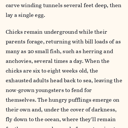
carve winding tunnels several feet deep, then
lay a single egg.
Chicks remain underground while their
parents forage, returning with bill loads of as
many as 20 small fish, such as herring and
anchovies, several times a day. When the
chicks are six to eight weeks old, the
exhausted adults head back to sea, leaving the
now-grown youngsters to fend for
themselves. The hungry pufflings emerge on
their own and, under the cover of darkness,
fly down to the ocean, where they’ll remain