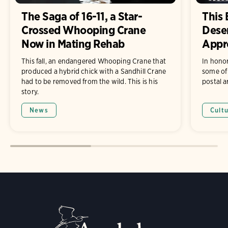
The Saga of 16-11, a Star-
This 
Crossed Whooping Crane
Dese
Now in Mating Rehab
Appr
This fall, an endangered Whooping Crane that
In hono
produced a hybrid chick with a Sandhill Crane
some of 
had to be removed from the wild. This is his
postal ar
story.
News
Cult