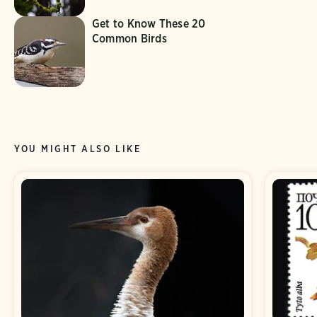
Get to Know These 20
Common Birds
YOU MIGHT ALSO LIKE