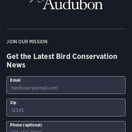
JOIN OUR MISSION
Get the Latest Bird Conservation
News
Email
Zip
Phone (optional)