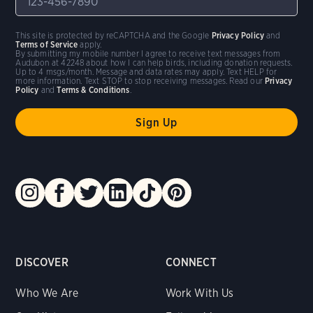
This site is protected by reCAPTCHA and the Google
Privacy Policy
and
Terms of Service
apply.
By submitting my mobile number I agree to receive text messages from
Audubon at 42248 about how I can help birds, including donation requests.
Up to 4 msgs/month. Message and data rates may apply. Text HELP for
more information. Text STOP to stop receiving messages. Read our
Privacy
Policy
and
Terms & Conditions
.
DISCOVER
CONNECT
Who We Are
Work With Us