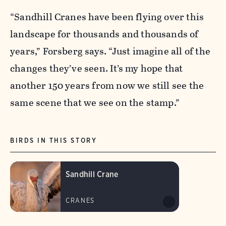
“Sandhill Cranes have been flying over this
landscape for thousands and thousands of
years,” Forsberg says. “Just imagine all of the
changes they’ve seen. It’s my hope that
another 150 years from now we still see the
same scene that we see on the stamp.”
BIRDS IN THIS STORY
Sandhill Crane
CRANES