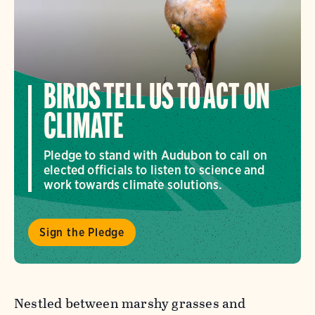
BIRDS TELL US TO ACT ON
CLIMATE
Pledge to stand with Audubon to call on
elected officials to listen to science and
work towards climate solutions.
Sign the Pledge
Nestled between marshy grasses and