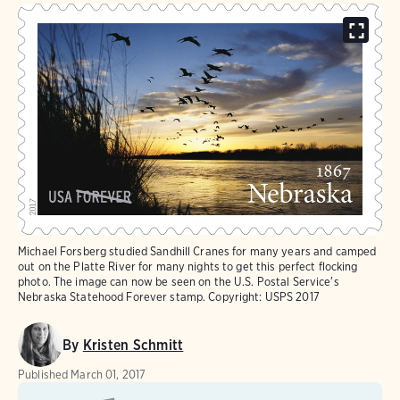
Michael Forsberg studied Sandhill Cranes for many years and camped
out on the Platte River for many nights to get this perfect flocking
photo. The image can now be seen on the U.S. Postal Service's
Nebraska Statehood Forever stamp. Copyright: USPS 2017
By
Kristen Schmitt
Published
March 01, 2017