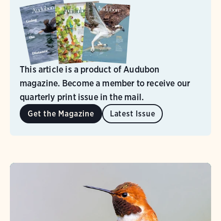
This article is a product of Audubon
magazine. Become a member to receive our
quarterly print issue in the mail.
Get the Magazine
Latest Issue