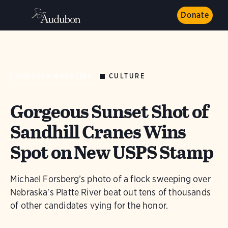
Donate
CULTURE
AUDUBON MAGAZINE
Gorgeous Sunset Shot of
Sandhill Cranes Wins
Spot on New USPS Stamp
Michael Forsberg’s photo of a flock sweeping over
Nebraska's Platte River beat out tens of thousands
of other candidates vying for the honor.