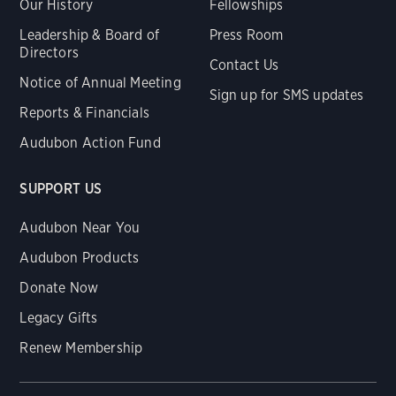
Our History
Fellowships
Leadership & Board of
Press Room
Directors
Contact Us
Notice of Annual Meeting
Sign up for SMS updates
Reports & Financials
Audubon Action Fund
SUPPORT US
Audubon Near You
Audubon Products
Donate Now
Legacy Gifts
Renew Membership