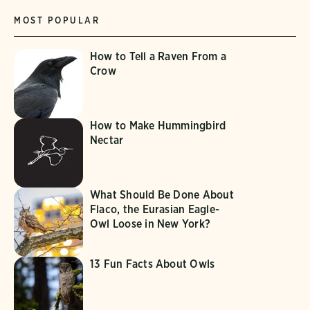
MOST POPULAR
How to Tell a Raven From a
Crow
How to Make Hummingbird
Nectar
What Should Be Done About
Flaco, the Eurasian Eagle-
Owl Loose in New York?
13 Fun Facts About Owls