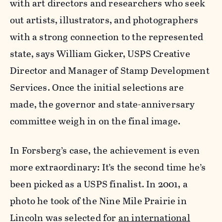
with art directors and researchers who seek
out artists, illustrators, and photographers
with a strong connection to the represented
state, says William Gicker, USPS Creative
Director and Manager of Stamp Development
Services. Once the initial selections are
made, the governor and state-anniversary
committee weigh in on the final image.
In Forsberg’s case, the achievement is even
more extraordinary: It’s the second time he’s
been picked as a USPS finalist. In 2001, a
photo he took of the Nine Mile Prairie in
Lincoln was selected for
an international