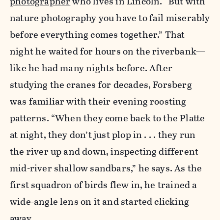
photographer
who lives in Lincoln. “But with
nature photography you have to fail miserably
before everything comes together.” That
night he waited for hours on the riverbank—
like he had many nights before. After
studying the cranes for decades, Forsberg
was familiar with their evening roosting
patterns. “When they come back to the Platte
at night, they don’t just plop in . . . they run
the river up and down, inspecting different
mid-river shallow sandbars,” he says. As the
first squadron of birds flew in, he trained a
wide-angle lens on it and started clicking
away.