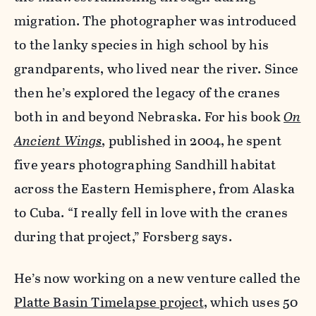
migration. The photographer was introduced
to the lanky species in high school by his
grandparents, who lived near the river. Since
then he’s explored the legacy of the cranes
both in and beyond Nebraska. For his book
On
Ancient Wings
, published in 2004, he spent
five years photographing Sandhill habitat
across the Eastern Hemisphere, from Alaska
to Cuba. “I really fell in love with the cranes
during that project,” Forsberg says.
He’s now working on a new venture called the
Platte Basin Timelapse project
, which uses 50