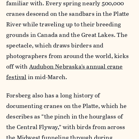
familiar with. Every spring nearly 500,000
cranes descend on the sandbars in the Platte
River while traveling up to their breeding
grounds in Canada and the Great Lakes. The
spectacle, which draws birders and
photographers from around the world, kicks
off with
Audubon Nebraska’s annual crane
festival
in mid-March.
Forsberg also has a long history of
documenting cranes on the Platte, which he
describes as “the pinch in the hourglass of
the Central Flyway,” with birds from across
the Midwest funneling through during