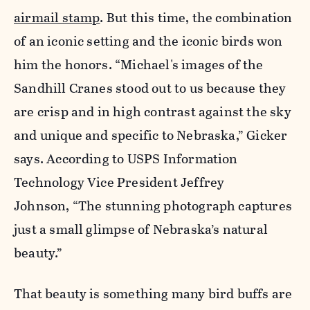
airmail stamp
. But this time, the combination
of an iconic setting and the iconic birds won
him the honors. “Michael's images of the
Sandhill Cranes stood out to us because they
are crisp and in high contrast against the sky
and unique and specific to Nebraska,” Gicker
says. According to USPS Information
Technology Vice President Jeffrey
Johnson, “The stunning photograph captures
just a small glimpse of Nebraska’s natural
beauty.”
That beauty is something many bird buffs are