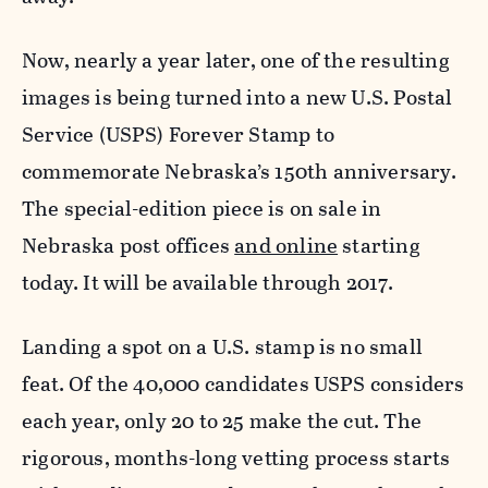
Now, nearly a year later, one of the resulting
images is being turned into a new U.S. Postal
Service (USPS) Forever Stamp to
commemorate Nebraska’s 150th anniversary.
The special-edition piece is on sale in
Nebraska post offices
and online
starting
today. It will be available through 2017.
Landing a spot on a U.S. stamp is no small
feat. Of the 40,000 candidates USPS considers
each year, only 20 to 25 make the cut. The
rigorous, months-long vetting process starts