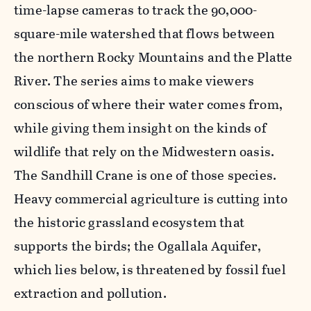
time-lapse cameras to track the 90,000-
square-mile watershed that flows between
the northern Rocky Mountains and the Platte
River. The series aims to make viewers
conscious of where their water comes from,
while giving them insight on the kinds of
wildlife that rely on the Midwestern oasis.
The Sandhill Crane is one of those species.
Heavy commercial agriculture is cutting into
the historic grassland ecosystem that
supports the birds; the Ogallala Aquifer,
which lies below, is threatened by fossil fuel
extraction and pollution.