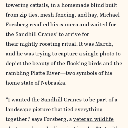
towering cattails, in a homemade blind built
from zip ties, mesh fencing, and hay, Michael
Forsberg readied his camera and waited for
the Sandhill Cranes’ to arrive for
their nightly roosting ritual. It was March,
and he was trying to capture a single photo to
depict the beauty of the flocking birds and the
rambling Platte River—two symbols of his
home state of Nebraska.
“I wanted the Sandhill Cranes to be part of a
landscape picture that tied everything
together,” says Forsberg, a
veteran wildlife