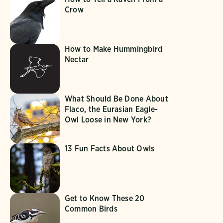
Crow
How to Make Hummingbird
Nectar
What Should Be Done About
Flaco, the Eurasian Eagle-
Owl Loose in New York?
13 Fun Facts About Owls
Get to Know These 20
Common Birds