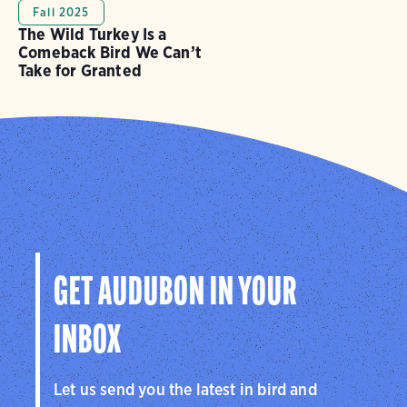
Fall 2025
The Wild Turkey Is a
Comeback Bird We Can’t
Take for Granted
GET AUDUBON IN YOUR
INBOX
Let us send you the latest in bird and