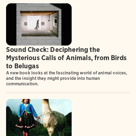
Sound Check: Deciphering the
Mysterious Calls of Animals, from Birds
to Belugas
A new book looks at the fascinating world of animal voices,
and the insight they might provide into human
communication.