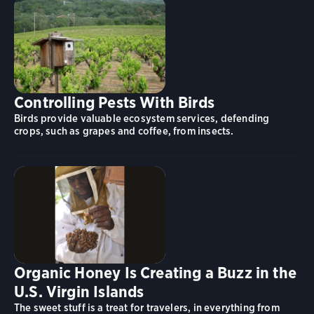
Controlling Pests With Birds
Birds provide valuable ecosystem services, defending
crops, such as grapes and coffee, from insects.
Organic Honey Is Creating a Buzz in the
U.S. Virgin Islands
The sweet stuff is a treat for travelers, in everything from