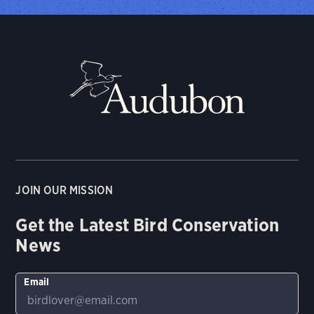
JOIN OUR MISSION
Get the Latest Bird Conservation
News
Email