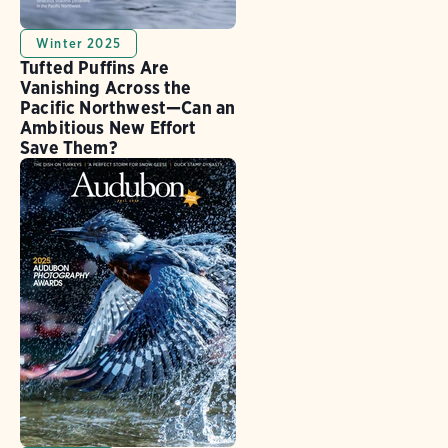
Winter 2025
Tufted Puffins Are
Vanishing Across the
Pacific Northwest—Can an
Ambitious New Effort
Save Them?