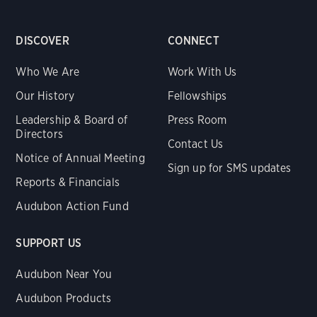
DISCOVER
CONNECT
Who We Are
Work With Us
Our History
Fellowships
Leadership & Board of
Press Room
Directors
Contact Us
Notice of Annual Meeting
Sign up for SMS updates
Reports & Financials
Audubon Action Fund
SUPPORT US
Audubon Near You
Audubon Products