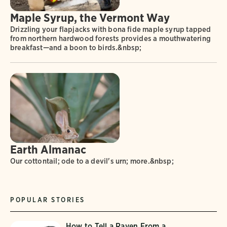
Maple Syrup, the Vermont Way
Drizzling your flapjacks with bona fide maple syrup tapped
from northern hardwood forests provides a mouthwatering
breakfast—and a boon to birds.&nbsp;
Earth Almanac
Our cottontail; ode to a devil's urn; more.&nbsp;
POPULAR STORIES
How to Tell a Raven From a