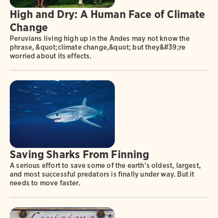
High and Dry: A Human Face of Climate
Change
Peruvians living high up in the Andes may not know the
phrase, &quot;climate change,&quot; but they&#39;re
worried about its effects.
Saving Sharks From Finning
A serious effort to save some of the earth’s oldest, largest,
and most successful predators is finally under way. But it
needs to move faster.