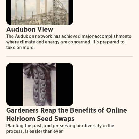
Audubon View
The Audubon network has achieved major accomplishments
where climate and energy are concerned. It's prepared to
take on more.
Gardeners Reap the Benefits of Online
Heirloom Seed Swaps
Planting the past, and preserving biodiversity in the
process, is easier than ever.