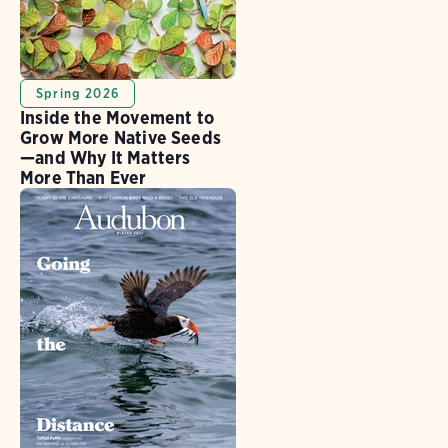
Spring 2026
Inside the Movement to
Grow More Native Seeds
—and Why It Matters
More Than Ever