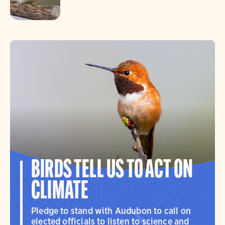
BIRDS TELL US TO ACT ON
CLIMATE
Pledge to stand with Audubon to call on
elected officials to listen to science and