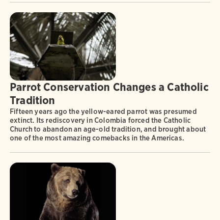
Parrot Conservation Changes a Catholic
Tradition
Fifteen years ago the yellow-eared parrot was presumed
extinct. Its rediscovery in Colombia forced the Catholic
Church to abandon an age-old tradition, and brought about
one of the most amazing comebacks in the Americas.