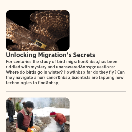
Unlocking Migration's Secrets
For centuries the study of bird migration&nbsp;has been
riddled with mystery and unanswered&nbsp;questions:
Where do birds go in winter? How&nbsp;far do they fly? Can
they navigate a hurricane?&nbsp;Scientists are tapping new
technologies to find&nbsp;