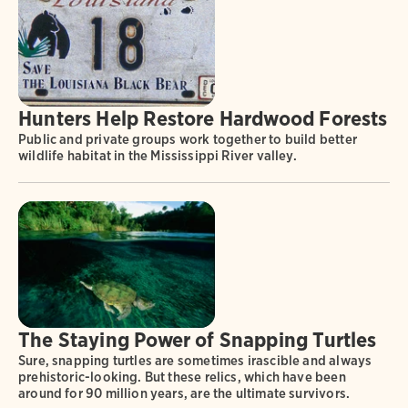
Hunters Help Restore Hardwood Forests
Public and private groups work together to build better
wildlife habitat in the Mississippi River valley.
The Staying Power of Snapping Turtles
Sure, snapping turtles are sometimes irascible and always
prehistoric-looking. But these relics, which have been
around for 90 million years, are the ultimate survivors.