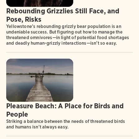
Rebounding Grizzlies Still Face, and
Pose, Risks
Yellowstone’s rebounding grizzly bear population is an
undeniable success. But figuring out how to manage the
threatened omnivores—in light of potential food shortages
and deadly human-grizzly interactions—isn’t so easy.
Pleasure Beach: A Place for Birds and
People
Striking a balance between the needs of threatened birds
and humans isn't always easy.