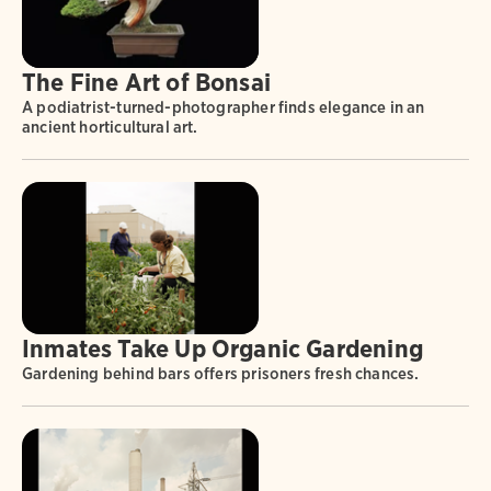
The Fine Art of Bonsai
A podiatrist-turned-photographer finds elegance in an
ancient horticultural art.
Inmates Take Up Organic Gardening
Gardening behind bars offers prisoners fresh chances.