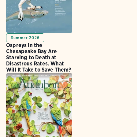
Summer 2026
Ospreys in the
Chesapeake Bay Are
Starving to Death at
Disastrous Rates. What
Will It Take to Save Them?