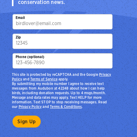
conservation news.
Email
Zip
Phone (optional)
This site is protected by reCAPTCHA and the Google
Privacy
Policy
and
Terms of Service
apply.
By submitting my mobile number I agree to receive text
messages from Audubon at 42248 about how I can help
birds, including donation requests. Up to 4 msgs/month.
Message and data rates may apply. Text HELP for more
information. Text STOP to stop receiving messages. Read
our
Privacy Policy
and
Terms & Conditions
.