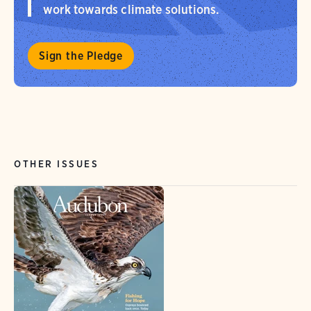
work towards climate solutions.
Sign the Pledge
OTHER ISSUES