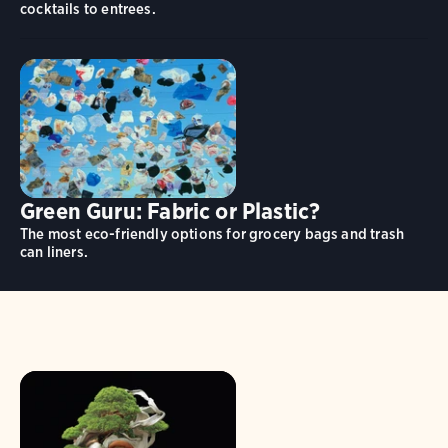
cocktails to entrees.
Green Guru: Fabric or Plastic?
The most eco-friendly options for grocery bags and trash
can liners.