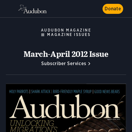
Donate
AUDUBON MAGAZINE
MAGAZINE ISSUES
March-April 2012 Issue
Subscriber Services