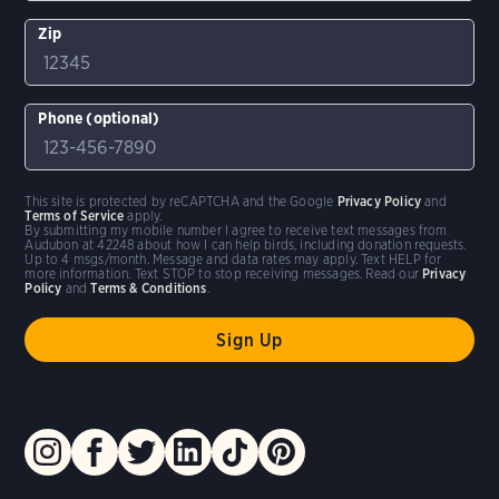
Zip
Phone (optional)
This site is protected by reCAPTCHA and the Google
Privacy Policy
and
Terms of Service
apply.
By submitting my mobile number I agree to receive text messages from
Audubon at 42248 about how I can help birds, including donation requests.
Up to 4 msgs/month. Message and data rates may apply. Text HELP for
more information. Text STOP to stop receiving messages. Read our
Privacy
Policy
and
Terms & Conditions
.