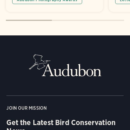
JOIN OUR MISSION
Get the Latest Bird Conservation