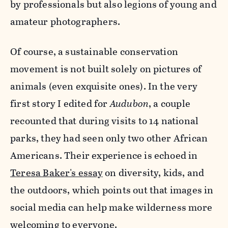
by professionals but also legions of young and
amateur photographers.
Of course, a sustainable conservation
movement is not built solely on pictures of
animals (even exquisite ones). In the very
first story I edited for
Audubon
, a couple
recounted that during visits to 14 national
parks, they had seen only two other African
Americans. Their experience is echoed in
Teresa Baker's essay
on diversity, kids, and
the outdoors, which points out that images in
social media can help make wilderness more
welcoming to everyone.