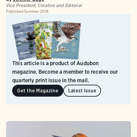
Vice President, Creative and Editorial
Published
Summer 2018
This article is a product of Audubon
magazine. Become a member to receive our
quarterly print issue in the mail.
Get the Magazine
Latest Issue