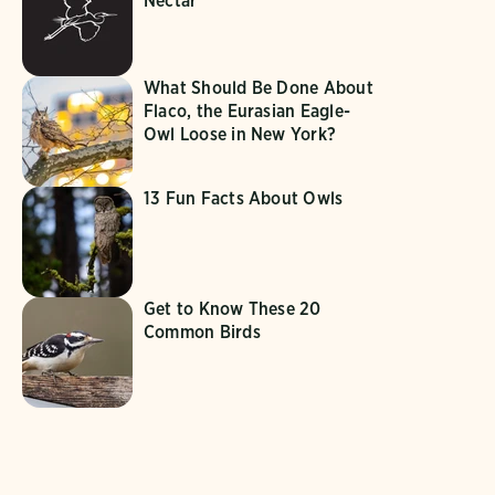
Nectar
What Should Be Done About
Flaco, the Eurasian Eagle-
Owl Loose in New York?
13 Fun Facts About Owls
Get to Know These 20
Common Birds