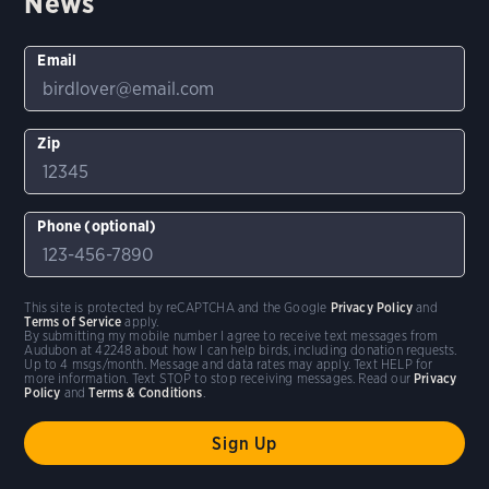
News
Email
Zip
Phone (optional)
This site is protected by reCAPTCHA and the Google
Privacy Policy
and
Terms of Service
apply.
By submitting my mobile number I agree to receive text messages from
Audubon at 42248 about how I can help birds, including donation requests.
Up to 4 msgs/month. Message and data rates may apply. Text HELP for
more information. Text STOP to stop receiving messages. Read our
Privacy
Policy
and
Terms & Conditions
.