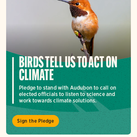
BIRDS TELL US TO ACT ON
CLIMATE
Pledge to stand with Audubon to call on
elected officials to listen to science and
work towards climate solutions.
Sign the Pledge