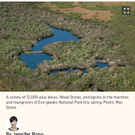
A colony of 12,000-plus ibises, Wood Storks, and egrets in the marshes
and mangroves of Everglades National Park this spring.
Photo:
Mac
Stone
By
Jennifer Bogo