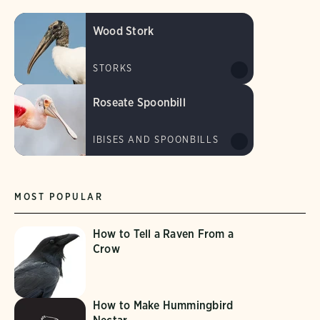
Wood Stork
STORKS
Roseate Spoonbill
IBISES AND SPOONBILLS
MOST POPULAR
How to Tell a Raven From a
Crow
How to Make Hummingbird