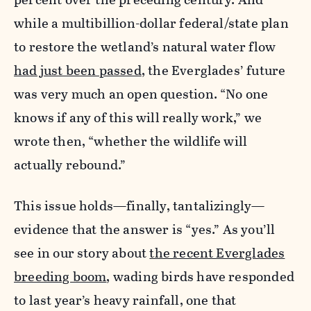
while a multibillion-dollar federal/state plan
to restore the wetland’s natural water flow
had just been passed
, the Everglades’ future
was very much an open question. “No one
knows if any of this will really work,” we
wrote then, “whether the wildlife will
actually rebound.”
This issue holds—finally, tantalizingly—
evidence that the answer is “yes.” As you’ll
see in our story about
the recent Everglades
breeding boom
, wading birds have responded
to last year’s heavy rainfall, one that