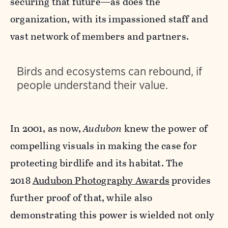
securing that future—as does the
organization, with its impassioned staff and
vast network of members and partners.
Birds and ecosystems can rebound, if
people understand their value.
In 2001, as now,
Audubon
knew the power of
compelling visuals in making the case for
protecting birdlife and its habitat. The
2018
Audubon Photography Awards
provides
further proof of that, while also
demonstrating this power is wielded not only