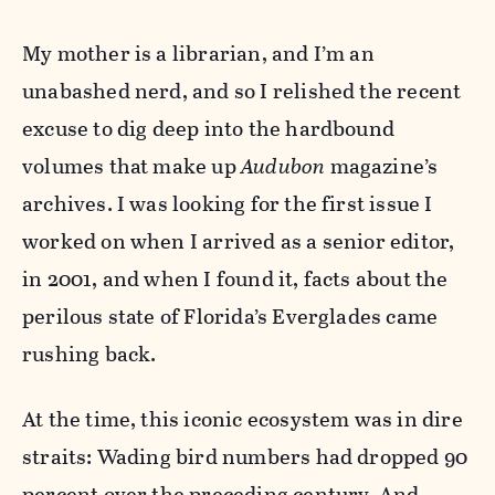
My mother is a librarian, and I’m an
unabashed nerd, and so I relished the recent
excuse to dig deep into the hardbound
volumes that make up
Audubon
magazine’s
archives. I was looking for the first issue I
worked on when I arrived as a senior editor,
in 2001, and when I found it, facts about the
perilous state of Florida’s Everglades came
rushing back.
At the time, this iconic ecosystem was in dire
straits: Wading bird numbers had dropped 90
percent over the preceding century. And