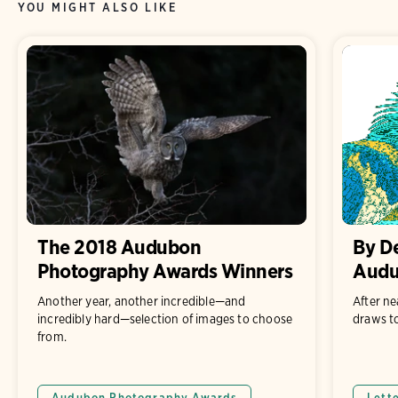
YOU MIGHT ALSO LIKE
The 2018 Audubon
By D
Photography Awards Winners
Audu
Another year, another incredible—and
After ne
incredibly hard—selection of images to choose
draws to
from.
Audubon Photography Awards
Lett