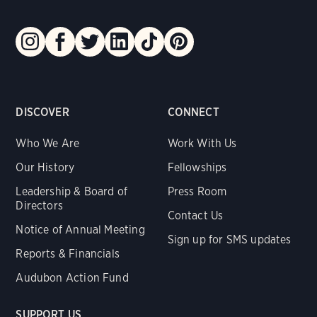
DISCOVER
CONNECT
Who We Are
Work With Us
Our History
Fellowships
Leadership & Board of
Press Room
Directors
Contact Us
Notice of Annual Meeting
Sign up for SMS updates
Reports & Financials
Audubon Action Fund
SUPPORT US