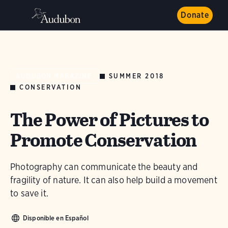
Donate
SUMMER 2018
AUDUBON MAGAZINE
CONSERVATION
The Power of Pictures to
Promote Conservation
Photography can communicate the beauty and
fragility of nature. It can also help build a movement
to save it.
Disponible en Español