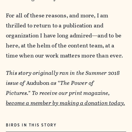
For all of these reasons, and more, I am
thrilled to return to a publication and
organization I have long admired—and to be
here, at the helm of the content team, at a
time when our work matters more than ever.
This story originally ran in the Summer 2018
issue of
Audubon
as
“
The Power of
Pictures.
”
To receive our print magazine,
become a member by
making a donation today.
BIRDS IN THIS STORY