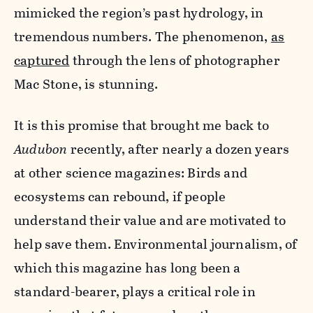
mimicked the region’s past hydrology, in
tremendous numbers. The phenomenon,
as
captured
through the lens of photographer
Mac Stone, is stunning.
It is this promise that brought me back to
Audubon
recently, after nearly a dozen years
at other science magazines: Birds and
ecosystems can rebound, if people
understand their value and are motivated to
help save them. Environmental journalism, of
which this magazine has long been a
standard-bearer, plays a critical role in