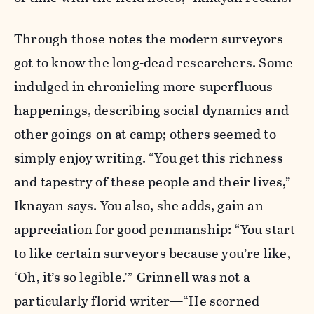
Through those notes the modern surveyors
got to know the long-dead researchers. Some
indulged in chronicling more superfluous
happenings, describing social dynamics and
other goings-on at camp; others seemed to
simply enjoy writing. “You get this richness
and tapestry of these people and their lives,”
Iknayan says. You also, she adds, gain an
appreciation for good penmanship: “You start
to like certain surveyors because you’re like,
‘Oh, it’s so legible.’” Grinnell was not a
particularly florid writer—“He scorned