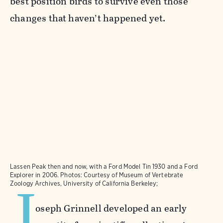
best position birds to survive even those
changes that haven’t happened yet.
Lassen Peak then and now, with a Ford Model Tin 1930 and a Ford
Explorer in 2006. Photos: Courtesy of Museum of Vertebrate
J
Zoology Archives, University of California Berkeley;
oseph Grinnell developed an early