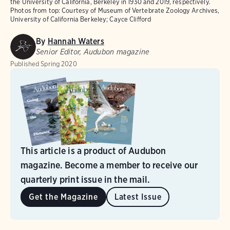
the University of California, Berkeley in 1930 and 2019, respectively.
Photos from top: Courtesy of Museum of Vertebrate Zoology Archives,
University of California Berkeley; Cayce Clifford
By
Hannah Waters
Senior Editor, Audubon magazine
Published
Spring 2020
This article is a product of Audubon
magazine. Become a member to receive our
quarterly print issue in the mail.
Get the Magazine
Latest Issue