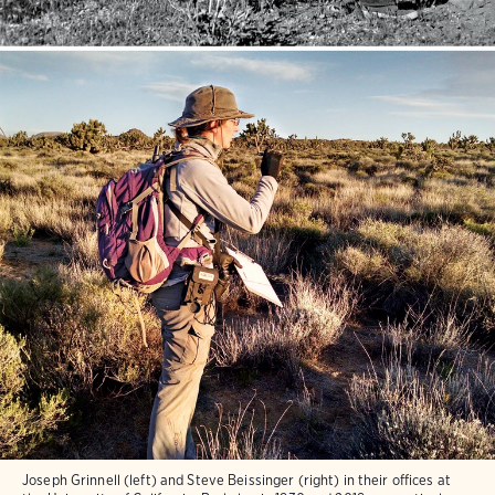
Joseph Grinnell (left) and Steve Beissinger (right) in their offices at