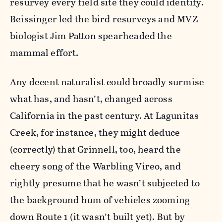
resurvey every field site they could identify.
Beissinger led the bird resurveys and MVZ
biologist Jim Patton spearheaded the
mammal effort.
Any decent naturalist could broadly surmise
what has, and hasn’t, changed across
California in the past century. At Lagunitas
Creek, for instance, they might deduce
(correctly) that Grinnell, too, heard the
cheery song of the Warbling Vireo, and
rightly presume that he wasn’t subjected to
the background hum of vehicles zooming
down Route 1 (it wasn’t built yet). But by