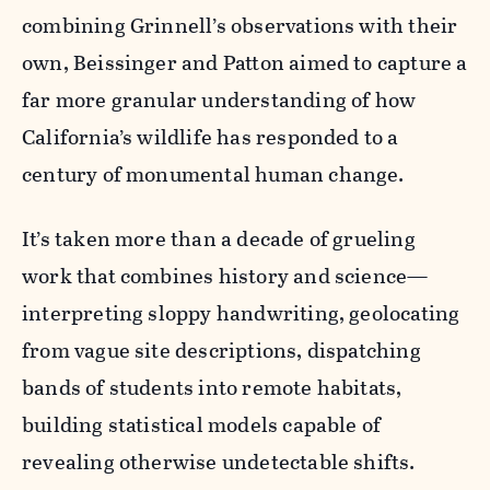
combining Grinnell’s observations with their
own, Beissinger and Patton aimed to capture a
far more granular understanding of how
California’s wildlife has responded to a
century of monumental human change.
It’s taken more than a decade of grueling
work that combines history and science—
interpreting sloppy handwriting, geolocating
from vague site descriptions, dispatching
bands of students into remote habitats,
building statistical models capable of
revealing otherwise undetectable shifts.