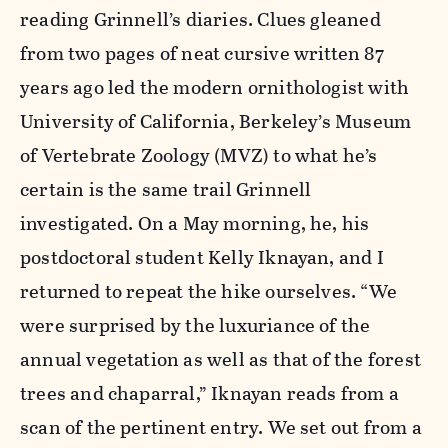
reading Grinnell’s diaries. Clues gleaned
from two pages of neat cursive written 87
years ago led the modern ornithologist with
University of California, Berkeley’s Museum
of Vertebrate Zoology (MVZ) to what he’s
certain is the same trail Grinnell
investigated. On a May morning, he, his
postdoctoral student Kelly Iknayan, and I
returned to repeat the hike ourselves. “We
were surprised by the luxuriance of the
annual vegetation as well as that of the forest
trees and chaparral,” Iknayan reads from a
scan of the pertinent entry. We set out from a