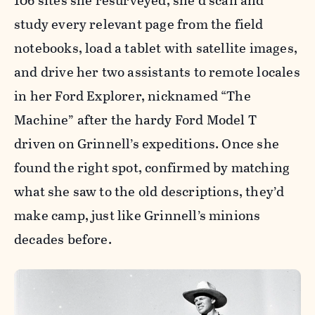
106 sites she resurveyed, she’d scan and
study every relevant page from the field
notebooks, load a tablet with satellite images,
and drive her two assistants to remote locales
in her Ford Explorer, nicknamed “The
Machine” after the hardy Ford Model T
driven on Grinnell’s expeditions. Once she
found the right spot, confirmed by matching
what she saw to the old descriptions, they’d
make camp, just like Grinnell’s minions
decades before.