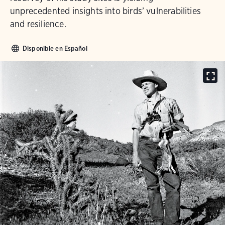
unprecedented insights into birds’ vulnerabilities
and resilience.
Disponible en Español