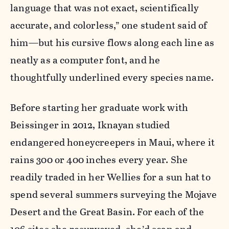
language that was not exact, scientifically
accurate, and colorless,” one student said of
him—but his cursive flows along each line as
neatly as a computer font, and he
thoughtfully underlined every species name.
Before starting her graduate work with
Beissinger in 2012, Iknayan studied
endangered honeycreepers in Maui, where it
rains 300 or 400 inches every year. She
readily traded in her Wellies for a sun hat to
spend several summers surveying the Mojave
Desert and the Great Basin. For each of the