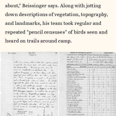
about,” Beissinger says. Along with jotting
down descriptions of vegetation, topography,
and landmarks, his team took regular and
repeated “pencil censuses” of birds seen and
heard on trails around camp.