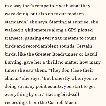
in a way that’s compatible with what they
were doing, but also up to our modern
standards,” she says. Starting at sunrise, she
walked 2.5 kilometers along a GPS-plotted
transect, pausing every 250 meters to count
birds and record ambient sounds. Certain
birds, like the Greater Roadrunner or Lazuli
Bunting, gave her a thrill no matter how many
times she saw them. “They don’t lose their
charm,” she says. “But honestly when you’re
doing so many point counts, you start to get
everything by ear.” Having bird-call
recordings from the Cornell Master