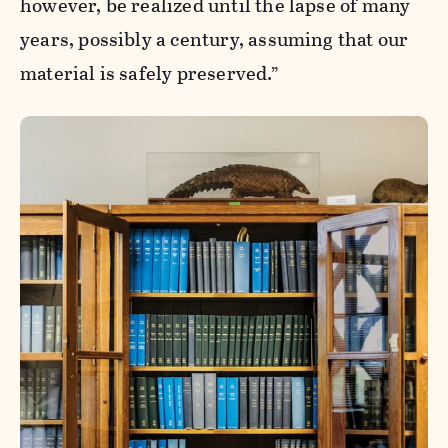
however, be realized until the lapse of many
years, possibly a century, assuming that our
material is safely preserved.”