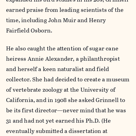
earned praise from leading scientists of the
time, including John Muir and Henry
Fairfield Osborn.
He also caught the attention of sugar cane
heiress Annie Alexander, a philanthropist
and herself a keen naturalist and field
collector. She had decided to create a museum
of vertebrate zoology at the University of
California, and in 1908 she asked Grinnell to
be its first director—never mind that he was
31 and had not yet earned his Ph.D. (He
eventually submitted a dissertation at