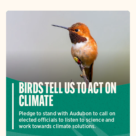
BIRDS TELL US TO ACT ON
CLIMATE
Pledge to stand with Audubon to call on
elected officials to listen to science and
work towards climate solutions.