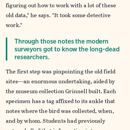
figuring out how to work with a lot of these
old data,” he says. “It took some detective
work.”
Through those notes the modern
surveyors got to know the long-dead
researchers.
The first step was pinpointing the old field
sites—an enormous undertaking, aided by
the museum collection Grinnell built. Each
specimen has a tag affixed to its ankle that
notes where the bird was collected, when,
and by whom. Students had previously