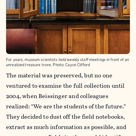
For years, museum scientists held weekly staff meetings in front of an
unrealized treasure trove.
Photo:
Cayce Clifford
The material was preserved, but no one
ventured to examine the full collection until
2004, when Beissinger and colleagues
realized: “We are the students of the future.”
They decided to dust off the field notebooks,
extract as much information as possible, and