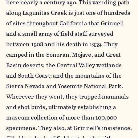
here nearly a century ago. This wending path
along Lagunitas Creek is just one of hundreds
of sites throughout California that Grinnell
and a small army of field staff surveyed
between 1908 and his death in 1939. They
camped in the Sonoran, Mojave, and Great
Basin deserts; the Central Valley wetlands
and South Coast; and the mountains of the
Sierra Nevada and Yosemite National Park.
Wherever they went, they trapped mammals
and shot birds, ultimately establishing a
museum collection of more than 100,000
specimens. They also, at Grinnell’s insistence,