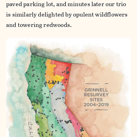
paved parking lot, and minutes later our trio
is similarly delighted by opulent wildflowers
and towering redwoods.