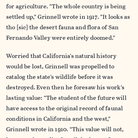
for agriculture. “The whole country is being
settled up,” Grinnell wrote in 1917. “It looks as
tho [sic] the desert fauna and flora of San
Fernando Valley were entirely doomed.”
Worried that California’s natural history
would be lost, Grinnell was propelled to
catalog the state’s wildlife before it was
destroyed. Even then he foresaw his work’s
lasting value: “The student of the future will
have access to the original record of faunal
conditions in California and the west,”
Grinnell wrote in 1910. “This value will not,