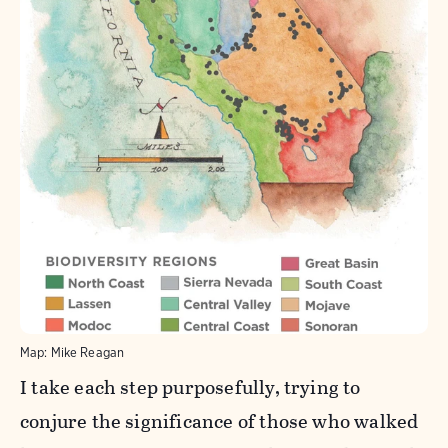
Map: Mike Reagan
I take each step purposefully, trying to
conjure the significance of those who walked