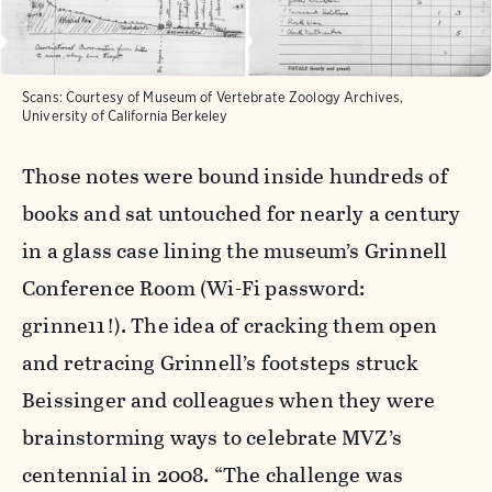
Scans: Courtesy of Museum of Vertebrate Zoology Archives,
University of California Berkeley
Those notes were bound inside hundreds of
books and sat untouched for nearly a century
in a glass case lining the museum’s Grinnell
Conference Room (Wi-Fi password:
grinne11!). The idea of cracking them open
and retracing Grinnell’s footsteps struck
Beissinger and colleagues when they were
brainstorming ways to celebrate MVZ’s
centennial in 2008. “The challenge was