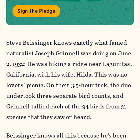
Sign the Pledge
Steve Beissinger knows exactly what famed
naturalist Joseph Grinnell was doing on June
2, 1932: He was hiking a ridge near Lagunitas,
California, with his wife, Hilda. This was no
lovers’ picnic. On their 3.5-hour trek, the duo
undertook three separate bird counts, and
Grinnell tallied each of the 94 birds from 31
species that they saw or heard.
Beissinger knows all this because he’s been