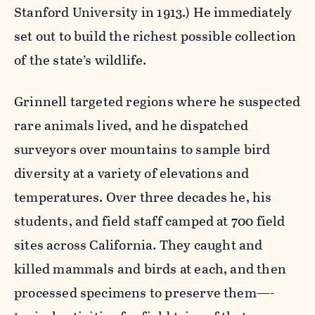
Stanford University in 1913.) He immediately
set out to build the richest possible collection
of the state’s wildlife.
Grinnell targeted regions where he suspected
rare animals lived, and he dispatched
surveyors over mountains to sample bird
diversity at a variety of elevations and
temperatures. Over three decades he, his
students, and field staff camped at 700 field
sites across California. They caught and
killed mammals and birds at each, and then
processed specimens to preserve them—-