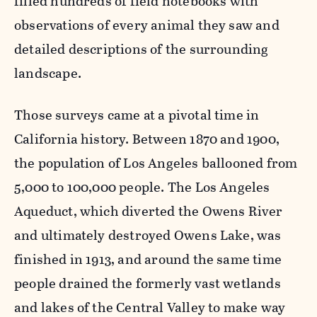
filled hundreds of field notebooks with
observations of every animal they saw and
detailed descriptions of the surrounding
landscape.
Those surveys came at a pivotal time in
California history. Between 1870 and 1900,
the population of Los Angeles ballooned from
5,000 to 100,000 people. The Los Angeles
Aqueduct, which diverted the Owens River
and ultimately destroyed Owens Lake, was
finished in 1913, and around the same time
people drained the formerly vast wetlands
and lakes of the Central Valley to make way