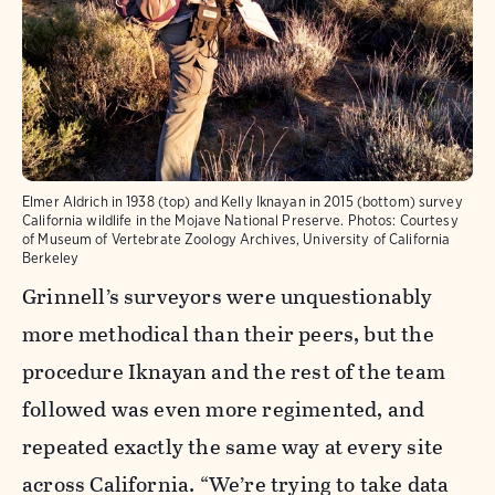
Elmer Aldrich in 1938 (top) and Kelly Iknayan in 2015 (bottom) survey
California wildlife in the Mojave National Preserve. Photos: Courtesy
of Museum of Vertebrate Zoology Archives, University of California
Berkeley
Grinnell’s surveyors were unquestionably
more methodical than their peers, but the
procedure Iknayan and the rest of the team
followed was even more regimented, and
repeated exactly the same way at every site
across California. “We’re trying to take data