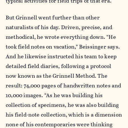
typical activities for field trips of that era.
But Grinnell went further than other
naturalists of his day. Driven, precise, and
methodical, he wrote everything down. “He
took field notes on vacation,” Beissinger says.
And he likewise instructed his team to keep
detailed field diaries, following a protocol
now known as the Grinnell Method. The
result: 74,000 pages of handwritten notes and
10,000 images. “As he was building his
collection of specimens, he was also building
his field-note collection, which is a dimension
none of his contemporaries were thinking