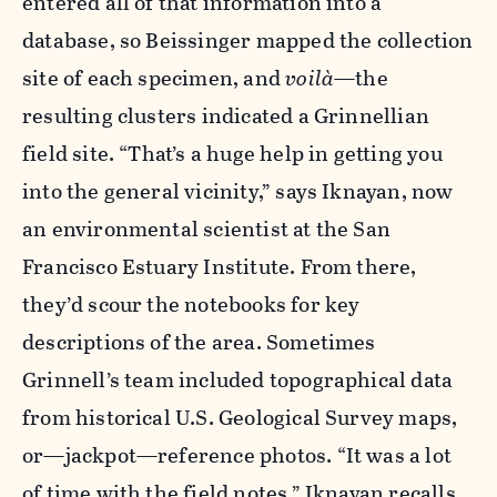
entered all of that information into a
database, so Beissinger mapped the collection
site of each specimen, and
voil
à
—the
resulting clusters indicated a Grinnellian
field site. “That’s a huge help in getting you
into the general vicinity,” says Iknayan, now
an environmental scientist at the San
Francisco Estuary Institute. From there,
they’d scour the notebooks for key
descriptions of the area. Sometimes
Grinnell’s team included topographical data
from historical U.S. Geological Survey maps,
or—jackpot—reference photos. “It was a lot
of time with the field notes,” Iknayan recalls.