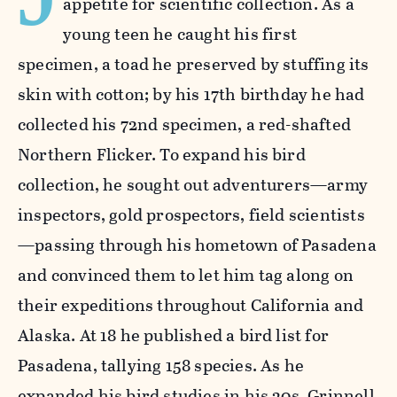
appetite for scientific collection. As a
young teen he caught his first
specimen, a toad he preserved by stuffing its
skin with cotton; by his 17th birthday he had
collected his 72nd specimen, a red-shafted
Northern Flicker. To expand his bird
collection, he sought out adventurers—army
inspectors, gold prospectors, field scientists
—passing through his hometown of Pasadena
and convinced them to let him tag along on
their expeditions throughout California and
Alaska. At 18 he published a bird list for
Pasadena, tallying 158 species. As he
expanded his bird studies in his 20s, Grinnell