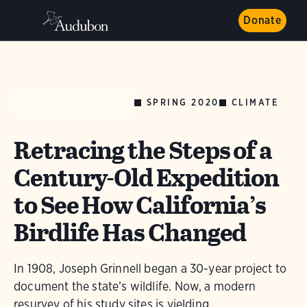
Donate
SPRING 2020
CLIMATE
AUDUBON MAGAZINE
Retracing the Steps of a
Century-Old Expedition
to See How California’s
Birdlife Has Changed
In 1908, Joseph Grinnell began a 30-year project to
document the state’s wildlife. Now, a modern
resurvey of his study sites is yielding