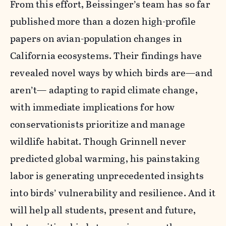
From this effort, Beissinger’s team has so far
published more than a dozen high-profile
papers on avian-population changes in
California ecosystems. Their findings have
revealed novel ways by which birds are—and
aren’t— adapting to rapid climate change,
with immediate implications for how
conservationists prioritize and manage
wildlife habitat. Though Grinnell never
predicted global warming, his painstaking
labor is generating unprecedented insights
into birds’ vulnerability and resilience. And it
will help all students, present and future,