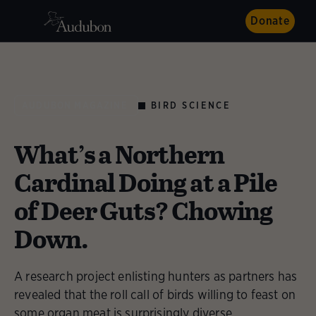
Donate
BIRD SCIENCE
AUDUBON MAGAZINE
What’s a Northern
Cardinal Doing at a Pile
of Deer Guts? Chowing
Down.
A research project enlisting hunters as partners has
revealed that the roll call of birds willing to feast on
some organ meat is surprisingly diverse.