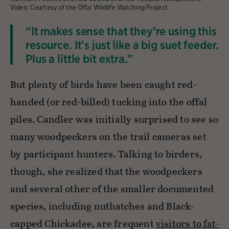
Video: Courtesy of the Offal Wildlife Watching Project
“It makes sense that they’re using this
resource. It’s just like a big suet feeder.
Plus a little bit extra.”
But plenty of birds have been caught red-
handed (or red-billed) tucking into the offal
piles. Candler was initially surprised to see so
many woodpeckers on the trail cameras set
by participant hunters. Talking to birders,
though, she realized that the woodpeckers
and several other of the smaller documented
species, including nuthatches and Black-
capped Chickadee, are frequent
visitors to fat-