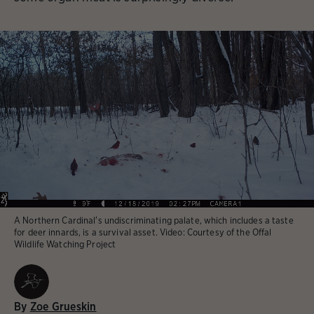
A Northern Cardinal's undiscriminating palate, which includes a taste
for deer innards, is a survival asset.
Video:
Courtesy of the Offal
Wildlife Watching Project
By
Zoe Grueskin