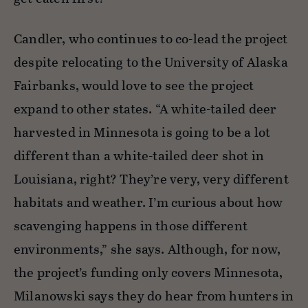
Candler, who continues to co-lead the project
despite relocating to the University of Alaska
Fairbanks, would love to see the project
expand to other states. “A white-tailed deer
harvested in Minnesota is going to be a lot
different than a white-tailed deer shot in
Louisiana, right? They’re very, very different
habitats and weather. I’m curious about how
scavenging happens in those different
environments,” she says. Although, for now,
the project’s funding only covers Minnesota,
Milanowski says they do hear from hunters in