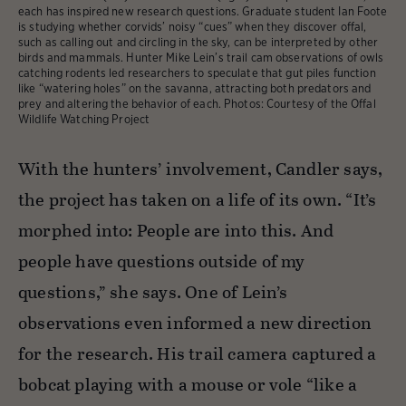
each has inspired new research questions. Graduate student Ian Foote
is studying whether corvids’ noisy “cues” when they discover offal,
such as calling out and circling in the sky, can be interpreted by other
birds and mammals. Hunter Mike Lein’s trail cam observations of owls
catching rodents led researchers to speculate that gut piles function
like “watering holes” on the savanna, attracting both predators and
prey and altering the behavior of each. Photos: Courtesy of the Offal
Wildlife Watching Project
With the hunters’ involvement, Candler says,
the project has taken on a life of its own. “It’s
morphed into: People are into this. And
people have questions outside of my
questions,” she says. One of Lein’s
observations even informed a new direction
for the research. His trail camera captured a
bobcat playing with a mouse or vole “like a