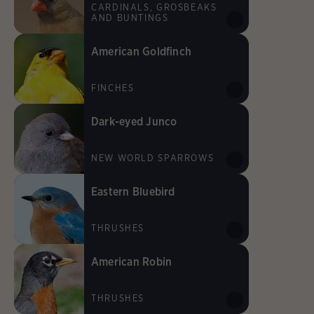
CARDINALS, GROSBEAKS
AND BUNTINGS
American Goldfinch
FINCHES
Dark-eyed Junco
NEW WORLD SPARROWS
Eastern Bluebird
THRUSHES
American Robin
THRUSHES