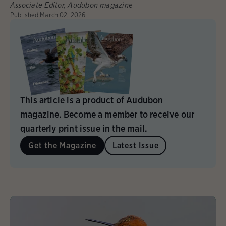
Associate Editor, Audubon magazine
Published
March 02, 2026
This article is a product of Audubon
magazine. Become a member to receive our
quarterly print issue in the mail.
Get the Magazine
Latest Issue