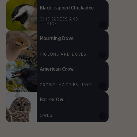
Black-capped Chickadee
CHICKADEES AND
TITMICE
Mourning Dove
PIGEONS AND DOVES
American Crow
CROWS, MAGPIES, JAYS
Barred Owl
OWLS