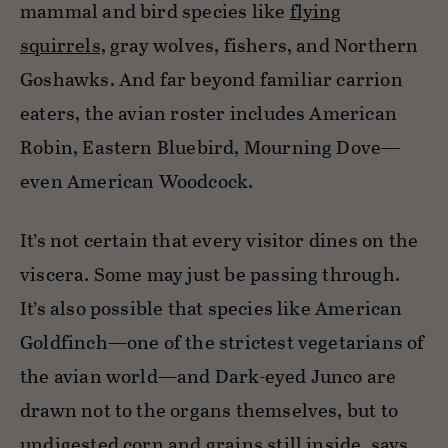
mammal and bird species like
flying
squirrels,
gray wolves, fishers, and Northern
Goshawks. And far beyond familiar carrion
eaters, the avian roster includes American
Robin, Eastern Bluebird, Mourning Dove—
even American Woodcock.
It’s not certain that every visitor dines on the
viscera. Some may just be passing through.
It’s also possible that species like American
Goldfinch—one of the strictest vegetarians of
the avian world—and Dark-eyed Junco are
drawn not to the organs themselves, but to
undigested corn and grains still inside, says