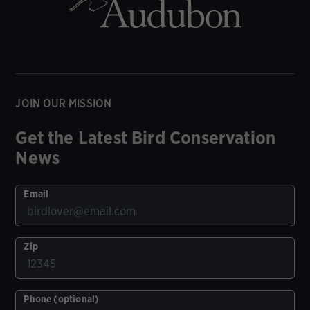
JOIN OUR MISSION
Get the Latest Bird Conservation
News
Email
Zip
Phone (optional)