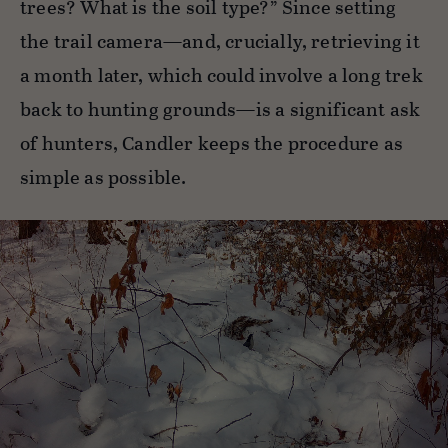
trees? What is the soil type?” Since setting
the trail camera—and, crucially, retrieving it
a month later, which could involve a long trek
back to hunting grounds—is a significant ask
of hunters, Candler keeps the procedure as
simple as possible.