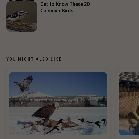
Get to Know These 20
Common Birds
YOU MIGHT ALSO LIKE