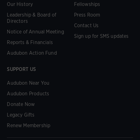
Our History
Fellowships
Leadership & Board of
Press Room
Directors
Contact Us
Notice of Annual Meeting
Sign up for SMS updates
Reports & Financials
Audubon Action Fund
SUPPORT US
Audubon Near You
Audubon Products
Donate Now
Legacy Gifts
Renew Membership