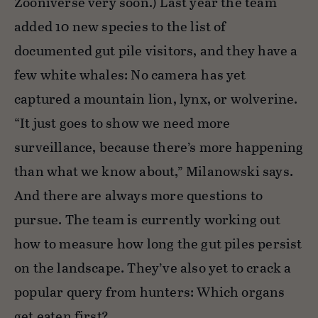
Zooniverse very soon.) Last year the team
added 10 new species to the list of
documented gut pile visitors, and they have a
few white whales: No camera has yet
captured a mountain lion, lynx, or wolverine.
“It just goes to show we need more
surveillance, because there’s more happening
than what we know about,” Milanowski says.
And there are always more questions to
pursue. The team is currently working out
how to measure how long the gut piles persist
on the landscape. They’ve also yet to crack a
popular query from hunters: Which organs
get eaten first?