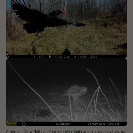
American Crow (left) and Barred Owl (right) are expected visitors, but