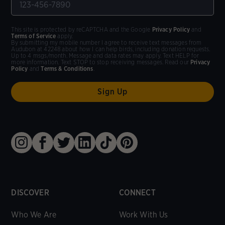
This site is protected by reCAPTCHA and the Google
Privacy Policy
and
Terms of Service
apply.
By submitting my mobile number I agree to receive text messages from
Audubon at 42248 about how I can help birds, including donation requests.
Up to 4 msgs/month. Message and data rates may apply. Text HELP for
more information. Text STOP to stop receiving messages. Read our
Privacy
Policy
and
Terms & Conditions
.
DISCOVER
CONNECT
Who We Are
Work With Us