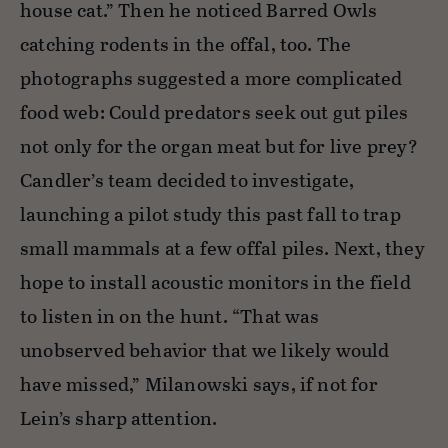
house cat.” Then he noticed Barred Owls
catching rodents in the offal, too. The
photographs suggested a more complicated
food web: Could predators seek out gut piles
not only for the organ meat but for live prey?
Candler’s team decided to investigate,
launching a pilot study this past fall to trap
small mammals at a few offal piles. Next, they
hope to install acoustic monitors in the field
to listen in on the hunt. “That was
unobserved behavior that we likely would
have missed,” Milanowski says, if not for
Lein’s sharp attention.