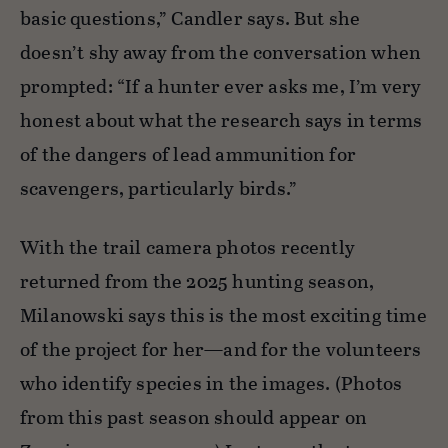
basic questions,” Candler says. But she
doesn’t shy away from the conversation when
prompted: “If a hunter ever asks me, I’m very
honest about what the research says in terms
of the dangers of lead ammunition for
scavengers, particularly birds.”
With the trail camera photos recently
returned from the 2025 hunting season,
Milanowski says this is the most exciting time
of the project for her—and for the volunteers
who identify species in the images. (Photos
from this past season should appear on