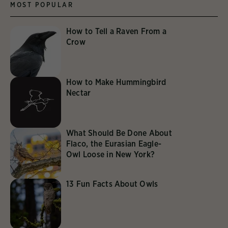
MOST POPULAR
How to Tell a Raven From a
Crow
How to Make Hummingbird
Nectar
What Should Be Done About
Flaco, the Eurasian Eagle-
Owl Loose in New York?
13 Fun Facts About Owls