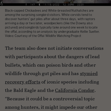
Black-capped Chickadees and White-breasted Nuthatches are
among the surprising songbird visitors. While corvids tend to
discover hunters’ gut piles after about three days, with raptors
arriving a day or two later, woodpeckers (like the Downy also
pictured) and songbirds typically take around one week to locate
the offal, according to an analysis by undergraduate Kellie Suelter.
Video: Courtesy of the Offal Wildlife Watching Project
The team also does not initiate conversations
with participants about the dangers of lead
bullets, which can poison birds and other
wildlife through gut piles and has
stymied
recovery efforts
of iconic species including
the Bald Eagle and the
California Condor
.
“Because it could be a controversial topic
among hunters, it might impede our other