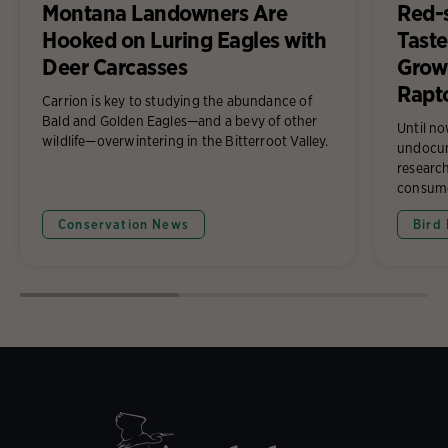
Montana Landowners Are
Red-
Hooked on Luring Eagles with
Taste
Deer Carcasses
Growi
Rapt
Carrion is key to studying the abundance of
Bald and Golden Eagles—and a bevy of other
Until n
wildlife—overwintering in the Bitterroot Valley.
undocum
research
consume
Conservation News
Bird