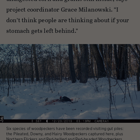
project coordinator Grace Milanowski. “I
don’t think people are thinking about if your
stomach gets left behind.”
Six species of woodpeckers have been recorded visiting gut piles:
the Pileated, Downy, and Hairy Woodpeckers captured here, plus
Northern Flickers and Red-bellied and Red-headed Woodpeckers.