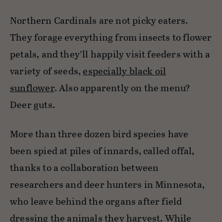
Northern Cardinals are not picky eaters.
They forage everything from insects to flower
petals, and they’ll happily visit feeders with a
variety of seeds,
especially black oil
sunflower
. Also apparently on the menu?
Deer guts.
More than three dozen bird species have
been spied at piles of innards, called offal,
thanks to a collaboration between
researchers and deer hunters in Minnesota,
who leave behind the organs after field
dressing the animals they harvest. While