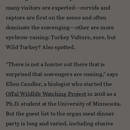
many visitors are expected—corvids and
raptors are first on the scene and often
dominate the scavenging—other are more
eyebrow-raising: Turkey Vulture, sure, but
Wild Turkey? Also spotted.
“There is not a hunter out there that is
surprised that scavengers are coming,” says
Ellen Candler, a biologist who started the
Offal Wildlife Watching Project
in 2018 as a
Ph.D. student at the University of Minnesota.
But the guest list to the organ meat dinner
party is long and varied, including elusive