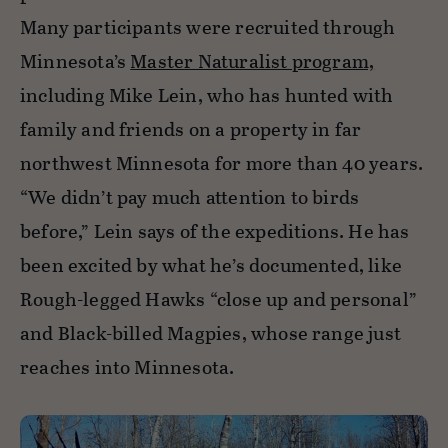
Many participants were recruited through
Minnesota’s
Master Naturalist program,
including Mike Lein, who has hunted with
family and friends on a property in far
northwest Minnesota for more than 40 years.
“We didn’t pay much attention to birds
before,” Lein says of the expeditions. He has
been excited by what he’s documented, like
Rough-legged Hawks “close up and personal”
and Black-billed Magpies, whose range just
reaches into Minnesota.