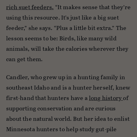
rich suet feeders.
“It makes sense that they’re
using this resource. It’s just like a big suet
feeder,” she says. “Plus a little bit extra.” The
lesson seems to be: Birds, like many wild
animals, will take the calories wherever they
can get them.
Candler, who grew up in a hunting family in
southeast Idaho and is a hunter herself, knew
first-hand that hunters have a
long history
of
supporting conservation and are curious
about the natural world. But her idea to enlist
Minnesota hunters to help study gut-pile