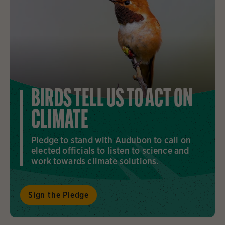
BIRDS TELL US TO ACT ON
CLIMATE
Pledge to stand with Audubon to call on
elected officials to listen to science and
work towards climate solutions.
Sign the Pledge