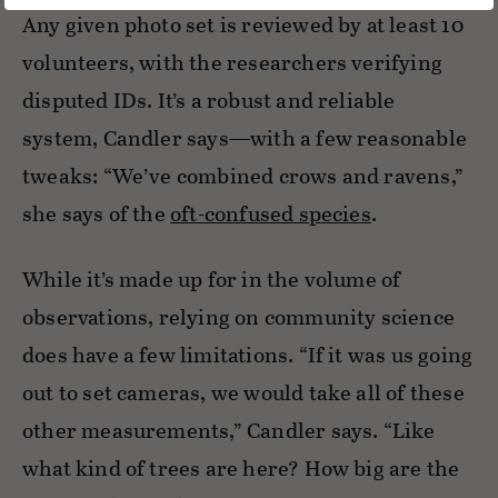
Any given photo set is reviewed by at least 10
volunteers, with the researchers verifying
disputed IDs. It’s a robust and reliable
system, Candler says—with a few reasonable
tweaks: “We’ve combined crows and ravens,”
she says of the
oft-confused species
.
While it’s made up for in the volume of
observations, relying on community science
does have a few limitations. “If it was us going
out to set cameras, we would take all of these
other measurements,” Candler says. “Like
what kind of trees are here? How big are the