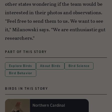
other states wondering if the team would be
interested in their photos and observations.
“Feel free to send them to us. We want to see
it,” Milanowski says. “We are enthusiastic gut
researchers.”
PART OF THIS STORY
Explore Birds
About Birds
Bird Science
Bird Behavior
BIRDS IN THIS STORY
Northern Cardinal