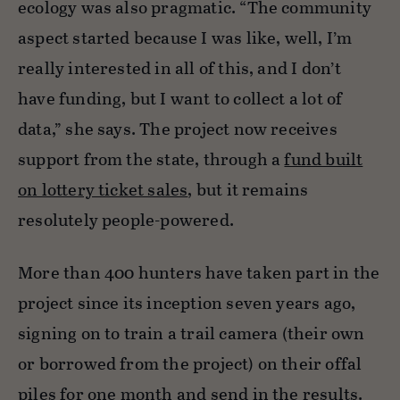
ecology was also pragmatic. “The community
aspect started because I was like, well, I’m
really interested in all of this, and I don’t
have funding, but I want to collect a lot of
data,” she says. The project now receives
support from the state, through a
fund built
on lottery ticket sales
, but it remains
resolutely people-powered.
More than 400 hunters have taken part in the
project since its inception seven years ago,
signing on to train a trail camera (their own
or borrowed from the project) on their offal
piles for one month and send in the results.