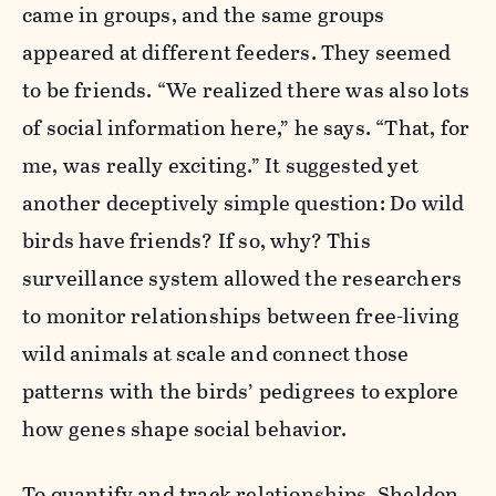
came in groups, and the same groups
appeared at different feeders. They seemed
to be friends. “We realized there was also lots
of social information here,” he says. “That, for
me, was really exciting.” It suggested yet
another deceptively simple question: Do wild
birds have friends? If so, why? This
surveillance system allowed the researchers
to monitor relationships between free-living
wild animals at scale and connect those
patterns with the birds’ pedigrees to explore
how genes shape social behavior.
To quantify and track relationships, Sheldon