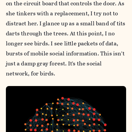
on the circuit board that controls the door. As
she tinkers with a replacement, I try not to
distract her. I glance up as a small band of tits
darts through the trees. At this point, I no
longer see birds. I see little packets of data,
bursts of mobile social information. This isn’t
just a damp gray forest. It’s the social
network, for birds.