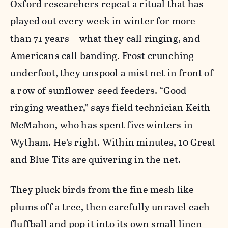
Oxford researchers repeat a ritual that has
played out every week in winter for more
than 71 years—what they call ringing, and
Americans call banding. Frost crunching
underfoot, they unspool a mist net in front of
a row of sunflower-seed feeders. “Good
ringing weather,” says field technician Keith
McMahon, who has spent five winters in
Wytham. He’s right. Within minutes, 10 Great
and Blue Tits are quivering in the net.
They pluck birds from the fine mesh like
plums off a tree, then carefully unravel each
fluffball and pop it into its own small linen