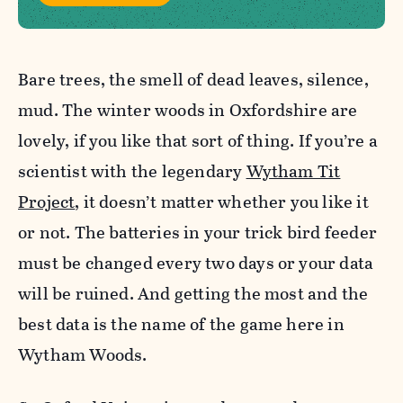
Bare trees, the smell of dead leaves, silence,
mud. The winter woods in Oxfordshire are
lovely, if you like that sort of thing. If you’re a
scientist with the legendary
Wytham Tit
Project
, it doesn’t matter whether you like it
or not. The batteries in your trick bird feeder
must be changed every two days or your data
will be ruined. And getting the most and the
best data is the name of the game here in
Wytham Woods.