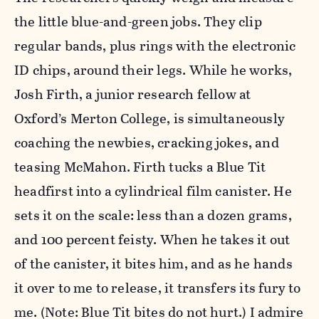
the little blue-and-green jobs. They clip
regular bands, plus rings with the electronic
ID chips, around their legs. While he works,
Josh Firth, a junior research fellow at
Oxford’s Merton College, is simultaneously
coaching the newbies, cracking jokes, and
teasing McMahon. Firth tucks a Blue Tit
headfirst into a cylindrical film canister. He
sets it on the scale: less than a dozen grams,
and 100 percent feisty. When he takes it out
of the canister, it bites him, and as he hands
it over to me to release, it transfers its fury to
me. (Note: Blue Tit bites do not hurt.) I admire