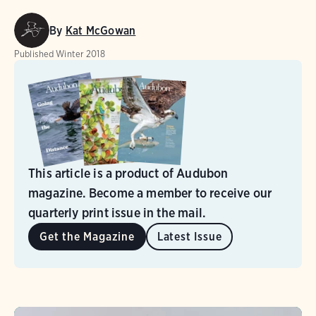
By
Kat McGowan
Published
Winter 2018
This article is a product of Audubon
magazine. Become a member to receive our
quarterly print issue in the mail.
Get the Magazine
Latest Issue