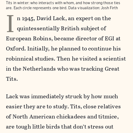
Tits in winter: who interacts with whom, and how strong those ties
I
are. Each circle represents one bird. Data visualization: Josh Firth
n 1945, David Lack, an expert on the
quintessentially British subject of
European Robins, became director of EGI at
Oxford. Initially, he planned to continue his
robinnical studies. Then he visited a scientist
in the Netherlands who was tracking Great
Tits.
Lack was immediately struck by how much
easier they are to study. Tits, close relatives
of North American chickadees and titmice,
are tough little birds that don’t stress out