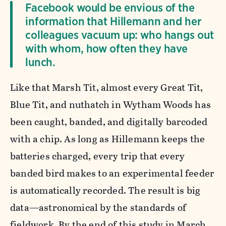
Facebook would be envious of the
information that Hillemann and her
colleagues vacuum up: who hangs out
with whom, how often they have
lunch.
Like that Marsh Tit, almost every Great Tit,
Blue Tit, and nuthatch in Wytham Woods has
been caught, banded, and digitally barcoded
with a chip. As long as Hillemann keeps the
batteries charged, every trip that every
banded bird makes to an experimental feeder
is automatically recorded. The result is big
data—astronomical by the standards of
fieldwork. By the end of this study in March,