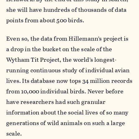
she will have hundreds of thousands of data
points from about 500 birds.
Even so, the data from Hillemann’s project is
a drop in the bucket on the scale of the
Wytham Tit Project, the world’s longest-
running continuous study of individual avian
lives. Its database now tops 34 million records
from 10,000 individual birds. Never before
have researchers had such granular
information about the social lives of so many
generations of wild animals on such a large
scale.