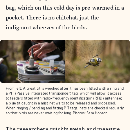
bag, which on this cold day is pre-warmed in a
pocket. There is no chitchat, just the
indignant wheezes of the birds.
From left: A great tit is weighed after it has been fitted with a ring and
a PIT (Passive integrated transponder) tag, which will allow it access
to feeders fitted with radio-frequency identification (RFID) antennae;
a blue tit caught in a mist net waits to be released and processed.
When ringing / banding and fitting PIT tags, nets are checked regularly
so that birds are never waiting for long. Photos: Sam Hobson
The researchers quickly weigh and measure