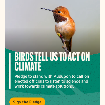
BIRDS TELL US TO ACT ON
CLIMATE
Pledge to stand with Audubon to call on
elected officials to listen to science and
work towards climate solutions.
Sign the Pledge