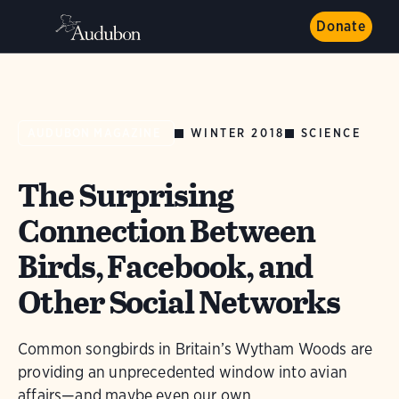
Donate
WINTER 2018
SCIENCE
AUDUBON MAGAZINE
The Surprising
Connection Between
Birds, Facebook, and
Other Social Networks
Common songbirds in Britain’s Wytham Woods are
providing an unprecedented window into avian
affairs—and maybe even our own.