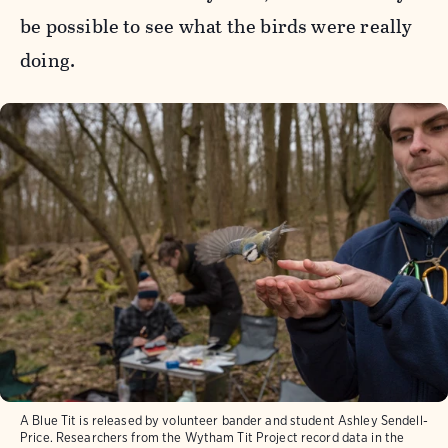
be possible to see what the birds were really
doing.
A Blue Tit is released by volunteer bander and student Ashley Sendell-
Price. Researchers from the Wytham Tit Project record data in the