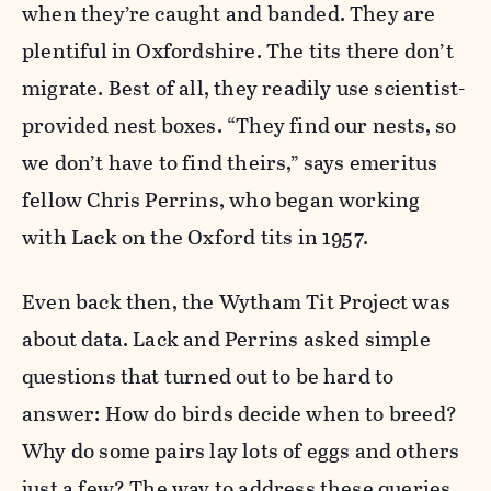
when they’re caught and banded. They are
plentiful in Oxfordshire. The tits there don’t
migrate. Best of all, they readily use scientist-
provided nest boxes. “They find our nests, so
we don’t have to find theirs,” says emeritus
fellow Chris Perrins, who began working
with Lack on the Oxford tits in 1957.
Even back then, the Wytham Tit Project was
about data. Lack and Perrins asked simple
questions that turned out to be hard to
answer: How do birds decide when to breed?
Why do some pairs lay lots of eggs and others
just a few? The way to address these queries