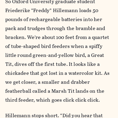
So Oxford University graduate student
Friederike “Freddy” Hillemann loads 50
pounds of rechargeable batteries into her
pack and trudges through the bramble and
bracken. We’re about 100 feet from a quartet
of tube-shaped bird feeders when a spiffy
little round green-and-yellow bird, a Great
Tit, dives off the first tube. It looks like a
chickadee that got lost in a watercolor kit. As
we get closer, a smaller and drabber
featherball called a Marsh Tit lands on the
third feeder, which goes click click click.
Hillemann stops short. “Did you hear that