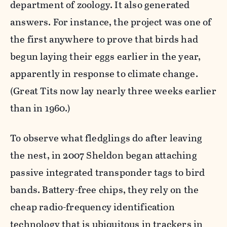
department of zoology. It also generated
answers. For instance, the project was one of
the first anywhere to prove that birds had
begun laying their eggs earlier in the year,
apparently in response to climate change.
(Great Tits now lay nearly three weeks earlier
than in 1960.)
To observe what fledglings do after leaving
the nest, in 2007 Sheldon began attaching
passive integrated transponder tags to bird
bands. Battery-free chips, they rely on the
cheap radio-frequency identification
technology that is ubiquitous in trackers in