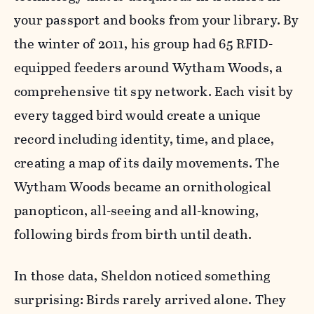
your passport and books from your library. By
the winter of 2011, his group had 65 RFID-
equipped feeders around Wytham Woods, a
comprehensive tit spy network. Each visit by
every tagged bird would create a unique
record including identity, time, and place,
creating a map of its daily movements. The
Wytham Woods became an ornithological
panopticon, all-seeing and all-knowing,
following birds from birth until death.
In those data, Sheldon noticed something
surprising: Birds rarely arrived alone. They