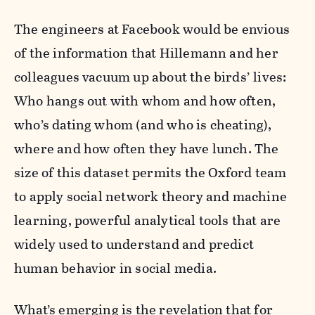
The engineers at Facebook would be envious
of the information that Hillemann and her
colleagues vacuum up about the birds’ lives:
Who hangs out with whom and how often,
who’s dating whom (and who is cheating),
where and how often they have lunch. The
size of this dataset permits the Oxford team
to apply social network theory and machine
learning, powerful analytical tools that are
widely used to understand and predict
human behavior in social media.
What’s emerging is the revelation that for