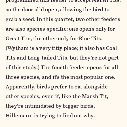
so the door slid open, allowing the bird to
grab a seed. In this quartet, two other feeders
are also species-specific; one opens only for
Great Tits, the other only for Blue Tits.
(Wytham is a very titty place; it also has Coal
Tits and Long-tailed Tits, but they’re not part
of this study.) The fourth feeder opens for all
three species, and it’s the most popular one.
Apparently, birds prefer to eat alongside
other species, even if, like the Marsh Tit,
they’re intimidated by bigger birds.
Hillemann is trying to find out why.