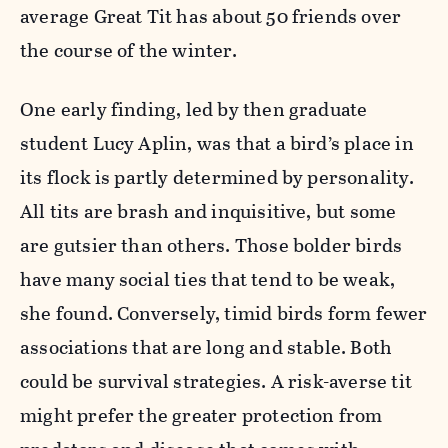
average Great Tit has about 50 friends over
the course of the winter.
One early finding, led by then graduate
student Lucy Aplin, was that a bird’s place in
its flock is partly determined by personality.
All tits are brash and inquisitive, but some
are gutsier than others. Those bolder birds
have many social ties that tend to be weak,
she found. Conversely, timid birds form fewer
associations that are long and stable. Both
could be survival strategies. A risk-averse tit
might prefer the greater protection from