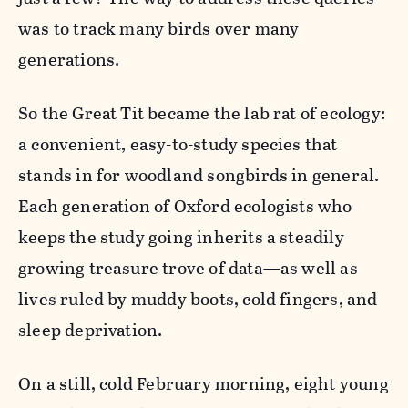
was to track many birds over many
generations.
So the Great Tit became the lab rat of ecology:
a convenient, easy-to-study species that
stands in for woodland songbirds in general.
Each generation of Oxford ecologists who
keeps the study going inherits a steadily
growing treasure trove of data—as well as
lives ruled by muddy boots, cold fingers, and
sleep deprivation.
On a still, cold February morning, eight young