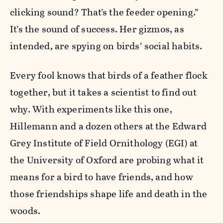
clicking sound? That’s the feeder opening.”
It’s the sound of success. Her gizmos, as
intended, are spying on birds’ social habits.
Every fool knows that birds of a feather flock
together, but it takes a scientist to find out
why. With experiments like this one,
Hillemann and a dozen others at the Edward
Grey Institute of Field Ornithology (EGI) at
the University of Oxford are probing what it
means for a bird to have friends, and how
those friendships shape life and death in the
woods.