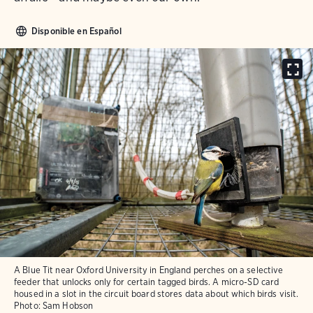
Disponible en Español
A Blue Tit near Oxford University in England perches on a selective
feeder that unlocks only for certain tagged birds. A micro-SD card
housed in a slot in the circuit board stores data about which birds visit.
Photo:
Sam Hobson