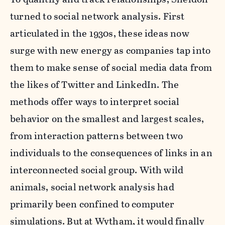
turned to social network analysis. First
articulated in the 1930s, these ideas now
surge with new energy as companies tap into
them to make sense of social media data from
the likes of Twitter and LinkedIn. The
methods offer ways to interpret social
behavior on the smallest and largest scales,
from interaction patterns between two
individuals to the consequences of links in an
interconnected social group. With wild
animals, social network analysis had
primarily been confined to computer
simulations. But at Wytham, it would finally