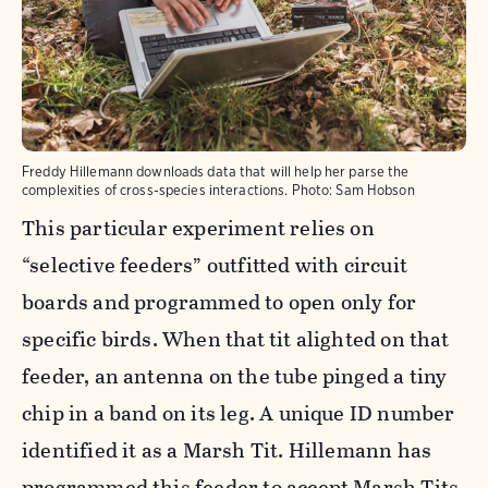
Freddy Hillemann downloads data that will help her parse the
complexities of cross-species interactions.
Photo:
Sam Hobson
This particular experiment relies on
“selective feeders” outfitted with circuit
boards and programmed to open only for
specific birds. When that tit alighted on that
feeder, an antenna on the tube pinged a tiny
chip in a band on its leg. A unique ID number
identified it as a Marsh Tit. Hillemann has
programmed this feeder to accept Marsh Tits,