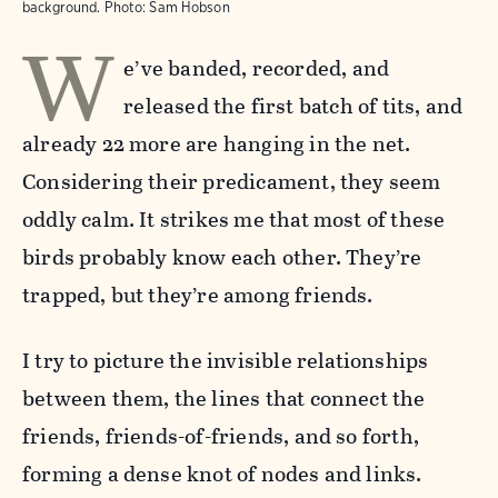
background.
Photo:
Sam Hobson
W
e’ve banded, recorded, and
released the first batch of tits, and
already 22 more are hanging in the net.
Considering their predicament, they seem
oddly calm. It strikes me that most of these
birds probably know each other. They’re
trapped, but they’re among friends.
I try to picture the invisible relationships
between them, the lines that connect the
friends, friends-of-friends, and so forth,
forming a dense knot of nodes and links.