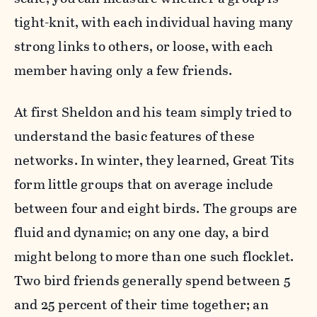
tight-knit, with each individual having many
strong links to others, or loose, with each
member having only a few friends.
At first Sheldon and his team simply tried to
understand the basic features of these
networks. In winter, they learned, Great Tits
form little groups that on average include
between four and eight birds. The groups are
fluid and dynamic; on any one day, a bird
might belong to more than one such flocklet.
Two bird friends generally spend between 5
and 25 percent of their time together; an