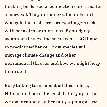
flocking birds, social connections are a matter
of survival. They influence who finds food,
who gets the best territories, who gets sick
with parasites or infections. By studying
avian social rules, the scientists at EGI hope
to predict resilience—how species will
manage climate change and other
monumental threats, and how we might help
them do it.
Busy talking to me about all these ideas,
Hillemann hooks the fresh battery up to the
wrong terminals on her unit, zapping a fuse