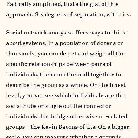
Radically simplified, that’s the gist of this
approach: Six degrees of separation, with tits.
Social network analysis offers ways to think
about systems. In a population of dozens or
thousands, you can detect and weigh all the
specific relationships between pairs of
individuals, then sum them all together to
describe the group as a whole. On the finest
level, you can see which individuals are the
social hubs or single out the connector
individuals that bridge otherwise un-related
groups—the Kevin Bacons of tits. On a bigger
scale, you can measure whether a group is