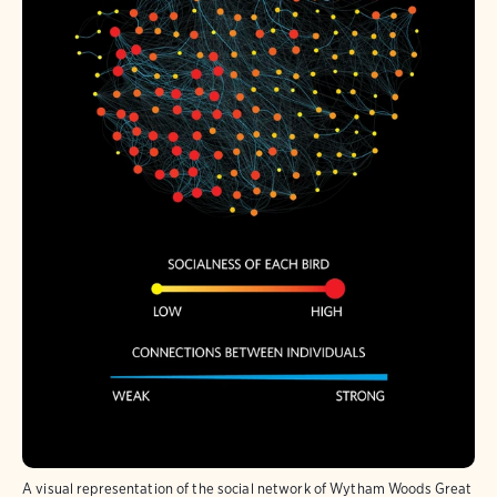
A visual representation of the social network of Wytham Woods Great