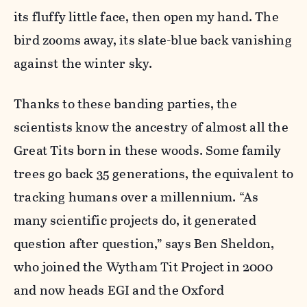
its fluffy little face, then open my hand. The
bird zooms away, its slate-blue back vanishing
against the winter sky.
Thanks to these banding parties, the
scientists know the ancestry of almost all the
Great Tits born in these woods. Some family
trees go back 35 generations, the equivalent to
tracking humans over a millennium. “As
many scientific projects do, it generated
question after question,” says Ben Sheldon,
who joined the Wytham Tit Project in 2000
and now heads EGI and the Oxford