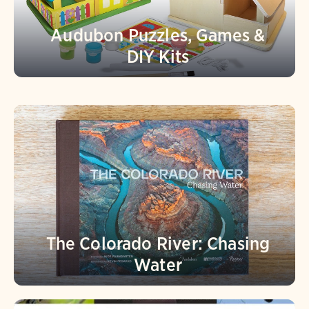
Audubon Puzzles, Games &
DIY Kits
The Colorado River: Chasing
Water