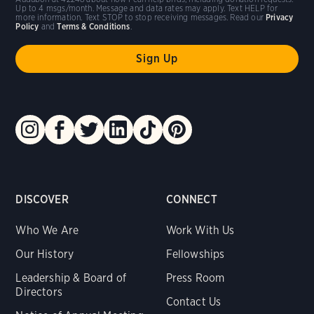
Up to 4 msgs/month. Message and data rates may apply. Text HELP for
more information. Text STOP to stop receiving messages. Read our
Privacy
Policy
and
Terms & Conditions
.
DISCOVER
CONNECT
Who We Are
Work With Us
Our History
Fellowships
Leadership & Board of
Press Room
Directors
Contact Us