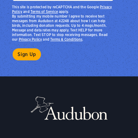
This site is protected by reCAPTCHA and the Google
Privacy
Policy
and
Terms of Service
apply.
By submitting my mobile number I agree to receive text
messages from Audubon at 42248 about how I can help
birds, including donation requests. Up to 4 msgs/month.
Message and data rates may apply. Text HELP for more
information. Text STOP to stop receiving messages. Read
our
Privacy Policy
and
Terms & Conditions
.