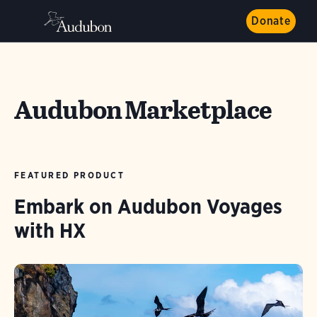
Donate
Audubon Marketplace
FEATURED PRODUCT
Embark on Audubon Voyages
with HX