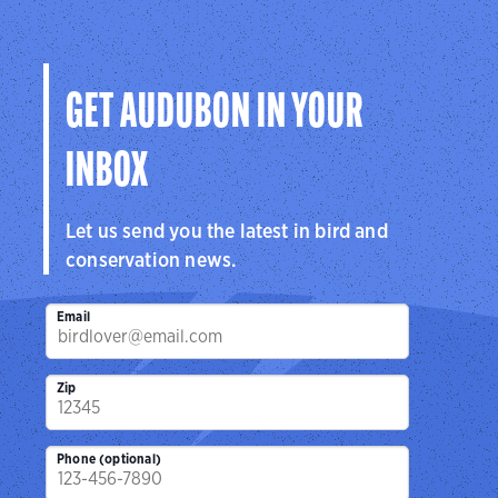
GET AUDUBON IN YOUR
INBOX
Let us send you the latest in bird and
conservation news.
Email
Zip
Phone (optional)