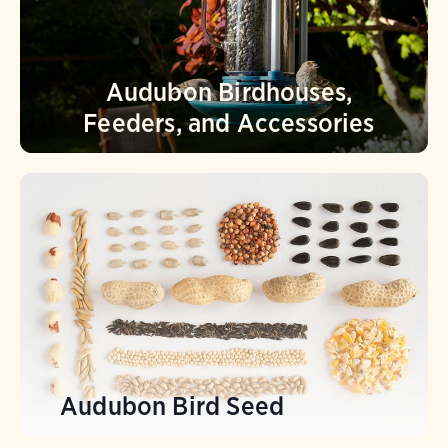
Audubon Birdhouses,
Feeders, and Accessories
Audubon Bird Seed