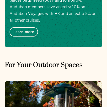
places birds need today and tomorrow.
Audubon members save an extra 10% on
Audubon Voyages with HX and an extra 5% on
all other cruises.
Learn more
For Your Outdoor Spaces