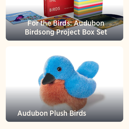
For the Birds: Audubon
Birdsong Project Box Set
Audubon Plush Birds