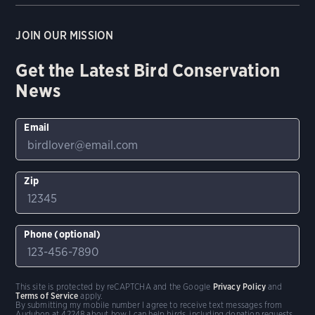
JOIN OUR MISSION
Get the Latest Bird Conservation
News
Email
Zip
Phone (optional)
This site is protected by reCAPTCHA and the Google
Privacy Policy
and
Terms of Service
apply.
By submitting my mobile number I agree to receive text messages from
Audubon at 42248 about how I can help birds, including donation requests.