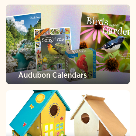
Audubon Calendars