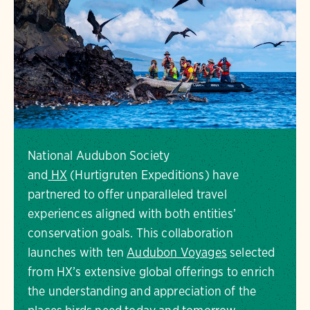
National Audubon Society
and
HX
(Hurtigruten Expeditions) have
partnered to offer unparalleled travel
experiences aligned with both entities’
conservation goals. This collaboration
launches with ten
Audubon Voyages
selected
from HX’s extensive global offerings to enrich
the understanding and appreciation of the