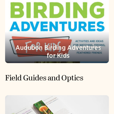
Audubon Birding Adventures
for Kids
Field Guides and Optics