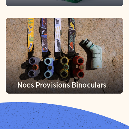
Nocs Provisions Binoculars