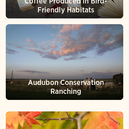
Coffee Produced in Bird-
Friendly Habitats
Audubon Conservation
Ranching