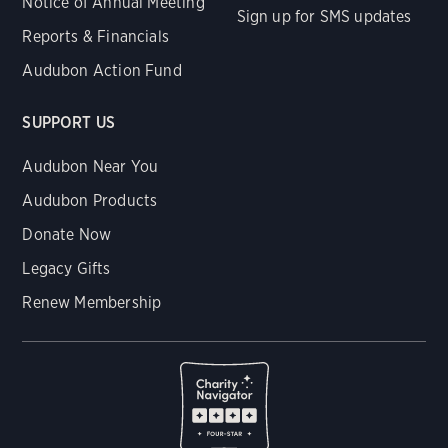
Notice of Annual Meeting
Sign up for SMS updates
Reports & Financials
Audubon Action Fund
SUPPORT US
Audubon Near You
Audubon Products
Donate Now
Legacy Gifts
Renew Membership