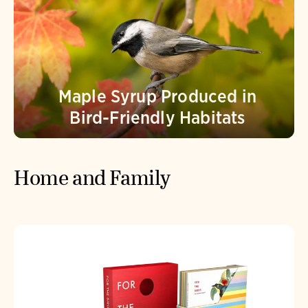
Maple Syrup Produced in
Bird-Friendly Habitats
Home and Family