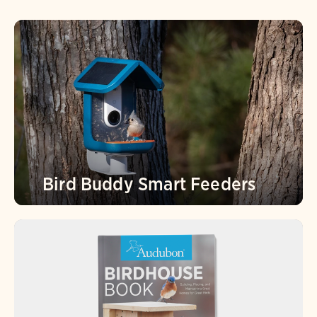
Bird Buddy Smart Feeders