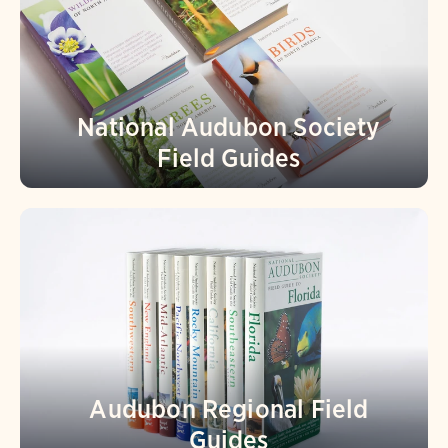
National Audubon Society
Field Guides
Audubon Regional Field
Guides