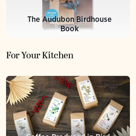
The Audubon Birdhouse
Book
For Your Kitchen