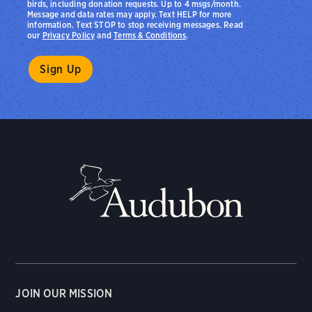
birds, including donation requests. Up to 4 msgs/month.
Message and data rates may apply. Text HELP for more
information. Text STOP to stop receiving messages. Read
our
Privacy Policy
and
Terms & Conditions
.
JOIN OUR MISSION