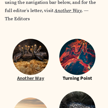
using the navigation bar below, and for the
full editor's letter, visit
Another Way
.
—
The Editors
Another Way
Turning Point