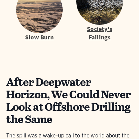
Society's
Slow Burn
Failings
After Deepwater
Horizon, We Could Never
Look at Offshore Drilling
the Same
The spill was a wake-up call to the world about the