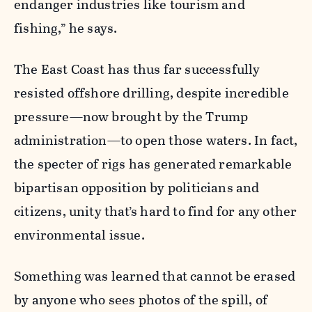
endanger industries like tourism and
fishing,” he says.
The East Coast has thus far successfully
resisted offshore drilling, despite incredible
pressure—now brought by the Trump
administration—to open those waters. In fact,
the specter of rigs has generated remarkable
bipartisan opposition by politicians and
citizens, unity that’s hard to find for any other
environmental issue.
Something was learned that cannot be erased
by anyone who sees photos of the spill, of