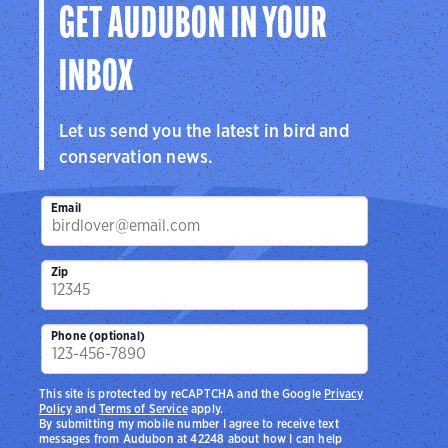
GET AUDUBON IN YOUR
INBOX
Let us send you the latest in bird and
conservation news.
Email
Zip
Phone (optional)
This site is protected by reCAPTCHA and the Google
Privacy
Policy
and
Terms of Service
apply.
By submitting my mobile number I agree to receive text
messages from Audubon at 42248 about how I can help