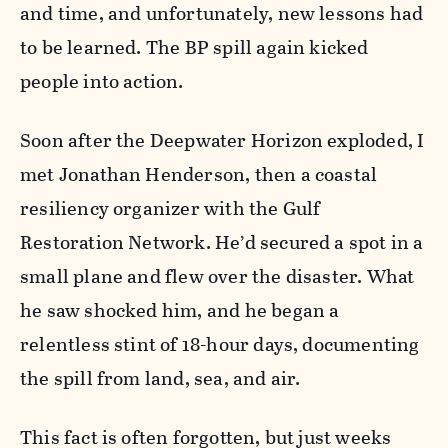
and time, and unfortunately, new lessons had
to be learned. The BP spill again kicked
people into action.
Soon after the Deepwater Horizon exploded, I
met Jonathan Henderson, then a coastal
resiliency organizer with the Gulf
Restoration Network. He’d secured a spot in a
small plane and flew over the disaster. What
he saw shocked him, and he began a
relentless stint of 18-hour days, documenting
the spill from land, sea, and air.
This fact is often forgotten, but just weeks