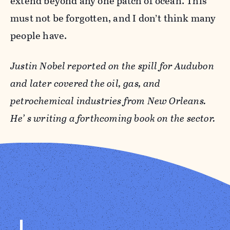
extend beyond any one patch of ocean. This
must not be forgotten, and I don’t think many
people have.
Justin Nobel
reported on the spill for Audubon
and later covered the oil, gas, and
petrochemical industries from New Orleans.
He’ s writing a forthcoming book on the sector.