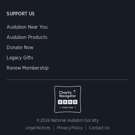
SUPPORT US
Audubon Near You
Audubon Products
Donate Now
Legacy Gifts
Renew Membership
© 2026 National Audubon Society
Legal Notices
Privacy Policy
Contact Us