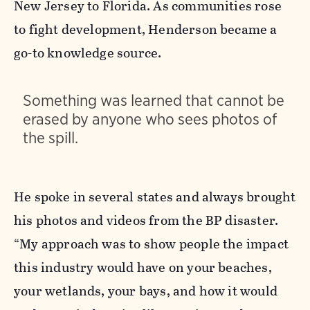
New Jersey to Florida. As communities rose
to fight development, Henderson became a
go-to knowledge source.
Something was learned that cannot be
erased by anyone who sees photos of
the spill.
He spoke in several states and always brought
his photos and videos from the BP disaster.
“My approach was to show people the impact
this industry would have on your beaches,
your wetlands, your bays, and how it would