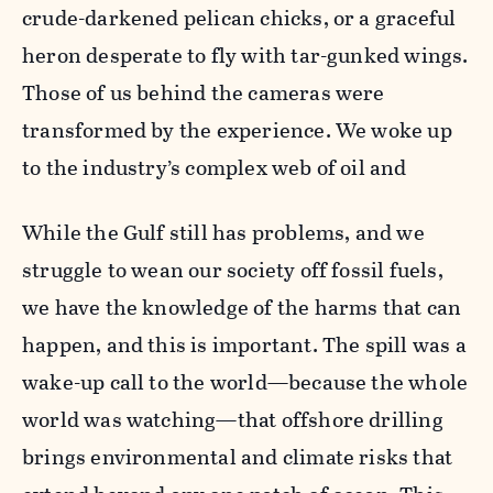
crude-darkened pelican chicks, or a graceful
heron desperate to fly with tar-gunked wings.
Those of us behind the cameras were
transformed by the experience. We woke up
to the industry’s complex web of oil and
While the Gulf still has problems, and we
struggle to wean our society off fossil fuels,
we have the knowledge of the harms that can
happen, and this is important. The spill was a
wake-up call to the world—because the whole
world was watching—that offshore drilling
brings environmental and climate risks that