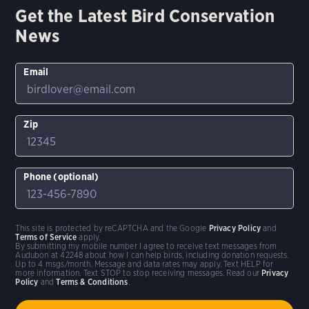
Get the Latest Bird Conservation
News
Email
Zip
Phone (optional)
This site is protected by reCAPTCHA and the Google
Privacy Policy
and
Terms of Service
apply.
By submitting my mobile number I agree to receive text messages from
Audubon at 42248 about how I can help birds, including donation requests.
Up to 4 msgs/month. Message and data rates may apply. Text HELP for
more information. Text STOP to stop receiving messages. Read our
Privacy
Policy
and
Terms & Conditions
.