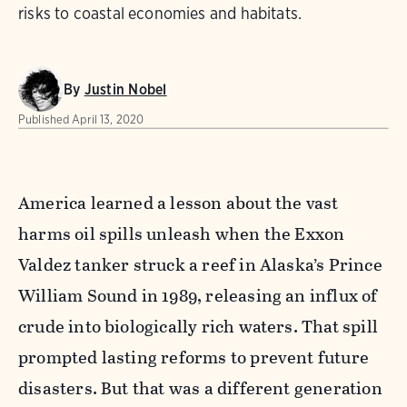
risks to coastal economies and habitats.
By
Justin Nobel
Published
April 13, 2020
America learned a lesson about the vast
harms oil spills unleash when the
Exxon
Valdez tanker struck a reef in Alaska’s Prince
William Sound in 1989, releasing an influx of
crude into biologically rich waters. That spill
prompted lasting reforms to prevent future
disasters. But that was a different generation