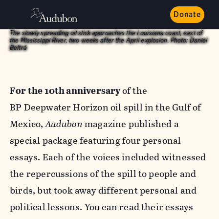
Donate
The slowly spreading oil slick approaches the Louisiana coast, east of
the Mississippi River, two weeks after the April explosion.
Photo:
Daniel
Beltrá
For the 10th anniversary
of the
BP Deepwater Horizon oil spill in the Gulf of
Mexico,
Audubon
magazine published a
special package featuring four personal
essays. Each of the voices included witnessed
the repercussions of the spill to people and
birds, but took away different personal and
political lessons. You can read their essays