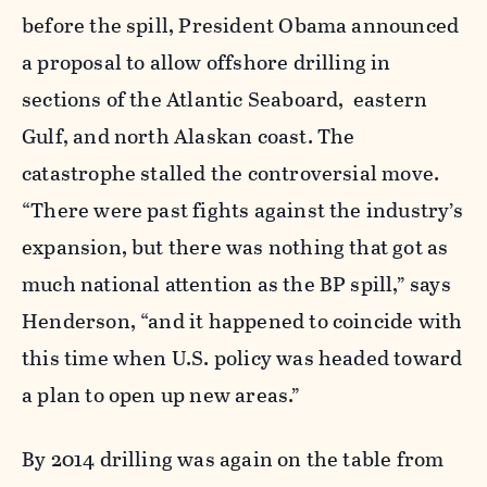
before the spill, President Obama announced
a proposal to allow offshore drilling in
sections of the Atlantic Seaboard, eastern
Gulf, and north Alaskan coast. The
catastrophe stalled the controversial move.
“There were past fights against the industry’s
expansion, but there was nothing that got as
much national attention as the BP spill,” says
Henderson, “and it happened to coincide with
this time when U.S. policy was headed toward
a plan to open up new areas.”
By 2014 drilling was again on the table from