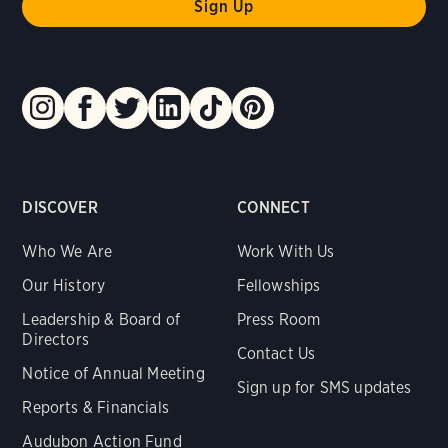
DISCOVER
CONNECT
Who We Are
Work With Us
Our History
Fellowships
Leadership & Board of
Press Room
Directors
Contact Us
Notice of Annual Meeting
Sign up for SMS updates
Reports & Financials
Audubon Action Fund