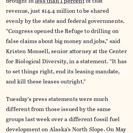
brought in
less than 1 percent
of that
revenue, just $14.4 million to be shared
evenly by the state and federal governments.
“Congress opened the Refuge to drilling on
false claims about big money and jobs,” said
Kristen Monsell, senior attorney at the Center
for Biological Diversity, in a statement. “It has
to set things right, end its leasing mandate,
and kill these leases outright.”
Tuesday’s press statements were much
different from those issued by the same
groups last week over a different fossil fuel
development on Alaska’s North Slope. On May