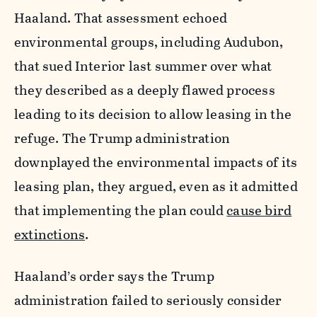
Haaland. That assessment echoed
environmental groups, including Audubon,
that sued Interior last summer over what
they described as a deeply flawed process
leading to its decision to allow leasing in the
refuge. The Trump administration
downplayed the environmental impacts of its
leasing plan, they argued, even as it admitted
that implementing the plan could
cause bird
extinctions
.
Haaland’s order says the Trump
administration failed to seriously consider