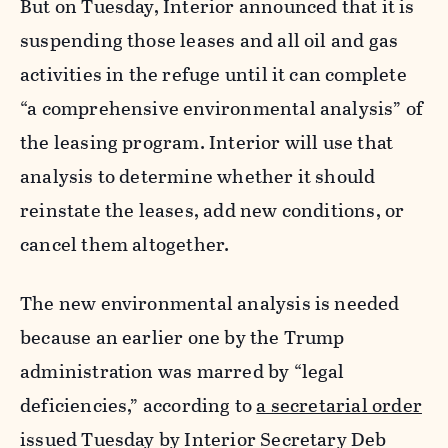
But on Tuesday, Interior announced that it is
suspending those leases and all oil and gas
activities in the refuge until it can complete
“
a comprehensive environmental analysis” of
the leasing program. Interior will use that
analysis to determine whether it should
reinstate the leases, add new conditions, or
cancel them altogether.
The new environmental analysis is needed
because an earlier one by the Trump
administration was marred by “legal
deficiencies,” according to
a secretarial order
issued Tuesday by Interior Secretary Deb