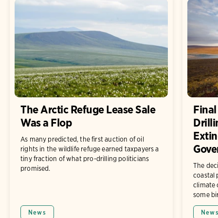
The Arctic Refuge Lease Sale
Final
Was a Flop
Drill
Extin
As many predicted, the first auction of oil
Gove
rights in the wildlife refuge earned taxpayers a
tiny fraction of what pro-drilling politicians
The deci
promised.
coastal
climate 
some bi
News
New