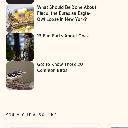
What Should Be Done About
Flaco, the Eurasian Eagle-
Owl Loose in New York?
13 Fun Facts About Owls
Get to Know These 20
Common Birds
YOU MIGHT ALSO LIKE