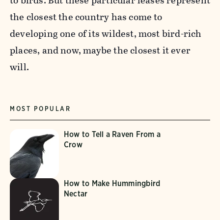
to birds. But these particular leases represent
the closest the country has come to
developing one of its wildest, most bird-rich
places, and now, maybe the closest it ever
will.
MOST POPULAR
How to Tell a Raven From a
Crow
How to Make Hummingbird
Nectar