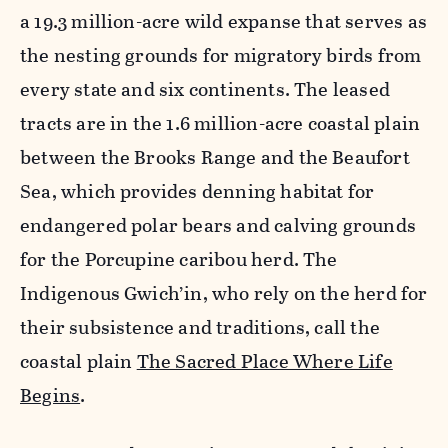
a 19.3 million-acre wild expanse that serves as
the nesting grounds for migratory birds from
every state and six continents. The leased
tracts are in the 1.6 million-acre coastal plain
between the Brooks Range and the Beaufort
Sea, which provides denning habitat for
endangered polar bears and calving grounds
for the Porcupine caribou herd. The
Indigenous Gwich’in, who rely on the herd for
their subsistence and traditions, call the
coastal plain
The Sacred Place Where Life
Begins
.