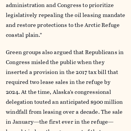
administration and Congress to prioritize
legislatively repealing the oil leasing mandate
and restore protections to the Arctic Refuge
coastal plain.”
Green groups also argued that Republicans in
Congress misled the public when they
inserted a provision in the 2017 tax bill that
required two lease sales in the refuge by
2024. At the time, Alaska’s congressional
delegation touted an anticipated $900 million
windfall from leasing over a decade. The sale
in January—the first ever in the refuge—