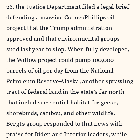
26, the Justice Department
filed a legal brief
defending a massive ConocoPhillips oil
project that the Trump administration
approved and that environmental groups
sued last year to stop. When fully developed,
the Willow project could pump 100,000
barrels of oil per day from the National
Petroleum Reserve-Alaska, another sprawling
tract of federal land in the state’s far north
that includes essential habitat for geese,
shorebirds, caribou, and other wildlife.
Bergt’s group responded to that news with
praise
for Biden and Interior leaders, while