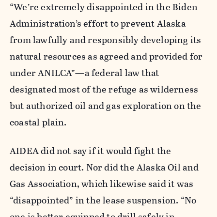
“We’re extremely disappointed in the Biden
Administration’s effort to prevent Alaska
from lawfully and responsibly developing its
natural resources as agreed and provided for
under ANILCA”—a federal law that
designated most of the refuge as wilderness
but authorized oil and gas exploration on the
coastal plain.
AIDEA did not say if it would fight the
decision in court. Nor did the Alaska Oil and
Gas Association, which likewise said it was
“disappointed” in the lease suspension. “No
one is better equipped to drill safely in