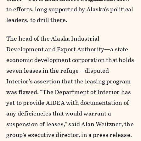
to efforts, long supported by Alaska’s political
leaders, to drill there.
The head of the Alaska Industrial
Development and Export Authority—a state
economic development corporation that holds
seven leases in the refuge—disputed
Interior’s assertion that the leasing program
was flawed. “The Department of Interior has
yet to provide AIDEA with documentation of
any deficiencies that would warrant a
suspension of leases,” said Alan Weitzner, the
group’s executive director, in a press release.