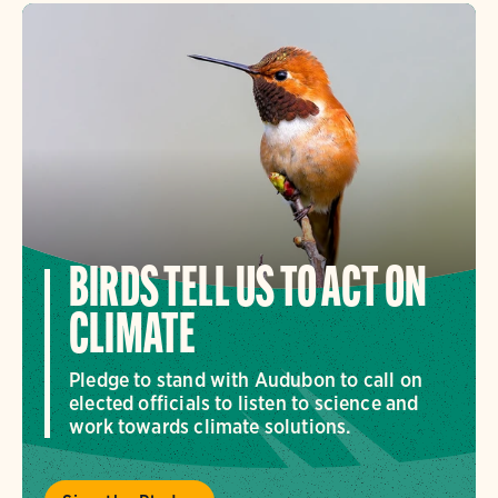
BIRDS TELL US TO ACT ON
CLIMATE
Pledge to stand with Audubon to call on
elected officials to listen to science and
work towards climate solutions.