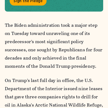
Sign the Pledge
The Biden administration took a major step
on Tuesday toward unraveling one of its
predecessor’s most significant policy
successes, one sought by Republicans for four
decades and only achieved in the final
moments of the Donald Trump presidency.
On Trump’s last full day in office, the U.S.
Department of the Interior issued nine leases
that gave three companies rights to drill for
oil in Alaska’s Arctic National Wildlife Refuge,