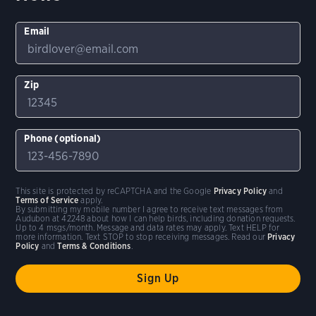
Email
Zip
Phone (optional)
This site is protected by reCAPTCHA and the Google
Privacy Policy
and
Terms of Service
apply.
By submitting my mobile number I agree to receive text messages from
Audubon at 42248 about how I can help birds, including donation requests.
Up to 4 msgs/month. Message and data rates may apply. Text HELP for
more information. Text STOP to stop receiving messages. Read our
Privacy
Policy
and
Terms & Conditions
.