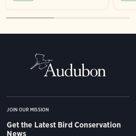
JOIN OUR MISSION
Get the Latest Bird Conservation
News