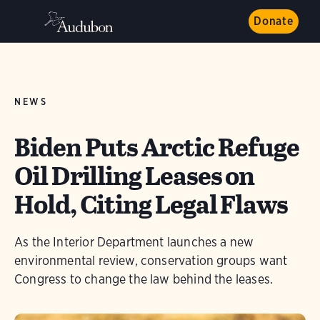
Donate
NEWS
Biden Puts Arctic Refuge
Oil Drilling Leases on
Hold, Citing Legal Flaws
As the Interior Department launches a new
environmental review, conservation groups want
Congress to change the law behind the leases.