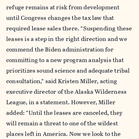
refuge remains at risk from development
until Congress changes the tax law that
required lease sales there. “Suspending these
leases is a step in the right direction and we
commend the Biden administration for
committing to a new program analysis that
prioritizes sound science and adequate tribal
consultation,” said Kristen Miller, acting
executive director of the Alaska Wilderness
League, in a statement. However, Miller
added: “Until the leases are canceled, they
will remain a threat to one of the wildest
places left in America. Now we look to the