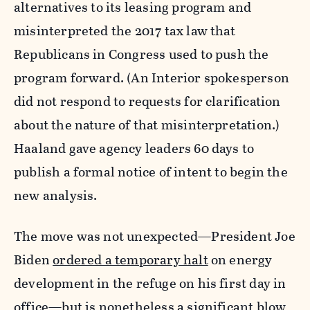
alternatives to its leasing program and
misinterpreted the 2017 tax law that
Republicans in Congress used to push the
program forward. (An Interior spokesperson
did not respond to requests for clarification
about the nature of that misinterpretation.)
Haaland gave agency leaders 60 days to
publish a formal notice of intent to begin the
new analysis.
The move was not unexpected—President Joe
Biden
ordered a temporary halt
on energy
development in the refuge on his first day in
office—but is nonetheless a significant blow