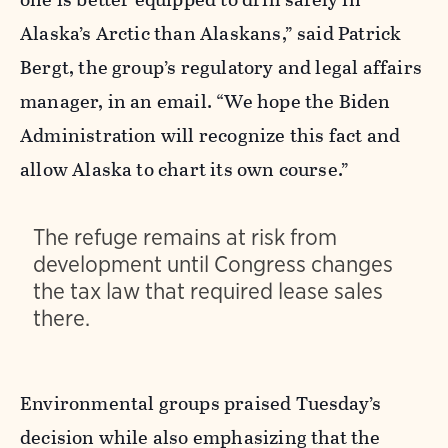
Alaska’s Arctic than Alaskans,” said Patrick
Bergt, the group’s regulatory and legal affairs
manager, in an email. “We hope the Biden
Administration will recognize this fact and
allow Alaska to chart its own course.”
The refuge remains at risk from
development until Congress changes
the tax law that required lease sales
there.
Environmental groups praised Tuesday’s
decision while also emphasizing that the