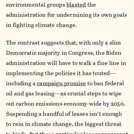
environmental groups
blasted
the
administration for undermining its own goals
in fighting climate change.
The contrast suggests that, with only a slim
Democratic majority in Congress, the Biden
administration will have to walk a fine line in
implementing the policies it has touted—
including a
campaign promise
to ban federal
oil and gas leasing—as crucial steps to wipe
out carbon emissions economy-wide by 2050.
Suspending a handful of leases isn’t enough
to rein in climate change, the biggest threat