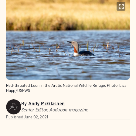
Red-throated Loon in the Arctic National Wildlife Refuge.
Photo:
Lisa
Hupp/USFWS
By
Andy McGlashen
Senior Editor, Audubon magazine
Published
June 02, 2021