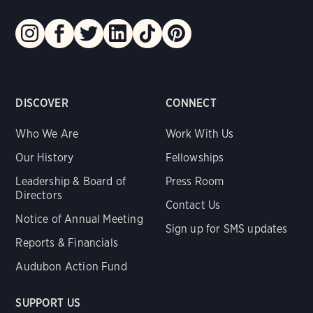
DISCOVER
CONNECT
Who We Are
Work With Us
Our History
Fellowships
Leadership & Board of
Press Room
Directors
Contact Us
Notice of Annual Meeting
Sign up for SMS updates
Reports & Financials
Audubon Action Fund
SUPPORT US