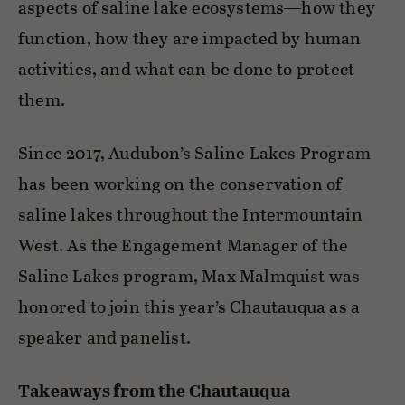
aspects of saline lake ecosystems—how they
function, how they are impacted by human
activities, and what can be done to protect
them.
Since 2017, Audubon’s Saline Lakes Program
has been working on the conservation of
saline lakes throughout the Intermountain
West. As the Engagement Manager of the
Saline Lakes program, Max Malmquist was
honored to join this year’s Chautauqua as a
speaker and panelist.
Takeaways from the Chautauqua