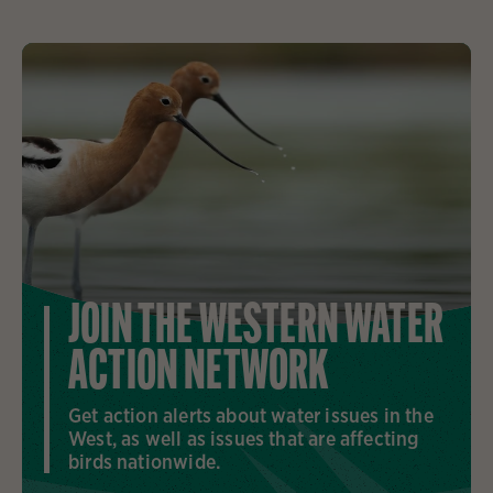
JOIN THE WESTERN WATER
ACTION NETWORK
Get action alerts about water issues in the
West, as well as issues that are affecting
birds nationwide.