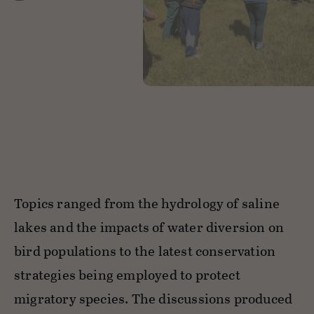
Topics ranged from the hydrology of saline
lakes and the impacts of water diversion on
bird populations to the latest conservation
strategies being employed to protect
migratory species. The discussions produced