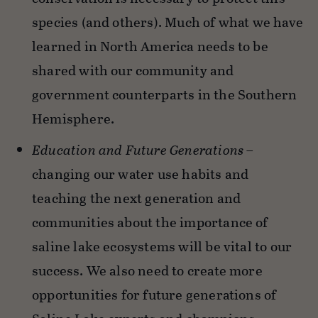
species (and others). Much of what we have
learned in North America needs to be
shared with our community and
government counterparts in the Southern
Hemisphere.
Education and Future Generations
–
changing our water use habits and
teaching the next generation and
communities about the importance of
saline lake ecosystems will be vital to our
success. We also need to create more
opportunities for future generations of