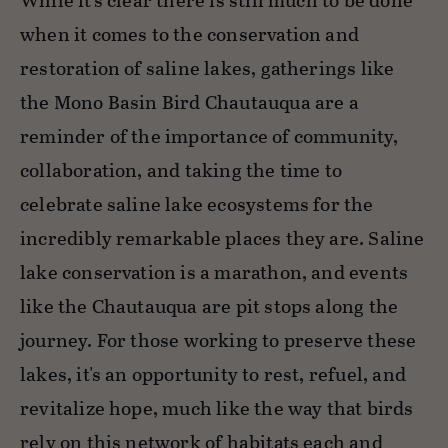
While it’s clear there is still much to be done
when it comes to the conservation and
restoration of saline lakes, gatherings like
the Mono Basin Bird Chautauqua are a
reminder of the importance of community,
collaboration, and taking the time to
celebrate saline lake ecosystems for the
incredibly remarkable places they are. Saline
lake conservation is a marathon, and events
like the Chautauqua are pit stops along the
journey. For those working to preserve these
lakes, it's an opportunity to rest, refuel, and
revitalize hope, much like the way that birds
rely on this network of habitats each and