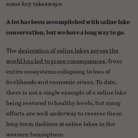
some key takeaways:
A lot has been accomplished with saline lake
conservation, but we have a long way to go.
​​​​​The
desiccation of saline lakes across the
world has led to g
rave consequences
, from
entire ecosystems collapsing to loss of
livelihoods and economic crises. To date,
there is not a single example of a saline lake
being restored to healthy levels, but many
efforts are well underway to reverse these
long-term declines at saline lakes in the
western hemisphere.