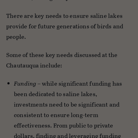
There are key needs to ensure saline lakes
provide for future generations of birds and
people.
Some of these key needs discussed at the
Chautauqua include:
Funding
– while significant funding has
been dedicated to saline lakes,
investments need to be significant and
consistent to ensure long-term
effectiveness. From public to private
dollars, finding and leveraging funding