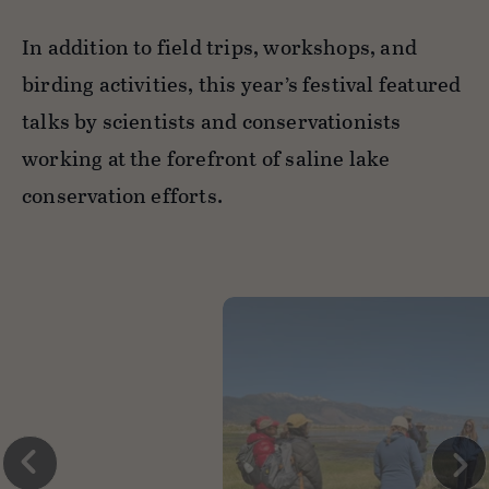
In addition to field trips, workshops, and
birding activities, this year’s festival featured
talks by scientists and conservationists
working at the forefront of saline lake
conservation efforts.