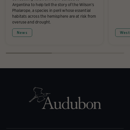
Argentina to help tell the story of the Wilson’s
Phalarope, a species in peril whose essential
habitats across the hemisphere are at risk from
overuse and drought.
News
West