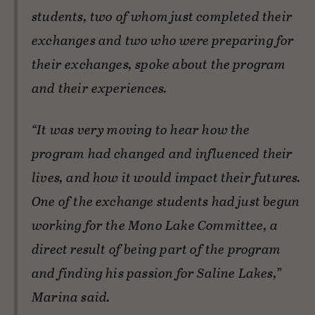
students, two of whom just completed their
exchanges and two who were preparing for
their exchanges, spoke about the program
and their experiences.
“It was very moving to hear how the
program had changed and influenced their
lives, and how it would impact their futures.
One of the exchange students had just begun
working for the Mono Lake Committee, a
direct result of being part of the program
and finding his passion for Saline Lakes,”
Marina said.