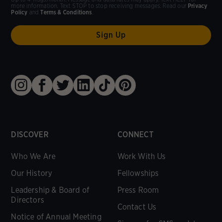
more information. Text STOP to stop receiving messages. Read our
Privacy
Policy
and
Terms & Conditions
.
DISCOVER
CONNECT
Who We Are
Work With Us
Our History
Fellowships
Leadership & Board of
Press Room
Directors
Contact Us
Notice of Annual Meeting