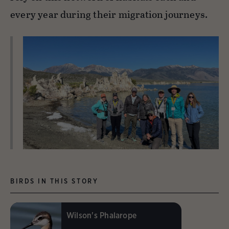
every year during their migration journeys.
BIRDS IN THIS STORY
Wilson's Phalarope