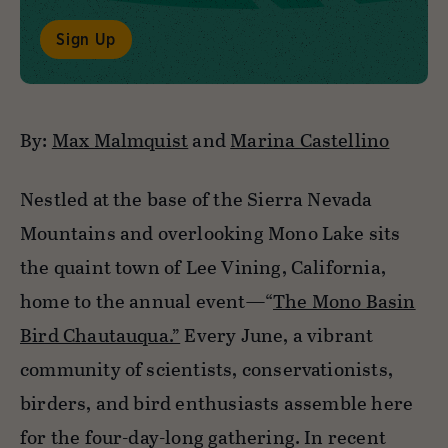
Sign Up
By:
Max Malmquist
and
Marina Castellino
Nestled at the base of the Sierra Nevada
Mountains and overlooking Mono Lake sits
the quaint town of Lee Vining, California,
home to the annual event—“
The Mono Basin
Bird Chautauqua.”
Every June, a vibrant
community of scientists, conservationists,
birders, and bird enthusiasts assemble here
for the four-day-long gathering. In recent