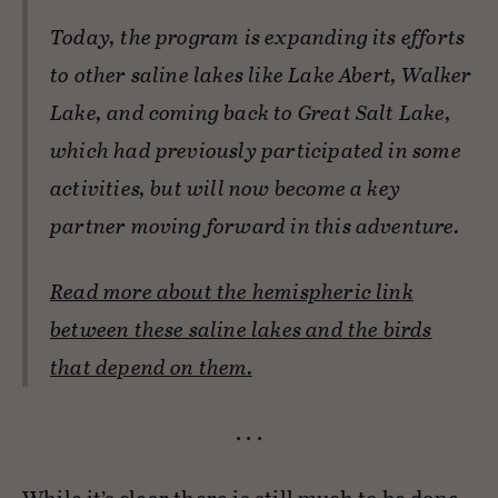
Today, the program is expanding its efforts
to other saline lakes like Lake Abert, Walker
Lake, and coming back to Great Salt Lake,
which had previously participated in some
activities, but will now become a key
partner moving forward in this adventure.
Read more about the hemispheric link
between these saline lakes and the birds
that depend on them.
. . .