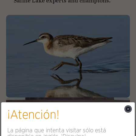
Saline Lake experts and champions.
¡Atención!
La página que intenta visitar sólo está