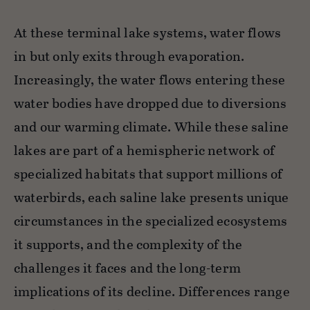
At these terminal lake systems, water flows
in but only exits through evaporation.
Increasingly, the water flows entering these
water bodies have dropped due to diversions
and our warming climate. While these saline
lakes are part of a hemispheric network of
specialized habitats that support millions of
waterbirds, each saline lake presents unique
circumstances in the specialized ecosystems
it supports, and the complexity of the
challenges it faces and the long-term
implications of its decline. Differences range