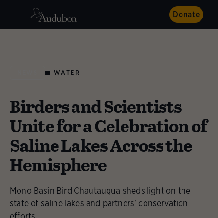
Donate
WATER
NEWS
Birders and Scientists
Unite for a Celebration of
Saline Lakes Across the
Hemisphere
Mono Basin Bird Chautauqua sheds light on the
state of saline lakes and partners' conservation
efforts