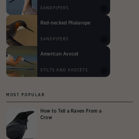
SANDPIPERS
Red-necked Phalarope
SANDPIPERS
American Avocet
STILTS AND AVOCETS
MOST POPULAR
How to Tell a Raven From a
Crow