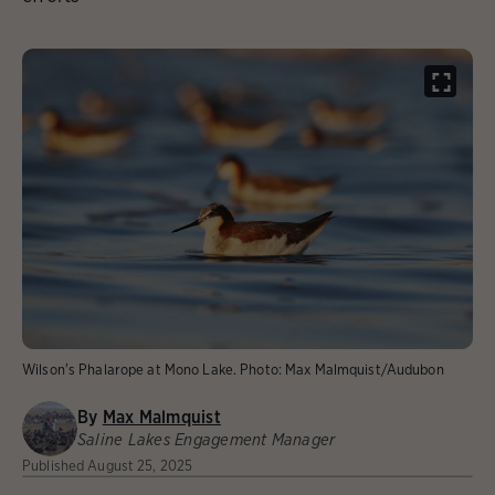
Wilson's Phalarope at Mono Lake.
Photo:
Max Malmquist/Audubon
By
Max Malmquist
Saline Lakes Engagement Manager
Published
August 25, 2025