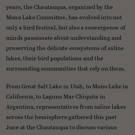
years, the Chautauqua, organized by the
Mono Lake Committee, has evolved into not
only a bird festival, but also a convergence of
minds passionate about understanding and
preserving the delicate ecosystems of saline
lakes, their bird populations and the
surrounding communities that rely on them.
From Great Salt Lake in Utah, to Mono Lake in
California, to Laguna Mar Chiquita in
Argentina, representatives from saline lakes
across the hemisphere gathered this past
June at the Chautauqua to discuss various