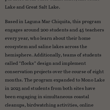
Lake and Great Salt Lake.
Based in Laguna Mar Chiquita, this program
engages around 200 students and 45 teachers
every year, who learn about their home
ecosystem and saline lakes across the
hemisphere. Additionally, teams of students
called “flocks” design and implement
conservation projects over the course of eight
months. The program expanded to Mono Lake
in 2023 and students from both sites have
been engaging in simultaneous coastal
cleanups, birdwatching activities, online