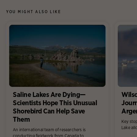
YOU MIGHT ALSO LIKE
Saline Lakes Are Dying—
Wilso
Scientists Hope This Unusual
Jour
Shorebird Can Help Save
Arge
Them
Key sto
Lake all
An international team of researchers is
conducting fieldwork from Canada to