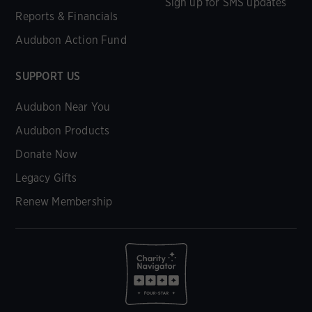
Sign up for SMS updates
Reports & Financials
Audubon Action Fund
SUPPORT US
Audubon Near You
Audubon Products
Donate Now
Legacy Gifts
Renew Membership