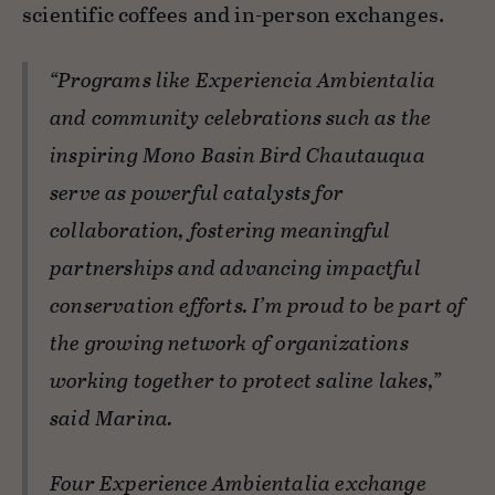
scientific coffees and in-person exchanges.
“Programs like Experiencia Ambientalia
and community celebrations such as the
inspiring Mono Basin Bird Chautauqua
serve as powerful catalysts for
collaboration, fostering meaningful
partnerships and advancing impactful
conservation efforts. I’m proud to be part of
the growing network of organizations
working together to protect saline lakes,”
said Marina.
Four Experience Ambientalia exchange