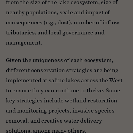
from the size of the lake ecosystem, size of
nearby populations, scale and impact of
consequences (e.g., dust), number of inflow
tributaries, and local governance and
management.
​​​Given the uniqueness of each ecosystem,
different conservation strategies are being
implemented at saline lakes across the West
to ensure they can continue to thrive. Some
key strategies include wetland restoration
and monitoring projects, invasive species
removal, and creative water delivery
solutions, among many others.