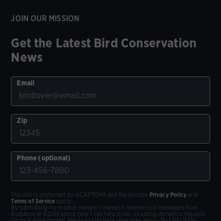
JOIN OUR MISSION
Get the Latest Bird Conservation
News
Email
Zip
Phone (optional)
This site is protected by reCAPTCHA and the Google
Privacy Policy
and
Terms of Service
apply.
By submitting my mobile number I agree to receive text messages from
Audubon at 42248 about how I can help birds, including donation requests.
Up to 4 msgs/month. Message and data rates may apply. Text HELP for