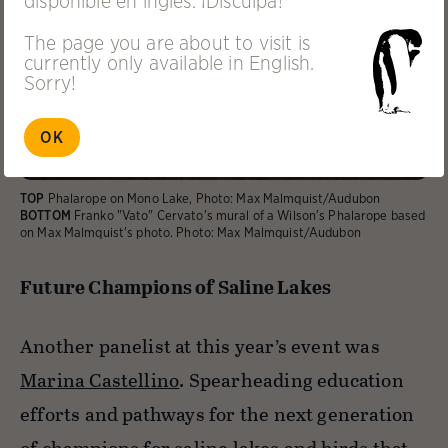
disponible en inglés. ¡Disculpa!
The page you are about to visit is
currently only available in English.
Sorry!
OK
TOP
Phalarope on Mono Lake, Photo: Max Malmquist/Audubon
BOTTOM
Franko "Vato" Cervato's mural of a Wilson's Phalarope based
on Max Malmquist's photo. Photo: Max Malmquist/Audubon
Future Champions of Saline Lakes
Another panelist at this year’s event was
Marina Castellino
. Spearheading education
efforts and pathways for the next generation