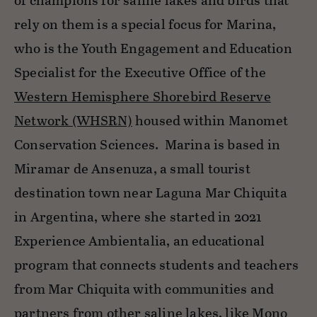
of champions for saline lakes and birds that
rely on them is a special focus for Marina,
who is the Youth Engagement and Education
Specialist for the Executive Office of the
Western Hemisphere Shorebird Reserve
Network (WHSRN)
housed within Manomet
Conservation Sciences. Marina is based in
Miramar de Ansenuza, a small tourist
destination town near Laguna Mar Chiquita
in Argentina, where she started in 2021
Experience Ambientalia, an educational
program that connects students and teachers
from Mar Chiquita with communities and
partners from other saline lakes, like Mono