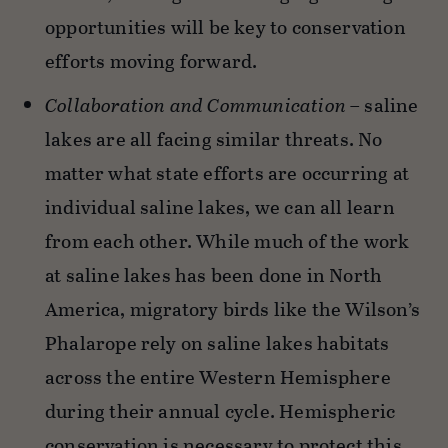
opportunities will be key to conservation
efforts moving forward.
Collaboration and Communication
– saline
lakes are all facing similar threats. No
matter what state efforts are occurring at
individual saline lakes, we can all learn
from each other. While much of the work
at saline lakes has been done in North
America, migratory birds like the Wilson’s
Phalarope rely on saline lakes habitats
across the entire Western Hemisphere
during their annual cycle. Hemispheric
conservation is necessary to protect this