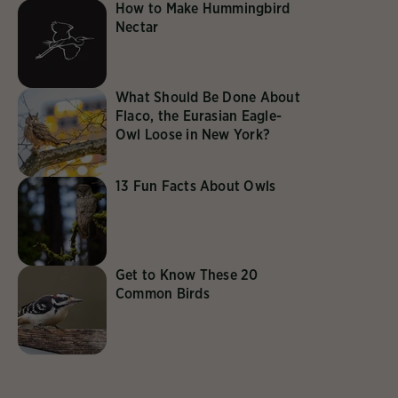
How to Make Hummingbird
Nectar
What Should Be Done About
Flaco, the Eurasian Eagle-
Owl Loose in New York?
13 Fun Facts About Owls
Get to Know These 20
Common Birds