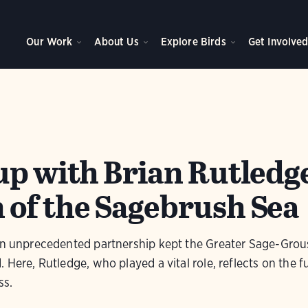
Our Work
About Us
Explore Birds
Get Involve
up with Brian Rutledg
of the Sagebrush Sea
 an unprecedented partnership kept the Greater Sage-Gro
 Here, Rutledge, who played a vital role, reflects on the f
ss.