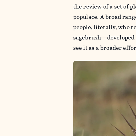
the review of a set of p
populace. A broad rang
people, literally, who r
sagebrush—developed th
see it as a broader effo