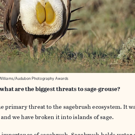
Williams/Audubon Photography Awards
 what are the biggest threats to sage-grouse?
e primary threat to the sagebrush ecosystem. It wa
and we have broken it into islands of sage.
 importance of sagebrush. Sagebrush holds water 