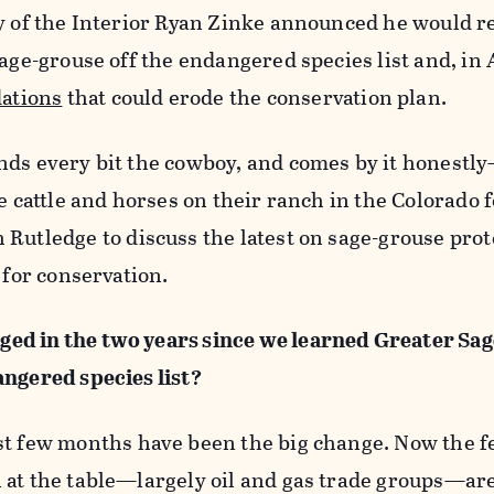
ry of the Interior Ryan Zinke announced he would r
sage-grouse off the endangered species list and, in
ations
that could erode the conservation plan.
nds every bit the cowboy, and comes by it honestl
e cattle and horses on their ranch in the Colorado f
 Rutledge to discuss the latest on sage-grouse pro
 for conservation.
ed in the two years since we learned Greater Sa
angered species list?
st few months have been the big change. Now the f
 at the table—largely oil and gas trade groups—ar