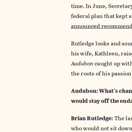
time. In June, Secreta
federal plan that kept 
announced recommend
Rutledge looks and sou
his wife, Kathleen, rais
Audubon
caught up with
the roots of his passion
Audubon: What’s chang
would stay off the end
Brian Rutledge:
The la
who would not sit down