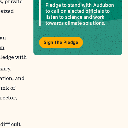
s, private
Pledge to stand with Audubon
-sized
to call on elected officials to
listen to science and work
towards climate solutions.
ian
Sign the Pledge
em
tledge with
sary
ation, and
hink of
rector,
difficult