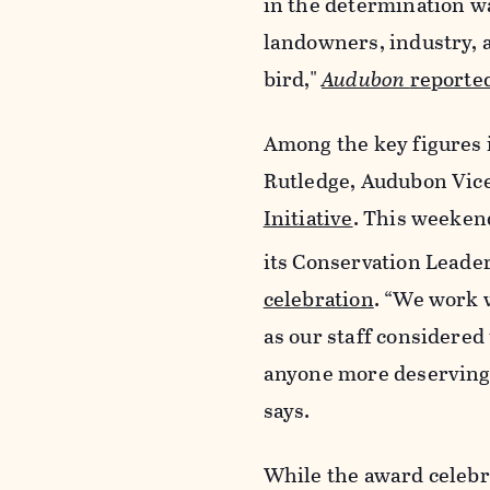
in the determination was
landowners, industry, 
bird,"
Audubon
reported
Among the key figures i
Rutledge, Audubon Vice
Initiative
. This weeken
its Conservation Leade
celebration
. “We work 
as our staff considered 
anyone more deserving t
says.
While the award celebra