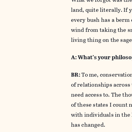
land, quite literally. I
every bush has a berm 
wind from taking the s
living thing on the sa
A: What’s your philos
BR:
To me, conservation
of relationships across
need access to. The tho
of these states I count
with individuals in the 
has changed.