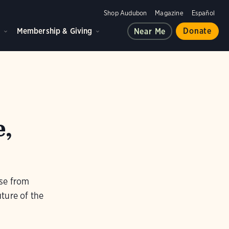
Shop Audubon
Magazine
Español
d
Membership & Giving
Donate
Near Me
e,
use from
uture of the