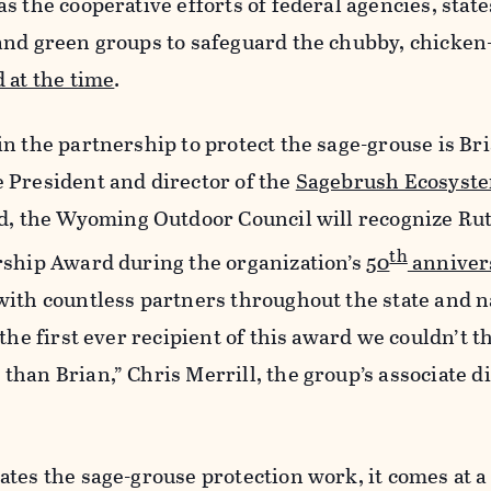
 the cooperative efforts of federal agencies, state
and green groups to safeguard the chubby, chicken
 at the time
.
n the partnership to protect the sage-grouse is Br
 President and director of the
Sagebrush Ecosyst
d, the Wyoming Outdoor Council will recognize Ru
th
rship Award during the organization’s
50
anniver
with countless partners throughout the state and n
the first ever recipient of this award we couldn’t t
han Brian,” Chris Merrill, the group’s associate di
tes the sage-grouse protection work, it comes at a 