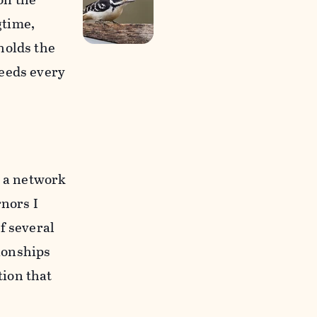
gtime,
holds the
feeds every
d a network
rnors I
f several
tionships
tion that