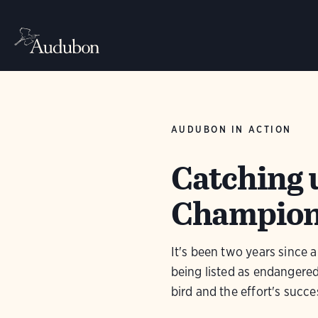
AUDUBON IN ACTION
Catching 
Champion 
It's been two years since
being listed as endangered.
bird and the effort's succe