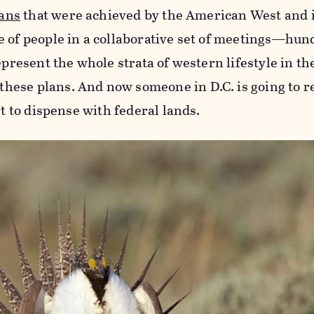
lans
that were achieved by the American West and i
e of people in a collaborative set of meetings—hun
epresent the whole strata of western lifestyle in th
ese plans. And now someone in D.C. is going to r
rt to dispense with federal lands.