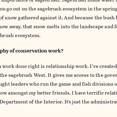
f you go out on the sagebrush ecosystem in the sprin
of snow gathered against it. And because the bush 
now away, that snow melts into the landscape and 
gebrush ecosystem.
ophy of conservation work?
 work done right is relationship work. I’ve create
 the sagebrush West. It gives me access to the gove
ught leaders who run the game and fish divisions o
 now amongst my better friends. I have terrific rela
Department of the Interior. It’s just the administra