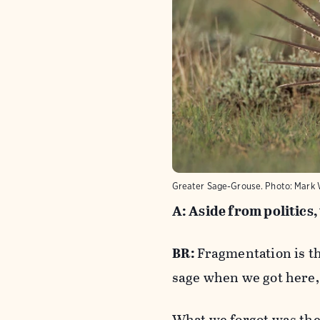
Greater Sage-Grouse.
Photo:
Mark 
A: Aside from politics,
BR:
Fragmentation is th
sage when we got here, 
What we forgot was the