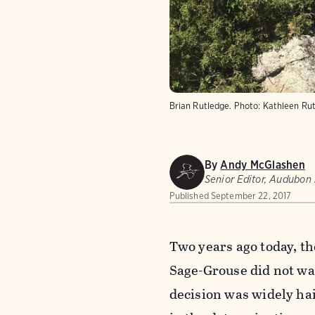
Brian Rutledge.
Photo:
Kathleen Ru
By
Andy McGlashen
Senior Editor, Audubon
Published
September 22, 2017
Two years ago today, th
Sage-Grouse did not wa
decision was widely hai