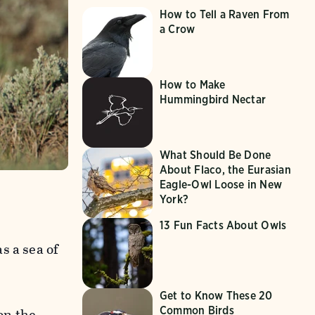
How to Tell a Raven From
a Crow
How to Make
Hummingbird Nectar
What Should Be Done
About Flaco, the Eurasian
Eagle-Owl Loose in New
York?
13 Fun Facts About Owls
s a sea of
Get to Know These 20
Common Birds
on the