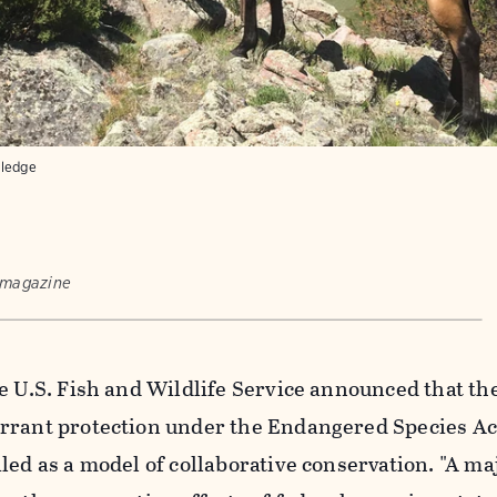
tledge
 magazine
e U.S. Fish and Wildlife Service announced that th
rrant protection under the Endangered Species Ac
led as a model of collaborative conservation. "A ma