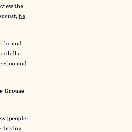
eview the
 August,
he
y—he and
oothills.
tection and
ge-Grouse
ew [people]
e driving