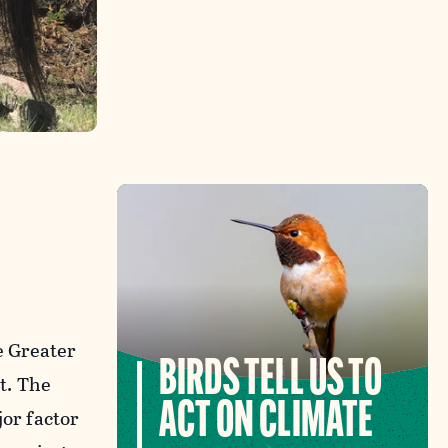
e Greater
BIRDS TELL US TO
t. The
ACT ON CLIMATE
jor factor