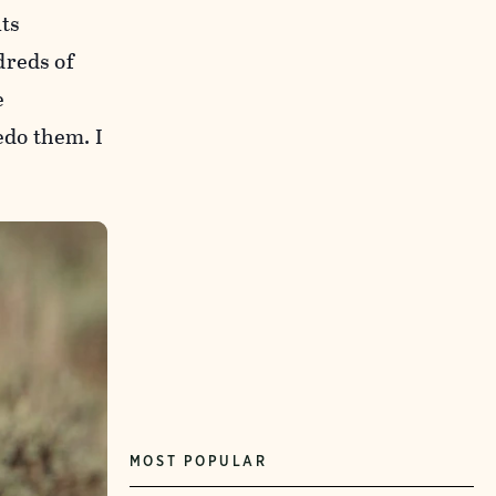
ts
dreds of
e
edo them. I
MOST POPULAR