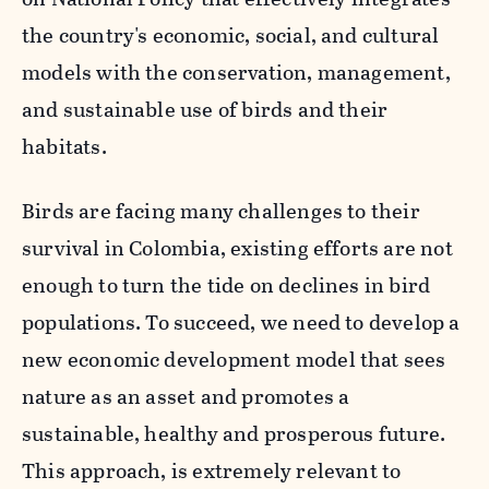
the country's economic, social, and cultural
models with the conservation, management,
and sustainable use of birds and their
habitats.
Birds are facing many challenges to their
survival in Colombia, existing efforts are not
enough to turn the tide on declines in bird
populations. To succeed, we need to develop a
new economic development model that sees
nature as an asset and promotes a
sustainable, healthy and prosperous future.
This approach, is extremely relevant to