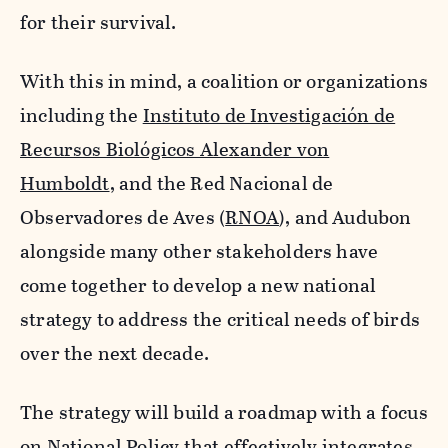
for their survival.
With this in mind, a coalition or organizations
including the
Instituto de Investigación de
Recursos Biológicos Alexander von
Humboldt
, and the Red Nacional de
Observadores de Aves (
RNOA
), and Audubon
alongside many other stakeholders have
come together to develop a new national
strategy to address the critical needs of birds
over the next decade.
The strategy will build a roadmap with a focus
on National Policy that effectively integrates