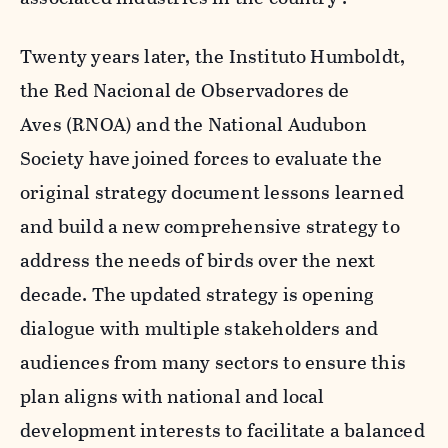
Twenty years later, the Instituto Humboldt,
the
Red Nacional de Observadores de
Aves (RNOA)
and the National Audubon
Society have joined forces to evaluate the
original strategy document lessons learned
and build a new comprehensive strategy to
address the needs of birds over the next
decade. The updated strategy is opening
dialogue with multiple stakeholders and
audiences from many sectors to ensure this
plan aligns with national and local
development interests to facilitate a balanced