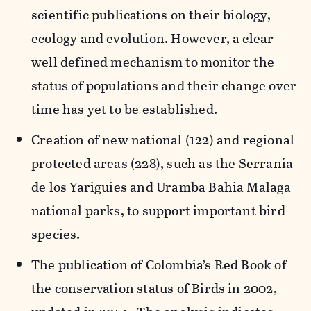
scientific publications on their biology,
ecology and evolution. However, a clear
well defined mechanism to monitor the
status of populations and their change over
time has yet to be established.
Creation of new national (122) and regional
protected areas (228), such as the Serranía
de los Yariguies and Uramba Bahia Malaga
national parks, to support important bird
species.
The publication of Colombia’s Red Book of
the conservation status of Birds in 2002,