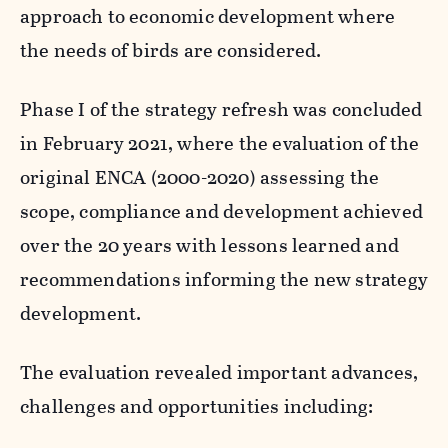
approach to economic development where
the needs of birds are considered.
Phase I of the strategy refresh was concluded
in February 2021, where the evaluation of the
original ENCA (2000-2020) assessing the
scope, compliance and development achieved
over the 20 years with lessons learned and
recommendations informing the new strategy
development.
The evaluation revealed important advances,
challenges and opportunities including: