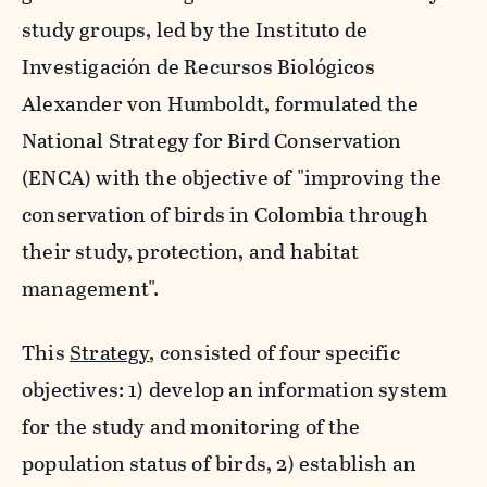
study groups, led by the
Instituto de
Investigación de Recursos Biológicos
Alexander von Humboldt
, formulated the
National Strategy for Bird Conservation
(ENCA) with the objective of "improving the
conservation of birds in Colombia through
their study, protection, and habitat
management".
This
Strategy
, consisted of four specific
objectives: 1) develop an information system
for the study and monitoring of the
population status of birds, 2) establish an