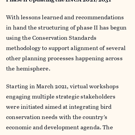
With lessons learned and recommendations
in hand the structuring of phase II has begun
using the Conservation Standards
methodology to support alignment of several
other planning processes happening across
the hemisphere.
Starting in March 2021, virtual workshops
engaging multiple strategic stakeholders
were initiated aimed at integrating bird
conservation needs with the country’s
economic and development agenda. The