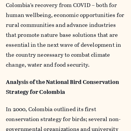
Colombia’s recovery from COVID – both for
human wellbeing, economic opportunities for
rural communities and advance industries
that promote nature base solutions that are
essential in the next wave of development in
the country necessary to combat climate
change, water and food security.
Analysis of the National Bird Conservation
Strategy for Colombia
In 2000, Colombia outlined its first
conservation strategy for birds; several non-
governmental organizations and university