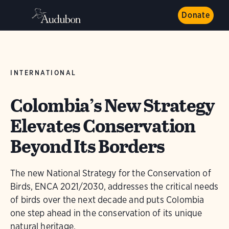
Donate
INTERNATIONAL
Colombia’s New Strategy
Elevates Conservation
Beyond Its Borders
The new National Strategy for the Conservation of
Birds, ENCA 2021/2030, addresses the critical needs
of birds over the next decade and puts Colombia
one step ahead in the conservation of its unique
natural heritage.