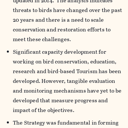
updated in 2014. The analysis indicates
threats to birds have changed over the past
20 years and there is a need to scale
conservation and restoration efforts to
meet these challenges.
Significant capacity development for
working on bird conservation, education,
research and bird-based Tourism has been
developed. However, tangible evaluation
and monitoring mechanisms have yet to be
developed that measure progress and
impact of the objectives.
The Strategy was fundamental in forming