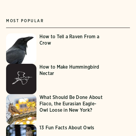
MOST POPULAR
How to Tell a Raven From a
Crow
How to Make Hummingbird
Nectar
What Should Be Done About
Flaco, the Eurasian Eagle-
Owl Loose in New York?
13 Fun Facts About Owls