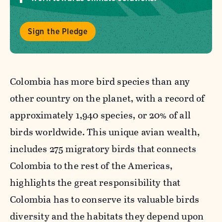
Sign the Pledge
Colombia has more bird species than any
other country on the planet, with a record of
approximately 1,940 species, or 20% of all
birds worldwide. This unique avian wealth,
includes 275 migratory birds that connects
Colombia to the rest of the Americas,
highlights the great responsibility that
Colombia has to conserve its valuable birds
diversity and the habitats they depend upon