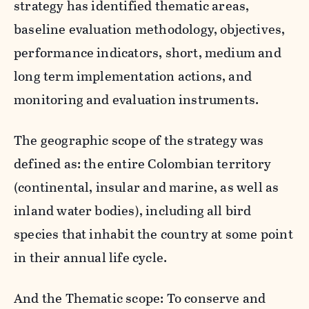
strategy has identified thematic areas,
baseline evaluation methodology, objectives,
performance indicators, short, medium and
long term implementation actions, and
monitoring and evaluation instruments.
The geographic scope of the strategy was
defined as: the entire Colombian territory
(continental, insular and marine, as well as
inland water bodies), including all bird
species that inhabit the country at some point
in their annual life cycle.
And the Thematic scope: To conserve and