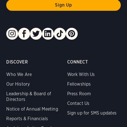
DISCOVER
CONNECT
Who We Are
Work With Us
Our History
Fellowships
Leadership & Board of
Press Room
Directors
Contact Us
Notice of Annual Meeting
Sign up for SMS updates
Reports & Financials