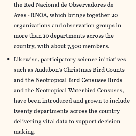
the
Red Nacional de Observadores de
Aves
- RNOA, which brings together 20
organizations and observation groups in
more than 10 departments across the
country, with about 7,500 members.
Likewise, participatory science initiatives
such as Audubon’s Christmas Bird Counts
and the Neotropical Bird Censuses Birds
and the Neotropical Waterbird Censuses,
have been introduced and grown to include
twenty departments across the country
delivering vital data to support decision
making.