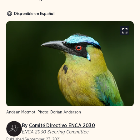
Disponible en Español
Andean Motmot. Photo: Dorian Anderson
By
Comité Directivo ENCA 2030
ENCA 2030 Steering Committee
Published
September 23, 2021