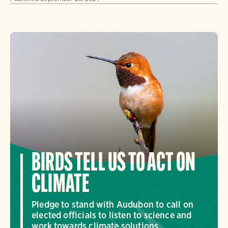
BIRDS TELL US TO ACT ON
CLIMATE
Pledge to stand with Audubon to call on
elected officials to listen to science and
work towards climate solutions.