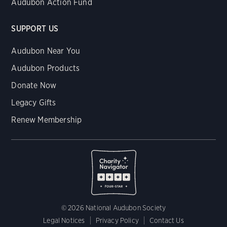
Audubon Action Fund
SUPPORT US
Audubon Near You
Audubon Products
Donate Now
Legacy Gifts
Renew Membership
© 2026 National Audubon Society
Legal Notices
Privacy Policy
Contact Us