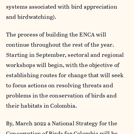
systems associated with bird appreciation
and birdwatching).
The process of building the ENCA will
continue throughout the rest of the year.
Starting in September, sectoral and regional
workshops will begin, with the objective of
establishing routes for change that will seek
to focus actions on resolving threats and
problems in the conservation of birds and
their habitats in Colombia.
By, March 2022 a National Strategy for the
Conservation of Birds for Colombia will be