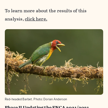
To learn more about the results of this
analysis,
click here.
Red-headed Barbet. Photo: Dorian Anderson
Phase II Updating the ENCA 2021/2031