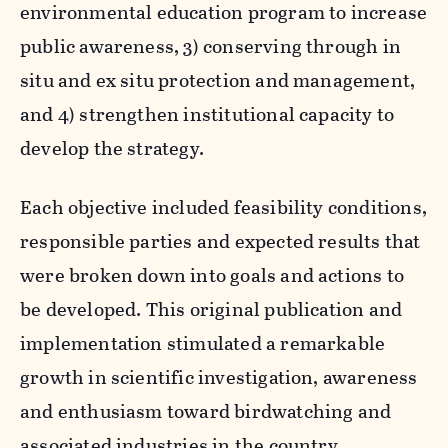
environmental education program to increase
public awareness, 3) conserving through in
situ and ex situ protection and management,
and 4) strengthen institutional capacity to
develop the strategy.
Each objective included feasibility conditions,
responsible parties and expected results that
were broken down into goals and actions to
be developed. This original publication and
implementation stimulated a remarkable
growth in scientific investigation, awareness
and enthusiasm toward birdwatching and
associated industries in the country .