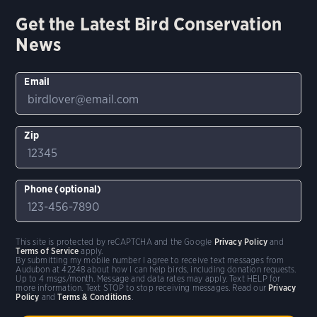
Get the Latest Bird Conservation
News
Email
Zip
Phone (optional)
This site is protected by reCAPTCHA and the Google
Privacy Policy
and
Terms of Service
apply.
By submitting my mobile number I agree to receive text messages from
Audubon at 42248 about how I can help birds, including donation requests.
Up to 4 msgs/month. Message and data rates may apply. Text HELP for
more information. Text STOP to stop receiving messages. Read our
Privacy
Policy
and
Terms & Conditions
.