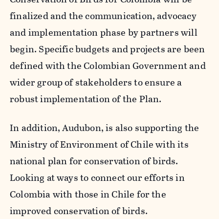
finalized and the communication, advocacy
and implementation phase by partners will
begin. Specific budgets and projects are been
defined with the Colombian Government and
wider group of stakeholders to ensure a
robust implementation of the Plan.
In addition, Audubon, is also supporting the
Ministry of Environment of Chile with its
national plan for conservation of birds.
Looking at ways to connect our efforts in
Colombia with those in Chile for the
improved conservation of birds.