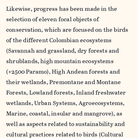
Likewise, progress has been made in the
selection of eleven focal objects of
conservation, which are focused on the birds
of the different Colombian ecosystems
(Savannah and grassland, dry forests and
shrublands, high mountain ecosystems
(+2500 Paramo), High Andean forests and
their wetlands, Premontane and Montane
Forests, Lowland forests, Inland freshwater
wetlands, Urban Systems, Agroecosystems,
Marine, coastal, insular and mangrove), as
well as aspects related to sustainability and
cultural practices related to birds (Cultural