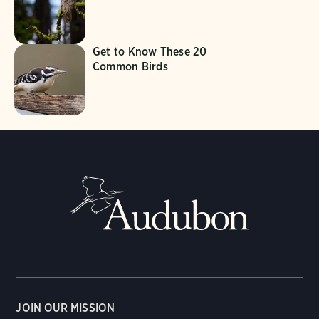
Get to Know These 20
Common Birds
JOIN OUR MISSION