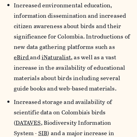
Increased environmental education,
information dissemination and increased
citizen awareness about birds and their
significance for Colombia. Introductions of
new data gathering platforms such as
eBird
and
iNaturalist
, as well as a vast
increase in the availability of educational
materials about birds including several
guide books and web-based materials.
Increased storage and availability of
scientific data on Colombia's birds
(
DATAVES
, Biodiversity Information
System -
SIB
) and a major increase in