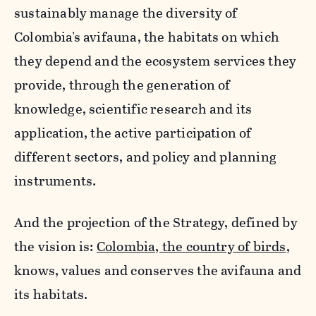
sustainably manage the diversity of
Colombia's avifauna, the habitats on which
they depend and the ecosystem services they
provide, through the generation of
knowledge, scientific research and its
application, the active participation of
different sectors, and policy and planning
instruments.
And the projection of the Strategy, defined by
the vision is:
Colombia, the country of birds
,
knows, values and conserves the avifauna and
its habitats.