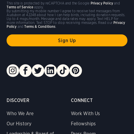
This site is protected by reCAPTCHA and the Google
Privacy Policy
and
Terms of Service
apply.
By submitting my mobile number I agree to receive text messages from
Audubon at 42248 about how I can help birds, including donation requests.
Up to 4 msgs/month. Message and data rates may apply. Text HELP for
more information. Text STOP to stop receiving messages. Read our
Privacy
Policy
and
Terms & Conditions
.
DISCOVER
CONNECT
Who We Are
Work With Us
Our History
Fellowships
Leadership & Board of
Press Room