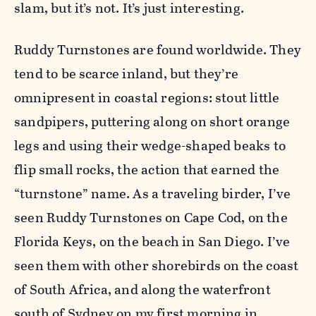
slam, but it’s not. It’s just interesting.
Ruddy Turnstones are found worldwide. They
tend to be scarce inland, but they’re
omnipresent in coastal regions: stout little
sandpipers, puttering along on short orange
legs and using their wedge-shaped beaks to
flip small rocks, the action that earned the
“turnstone” name. As a traveling birder, I’ve
seen Ruddy Turnstones on Cape Cod, on the
Florida Keys, on the beach in San Diego. I’ve
seen them with other shorebirds on the coast
of South Africa, and along the waterfront
south of Sydney on my first morning in