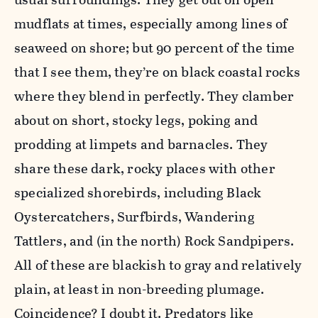
mudflats at times, especially among lines of
seaweed on shore; but 90 percent of the time
that I see them, they’re on black coastal rocks
where they blend in perfectly. They clamber
about on short, stocky legs, poking and
prodding at limpets and barnacles. They
share these dark, rocky places with other
specialized shorebirds, including Black
Oystercatchers, Surfbirds, Wandering
Tattlers, and (in the north) Rock Sandpipers.
All of these are blackish to gray and relatively
plain, at least in non-breeding plumage.
Coincidence? I doubt it. Predators like