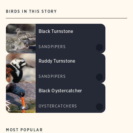
BIRDS IN THIS STORY
Black Turnstone
SANDPIPERS
Ruddy Turnstone
SANDPIPERS
Black Oystercatcher
OYSTERCATCHERS
MOST POPULAR