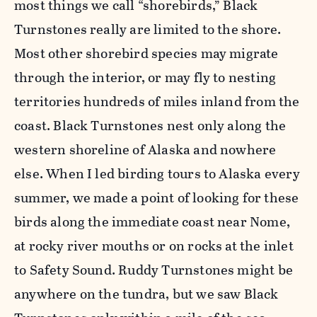
most things we call “shorebirds,” Black
Turnstones really are limited to the shore.
Most other shorebird species may migrate
through the interior, or may fly to nesting
territories hundreds of miles inland from the
coast. Black Turnstones nest only along the
western shoreline of Alaska and nowhere
else. When I led birding tours to Alaska every
summer, we made a point of looking for these
birds along the immediate coast near Nome,
at rocky river mouths or on rocks at the inlet
to Safety Sound. Ruddy Turnstones might be
anywhere on the tundra, but we saw Black