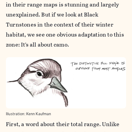
in their range maps is stunning and largely
unexplained. But if we look at Black
Turnstones in the context of their winter
habitat, we see one obvious adaptation to this
zone: It’s all about camo.
Illustration: Kenn Kaufman
First, a word about their total range. Unlike