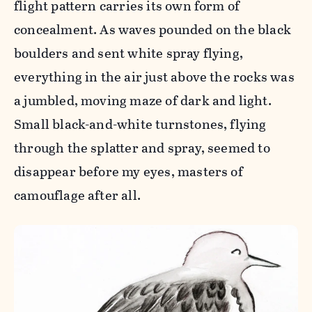
flight pattern carries its own form of
concealment. As waves pounded on the black
boulders and sent white spray flying,
everything in the air just above the rocks was
a jumbled, moving maze of dark and light.
Small black-and-white turnstones, flying
through the splatter and spray, seemed to
disappear before my eyes, masters of
camouflage after all.