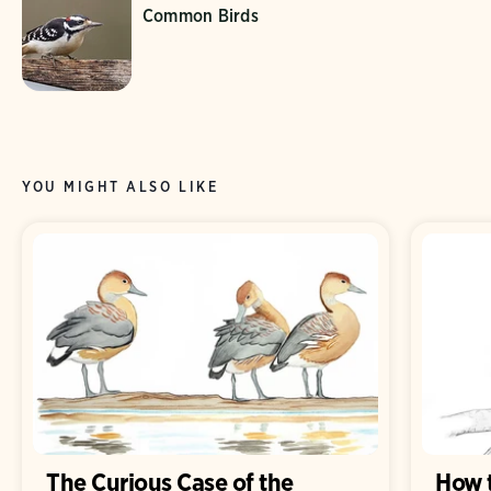
Common Birds
YOU MIGHT ALSO LIKE
The Curious Case of the
How 