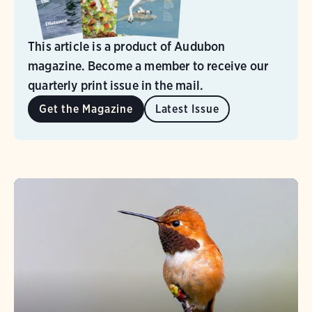
This article is a product of Audubon
magazine. Become a member to receive our
quarterly print issue in the mail.
Get the Magazine
Latest Issue