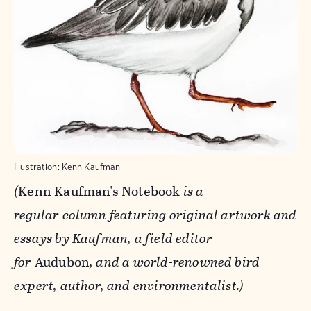
Illustration: Kenn Kaufman
(
Kenn Kaufman's Notebook
is a
regular column featuring original artwork and
essays by Kaufman, a field editor
for
Audubon
, and a world-renowned bird
expert, author, and environmentalist.
)