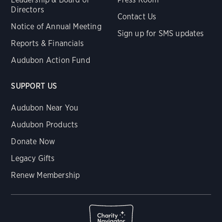
Directors
Contact Us
Notice of Annual Meeting
Sign up for SMS updates
Reports & Financials
Audubon Action Fund
SUPPORT US
Audubon Near You
Audubon Products
Donate Now
Legacy Gifts
Renew Membership