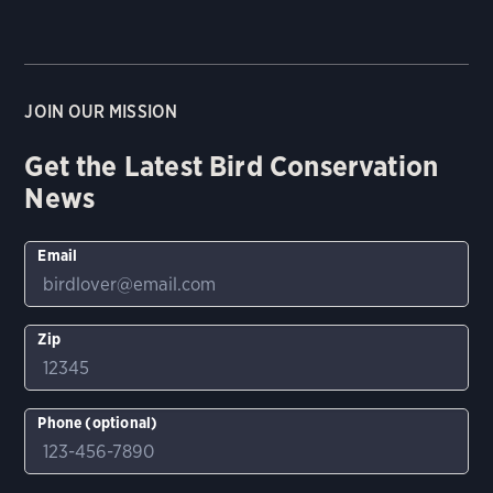
JOIN OUR MISSION
Get the Latest Bird Conservation
News
Email
Zip
Phone (optional)