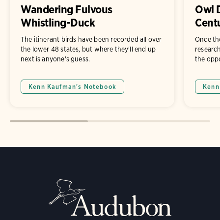
Wandering Fulvous
Owl D
Whistling-Duck
Cent
The itinerant birds have been recorded all over
Once th
the lower 48 states, but where they'll end up
researche
next is anyone's guess.
the oppo
Kenn Kaufman's Notebook
Kenn