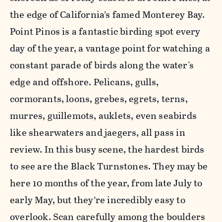
the edge of California’s famed Monterey Bay.
Point Pinos is a fantastic birding spot every
day of the year, a vantage point for watching a
constant parade of birds along the water's
edge and offshore. Pelicans, gulls,
cormorants, loons, grebes, egrets, terns,
murres, guillemots, auklets, even seabirds
like shearwaters and jaegers, all pass in
review. In this busy scene, the hardest birds
to see are the Black Turnstones. They may be
here 10 months of the year, from late July to
early May, but they’re incredibly easy to
overlook. Scan carefully among the boulders