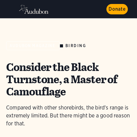
Donate
BIRDING
AUDUBON MAGAZINE
Consider the Black
Turnstone, a Master of
Camouflage
Compared with other shorebirds, the bird's range is
extremely limited. But there might be a good reason
for that.