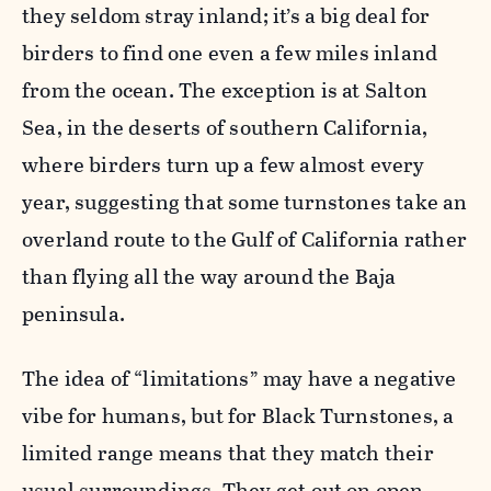
they seldom stray inland; it’s a big deal for
birders to find one even a few miles inland
from the ocean. The exception is at Salton
Sea, in the deserts of southern California,
where birders turn up a few almost every
year, suggesting that some turnstones take an
overland route to the Gulf of California rather
than flying all the way around the Baja
peninsula.
The idea of “limitations” may have a negative
vibe for humans, but for Black Turnstones, a
limited range means that they match their
usual surroundings. They get out on open