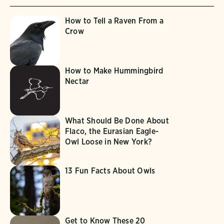
How to Tell a Raven From a
Crow
How to Make Hummingbird
Nectar
What Should Be Done About
Flaco, the Eurasian Eagle-
Owl Loose in New York?
13 Fun Facts About Owls
Get to Know These 20