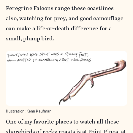
Peregrine Falcons range these coastlines
also, watching for prey, and good camouflage
can make a life-or-death difference for a
small, plump bird.
Illustration: Kenn Kaufman
One of my favorite places to watch all these
shorebirds of rocky coasts is at Point Pinos, at