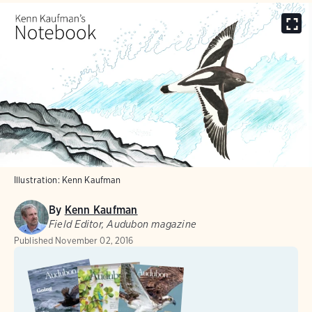
Illustration: Kenn Kaufman
By
Kenn Kaufman
Field Editor, Audubon magazine
Published
November 02, 2016