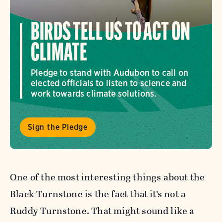
BIRDS TELL US TO ACT ON
CLIMATE
Pledge to stand with Audubon to call on
elected officials to listen to science and
work towards climate solutions.
Sign the Pledge
One of the most interesting things about the
Black Turnstone is the fact that it’s not a
Ruddy Turnstone. That might sound like a