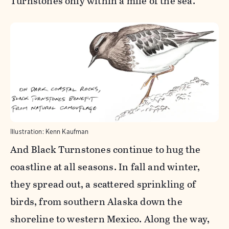
Turnstones only within a mile of the sea.
Illustration: Kenn Kaufman
And Black Turnstones continue to hug the
coastline at all seasons. In fall and winter,
they spread out, a scattered sprinkling of
birds, from southern Alaska down the
shoreline to western Mexico. Along the way,