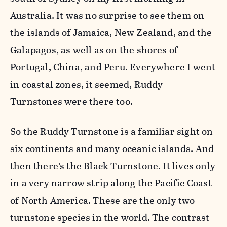
Australia. It was no surprise to see them on
the islands of Jamaica, New Zealand, and the
Galapagos, as well as on the shores of
Portugal, China, and Peru. Everywhere I went
in coastal zones, it seemed, Ruddy
Turnstones were there too.
So the Ruddy Turnstone is a familiar sight on
six continents and many oceanic islands. And
then there’s the Black Turnstone. It lives only
in a very narrow strip along the Pacific Coast
of North America. These are the only two
turnstone species in the world. The contrast