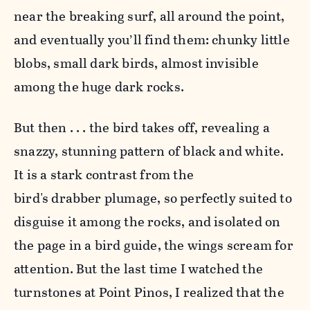
near the breaking surf, all around the point,
and eventually you’ll find them: chunky little
blobs, small dark birds, almost invisible
among the huge dark rocks.
But then . . . the bird takes off, revealing a
snazzy, stunning pattern of black and white.
It is a stark contrast from the
bird's drabber plumage, so perfectly suited to
disguise it among the rocks, and isolated on
the page in a bird guide, the wings scream for
attention. But the last time I watched the
turnstones at Point Pinos, I realized that the