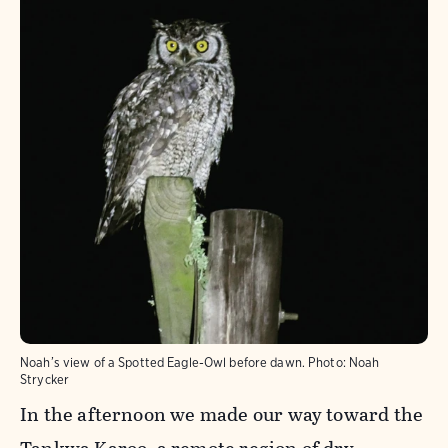
Noah’s view of a Spotted Eagle-Owl before dawn.
Photo:
Noah
Strycker
In the afternoon we made our way toward the