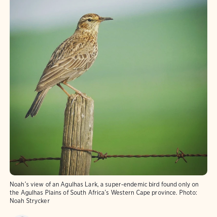
Noah’s view of an Agulhas Lark, a super-endemic bird found only on
the Agulhas Plains of South Africa’s Western Cape province.
Photo:
Noah Strycker