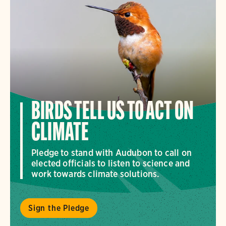
BIRDS TELL US TO ACT ON
CLIMATE
Pledge to stand with Audubon to call on
elected officials to listen to science and
work towards climate solutions.
Sign the Pledge