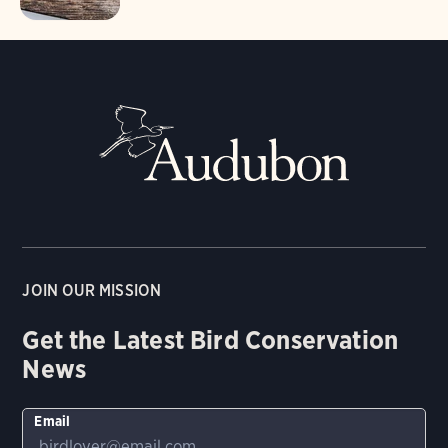
JOIN OUR MISSION
Get the Latest Bird Conservation
News
Email