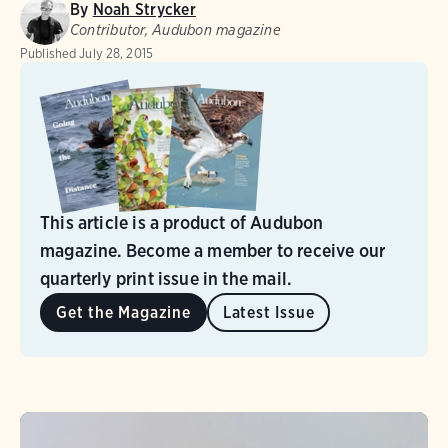
By
Noah Strycker
Contributor, Audubon magazine
Published
July 28, 2015
This article is a product of Audubon
magazine. Become a member to receive our
quarterly print issue in the mail.
Get the Magazine
Latest Issue