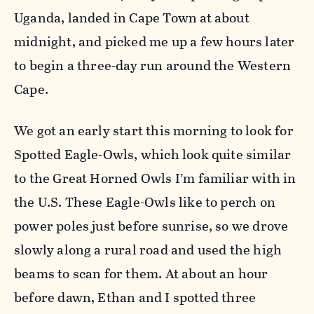
Uganda, landed in Cape Town at about
midnight, and picked me up a few hours later
to begin a three-day run around the Western
Cape.
We got an early start this morning to look for
Spotted Eagle-Owls, which look quite similar
to the Great Horned Owls I’m familiar with in
the U.S. These Eagle-Owls like to perch on
power poles just before sunrise, so we drove
slowly along a rural road and used the high
beams to scan for them. At about an hour
before dawn, Ethan and I spotted three