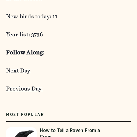
New birds today: 11
Year list
: 3736
Follow Along:
Next Day
Previous Day
MOST POPULAR
How to Tell a Raven From a
Crow