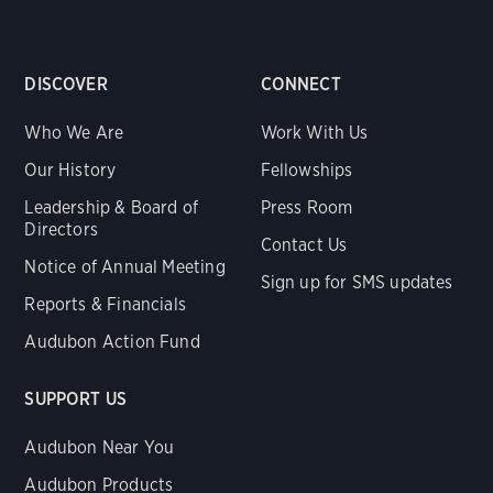
DISCOVER
CONNECT
Who We Are
Work With Us
Our History
Fellowships
Leadership & Board of
Press Room
Directors
Contact Us
Notice of Annual Meeting
Sign up for SMS updates
Reports & Financials
Audubon Action Fund
SUPPORT US
Audubon Near You
Audubon Products