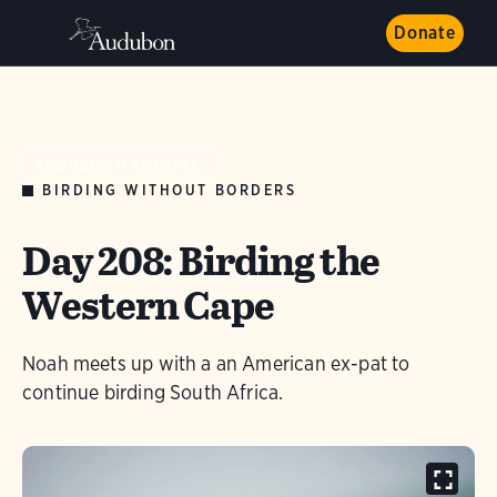
Donate
AUDUBON MAGAZINE
BIRDING WITHOUT BORDERS
Day 208: Birding the
Western Cape
Noah meets up with a an American ex-pat to
continue birding South Africa.