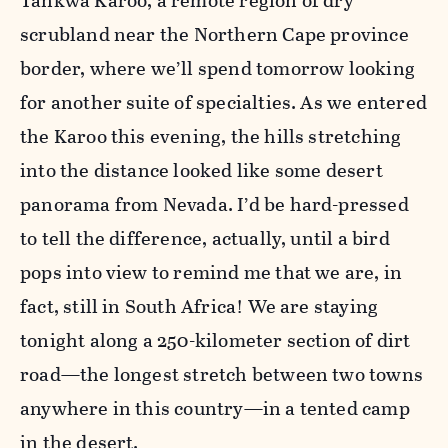
Tankwa Karoo, a remote region of dry
scrubland near the Northern Cape province
border, where we’ll spend tomorrow looking
for another suite of specialties. As we entered
the Karoo this evening, the hills stretching
into the distance looked like some desert
panorama from Nevada. I’d be hard-pressed
to tell the difference, actually, until a bird
pops into view to remind me that we are, in
fact, still in South Africa! We are staying
tonight along a 250-kilometer section of dirt
road—the longest stretch between two towns
anywhere in this country—in a tented camp
in the desert.