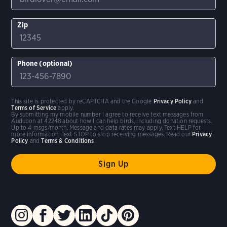
Zip
Phone (optional)
This site is protected by reCAPTCHA and the Google
Privacy Policy
and
Terms of Service
apply.
By submitting my mobile number I agree to receive text messages from
Audubon at 42248 about how I can help birds, including donation requests.
Up to 4 msgs/month. Message and data rates may apply. Text HELP for
more information. Text STOP to stop receiving messages. Read our
Privacy
Policy
and
Terms & Conditions
.