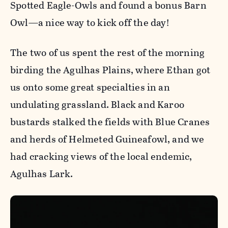
Spotted Eagle-Owls and found a bonus Barn
Owl—a nice way to kick off the day!
The two of us spent the rest of the morning
birding the Agulhas Plains, where Ethan got
us onto some great specialties in an
undulating grassland. Black and Karoo
bustards stalked the fields with Blue Cranes
and herds of Helmeted Guineafowl, and we
had cracking views of the local endemic,
Agulhas Lark.