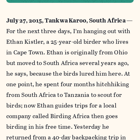
July 27, 2015, Tankwa Karoo, South Africa
—
For the next three days, I’m hanging out with
Ethan Kistler, a 25-year-old birder who lives
in Cape Town. Ethan is originally from Ohio
but moved to South Africa several years ago,
he says, because the birds lured him here. At
one point, he spent four months hitchhiking
from South Africa to Tanzania to scout for
birds; now Ethan guides trips for a local
company called Birding Africa then goes
birding in his free time. Yesterday he
returned from a 40-day backpacking trip in