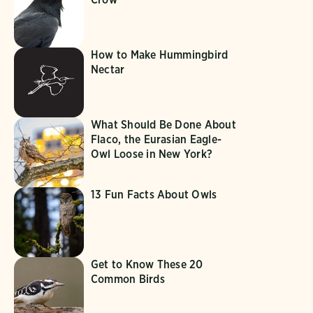
How to Make Hummingbird
Nectar
What Should Be Done About
Flaco, the Eurasian Eagle-
Owl Loose in New York?
13 Fun Facts About Owls
Get to Know These 20
Common Birds