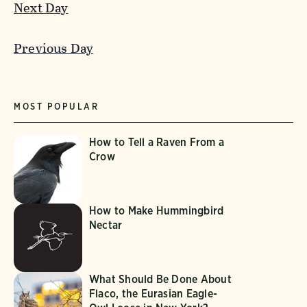
Next Day
Previous Day
MOST POPULAR
How to Tell a Raven From a
Crow
How to Make Hummingbird
Nectar
What Should Be Done About
Flaco, the Eurasian Eagle-