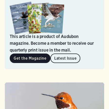
This article is a product of Audubon
magazine. Become a member to receive our
quarterly print issue in the mail.
Get the Magazine
Latest Issue