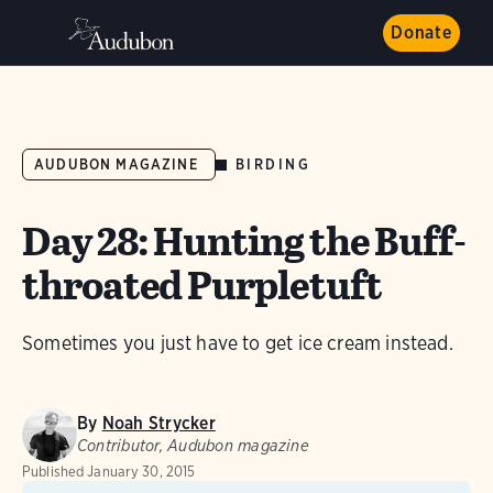
Donate
BIRDING
AUDUBON MAGAZINE
Day 28: Hunting the Buff-
throated Purpletuft
Sometimes you just have to get ice cream instead.
By
Noah Strycker
Contributor, Audubon magazine
Published
January 30, 2015