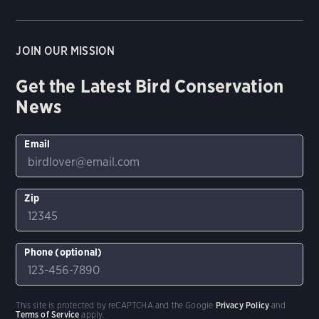
JOIN OUR MISSION
Get the Latest Bird Conservation
News
Email
Zip
Phone (optional)
This site is protected by reCAPTCHA and the Google
Privacy Policy
and
Terms of Service
apply.