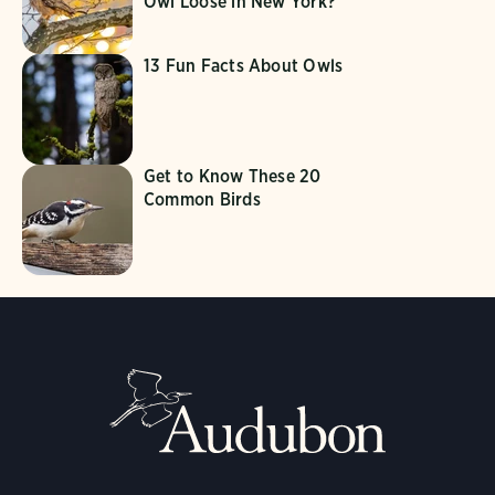
Owl Loose in New York?
13 Fun Facts About Owls
Get to Know These 20
Common Birds