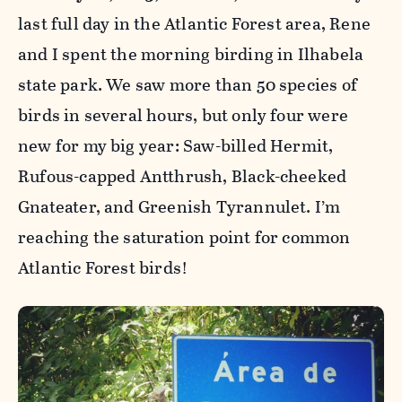
last full day in the Atlantic Forest area, Rene
and I spent the morning birding in Ilhabela
state park. We saw more than 50 species of
birds in several hours, but only four were
new for my big year: Saw-billed Hermit,
Rufous-capped Antthrush, Black-cheeked
Gnateater, and Greenish Tyrannulet. I’m
reaching the saturation point for common
Atlantic Forest birds!