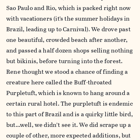
Sao Paulo and Rio, which is packed right now
with vacationers (it’s the summer holidays in
Brazil, leading up to Carnival). We drove past
one beautiful, crowded beach after another,
and passed a half dozen shops selling nothing
but bikinis, before turning into the forest.
Rene thought we stood a chance of finding a
creature here called the Buff-throated
Purpletuft, which is known to hang around a
certain rural hotel. The purpletuft is endemic
to this part of Brazil and is a quirky little bird,
but…well, we didn’t see it. We did scrape up a
couple of other, more expected additions, but