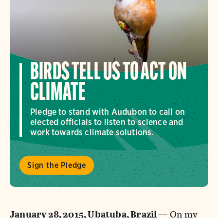
BIRDS TELL US TO ACT ON
CLIMATE
Pledge to stand with Audubon to call on
elected officials to listen to science and
work towards climate solutions.
Sign the Pledge
January 28, 2015, Ubatuba, Brazil
— On my