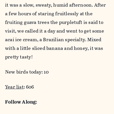
it was a slow, sweaty, humid afternoon. After
a few hours of staring fruitlessly at the
fruiting guava trees the purpletuft is said to
visit, we called it a day and went to get some
acai ice cream, a Brazilian specialty. Mixed
with a little sliced banana and honey, it was
pretty tasty!
New birds today: 10
Year list
: 606
Follow Along: