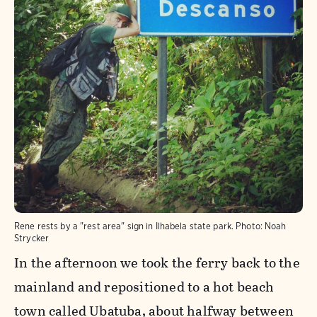
Rene rests by a "rest area" sign in Ilhabela state park.
Photo:
Noah
Strycker
In the afternoon we took the ferry back to the
mainland and repositioned to a hot beach
town called Ubatuba, about halfway between