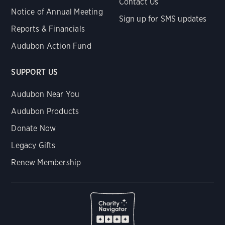
Contact Us
Notice of Annual Meeting
Sign up for SMS updates
Reports & Financials
Audubon Action Fund
SUPPORT US
Audubon Near You
Audubon Products
Donate Now
Legacy Gifts
Renew Membership