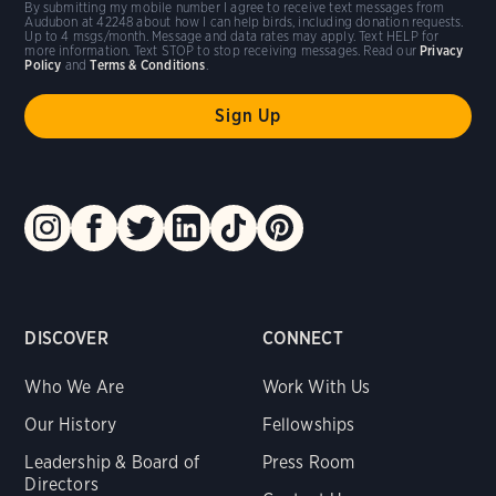
By submitting my mobile number I agree to receive text messages from
Audubon at 42248 about how I can help birds, including donation requests.
Up to 4 msgs/month. Message and data rates may apply. Text HELP for
more information. Text STOP to stop receiving messages. Read our
Privacy
Policy
and
Terms & Conditions
.
DISCOVER
CONNECT
Who We Are
Work With Us
Our History
Fellowships
Leadership & Board of
Press Room
Directors