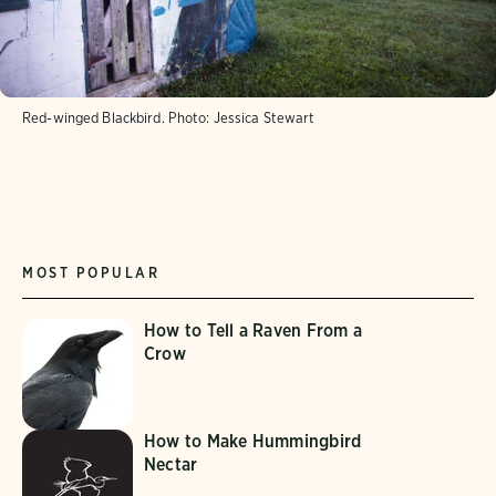
Red-winged Blackbird.
Photo:
Jessica Stewart
MOST POPULAR
How to Tell a Raven From a
Crow
How to Make Hummingbird
Nectar