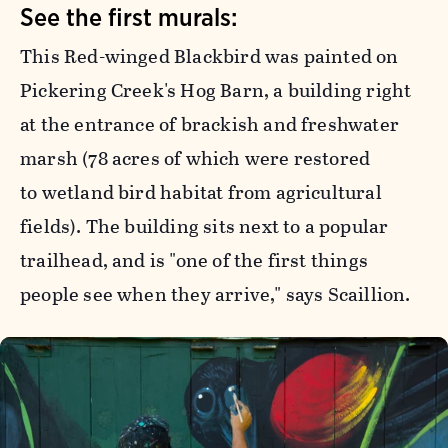
See the first murals:
This Red-winged Blackbird was painted on
Pickering Creek's Hog Barn, a building right
at the entrance of brackish and freshwater
marsh (78 acres of which were restored
to wetland bird habitat from agricultural
fields). The building sits next to a popular
trailhead, and is "one of the first things
people see when they arrive," says Scaillion.