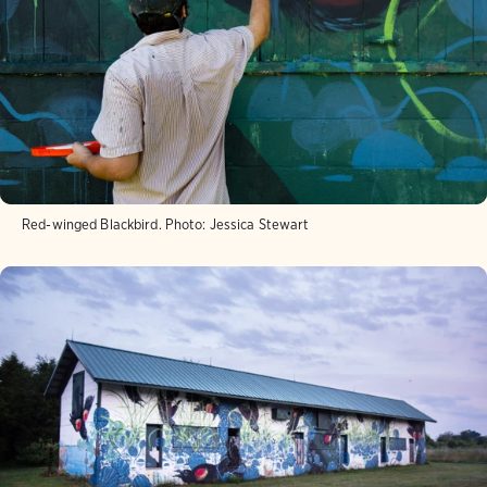
Red-winged Blackbird.
Photo:
Jessica Stewart