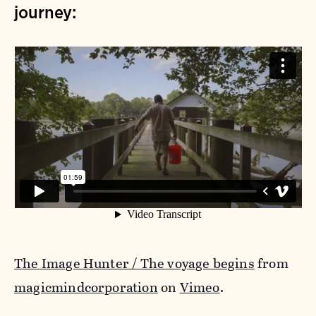
journey:
The Image Hunter / The voyage begins
from
magicmindcorporation
on
Vimeo
.