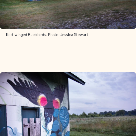
Red-winged Blackbirds.
Photo:
Jessica Stewart