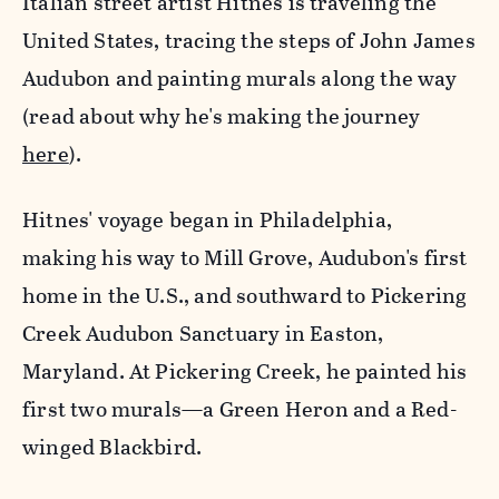
Italian street artist Hitnes is traveling the
United States, tracing the steps of John James
Audubon and painting murals along the way
(read about why he's making the journey
here
).
Hitnes' voyage began in Philadelphia,
making his way to Mill Grove, Audubon's first
home in the U.S., and southward to Pickering
Creek Audubon Sanctuary in Easton,
Maryland. At Pickering Creek, he painted his
first two murals—a Green Heron and a Red-
winged Blackbird.