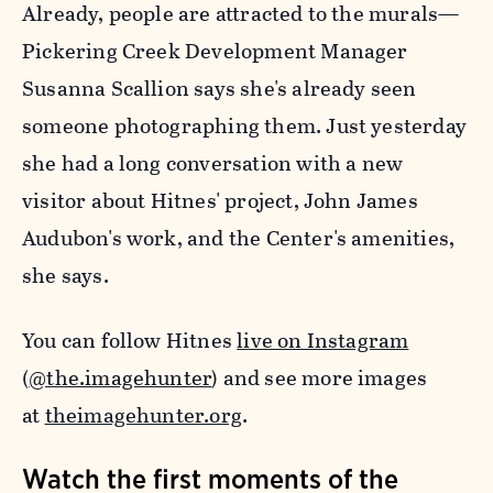
Already, people are attracted to the murals—
Pickering Creek Development Manager
Susanna Scallion says she's already seen
someone photographing them. Just yesterday
she had a long conversation with a new
visitor about Hitnes' project, John James
Audubon's work, and the Center's amenities,
she says.
You can follow Hitnes
live on Instagram
(
@the.imagehunter
) and see more images
at
theimagehunter.org
.
Watch the first moments of the