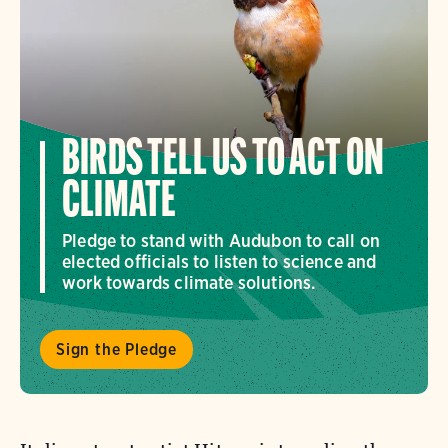
BIRDS TELL US TO ACT ON
CLIMATE
Pledge to stand with Audubon to call on
elected officials to listen to science and
work towards climate solutions.
Sign the Pledge