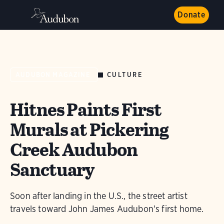
Donate
CULTURE
AUDUBON MAGAZINE
Hitnes Paints First
Murals at Pickering
Creek Audubon
Sanctuary
Soon after landing in the U.S., the street artist
travels toward John James Audubon's first home.