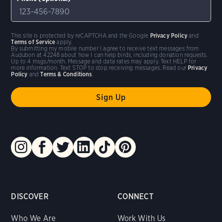
This site is protected by reCAPTCHA and the Google
Privacy Policy
and
Terms of Service
apply.
By submitting my mobile number I agree to receive text messages from
Audubon at 42248 about how I can help birds, including donation requests.
Up to 4 msgs/month. Message and data rates may apply. Text HELP for
more information. Text STOP to stop receiving messages. Read our
Privacy
Policy
and
Terms & Conditions
.
DISCOVER
CONNECT
Who We Are
Work With Us