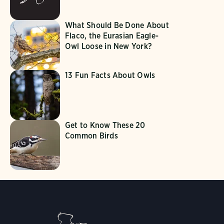
What Should Be Done About
Flaco, the Eurasian Eagle-
Owl Loose in New York?
13 Fun Facts About Owls
Get to Know These 20
Common Birds