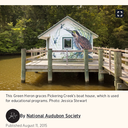
This Green Heron graces Pickering Creek's boat house, which is used
for educational programs.
Photo:
Jessica Stewart
By
National Audubon Society
Published
August 11, 2015