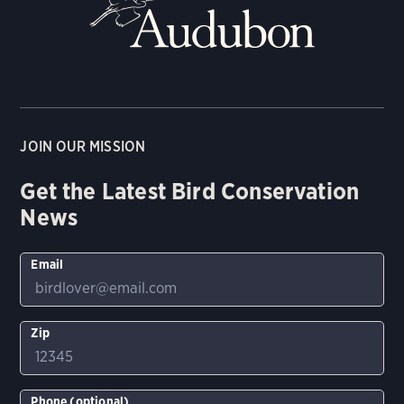
JOIN OUR MISSION
Get the Latest Bird Conservation
News
Email
Zip
Phone (optional)