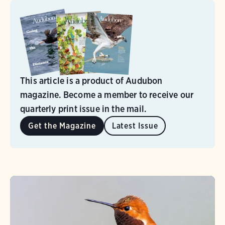
This article is a product of Audubon
magazine. Become a member to receive our
quarterly print issue in the mail.
Get the Magazine
Latest Issue