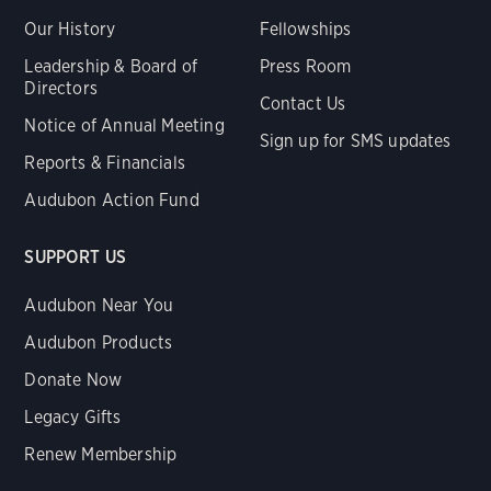
Our History
Fellowships
Leadership & Board of
Press Room
Directors
Contact Us
Notice of Annual Meeting
Sign up for SMS updates
Reports & Financials
Audubon Action Fund
SUPPORT US
Audubon Near You
Audubon Products
Donate Now
Legacy Gifts
Renew Membership