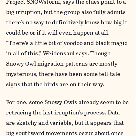
Project SNOWstorm, says the clues point to a
big irruption, but the group also fully admits
there's no way to definitively know how big it
could be or if it will even happen at all.
“There’s a little bit of voodoo and black magic
in all of this,” Weidensaul says. Though
Snowy Owl migration patterns are mostly
mysterious, there have been some tell-tale
signs that the birds are on their way.
For one, some Snowy Owls already seem to be
retracing the last irruption’s process. Data
are sketchy and variable, but it appears that
big southward movements occur about once