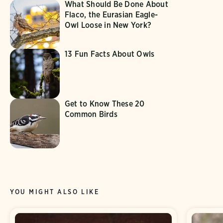
What Should Be Done About
Flaco, the Eurasian Eagle-
Owl Loose in New York?
13 Fun Facts About Owls
Get to Know These 20
Common Birds
YOU MIGHT ALSO LIKE