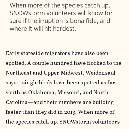
When more of the species catch up,
SNOWstorm volunteers will know for
sure if the irruption is bona fide, and
where it will hit hardest.
Early stateside migrators have also been
spotted. A couple hundred have flocked to the
Northeast and Upper Midwest, Weidensaul
says—single birds have been spotted as far
south as Oklahoma, Missouri, and North
Carolina—and their numbers are building
faster than they did in 2013. When more of
the species catch up, SNOWstorm volunteers