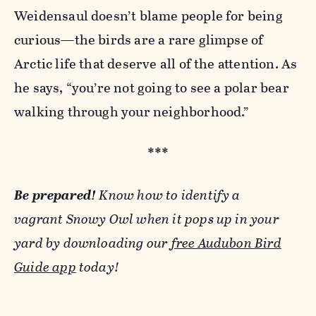
Weidensaul doesn’t blame people for being
curious—the birds are a rare glimpse of
Arctic life that deserve all of the attention. As
he says, “you’re not going to see a polar bear
walking through your neighborhood.”
***
Be prepared!
Know how to identify a
vagrant Snowy Owl when it pops up in your
yard by downloading our
free Audubon Bird
Guide app
today!