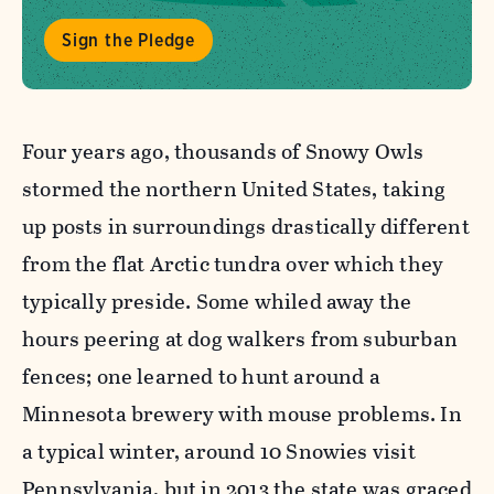
Sign the Pledge
Four years ago, thousands of Snowy Owls
stormed the northern United States, taking
up posts in surroundings drastically different
from the flat Arctic tundra over which they
typically preside. Some whiled away the
hours peering at dog walkers from suburban
fences; one learned to hunt around a
Minnesota brewery with mouse problems. In
a typical winter, around
10 Snowies visit
Pennsylvania, but in 2013 the state was graced