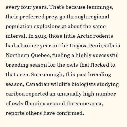
every four years. That's because lemmings,
their preferred prey, go through regional
population explosions at about the same
interval. In 2013, those little Arctic rodents
had a banner year on the Ungava Peninsula in
Northern Quebec, fueling a highly successful
breeding season for the owls that flocked to
that area
. Sure enough, this past breeding
season, Canadian wildlife biologists studying
caribou reported an unusually high number
of owls flapping around the same area,
reports others have confirmed.