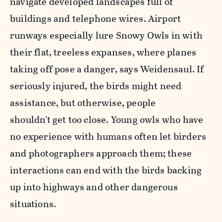
navigate developed landscapes full of
buildings and telephone wires. Airport
runways especially lure Snowy Owls in with
their flat, treeless expanses, where planes
taking off pose a danger, says
Weidensaul.
If
seriously injured, the birds might need
assistance, but otherwise, people
shouldn't get too close. Young owls who have
no experience with humans often let birders
and photographers approach them; these
interactions can end with the birds backing
up into highways and other dangerous
situations.