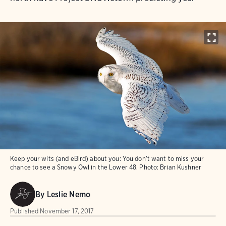
Keep your wits (and eBird) about you: You don't want to miss your
chance to see a Snowy Owl in the Lower 48.
Photo:
Brian Kushner
By
Leslie Nemo
Published
November 17, 2017