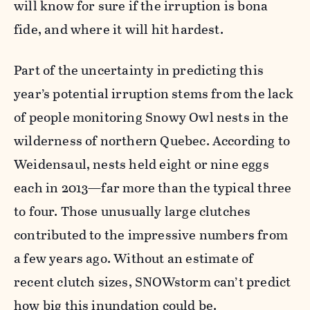
will know for sure if the irruption is bona
fide, and where it will hit hardest.
Part of the uncertainty in predicting this
year’s potential irruption stems from the lack
of people monitoring Snowy Owl nests in the
wilderness of northern Quebec. According to
Weidensaul, nests held eight or nine eggs
each in 2013—far more than the typical three
to four. Those unusually large clutches
contributed to the impressive numbers from
a few years ago. Without an estimate of
recent clutch sizes, SNOWstorm can’t predict
how big this inundation could be.