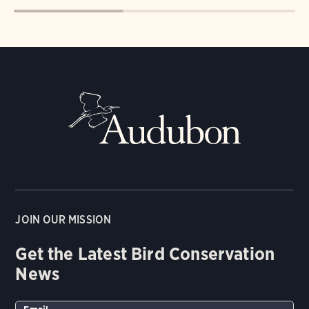
JOIN OUR MISSION
Get the Latest Bird Conservation
News