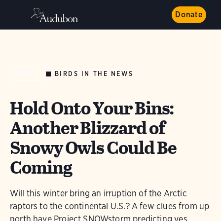
Donate
BIRDS IN THE NEWS
NEWS
Hold Onto Your Bins:
Another Blizzard of
Snowy Owls Could Be
Coming
Will this winter bring an irruption of the Arctic
raptors to the continental U.S.? A few clues from up
north have Project SNOWstorm predicting yes.