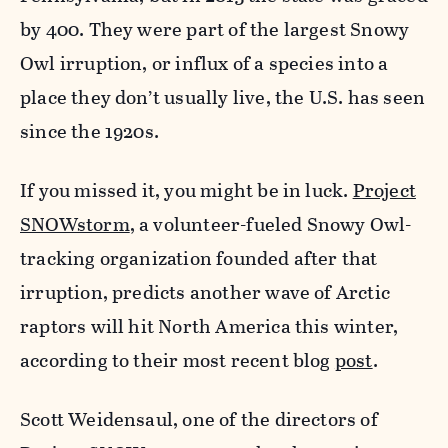
by 400. They were part of the largest Snowy
Owl irruption, or influx of a species into a
place they don’t usually live, the U.S. has seen
since the 1920s.
If you missed it, you might be in luck.
Project
SNOWstorm
, a volunteer-fueled Snowy Owl-
tracking organization founded after that
irruption, predicts another wave of Arctic
raptors will hit North America this winter,
according to their most recent blog
post
.
Scott Weidensaul, one of the directors of