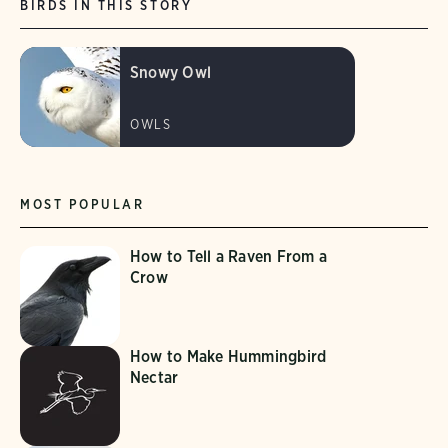
BIRDS IN THIS STORY
Snowy Owl
OWLS
MOST POPULAR
How to Tell a Raven From a
Crow
How to Make Hummingbird
Nectar