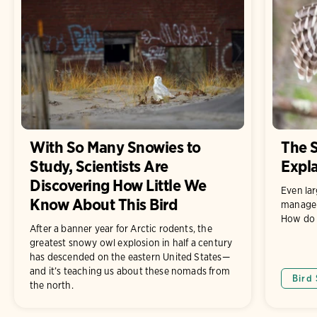
With So Many Snowies to
The S
Study, Scientists Are
Expl
Discovering How Little We
Even lar
Know About This Bird
manage t
How do 
After a banner year for Arctic rodents, the
greatest snowy owl explosion in half a century
has descended on the eastern United States—
and it’s teaching us about these nomads from
Bird
the north.