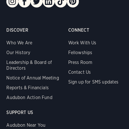
DISCOVER
CONNECT
Who We Are
Work With Us
Our History
Fellowships
Leadership & Board of
Press Room
Directors
Contact Us
Notice of Annual Meeting
Sign up for SMS updates
Reports & Financials
Audubon Action Fund
SUPPORT US
Audubon Near You