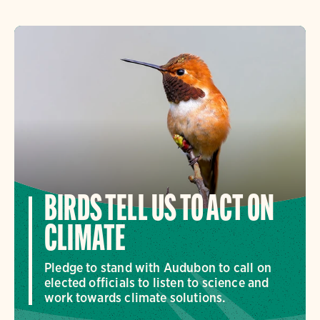
BIRDS TELL US TO ACT ON
CLIMATE
Pledge to stand with Audubon to call on
elected officials to listen to science and
work towards climate solutions.