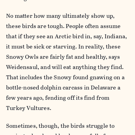
No matter how many ultimately show up,
these birds are tough. People often assume
that if they see an Arctic bird in, say, Indiana,
it must be sick or starving. In reality, these
Snowy Owls are fairly fat and healthy, says
Weidensaul, and will eat anything they find.
That includes the Snowy found gnawing on a
bottle-nosed dolphin carcass in Delaware a
few years ago, fending off its find from
Turkey Vultures.
Sometimes, though, the birds struggle to