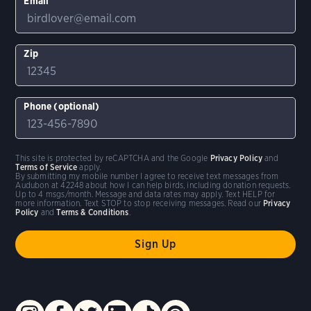
Email
Zip
Phone (optional)
This site is protected by reCAPTCHA and the Google
Privacy Policy
and
Terms of Service
apply.
By submitting my mobile number I agree to receive text messages from
Audubon at 42248 about how I can help birds, including donation requests.
Up to 4 msgs/month. Message and data rates may apply. Text HELP for
more information. Text STOP to stop receiving messages. Read our
Privacy
Policy
and
Terms & Conditions
.