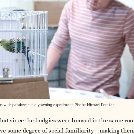
s with parakeets in a yawning experiment.
Photo:
Michael Forster
 that since the budgies were housed in the same ro
ave some degree of social familiarity—making the