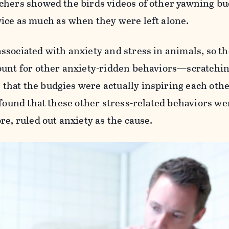
chers showed the birds videos of other yawning bu
ice as much as when they were left alone.
sociated with anxiety and stress in animals, so th
ount for other anxiety-ridden behaviors—scratchin
hat the budgies were actually inspiring each othe
 found that these other stress-related behaviors we
re, ruled out anxiety as the cause.