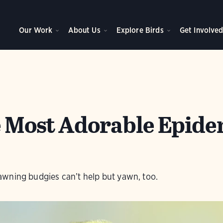
Our Work
About Us
Explore Birds
Get Involve
he Most Adorable Epide
wning budgies can’t help but yawn, too.