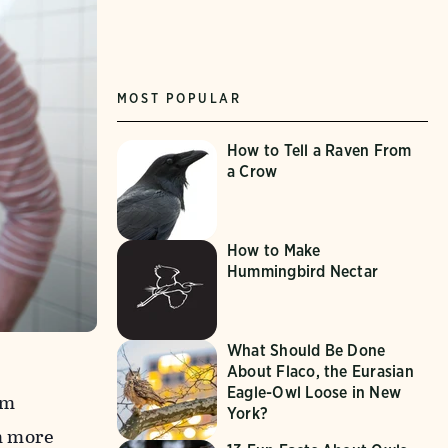
MOST POPULAR
How to Tell a Raven From
a Crow
How to Make
Hummingbird Nectar
What Should Be Done
About Flaco, the Eurasian
Eagle-Owl Loose in New
om
York?
m more