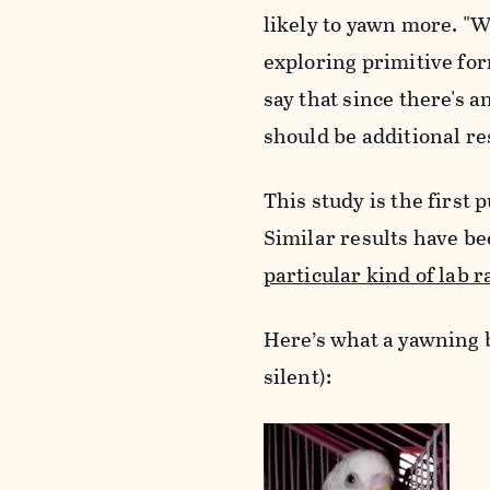
likely to yawn more. "
W
exploring primitive fo
say that
since there's a
should be additional r
This study is the firs
Similar results have b
particular kind of lab r
Here’s what a yawning bu
silent):