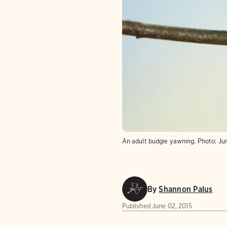
An adult budgie yawning.
Photo:
Ju
By
Shannon Palus
Published
June 02, 2015