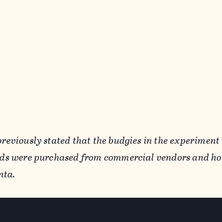
previously stated that the budgies in the experiment
irds were purchased from commercial vendors and ho
nta.