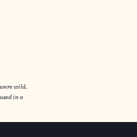
 were wild.
used in a