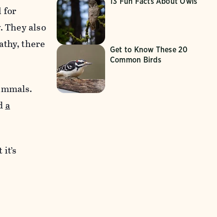
13 Fun Facts About Owls
 for
. They also
thy, there
Get to Know These 20
Common Birds
mammals.
nd
a
 it’s