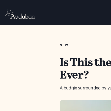
NEWS
Is This t
Ever?
A budgie surrounded by ya