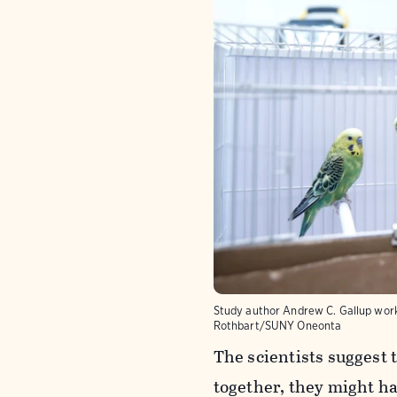
Study author Andrew C. Gallup work
Rothbart/SUNY Oneonta
The scientists suggest
together, they might h