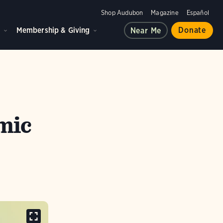
Shop Audubon
Magazine
Español
d
Membership & Giving
Donate
Near Me
mic