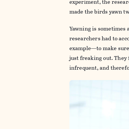
experiment, the resear
made the birds yawn tw
Yawning is sometimes as
researchers had to acc
example—to make sure t
just freaking out. They
infrequent, and therefo