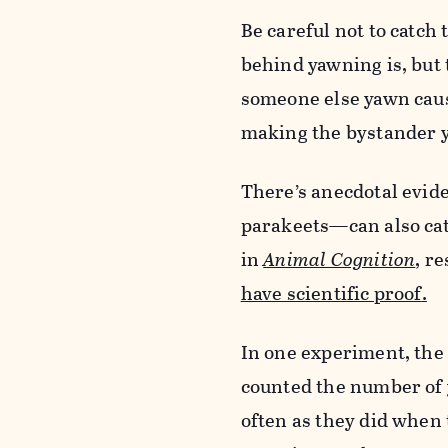
Be careful not to catch 
behind yawning is, but 
someone else yawn caus
making the bystander y
There’s anecdotal evi
parakeets—can also cat
in
Animal Cognition
,
re
have scientific proof
.
In one experiment, the 
counted the number of 
often as they did when