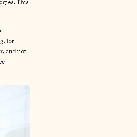
dgies. This
e
g, for
r, and not
re