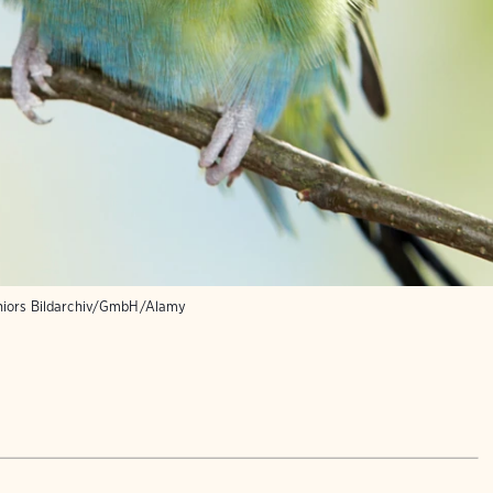
niors Bildarchiv/GmbH/Alamy