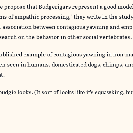
e propose that Budgerigars
represent a good model
rms of
empathic processing," they write in the study
n
association between contagious yawning and
empa
esearch on
the behavior in other social vertebrates.
t published example of contagious yawning in non-
een seen in humans, domesticated dogs, chimps, a
at
.
dgie looks. (It sort of looks like it’s squawking, but