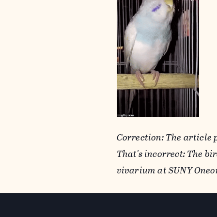
Correction: The article 
That's incorrect: The b
vivarium at SUNY Oneo