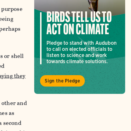
e purpose
BIRDS TELL US TO
seeing
ACT ON CLIMATE
 perhaps
Pledge to stand with Audubon
to call on elected officials to
s or shell
listen to science and work
towards climate solutions.
ed
aying they
Sign the Pledge
h other and
mes as
 a second