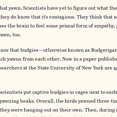
that yawn. Scientists have yet to figure out what th
they do know that it’s contagious. They think that 
es the brain to feel some primal form of empathy,
awn, too.
dence that budgies—otherwise known as
Budgerigar
ch yawns from each other. N
ow
in a paper publish
searchers at the
State University of New York are
s
scientists put captive budgies in cages next to eac
yawning beaks. Overall, the birds yawned three ti
 they were hanging out on their own. Then, during