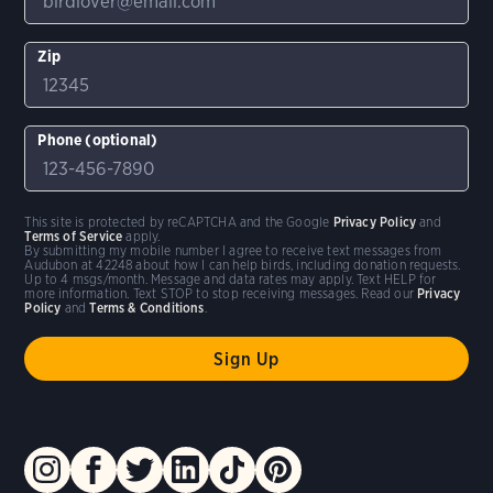
Zip
Phone (optional)
This site is protected by reCAPTCHA and the Google
Privacy Policy
and
Terms of Service
apply.
By submitting my mobile number I agree to receive text messages from
Audubon at 42248 about how I can help birds, including donation requests.
Up to 4 msgs/month. Message and data rates may apply. Text HELP for
more information. Text STOP to stop receiving messages. Read our
Privacy
Policy
and
Terms & Conditions
.