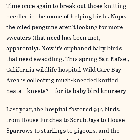
Time once again to break out those knitting
needles in the name of helping birds. Nope,
the oiled penguins aren’t looking for more
sweaters (that
need has been met
,
apparently). Now it’s orphaned baby birds
that need swaddling. This spring San Rafael,
California wildlife hospital
Wild Care Bay
Area
is collecting much-kneeded knitted
nests—knests?—for its baby bird knursery.
Last year, the hospital fostered 934 birds,
from House Finches to Scrub Jays to House
Sparrows to starlings to pigeons, and the