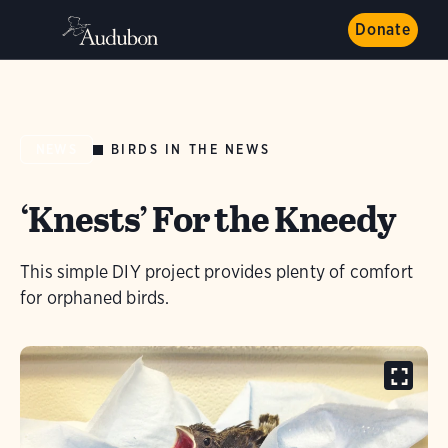
Donate
BIRDS IN THE NEWS
NEWS
‘Knests’ For the Kneedy
This simple DIY project provides plenty of comfort
for orphaned birds.