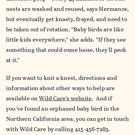
nests are washed and reused, says Hermance,
but eventually get knasty, frayed, and need to
be taken out of rotation. “Baby birds are like
little kids everywhere,” she adds. “If they see
something that could come loose, they'll peck
at it.”
If you want to knit a knest, directions and
information about other ways to help are
available on
Wild Care’s website
. And if
you’ve found an orphaned baby bird in the
Northern California area, you can get in touch
with Wild Care by calling 415-456-7283.