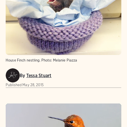
House Finch nestling.
Photo:
Melanie Piazza
By
Tessa Stuart
Published
May 28, 2015