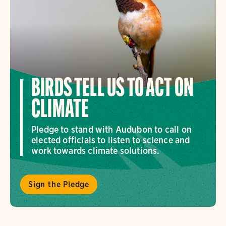
BIRDS TELL US TO ACT ON
CLIMATE
Pledge to stand with Audubon to call on
elected officials to listen to science and
work towards climate solutions.
Sign the Pledge