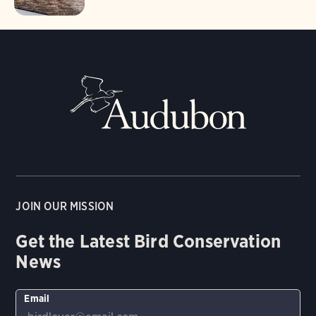
JOIN OUR MISSION
Get the Latest Bird Conservation
News
Email