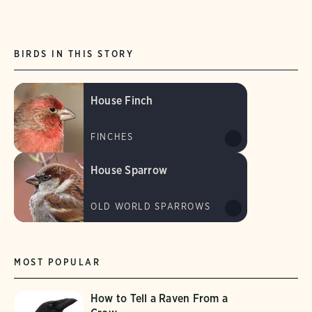
BIRDS IN THIS STORY
House Finch
FINCHES
House Sparrow
OLD WORLD SPARROWS
MOST POPULAR
How to Tell a Raven From a