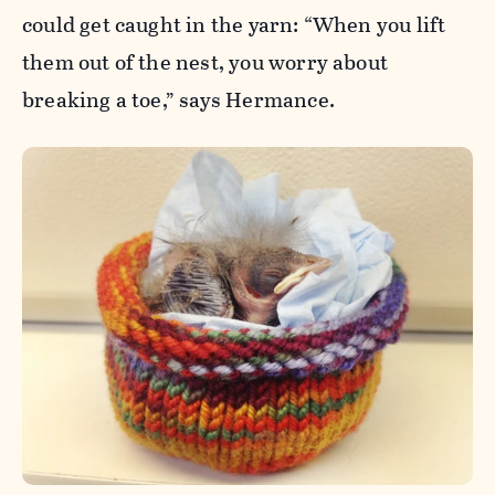
could get caught in the yarn: “When you lift
them out of the nest, you worry about
breaking a toe,” says Hermance.