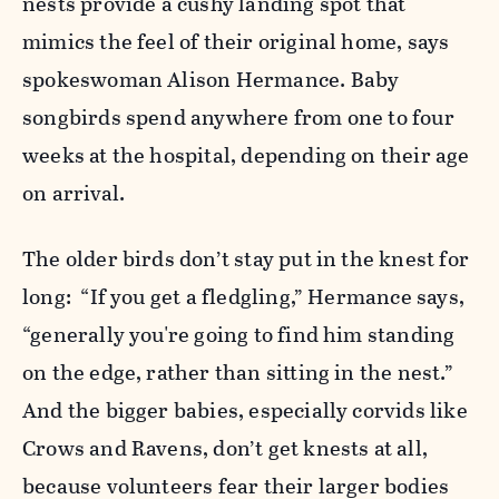
nests provide a cushy landing spot that
mimics the feel of their original home, says
spokeswoman Alison Hermance. Baby
songbirds spend anywhere from one to four
weeks at the hospital, depending on their age
on arrival.
The older birds don’t stay put in the knest for
long: “If you get a fledgling,” Hermance says,
“generally you're going to find him standing
on the edge, rather than sitting in the nest.”
And the bigger babies, especially corvids like
Crows and Ravens, don’t get knests at all,
because volunteers fear their larger bodies