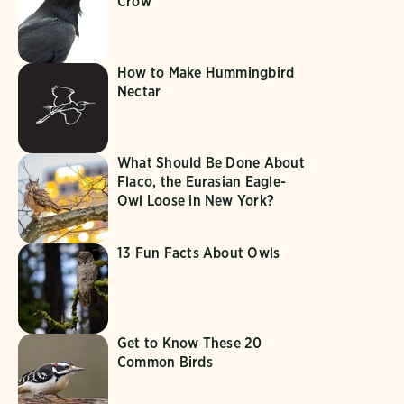
Crow
How to Make Hummingbird
Nectar
What Should Be Done About
Flaco, the Eurasian Eagle-
Owl Loose in New York?
13 Fun Facts About Owls
Get to Know These 20
Common Birds