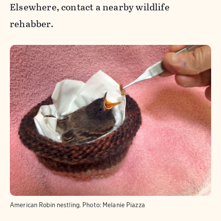
Elsewhere, contact a nearby wildlife
rehabber.
American Robin nestling.
Photo:
Melanie Piazza