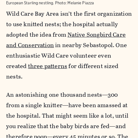
European Starling nestling.
Photo:
Melanie Piazza
Wild Care Bay Area isn’t the first organization
to use knitted nests; the hospital actually
adopted the idea from
Native Songbird Care
and Conservation
in nearby Sebastopol. One
enthusiastic Wild Care volunteer even
created
three patterns
for different sized
nests.
An astonishing one thousand nests—300
from a single knitter—have been amassed at
the hospital. That might seem like a lot, until
you realize that the baby birds are fed—and
therefore poop—every 45 minutes or so. The