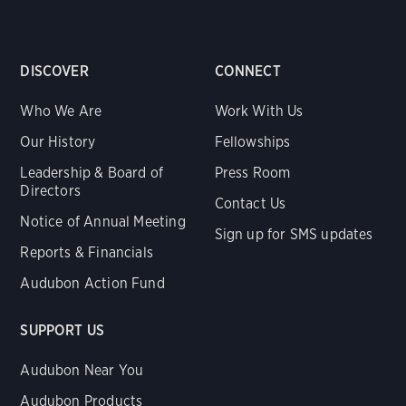
DISCOVER
CONNECT
Who We Are
Work With Us
Our History
Fellowships
Leadership & Board of
Press Room
Directors
Contact Us
Notice of Annual Meeting
Sign up for SMS updates
Reports & Financials
Audubon Action Fund
SUPPORT US
Audubon Near You
Audubon Products