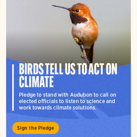
BIRDS TELL US TO ACT ON
CLIMATE
Pledge to stand with Audubon to call on
elected officials to listen to science and
work towards climate solutions.
Sign the Pledge