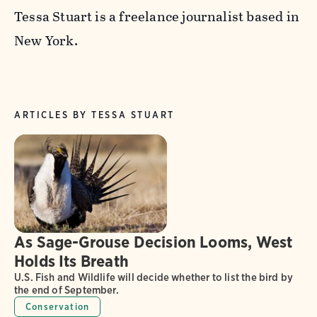
Tessa Stuart is a freelance journalist based in
New York.
ARTICLES BY TESSA STUART
As Sage-Grouse Decision Looms, West
Holds Its Breath
U.S. Fish and Wildlife will decide whether to list the bird by
the end of September.
Conservation