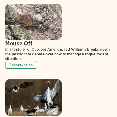
Mouse Off
In a feature for Outdoor America, Ted Williams breaks down
the passionate debate over how to manage a rogue rodent
situation.
Conservation