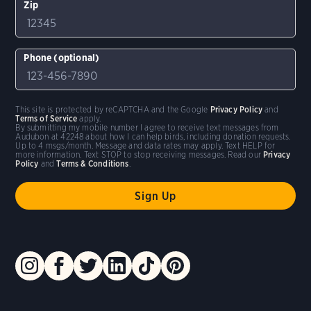
Zip
Phone (optional)
This site is protected by reCAPTCHA and the Google
Privacy Policy
and
Terms of Service
apply.
By submitting my mobile number I agree to receive text messages from
Audubon at 42248 about how I can help birds, including donation requests.
Up to 4 msgs/month. Message and data rates may apply. Text HELP for
more information. Text STOP to stop receiving messages. Read our
Privacy
Policy
and
Terms & Conditions
.