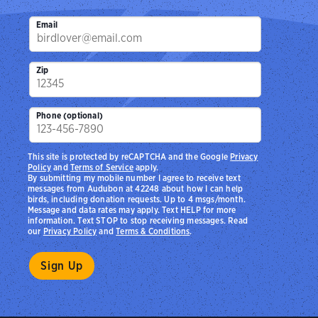
Email
Zip
Phone (optional)
This site is protected by reCAPTCHA and the Google
Privacy
Policy
and
Terms of Service
apply.
By submitting my mobile number I agree to receive text
messages from Audubon at 42248 about how I can help
birds, including donation requests. Up to 4 msgs/month.
Message and data rates may apply. Text HELP for more
information. Text STOP to stop receiving messages. Read
our
Privacy Policy
and
Terms & Conditions
.