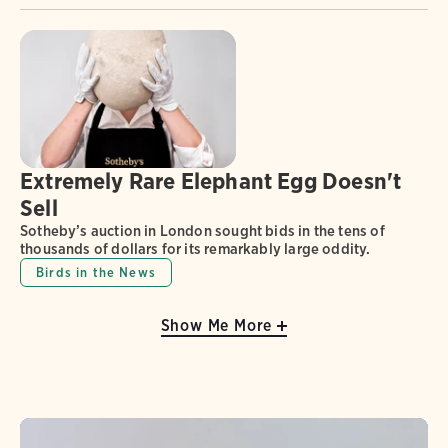
Extremely Rare Elephant Egg Doesn't
Sell
Sotheby’s auction in London sought bids in the tens of
thousands of dollars for its remarkably large oddity.
Birds in the News
Show Me More