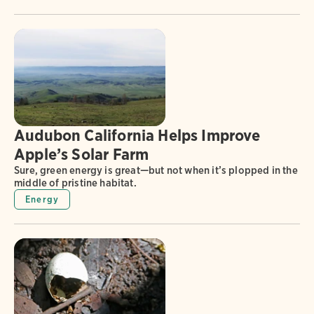
Audubon California Helps Improve
Apple’s Solar Farm
Sure, green energy is great—but not when it’s plopped in the
middle of pristine habitat.
Energy