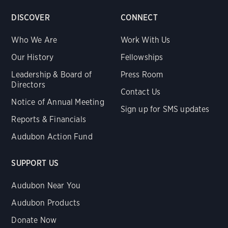
DISCOVER
CONNECT
Who We Are
Work With Us
Our History
Fellowships
Leadership & Board of
Press Room
Directors
Contact Us
Notice of Annual Meeting
Sign up for SMS updates
Reports & Financials
Audubon Action Fund
SUPPORT US
Audubon Near You
Audubon Products
Donate Now