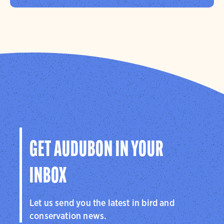
GET AUDUBON IN YOUR
INBOX
Let us send you the latest in bird and
conservation news.