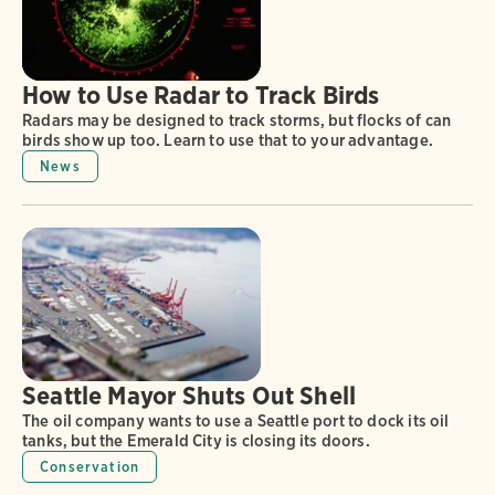
How to Use Radar to Track Birds
Radars may be designed to track storms, but flocks of can
birds show up too. Learn to use that to your advantage.
News
Seattle Mayor Shuts Out Shell
The oil company wants to use a Seattle port to dock its oil
tanks, but the Emerald City is closing its doors.
Conservation