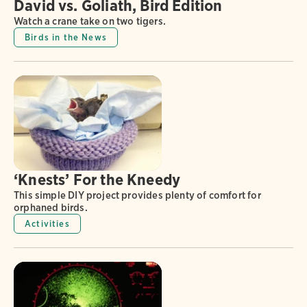
David vs. Goliath, Bird Edition
Watch a crane take on two tigers.
Birds in the News
‘Knests’ For the Kneedy
This simple DIY project provides plenty of comfort for
orphaned birds.
Activities