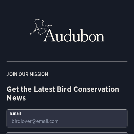
JOIN OUR MISSION
Get the Latest Bird Conservation
News
Email