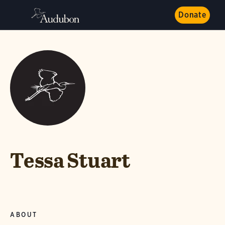
Donate
Tessa Stuart
ABOUT