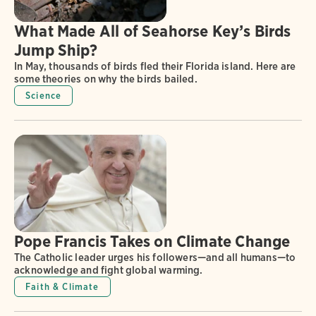
What Made All of Seahorse Key’s Birds
Jump Ship?
In May, thousands of birds fled their Florida island. Here are
some theories on why the birds bailed.
Science
Pope Francis Takes on Climate Change
The Catholic leader urges his followers—and all humans—to
acknowledge and fight global warming.
Faith & Climate